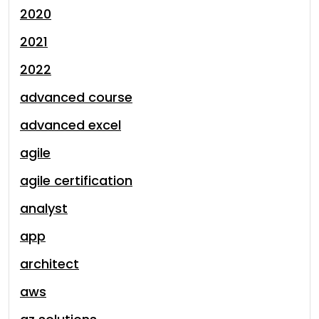
2020
2021
2022
advanced course
advanced excel
agile
agile certification
analyst
app
architect
aws