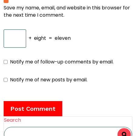
Save my name, email, and website in this browser for
the next time I comment.
+
eight
=
eleven
Notify me of follow-up comments by email.
Notify me of new posts by email.
Search