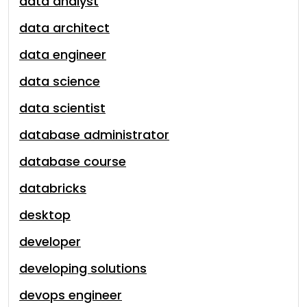
data analyst
data architect
data engineer
data science
data scientist
database administrator
database course
databricks
desktop
developer
developing solutions
devops engineer