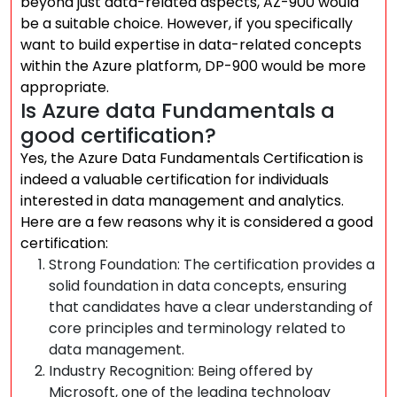
beyond just data-related aspects, AZ-900 would
be a suitable choice. However, if you specifically
want to build expertise in data-related concepts
within the Azure platform, DP-900 would be more
appropriate.
Is Azure data Fundamentals a
good certification?
Yes, the Azure Data Fundamentals Certification is
indeed a valuable certification for individuals
interested in data management and analytics.
Here are a few reasons why it is considered a good
certification:
Strong Foundation: The certification provides a
solid foundation in data concepts, ensuring
that candidates have a clear understanding of
core principles and terminology related to
data management.
Industry Recognition: Being offered by
Microsoft, one of the leading technology