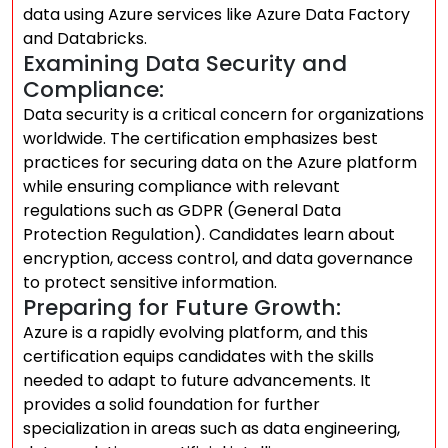
data using Azure services like Azure Data Factory
and Databricks.
Examining Data Security and
Compliance:
Data security is a critical concern for organizations
worldwide. The certification emphasizes best
practices for securing data on the Azure platform
while ensuring compliance with relevant
regulations such as GDPR (General Data
Protection Regulation). Candidates learn about
encryption, access control, and data governance
to protect sensitive information.
Preparing for Future Growth:
Azure is a rapidly evolving platform, and this
certification equips candidates with the skills
needed to adapt to future advancements. It
provides a solid foundation for further
specialization in areas such as data engineering,