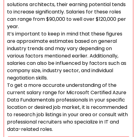
solutions architects, their earning potential tends
to increase significantly. Salaries for these roles
can range from $90,000 to well over $120,000 per
year.
It’s important to keep in mind that these figures
are approximate estimates based on general
industry trends and may vary depending on
various factors mentioned earlier. Additionally,
salaries can also be influenced by factors such as
company size, industry sector, and individual
negotiation skills.
To get a more accurate understanding of the
current salary range for Microsoft Certified Azure
Data Fundamentals professionals in your specific
location or desired job market, it is recommended
to research job listings in your area or consult with
professional recruiters who specialize in IT and
data-related roles.