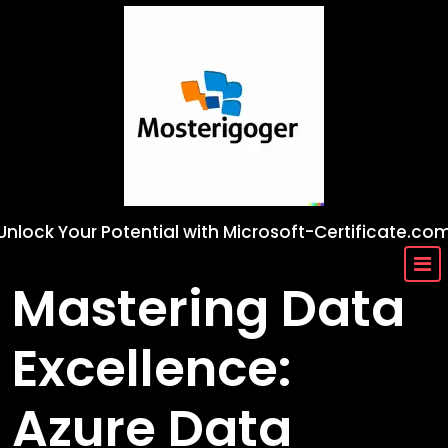
Skip
to
content
Unlock Your Potential with Microsoft-Certificate.co
Mastering Data
Excellence:
Azure Data