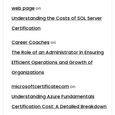
web page
on
Understanding the Costs of SQL Server
Certification
Career Coaches
on
The Role of an Administrator in Ensuring
Efficient Operations and Growth of
Organizations
microsoftcertificatecom
on
Understanding Azure Fundamentals
Certification Cost: A Detailed Breakdown