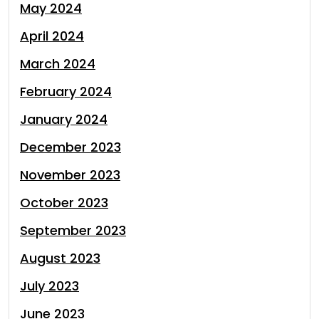
May 2024
April 2024
March 2024
February 2024
January 2024
December 2023
November 2023
October 2023
September 2023
August 2023
July 2023
June 2023