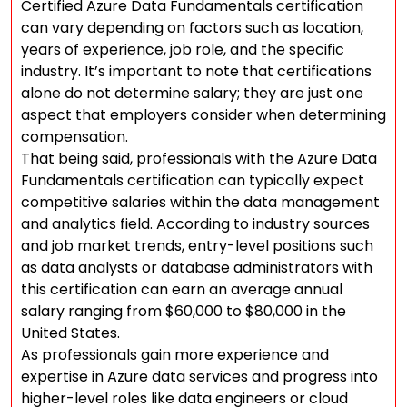
Certified Azure Data Fundamentals certification
can vary depending on factors such as location,
years of experience, job role, and the specific
industry. It’s important to note that certifications
alone do not determine salary; they are just one
aspect that employers consider when determining
compensation.
That being said, professionals with the Azure Data
Fundamentals certification can typically expect
competitive salaries within the data management
and analytics field. According to industry sources
and job market trends, entry-level positions such
as data analysts or database administrators with
this certification can earn an average annual
salary ranging from $60,000 to $80,000 in the
United States.
As professionals gain more experience and
expertise in Azure data services and progress into
higher-level roles like data engineers or cloud