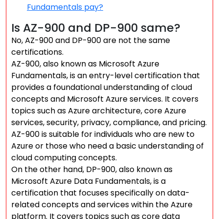
Fundamentals pay?
Is AZ-900 and DP-900 same?
No, AZ-900 and DP-900 are not the same
certifications.
AZ-900, also known as Microsoft Azure
Fundamentals, is an entry-level certification that
provides a foundational understanding of cloud
concepts and Microsoft Azure services. It covers
topics such as Azure architecture, core Azure
services, security, privacy, compliance, and pricing.
AZ-900 is suitable for individuals who are new to
Azure or those who need a basic understanding of
cloud computing concepts.
On the other hand, DP-900, also known as
Microsoft Azure Data Fundamentals, is a
certification that focuses specifically on data-
related concepts and services within the Azure
platform. It covers topics such as core data