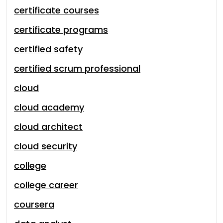
certificate courses
certificate programs
certified safety
certified scrum professional
cloud
cloud academy
cloud architect
cloud security
college
college career
coursera