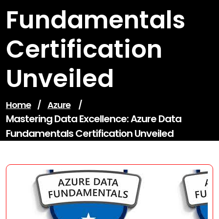
Fundamentals
Certification
Unveiled
Home
/
Azure
/
Mastering Data Excellence: Azure Data
Fundamentals Certification Unveiled