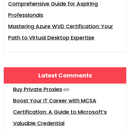
Comprehensive Guide for Aspiring
Professionals
Mastering Azure WVD Certification: Your
Path to Virtual Desktop Expertise
Latest Comments
Buy Private Proxies
on
Boost Your IT Career with MCSA
Certification: A Guide to Microsoft’s
Valuable Credential