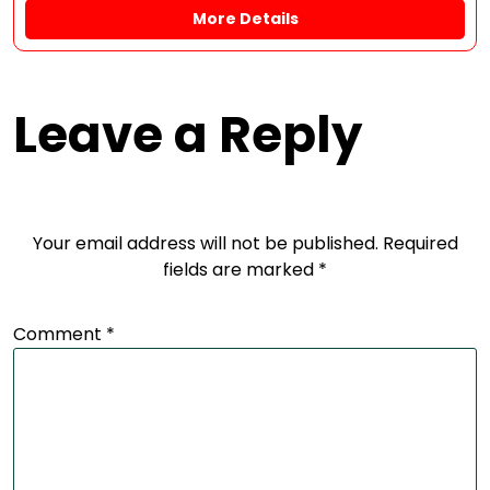
More Details
Leave a Reply
Your email address will not be published.
Required
fields are marked
*
Comment
*