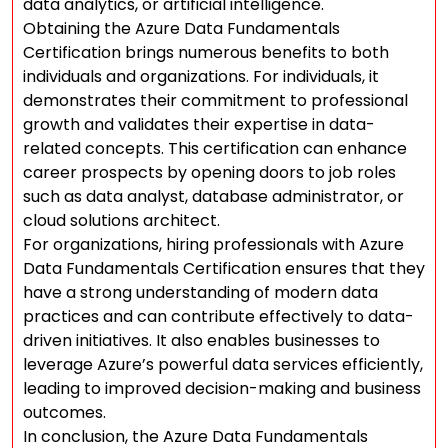
data analytics, or artificial intelligence.
Obtaining the Azure Data Fundamentals
Certification brings numerous benefits to both
individuals and organizations. For individuals, it
demonstrates their commitment to professional
growth and validates their expertise in data-
related concepts. This certification can enhance
career prospects by opening doors to job roles
such as data analyst, database administrator, or
cloud solutions architect.
For organizations, hiring professionals with Azure
Data Fundamentals Certification ensures that they
have a strong understanding of modern data
practices and can contribute effectively to data-
driven initiatives. It also enables businesses to
leverage Azure’s powerful data services efficiently,
leading to improved decision-making and business
outcomes.
In conclusion, the Azure Data Fundamentals