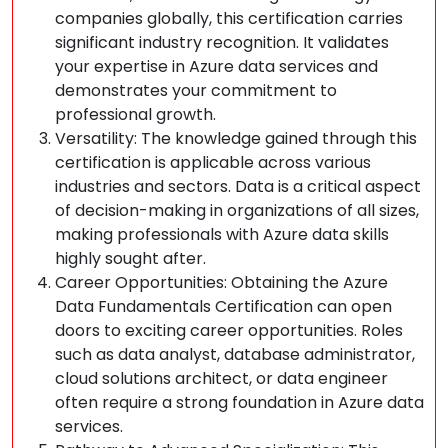
companies globally, this certification carries
significant industry recognition. It validates
your expertise in Azure data services and
demonstrates your commitment to
professional growth.
Versatility: The knowledge gained through this
certification is applicable across various
industries and sectors. Data is a critical aspect
of decision-making in organizations of all sizes,
making professionals with Azure data skills
highly sought after.
Career Opportunities: Obtaining the Azure
Data Fundamentals Certification can open
doors to exciting career opportunities. Roles
such as data analyst, database administrator,
cloud solutions architect, or data engineer
often require a strong foundation in Azure data
services.