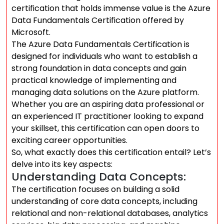
certification that holds immense value is the Azure
Data Fundamentals Certification offered by
Microsoft.
The Azure Data Fundamentals Certification is
designed for individuals who want to establish a
strong foundation in data concepts and gain
practical knowledge of implementing and
managing data solutions on the Azure platform.
Whether you are an aspiring data professional or
an experienced IT practitioner looking to expand
your skillset, this certification can open doors to
exciting career opportunities.
So, what exactly does this certification entail? Let’s
delve into its key aspects:
Understanding Data Concepts:
The certification focuses on building a solid
understanding of core data concepts, including
relational and non-relational databases, analytics