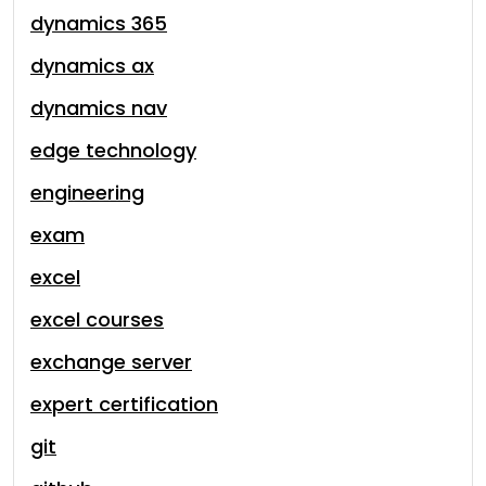
dynamics 365
dynamics ax
dynamics nav
edge technology
engineering
exam
excel
excel courses
exchange server
expert certification
git