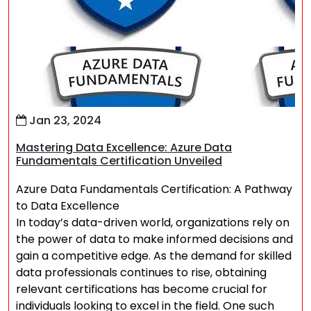
Jan 23, 2024
Mastering Data Excellence: Azure Data
Fundamentals Certification Unveiled
Azure Data Fundamentals Certification: A Pathway
to Data Excellence
In today’s data-driven world, organizations rely on
the power of data to make informed decisions and
gain a competitive edge. As the demand for skilled
data professionals continues to rise, obtaining
relevant certifications has become crucial for
individuals looking to excel in the field. One such