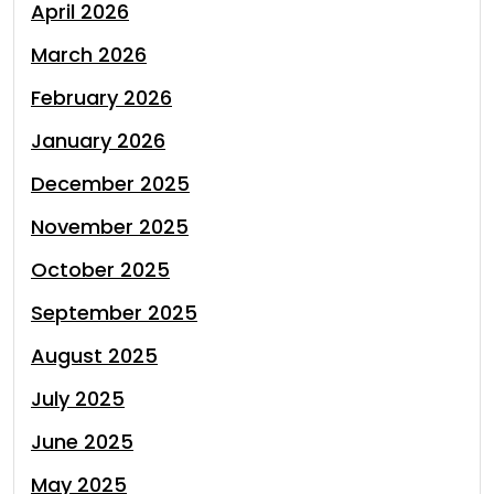
April 2026
March 2026
February 2026
January 2026
December 2025
November 2025
October 2025
September 2025
August 2025
July 2025
June 2025
May 2025