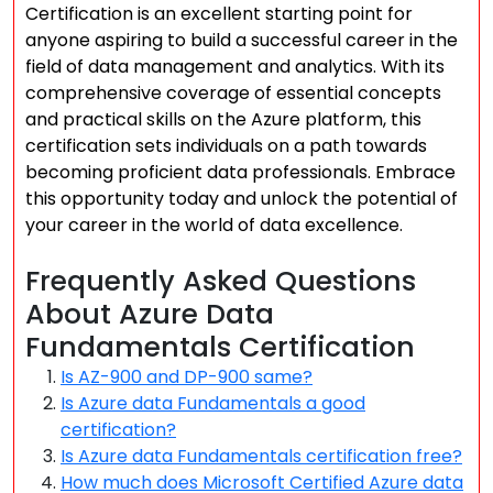
Certification is an excellent starting point for
anyone aspiring to build a successful career in the
field of data management and analytics. With its
comprehensive coverage of essential concepts
and practical skills on the Azure platform, this
certification sets individuals on a path towards
becoming proficient data professionals. Embrace
this opportunity today and unlock the potential of
your career in the world of data excellence.
Frequently Asked Questions
About Azure Data
Fundamentals Certification
Is AZ-900 and DP-900 same?
Is Azure data Fundamentals a good
certification?
Is Azure data Fundamentals certification free?
How much does Microsoft Certified Azure data