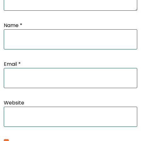
Name
*
Email
*
Website