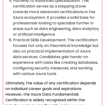
Pathway to Advanced Specialization: This
certification serves as a stepping stone
towards more advanced certifications in the
Azure ecosystem. It provides a solid base for
professionals looking to specialize further in
areas such as data engineering, data analytics,
or artificial intelligence.
Practical Skills Development: The certification
focuses not only on theoretical knowledge but
also on practical implementation of Azure
data services. Candidates gain hands-on
experience with tasks like creating databases,
configuring security measures, and working
with various Azure tools.
Ultimately, the value of any certification depends
on individual career goals and aspirations.
However, the Azure Data Fundamentals
Certification is widely recognized within the