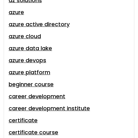
az solutions
azure
azure active directory
azure cloud
azure data lake
azure devops
azure platform
beginner course
career development
career development institute
certificate
certificate course