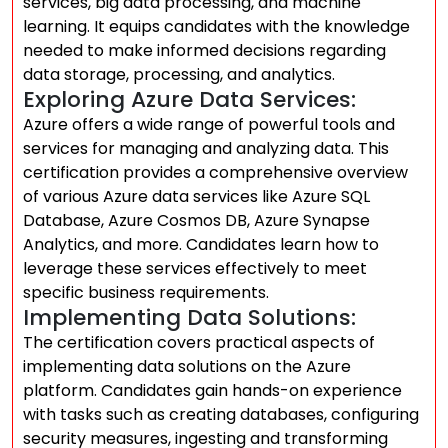
services, big data processing, and machine
learning. It equips candidates with the knowledge
needed to make informed decisions regarding
data storage, processing, and analytics.
Exploring Azure Data Services:
Azure offers a wide range of powerful tools and
services for managing and analyzing data. This
certification provides a comprehensive overview
of various Azure data services like Azure SQL
Database, Azure Cosmos DB, Azure Synapse
Analytics, and more. Candidates learn how to
leverage these services effectively to meet
specific business requirements.
Implementing Data Solutions:
The certification covers practical aspects of
implementing data solutions on the Azure
platform. Candidates gain hands-on experience
with tasks such as creating databases, configuring
security measures, ingesting and transforming