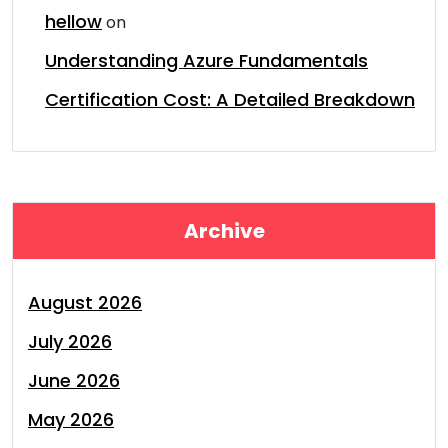
hellow
on
Understanding Azure Fundamentals
Certification Cost: A Detailed Breakdown
Archive
August 2026
July 2026
June 2026
May 2026