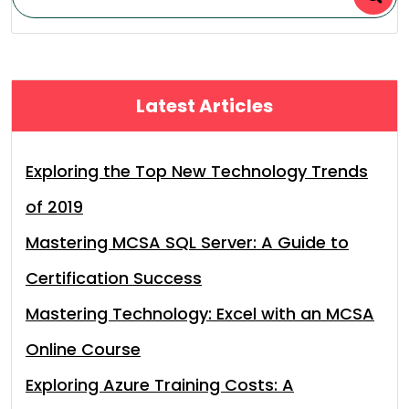
Latest Articles
Exploring the Top New Technology Trends
of 2019
Mastering MCSA SQL Server: A Guide to
Certification Success
Mastering Technology: Excel with an MCSA
Online Course
Exploring Azure Training Costs: A