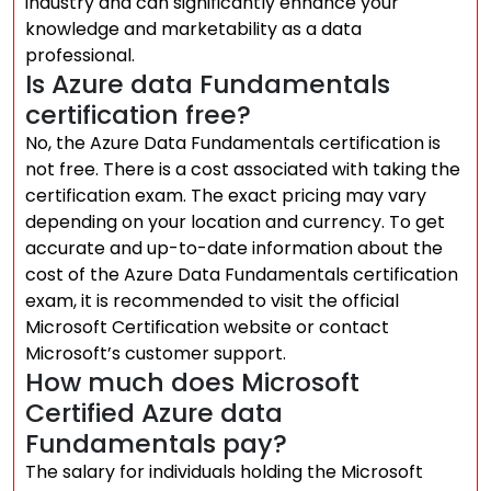
industry and can significantly enhance your
knowledge and marketability as a data
professional.
Is Azure data Fundamentals
certification free?
No, the Azure Data Fundamentals certification is
not free. There is a cost associated with taking the
certification exam. The exact pricing may vary
depending on your location and currency. To get
accurate and up-to-date information about the
cost of the Azure Data Fundamentals certification
exam, it is recommended to visit the official
Microsoft Certification website or contact
Microsoft’s customer support.
How much does Microsoft
Certified Azure data
Fundamentals pay?
The salary for individuals holding the Microsoft