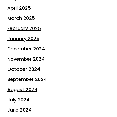
April 2025
March 2025
February 2025
January 2025
December 2024
November 2024
October 2024
September 2024
August 2024
July 2024
June 2024