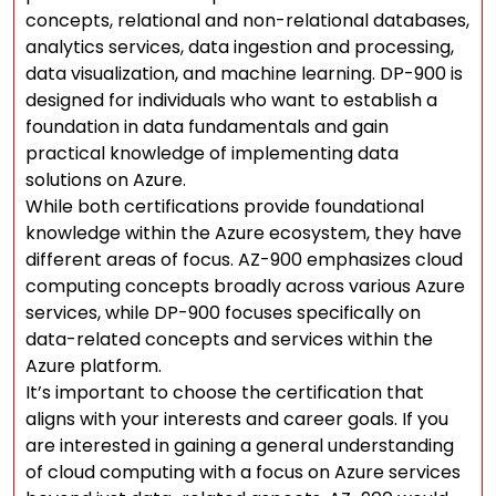
concepts, relational and non-relational databases,
analytics services, data ingestion and processing,
data visualization, and machine learning. DP-900 is
designed for individuals who want to establish a
foundation in data fundamentals and gain
practical knowledge of implementing data
solutions on Azure.
While both certifications provide foundational
knowledge within the Azure ecosystem, they have
different areas of focus. AZ-900 emphasizes cloud
computing concepts broadly across various Azure
services, while DP-900 focuses specifically on
data-related concepts and services within the
Azure platform.
It’s important to choose the certification that
aligns with your interests and career goals. If you
are interested in gaining a general understanding
of cloud computing with a focus on Azure services