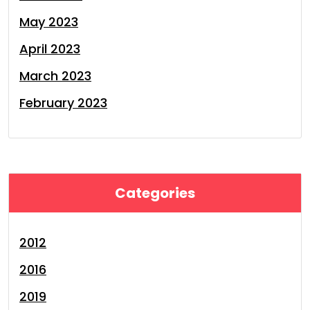
May 2023
April 2023
March 2023
February 2023
Categories
2012
2016
2019