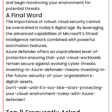
and begin monitoring your environment for
potential threats.
A Final Word
The importance of robust cloud security cannot
be overstated in today’s digital age. By leveraging
the advanced capabilities of Microsoft’s threat
intelligence network combined with powerful
automation features,
Azure defender offers an unparalleled level-of-
protection ensuring that-your-cloud-workloads
remain secure against evolving cyber threats.
Investing-in-Azure-defender-means-investing-in-
the-future-security-of-your-organization’s-
digital-assets.
Don’t-wait-until-it’s-too-late—start-protecting-
your-cloud-environment-today-with-Azure-
defender!