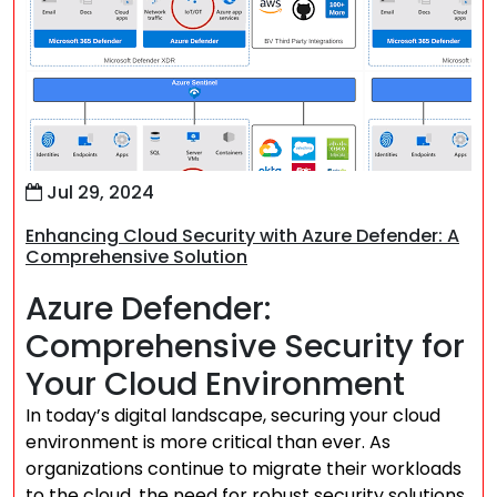
Jul 29, 2024
Enhancing Cloud Security with Azure Defender: A
Comprehensive Solution
Azure Defender:
Comprehensive Security for
Your Cloud Environment
In today’s digital landscape, securing your cloud
environment is more critical than ever. As
organizations continue to migrate their workloads
to the cloud, the need for robust security solutions