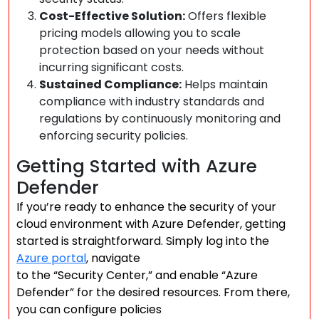
Cost-Effective Solution:
Offers flexible
pricing models allowing you to scale
protection based on your needs without
incurring significant costs.
Sustained Compliance:
Helps maintain
compliance with industry standards and
regulations by continuously monitoring and
enforcing security policies.
Getting Started with Azure
Defender
If you’re ready to enhance the security of your
cloud environment with Azure Defender, getting
started is straightforward. Simply log into the
Azure portal
, navigate
to the “Security Center,” and enable “Azure
Defender” for the desired resources. From there,
you can configure policies