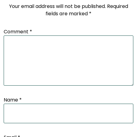
Your email address will not be published.
Required
fields are marked
*
Comment
*
Name
*