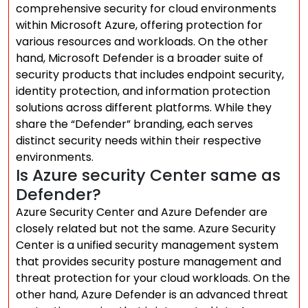
comprehensive security for cloud environments
within Microsoft Azure, offering protection for
various resources and workloads. On the other
hand, Microsoft Defender is a broader suite of
security products that includes endpoint security,
identity protection, and information protection
solutions across different platforms. While they
share the “Defender” branding, each serves
distinct security needs within their respective
environments.
Is Azure security Center same as
Defender?
Azure Security Center and Azure Defender are
closely related but not the same. Azure Security
Center is a unified security management system
that provides security posture management and
threat protection for your cloud workloads. On the
other hand, Azure Defender is an advanced threat