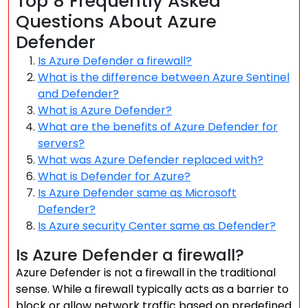
Top 8 Frequently Asked
Questions About Azure
Defender
Is Azure Defender a firewall?
What is the difference between Azure Sentinel
and Defender?
What is Azure Defender?
What are the benefits of Azure Defender for
servers?
What was Azure Defender replaced with?
What is Defender for Azure?
Is Azure Defender same as Microsoft
Defender?
Is Azure security Center same as Defender?
Is Azure Defender a firewall?
Azure Defender is not a firewall in the traditional
sense. While a firewall typically acts as a barrier to
block or allow network traffic based on predefined