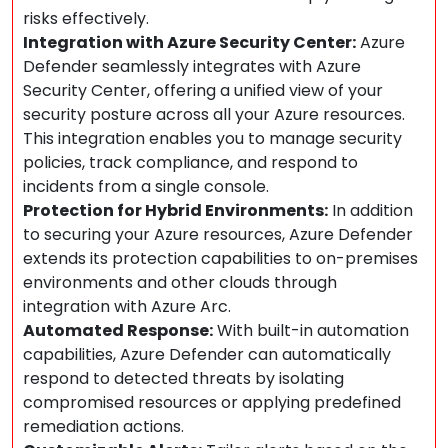
risks effectively.
Integration with Azure Security Center:
Azure
Defender seamlessly integrates with Azure
Security Center, offering a unified view of your
security posture across all your Azure resources.
This integration enables you to manage security
policies, track compliance, and respond to
incidents from a single console.
Protection for Hybrid Environments:
In addition
to securing your Azure resources, Azure Defender
extends its protection capabilities to on-premises
environments and other clouds through
integration with Azure Arc.
Automated Response:
With built-in automation
capabilities, Azure Defender can automatically
respond to detected threats by isolating
compromised resources or applying predefined
remediation actions.