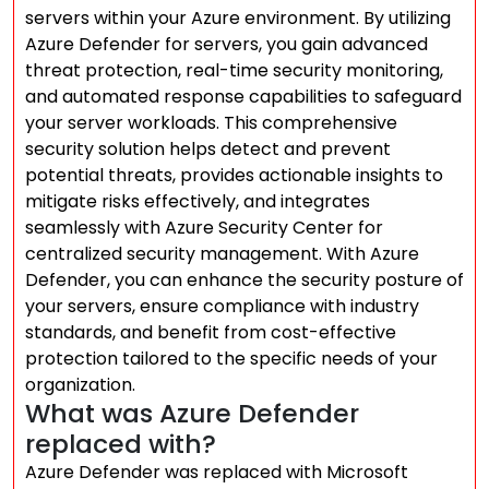
servers within your Azure environment. By utilizing
Azure Defender for servers, you gain advanced
threat protection, real-time security monitoring,
and automated response capabilities to safeguard
your server workloads. This comprehensive
security solution helps detect and prevent
potential threats, provides actionable insights to
mitigate risks effectively, and integrates
seamlessly with Azure Security Center for
centralized security management. With Azure
Defender, you can enhance the security posture of
your servers, ensure compliance with industry
standards, and benefit from cost-effective
protection tailored to the specific needs of your
organization.
What was Azure Defender
replaced with?
Azure Defender was replaced with Microsoft