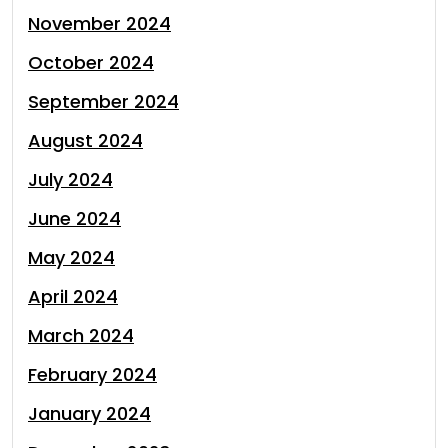
November 2024
October 2024
September 2024
August 2024
July 2024
June 2024
May 2024
April 2024
March 2024
February 2024
January 2024