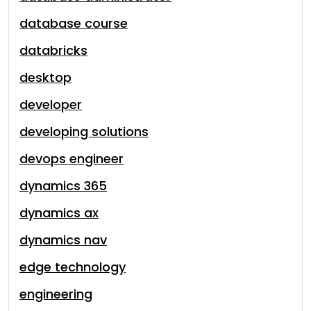
database course
databricks
desktop
developer
developing solutions
devops engineer
dynamics 365
dynamics ax
dynamics nav
edge technology
engineering