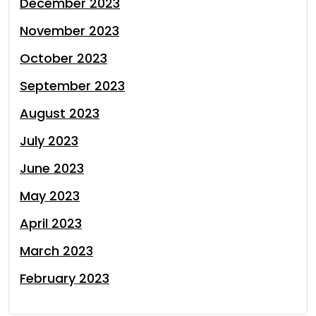
December 2023
November 2023
October 2023
September 2023
August 2023
July 2023
June 2023
May 2023
April 2023
March 2023
February 2023