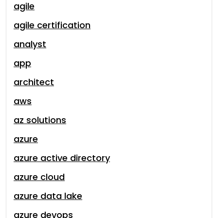
agile
agile certification
analyst
app
architect
aws
az solutions
azure
azure active directory
azure cloud
azure data lake
azure devops