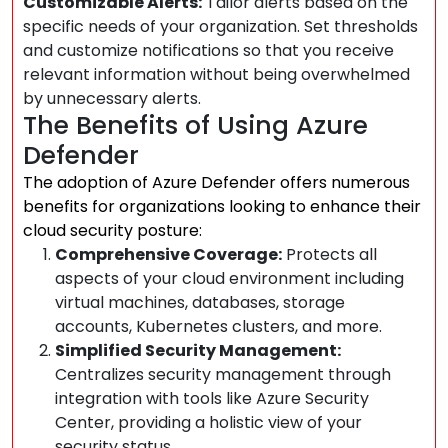
Customizable Alerts:
Tailor alerts based on the
specific needs of your organization. Set thresholds
and customize notifications so that you receive
relevant information without being overwhelmed
by unnecessary alerts.
The Benefits of Using Azure
Defender
The adoption of Azure Defender offers numerous
benefits for organizations looking to enhance their
cloud security posture:
Comprehensive Coverage:
Protects all
aspects of your cloud environment including
virtual machines, databases, storage
accounts, Kubernetes clusters, and more.
Simplified Security Management:
Centralizes security management through
integration with tools like Azure Security
Center, providing a holistic view of your
security status.