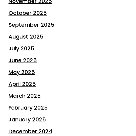
November 2025
October 2025
September 2025
August 2025
July 2025
June 2025
May 2025
April 2025
March 2025
February 2025
January 2025
December 2024