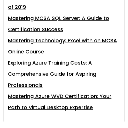
of 2019
Mastering MCSA SQL Server: A Guide to
Certification Success
Mastering Technology: Excel with an MCSA
Online Course
Exploring Azure Training Costs: A
Comprehensive Guide for Aspiring
Professionals
Mastering Azure WVD Certification: Your
Path to Virtual Desktop Expertise