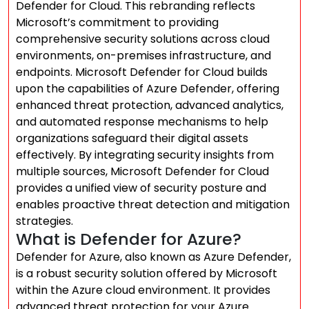
Defender for Cloud. This rebranding reflects
Microsoft’s commitment to providing
comprehensive security solutions across cloud
environments, on-premises infrastructure, and
endpoints. Microsoft Defender for Cloud builds
upon the capabilities of Azure Defender, offering
enhanced threat protection, advanced analytics,
and automated response mechanisms to help
organizations safeguard their digital assets
effectively. By integrating security insights from
multiple sources, Microsoft Defender for Cloud
provides a unified view of security posture and
enables proactive threat detection and mitigation
strategies.
What is Defender for Azure?
Defender for Azure, also known as Azure Defender,
is a robust security solution offered by Microsoft
within the Azure cloud environment. It provides
advanced threat protection for your Azure