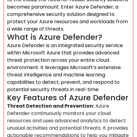
becomes paramount. Enter Azure Defender, a
comprehensive security solution designed to
protect your Azure resources and workloads from
a wide range of threats.
What is Azure Defender?
Azure Defender is an integrated security service
within Microsoft Azure that provides advanced
threat protection across your entire cloud
environment. It leverages Microsoft’s extensive
threat intelligence and machine learning
capabilities to detect, prevent, and respond to
potential security threats in real-time.
Key Features of Azure Defender
Threat Detection and Prevention:
Azure
Defender continuously monitors your cloud
resources and uses advanced analytics to detect
unusual activities and potential threats. It provides
actionable recommendations to help you mitigate