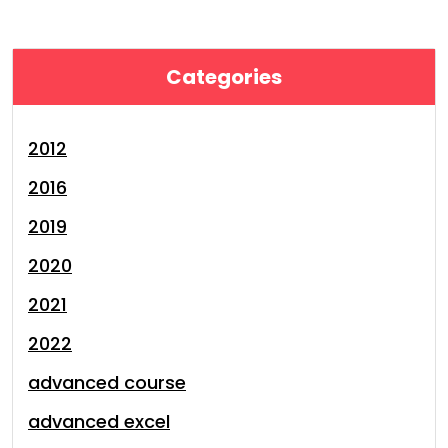
Categories
2012
2016
2019
2020
2021
2022
advanced course
advanced excel