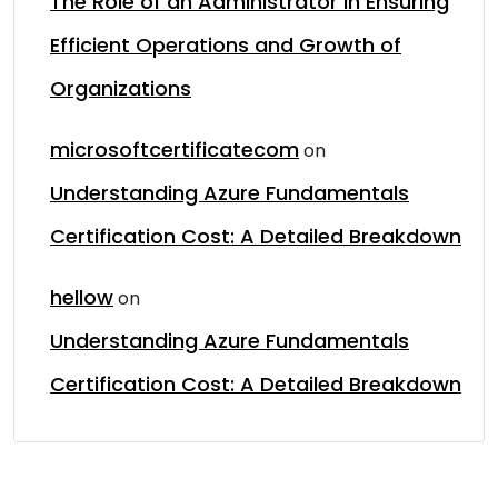
The Role of an Administrator in Ensuring
Efficient Operations and Growth of
Organizations
microsoftcertificatecom
on
Understanding Azure Fundamentals
Certification Cost: A Detailed Breakdown
hellow
on
Understanding Azure Fundamentals
Certification Cost: A Detailed Breakdown