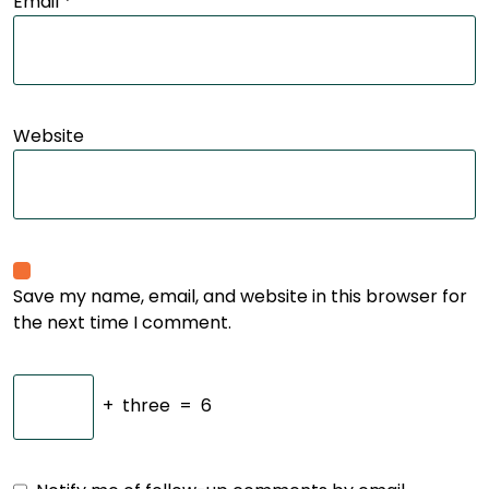
Email
*
Website
Save my name, email, and website in this browser for
the next time I comment.
+
three
=
6