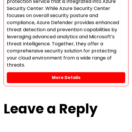
protection service that is integrated into Azure
Security Center. While Azure Security Center
focuses on overall security posture and
compliance, Azure Defender provides enhanced
threat detection and prevention capabilities by
leveraging advanced analytics and Microsoft’s
threat intelligence. Together, they offer a
comprehensive security solution for protecting
your cloud environment from a wide range of
threats.
More Details
Leave a Reply