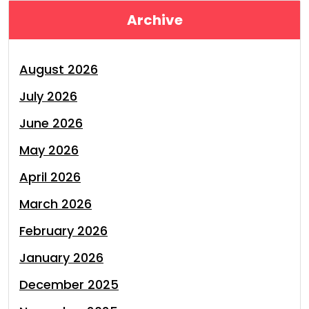
Archive
August 2026
July 2026
June 2026
May 2026
April 2026
March 2026
February 2026
January 2026
December 2025