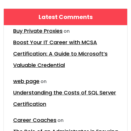
Latest Comments
Buy Private Proxies
on
Boost Your IT Career with MCSA
Certification: A Guide to Microsoft’s
Valuable Credential
web page
on
Understanding the Costs of SQL Server
Certification
Career Coaches
on