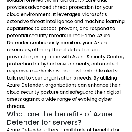
solution offered within Microsoft Azure that
provides advanced threat protection for your
cloud environment. It leverages Microsoft’s
extensive threat intelligence and machine learning
capabilities to detect, prevent, and respond to
potential security threats in real-time. Azure
Defender continuously monitors your Azure
resources, offering threat detection and
prevention, integration with Azure Security Center,
protection for hybrid environments, automated
response mechanisms, and customizable alerts
tailored to your organization’s needs. By utilizing
Azure Defender, organizations can enhance their
cloud security posture and safeguard their digital
assets against a wide range of evolving cyber
threats.
What are the benefits of Azure
Defender for servers?
Azure Defender offers a multitude of benefits for