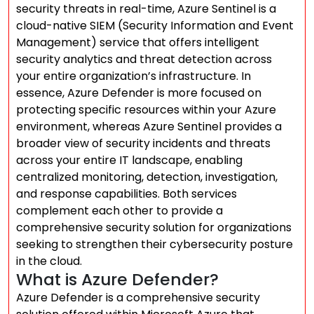
security threats in real-time, Azure Sentinel is a
cloud-native SIEM (Security Information and Event
Management) service that offers intelligent
security analytics and threat detection across
your entire organization’s infrastructure. In
essence, Azure Defender is more focused on
protecting specific resources within your Azure
environment, whereas Azure Sentinel provides a
broader view of security incidents and threats
across your entire IT landscape, enabling
centralized monitoring, detection, investigation,
and response capabilities. Both services
complement each other to provide a
comprehensive security solution for organizations
seeking to strengthen their cybersecurity posture
in the cloud.
What is Azure Defender?
Azure Defender is a comprehensive security