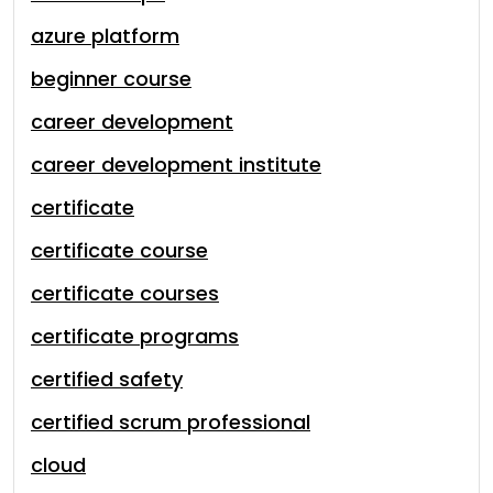
azure platform
beginner course
career development
career development institute
certificate
certificate course
certificate courses
certificate programs
certified safety
certified scrum professional
cloud