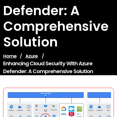
Defender: A
Comprehensive
Solution
Home
/
Azure
/
Enhancing Cloud Security With Azure
Defender: A Comprehensive Solution