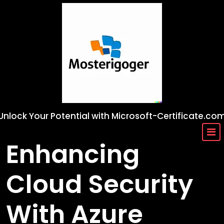
Skip
to
content
Unlock Your Potential with Microsoft-Certificate.co
Enhancing
Cloud Security
With Azure