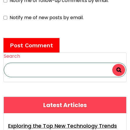
Notify me of follow-up comments by email.
Notify me of new posts by email.
Search
Latest Articles
Exploring the Top New Technology Trends