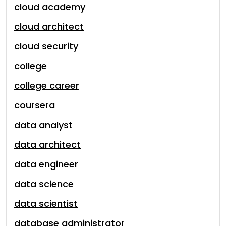
cloud academy
cloud architect
cloud security
college
college career
coursera
data analyst
data architect
data engineer
data science
data scientist
database administrator