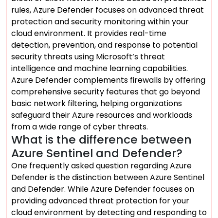
rules, Azure Defender focuses on advanced threat
protection and security monitoring within your
cloud environment. It provides real-time
detection, prevention, and response to potential
security threats using Microsoft’s threat
intelligence and machine learning capabilities.
Azure Defender complements firewalls by offering
comprehensive security features that go beyond
basic network filtering, helping organizations
safeguard their Azure resources and workloads
from a wide range of cyber threats.
What is the difference between
Azure Sentinel and Defender?
One frequently asked question regarding Azure
Defender is the distinction between Azure Sentinel
and Defender. While Azure Defender focuses on
providing advanced threat protection for your
cloud environment by detecting and responding to