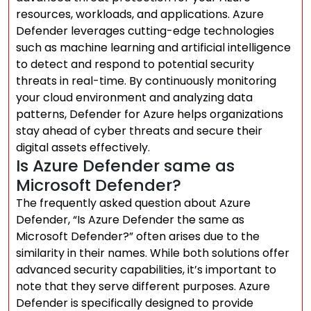
resources, workloads, and applications. Azure
Defender leverages cutting-edge technologies
such as machine learning and artificial intelligence
to detect and respond to potential security
threats in real-time. By continuously monitoring
your cloud environment and analyzing data
patterns, Defender for Azure helps organizations
stay ahead of cyber threats and secure their
digital assets effectively.
Is Azure Defender same as
Microsoft Defender?
The frequently asked question about Azure
Defender, “Is Azure Defender the same as
Microsoft Defender?” often arises due to the
similarity in their names. While both solutions offer
advanced security capabilities, it’s important to
note that they serve different purposes. Azure
Defender is specifically designed to provide