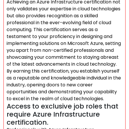
Achieving an Azure Infrastructure certification not
only validates your expertise in cloud technologies
but also provides recognition as a skilled
professional in the ever-evolving field of cloud
computing. This certification serves as a
testament to your proficiency in designing and
implementing solutions on Microsoft Azure, setting
you apart from non-certified professionals and
showcasing your commitment to staying abreast
of the latest advancements in cloud technology.
By earning this certification, you establish yourself
as a reputable and knowledgeable individual in the
industry, opening doors to new career
opportunities and demonstrating your capability
to excel in the realm of cloud technologies.
Access to exclusive job roles that
require Azure Infrastructure
certification.