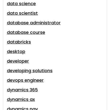
data science
data scientist
database administrator
database course
databricks
desktop
developer
developing solutions
devops engineer
dynamics 365
dynamics ax
dynamics nav