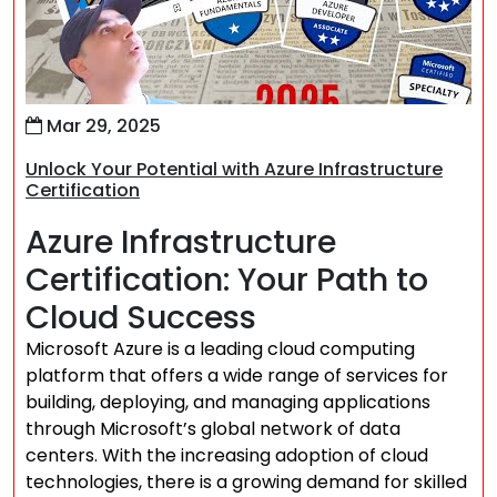
Mar 29, 2025
Unlock Your Potential with Azure Infrastructure
Certification
Azure Infrastructure
Certification: Your Path to
Cloud Success
Microsoft Azure is a leading cloud computing
platform that offers a wide range of services for
building, deploying, and managing applications
through Microsoft’s global network of data
centers. With the increasing adoption of cloud
technologies, there is a growing demand for skilled