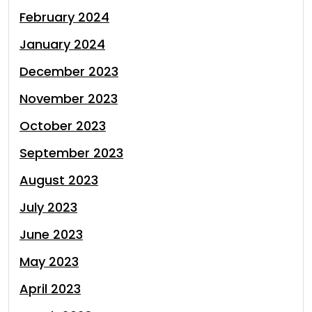
February 2024
January 2024
December 2023
November 2023
October 2023
September 2023
August 2023
July 2023
June 2023
May 2023
April 2023