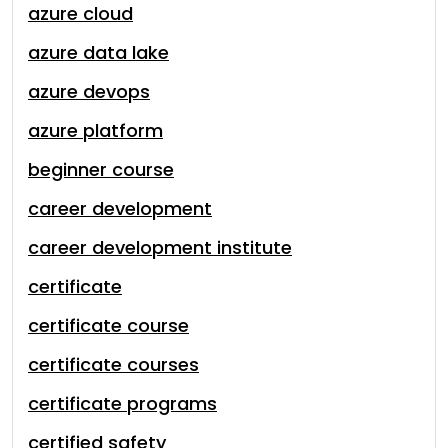
azure cloud
azure data lake
azure devops
azure platform
beginner course
career development
career development institute
certificate
certificate course
certificate courses
certificate programs
certified safety