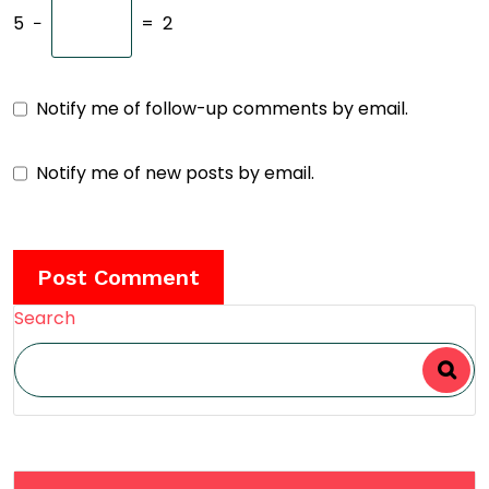
5
−
=
2
Notify me of follow-up comments by email.
Notify me of new posts by email.
Search