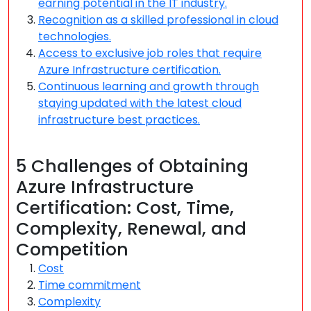
earning potential in the IT industry.
Recognition as a skilled professional in cloud
technologies.
Access to exclusive job roles that require
Azure Infrastructure certification.
Continuous learning and growth through
staying updated with the latest cloud
infrastructure best practices.
5 Challenges of Obtaining
Azure Infrastructure
Certification: Cost, Time,
Complexity, Renewal, and
Competition
Cost
Time commitment
Complexity