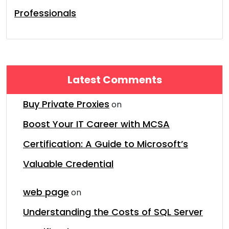
Professionals
Latest Comments
Buy Private Proxies
on
Boost Your IT Career with MCSA
Certification: A Guide to Microsoft’s
Valuable Credential
web page
on
Understanding the Costs of SQL Server