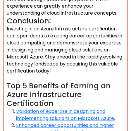
experience can greatly enhance your
understanding of cloud infrastructure concepts.
Conclusion:
Investing in an Azure Infrastructure certification
can open doors to exciting career opportunities in
cloud computing and demonstrate your expertise
in designing and managing cloud solutions on
Microsoft Azure. Stay ahead in the rapidly evolving
technology landscape by acquiring this valuable
certification today!
Top 5 Benefits of Earning an
Azure Infrastructure
Certification
Validation of expertise in designing and
implementing solutions on Microsoft Azure.
Enhanced career opportunities and higher