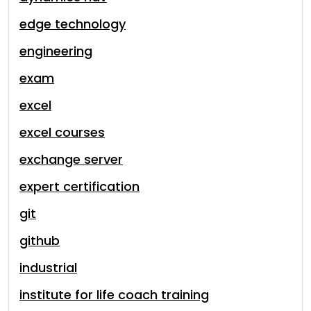
edge technology
engineering
exam
excel
excel courses
exchange server
expert certification
git
github
industrial
institute for life coach training