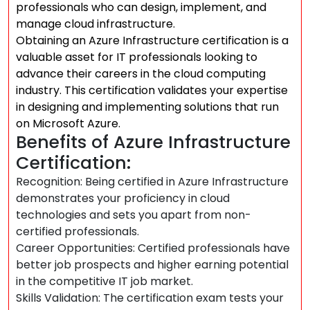
professionals who can design, implement, and
manage cloud infrastructure.
Obtaining an Azure Infrastructure certification is a
valuable asset for IT professionals looking to
advance their careers in the cloud computing
industry. This certification validates your expertise
in designing and implementing solutions that run
on Microsoft Azure.
Benefits of Azure Infrastructure
Certification:
Recognition: Being certified in Azure Infrastructure
demonstrates your proficiency in cloud
technologies and sets you apart from non-
certified professionals.
Career Opportunities: Certified professionals have
better job prospects and higher earning potential
in the competitive IT job market.
Skills Validation: The certification exam tests your