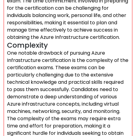
exam. The time commitment involved in preparing
for the certification can be challenging for
individuals balancing work, personal life, and other
responsibilities, making it essential to plan and
manage time effectively to achieve success in
obtaining the Azure Infrastructure certification.
Complexity
One notable drawback of pursuing Azure
Infrastructure certification is the complexity of the
certification exams. These exams can be
particularly challenging due to the extensive
technical knowledge and practical skills required
to pass them successfully. Candidates need to
demonstrate a deep understanding of various
Azure infrastructure concepts, including virtual
machines, networking, security, and monitoring.
The complexity of the exams may require extra
time and effort for preparation, making it a
significant hurdle for individuals seeking to obtain