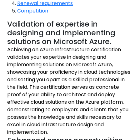
Renewal requirements
Competition
Validation of expertise in
designing and implementing
solutions on Microsoft Azure.
Achieving an Azure Infrastructure certification
validates your expertise in designing and
implementing solutions on Microsoft Azure,
showcasing your proficiency in cloud technologies
and setting you apart as a skilled professional in
the field. This certification serves as concrete
proof of your ability to architect and deploy
effective cloud solutions on the Azure platform,
demonstrating to employers and clients that you
possess the knowledge and skills necessary to
excel in cloud infrastructure design and
implementation.