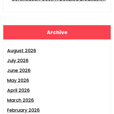
Archive
August 2026
July 2026
June 2026
May 2026
April 2026
March 2026
February 2026