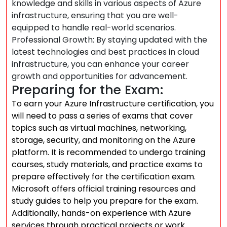
knowledge and skills in various aspects of Azure
infrastructure, ensuring that you are well-
equipped to handle real-world scenarios.
Professional Growth: By staying updated with the
latest technologies and best practices in cloud
infrastructure, you can enhance your career
growth and opportunities for advancement.
Preparing for the Exam:
To earn your Azure Infrastructure certification, you
will need to pass a series of exams that cover
topics such as virtual machines, networking,
storage, security, and monitoring on the Azure
platform. It is recommended to undergo training
courses, study materials, and practice exams to
prepare effectively for the certification exam.
Microsoft offers official training resources and
study guides to help you prepare for the exam.
Additionally, hands-on experience with Azure
services through practical projects or work