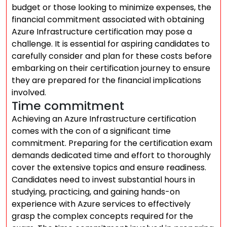
budget or those looking to minimize expenses, the
financial commitment associated with obtaining
Azure Infrastructure certification may pose a
challenge. It is essential for aspiring candidates to
carefully consider and plan for these costs before
embarking on their certification journey to ensure
they are prepared for the financial implications
involved.
Time commitment
Achieving an Azure Infrastructure certification
comes with the con of a significant time
commitment. Preparing for the certification exam
demands dedicated time and effort to thoroughly
cover the extensive topics and ensure readiness.
Candidates need to invest substantial hours in
studying, practicing, and gaining hands-on
experience with Azure services to effectively
grasp the complex concepts required for the