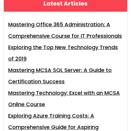
Latest Articles
Mastering Office 365 Administration: A
Comprehensive Course for IT Professionals
Exploring the Top New Technology Trends
of 2019
Mastering MCSA SQL Server: A Guide to
Certification Success
Mastering Technology: Excel with an MCSA
Online Course
Exploring Azure Training Costs: A
Comprehensive Guide for Aspiring