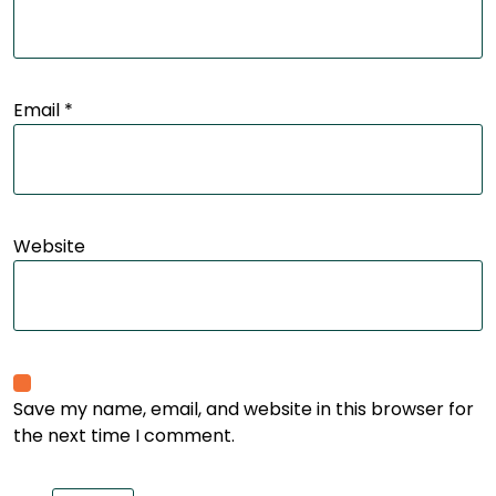
Email
*
Website
Save my name, email, and website in this browser for
the next time I comment.