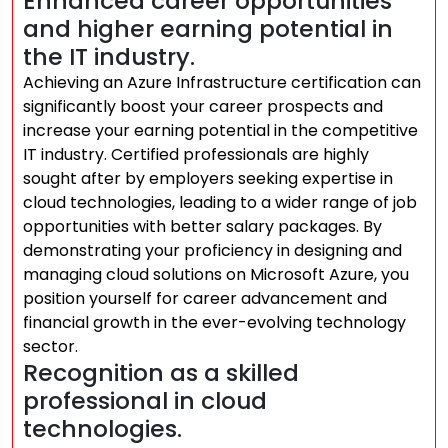
Enhanced career opportunities
and higher earning potential in
the IT industry.
Achieving an Azure Infrastructure certification can
significantly boost your career prospects and
increase your earning potential in the competitive
IT industry. Certified professionals are highly
sought after by employers seeking expertise in
cloud technologies, leading to a wider range of job
opportunities with better salary packages. By
demonstrating your proficiency in designing and
managing cloud solutions on Microsoft Azure, you
position yourself for career advancement and
financial growth in the ever-evolving technology
sector.
Recognition as a skilled
professional in cloud
technologies.