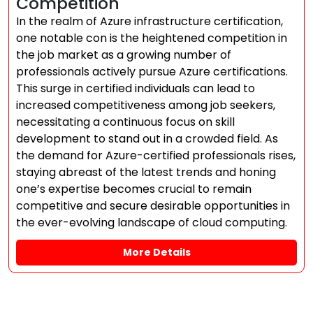
Competition
In the realm of Azure infrastructure certification,
one notable con is the heightened competition in
the job market as a growing number of
professionals actively pursue Azure certifications.
This surge in certified individuals can lead to
increased competitiveness among job seekers,
necessitating a continuous focus on skill
development to stand out in a crowded field. As
the demand for Azure-certified professionals rises,
staying abreast of the latest trends and honing
one’s expertise becomes crucial to remain
competitive and secure desirable opportunities in
the ever-evolving landscape of cloud computing.
More Details