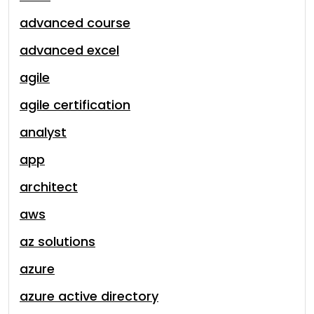
advanced course
advanced excel
agile
agile certification
analyst
app
architect
aws
az solutions
azure
azure active directory