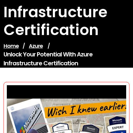
Infrastructure
Certification
Home
/
Azure
/
Unlock Your Potential With Azure
Infrastructure Certification