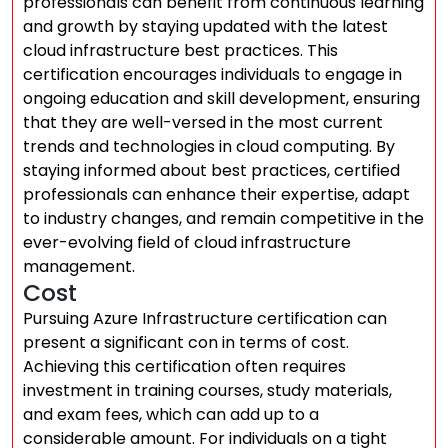
professionals can benefit from continuous learning
and growth by staying updated with the latest
cloud infrastructure best practices. This
certification encourages individuals to engage in
ongoing education and skill development, ensuring
that they are well-versed in the most current
trends and technologies in cloud computing. By
staying informed about best practices, certified
professionals can enhance their expertise, adapt
to industry changes, and remain competitive in the
ever-evolving field of cloud infrastructure
management.
Cost
Pursuing Azure Infrastructure certification can
present a significant con in terms of cost.
Achieving this certification often requires
investment in training courses, study materials,
and exam fees, which can add up to a
considerable amount. For individuals on a tight