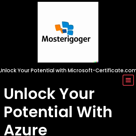
Skip
to
content
Unlock Your Potential with Microsoft-Certificate.co
Unlock Your
Potential With
Azure