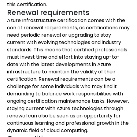
this certification.
Renewal requirements
Azure Infrastructure certification comes with the
con of renewal requirements, as certifications may
need periodic renewal or upgrading to stay
current with evolving technologies and industry
standards. This means that certified professionals
must invest time and effort into staying up-to-
date with the latest developments in Azure
infrastructure to maintain the validity of their
certification. Renewal requirements can be a
challenge for some individuals who may find it
demanding to balance work responsibilities with
ongoing certification maintenance tasks. However,
staying current with Azure technologies through
renewal can also be seen as an opportunity for
continuous learning and professional growth in the
dynamic field of cloud computing.