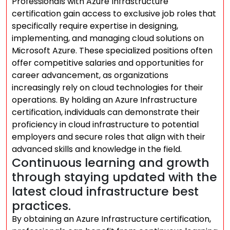
Professionals with Azure Infrastructure
certification gain access to exclusive job roles that
specifically require expertise in designing,
implementing, and managing cloud solutions on
Microsoft Azure. These specialized positions often
offer competitive salaries and opportunities for
career advancement, as organizations
increasingly rely on cloud technologies for their
operations. By holding an Azure Infrastructure
certification, individuals can demonstrate their
proficiency in cloud infrastructure to potential
employers and secure roles that align with their
advanced skills and knowledge in the field.
Continuous learning and growth
through staying updated with the
latest cloud infrastructure best
practices.
By obtaining an Azure Infrastructure certification,