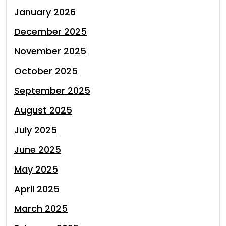
January 2026
December 2025
November 2025
October 2025
September 2025
August 2025
July 2025
June 2025
May 2025
April 2025
March 2025