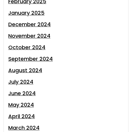
February 2025
January 2025
December 2024
November 2024
October 2024
September 2024
August 2024
July 2024
June 2024
May 2024
April 2024
March 2024