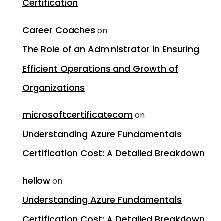
Certification
Career Coaches
on
The Role of an Administrator in Ensuring
Efficient Operations and Growth of
Organizations
microsoftcertificatecom
on
Understanding Azure Fundamentals
Certification Cost: A Detailed Breakdown
hellow
on
Understanding Azure Fundamentals
Certification Cost: A Detailed Breakdown