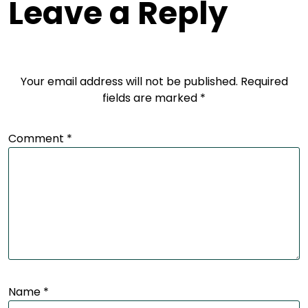
Leave a Reply
Your email address will not be published.
Required
fields are marked
*
Comment
*
Name
*