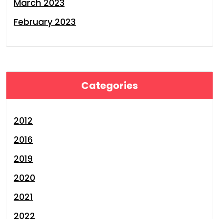
March 2023
February 2023
Categories
2012
2016
2019
2020
2021
2022