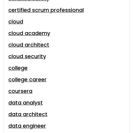
certified scrum professional
cloud
cloud academy
cloud architect
cloud security
college
college career
coursera
data analyst
data architect
data engineer