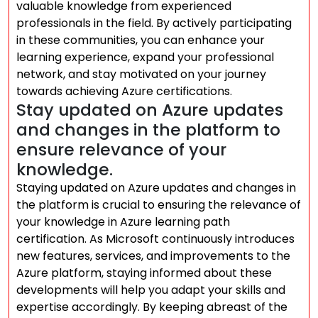
valuable knowledge from experienced
professionals in the field. By actively participating
in these communities, you can enhance your
learning experience, expand your professional
network, and stay motivated on your journey
towards achieving Azure certifications.
Stay updated on Azure updates
and changes in the platform to
ensure relevance of your
knowledge.
Staying updated on Azure updates and changes in
the platform is crucial to ensuring the relevance of
your knowledge in Azure learning path
certification. As Microsoft continuously introduces
new features, services, and improvements to the
Azure platform, staying informed about these
developments will help you adapt your skills and
expertise accordingly. By keeping abreast of the