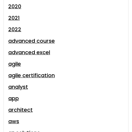
2020
2021
2022
advanced course
advanced excel
agile
agile certification
analyst
app
architect
aws