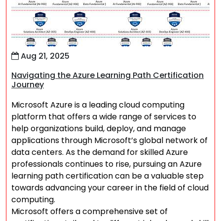
Aug 21, 2025
Navigating the Azure Learning Path Certification
Journey
Microsoft Azure is a leading cloud computing
platform that offers a wide range of services to
help organizations build, deploy, and manage
applications through Microsoft’s global network of
data centers. As the demand for skilled Azure
professionals continues to rise, pursuing an Azure
learning path certification can be a valuable step
towards advancing your career in the field of cloud
computing.
Microsoft offers a comprehensive set of