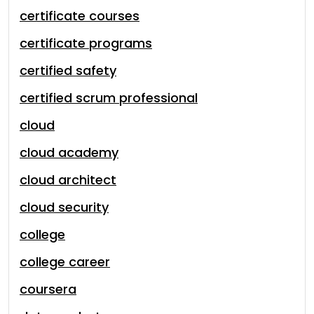
certificate courses
certificate programs
certified safety
certified scrum professional
cloud
cloud academy
cloud architect
cloud security
college
college career
coursera