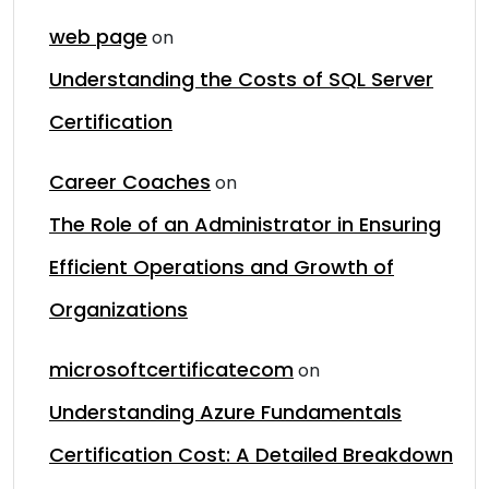
web page
on
Understanding the Costs of SQL Server
Certification
Career Coaches
on
The Role of an Administrator in Ensuring
Efficient Operations and Growth of
Organizations
microsoftcertificatecom
on
Understanding Azure Fundamentals
Certification Cost: A Detailed Breakdown