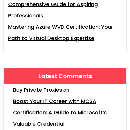
Comprehensive Guide for Aspiring
Professionals
Mastering Azure WVD Certification: Your
Path to Virtual Desktop Expertise
Latest Comments
Buy Private Proxies
on
Boost Your IT Career with MCSA
Certification: A Guide to Microsoft’s
Valuable Credential