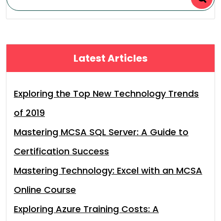
Latest Articles
Exploring the Top New Technology Trends
of 2019
Mastering MCSA SQL Server: A Guide to
Certification Success
Mastering Technology: Excel with an MCSA
Online Course
Exploring Azure Training Costs: A