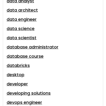
data analyst
data architect
data engineer
data science
data scientist
database administrator
database course
databricks
desktop
developer
developing solutions
devops engineer