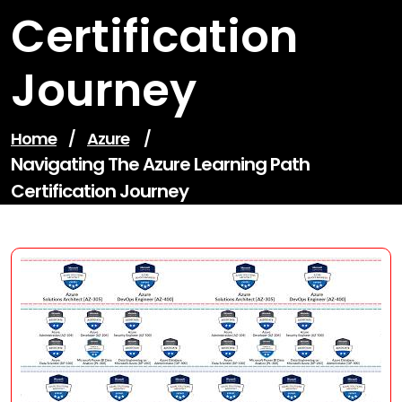
Certification
Journey
Home
/
Azure
/
Navigating The Azure Learning Path
Certification Journey