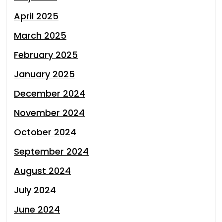
April 2025
March 2025
February 2025
January 2025
December 2024
November 2024
October 2024
September 2024
August 2024
July 2024
June 2024