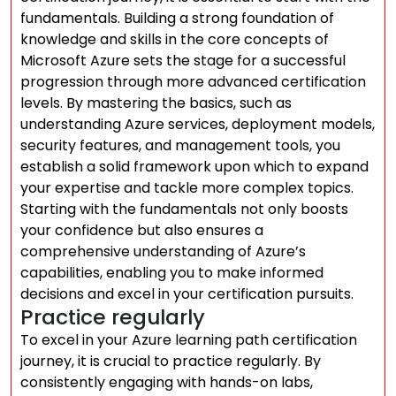
fundamentals. Building a strong foundation of
knowledge and skills in the core concepts of
Microsoft Azure sets the stage for a successful
progression through more advanced certification
levels. By mastering the basics, such as
understanding Azure services, deployment models,
security features, and management tools, you
establish a solid framework upon which to expand
your expertise and tackle more complex topics.
Starting with the fundamentals not only boosts
your confidence but also ensures a
comprehensive understanding of Azure’s
capabilities, enabling you to make informed
decisions and excel in your certification pursuits.
Practice regularly
To excel in your Azure learning path certification
journey, it is crucial to practice regularly. By
consistently engaging with hands-on labs,