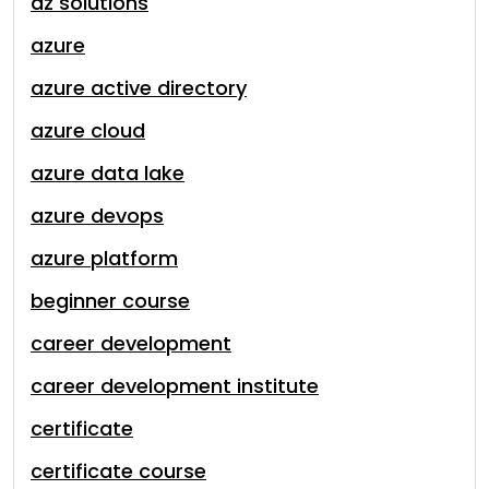
az solutions
azure
azure active directory
azure cloud
azure data lake
azure devops
azure platform
beginner course
career development
career development institute
certificate
certificate course