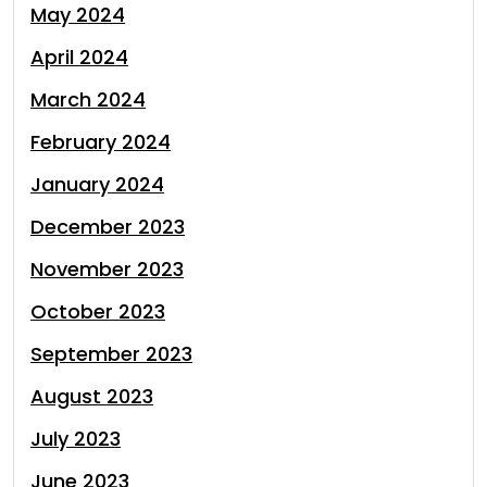
May 2024
April 2024
March 2024
February 2024
January 2024
December 2023
November 2023
October 2023
September 2023
August 2023
July 2023
June 2023