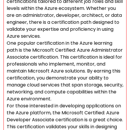
certifications tailored to different job roles and skill
levels within the Azure ecosystem. Whether you
are an administrator, developer, architect, or data
engineer, there is a certification path designed to
validate your expertise and proficiency in using
Azure services.
One popular certification in the Azure learning
path is the Microsoft Certified: Azure Administrator
Associate certification. This certification is ideal for
professionals who implement, monitor, and
maintain Microsoft Azure solutions. By earning this
certification, you demonstrate your ability to
manage cloud services that span storage, security,
networking, and compute capabilities within the
Azure environment.
For those interested in developing applications on
the Azure platform, the Microsoft Certified: Azure
Developer Associate certification is a great choice.
This certification validates your skills in designing