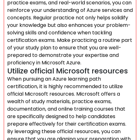
practice exams, and real-world scenarios, you can
reinforce your understanding of Azure services and
concepts. Regular practice not only helps solidify
your knowledge but also enhances your problem-
solving skills and confidence when tackling
certification exams. Make practicing a routine part
of your study plan to ensure that you are well-
prepared to demonstrate your expertise and
proficiency in Microsoft Azure.
Utilize official Microsoft resources
When pursuing an Azure learning path
certification, it is highly recommended to utilize
official Microsoft resources. Microsoft offers a
wealth of study materials, practice exams,
documentation, and online training courses that
are specifically designed to help candidates
prepare effectively for their certification exams.
By leveraging these official resources, you can
ensure that you are aligning your preparation with