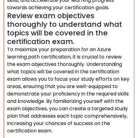
skills, and accelerate your learning progress
towards achieving your certification goals.
Review exam objectives
thoroughly to understand what
topics will be covered in the
certification exam.
To maximize your preparation for an Azure
learning path certification, it is crucial to review
the exam objectives thoroughly. Understanding
what topics will be covered in the certification
exam allows you to focus your study efforts on key
areas, ensuring that you are well-equipped to
demonstrate your proficiency in the required skills
and knowledge. By familiarizing yourself with the
exam objectives, you can create a targeted study
plan that addresses each topic comprehensively,
increasing your chances of success on the
certification exam.