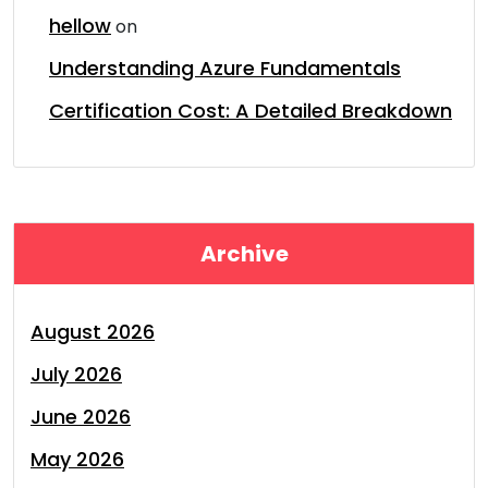
hellow
on
Understanding Azure Fundamentals
Certification Cost: A Detailed Breakdown
Archive
August 2026
July 2026
June 2026
May 2026