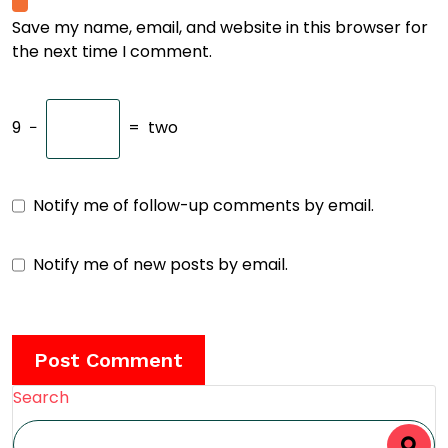
Save my name, email, and website in this browser for
the next time I comment.
9
−
=
two
Notify me of follow-up comments by email.
Notify me of new posts by email.
Search