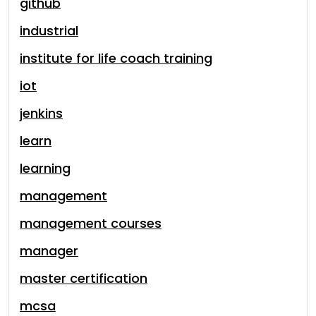
github
industrial
institute for life coach training
iot
jenkins
learn
learning
management
management courses
manager
master certification
mcsa