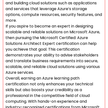
and building cloud solutions such as applications
and services that leverage Azure’s storage
options, compute resources, security features, and
more.
If you aspire to become an expert in designing
scalable and reliable solutions on Microsoft Azure,
then pursuing the Microsoft Certified: Azure
Solutions Architect Expert certification can help
you achieve that goal. This certification
demonstrates your ability to advise stakeholders
and translate business requirements into secure,
scalable, and reliable cloud solutions using various
Azure services.
Overall, earning an Azure learning path
certification not only enhances your technical
skills but also boosts your credibility as a
professional in the competitive field of cloud
computing. With hands-on experience and
industry-recognized certifications from Microsoft,