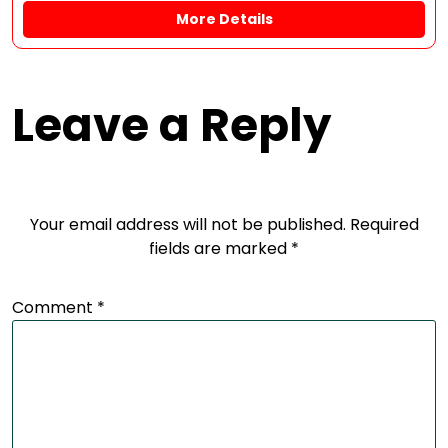
More Details
Leave a Reply
Your email address will not be published.
Required
fields are marked
*
Comment
*