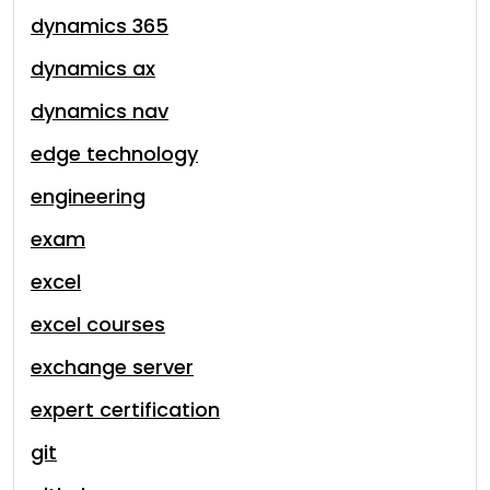
dynamics 365
dynamics ax
dynamics nav
edge technology
engineering
exam
excel
excel courses
exchange server
expert certification
git