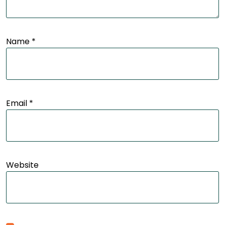
Name
*
Email
*
Website