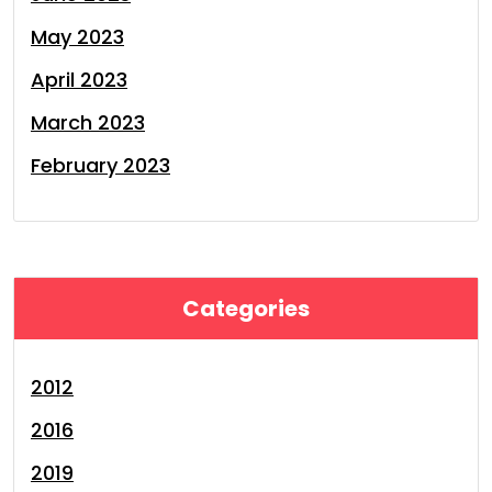
May 2023
April 2023
March 2023
February 2023
Categories
2012
2016
2019