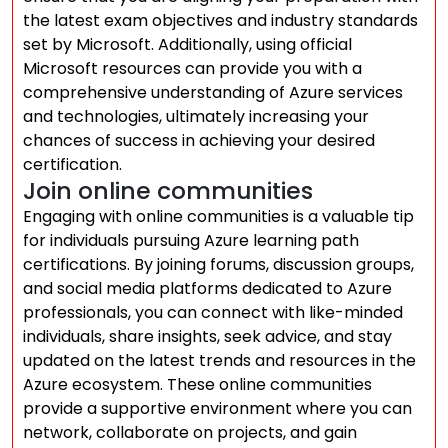
the latest exam objectives and industry standards
set by Microsoft. Additionally, using official
Microsoft resources can provide you with a
comprehensive understanding of Azure services
and technologies, ultimately increasing your
chances of success in achieving your desired
certification.
Join online communities
Engaging with online communities is a valuable tip
for individuals pursuing Azure learning path
certifications. By joining forums, discussion groups,
and social media platforms dedicated to Azure
professionals, you can connect with like-minded
individuals, share insights, seek advice, and stay
updated on the latest trends and resources in the
Azure ecosystem. These online communities
provide a supportive environment where you can
network, collaborate on projects, and gain