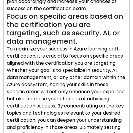
plan accordingly and increase your chances of
success on the certification exam.
Focus on specific areas based on
the certification you are
targeting, such as security, AI, or
data management.
To maximize your success in Azure learning path
certification, it is crucial to focus on specific areas
aligned with the certification you are targeting.
Whether your goal is to specialize in security, AI,
data management, or any other domain within the
Azure ecosystem, honing your skills in these
specific areas will not only enhance your expertise
but also increase your chances of achieving
certification success. By concentrating on the key
topics and technologies relevant to your desired
certification, you can deepen your understanding
and proficiency in those areas, ultimately setting