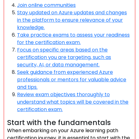
Join online communities
Stay updated on Azure updates and changes
in the platform to ensure relevance of your
knowledge.
Take practice exams to assess your readiness
for the certification exam.
Focus on specific areas based on the
certification you are targeting, such as
security, AI, or data management.
Seek guidance from experienced Azure
professionals or mentors for valuable advice
and tips.
Review exam objectives thoroughly to
understand what topics will be covered in the
certification exam.
Start with the fundamentals
When embarking on your Azure learning path
certification journey, it is essential to start with the