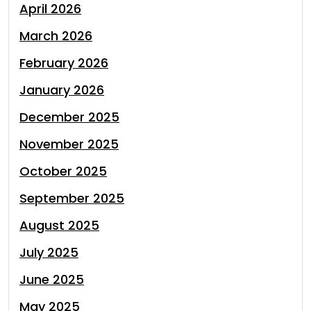
April 2026
March 2026
February 2026
January 2026
December 2025
November 2025
October 2025
September 2025
August 2025
July 2025
June 2025
May 2025