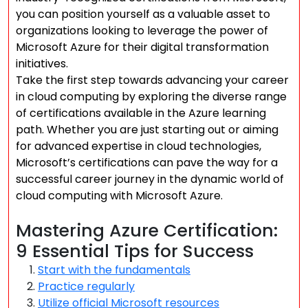
you can position yourself as a valuable asset to
organizations looking to leverage the power of
Microsoft Azure for their digital transformation
initiatives.
Take the first step towards advancing your career
in cloud computing by exploring the diverse range
of certifications available in the Azure learning
path. Whether you are just starting out or aiming
for advanced expertise in cloud technologies,
Microsoft’s certifications can pave the way for a
successful career journey in the dynamic world of
cloud computing with Microsoft Azure.
Mastering Azure Certification:
9 Essential Tips for Success
Start with the fundamentals
Practice regularly
Utilize official Microsoft resources