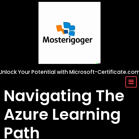
Skip
to
content
Unlock Your Potential with Microsoft-Certificate.co
Navigating The
Azure Learning
Path