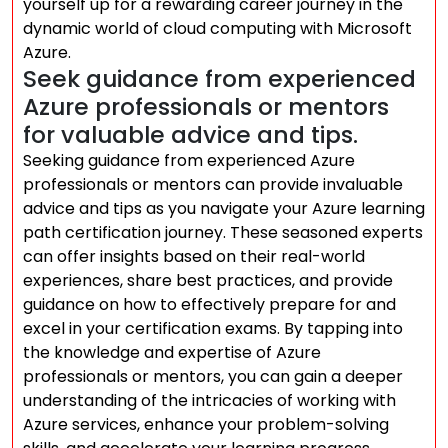
yourself up for a rewarding career journey in the
dynamic world of cloud computing with Microsoft
Azure.
Seek guidance from experienced
Azure professionals or mentors
for valuable advice and tips.
Seeking guidance from experienced Azure
professionals or mentors can provide invaluable
advice and tips as you navigate your Azure learning
path certification journey. These seasoned experts
can offer insights based on their real-world
experiences, share best practices, and provide
guidance on how to effectively prepare for and
excel in your certification exams. By tapping into
the knowledge and expertise of Azure
professionals or mentors, you can gain a deeper
understanding of the intricacies of working with
Azure services, enhance your problem-solving