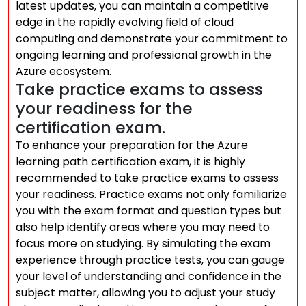
latest updates, you can maintain a competitive
edge in the rapidly evolving field of cloud
computing and demonstrate your commitment to
ongoing learning and professional growth in the
Azure ecosystem.
Take practice exams to assess
your readiness for the
certification exam.
To enhance your preparation for the Azure
learning path certification exam, it is highly
recommended to take practice exams to assess
your readiness. Practice exams not only familiarize
you with the exam format and question types but
also help identify areas where you may need to
focus more on studying. By simulating the exam
experience through practice tests, you can gauge
your level of understanding and confidence in the
subject matter, allowing you to adjust your study