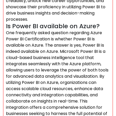
credibility, unlock new career opportunities, and
showcase their proficiency in utilizing Power BI to
drive business insights and decision-making
processes.
Is Power BI available on Azure?
One frequently asked question regarding Azure
Power BI Certification is whether Power BI is
available on Azure. The answer is yes, Power BI is
indeed available on Azure. Microsoft Power BI is a
cloud-based business intelligence tool that
integrates seamlessly with the Azure platform,
allowing users to leverage the power of both tools
for advanced data analytics and visualization. By
utilizing Power BI on Azure, organizations can
access scalable cloud resources, enhance data
connectivity and integration capabilities, and
collaborate on insights in real-time. This
integration offers a comprehensive solution for
businesses seeking to harness the full potential of