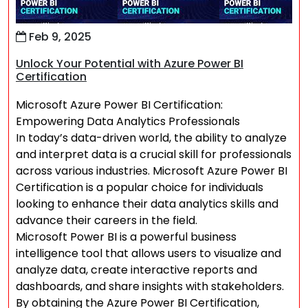
Feb 9, 2025
Unlock Your Potential with Azure Power BI
Certification
Microsoft Azure Power BI Certification:
Empowering Data Analytics Professionals
In today’s data-driven world, the ability to analyze
and interpret data is a crucial skill for professionals
across various industries. Microsoft Azure Power BI
Certification is a popular choice for individuals
looking to enhance their data analytics skills and
advance their careers in the field.
Microsoft Power BI is a powerful business
intelligence tool that allows users to visualize and
analyze data, create interactive reports and
dashboards, and share insights with stakeholders.
By obtaining the Azure Power BI Certification,