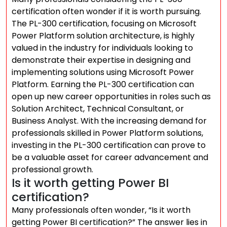
certification often wonder if it is worth pursuing.
The PL-300 certification, focusing on Microsoft
Power Platform solution architecture, is highly
valued in the industry for individuals looking to
demonstrate their expertise in designing and
implementing solutions using Microsoft Power
Platform. Earning the PL-300 certification can
open up new career opportunities in roles such as
Solution Architect, Technical Consultant, or
Business Analyst. With the increasing demand for
professionals skilled in Power Platform solutions,
investing in the PL-300 certification can prove to
be a valuable asset for career advancement and
professional growth.
Is it worth getting Power BI
certification?
Many professionals often wonder, “Is it worth
getting Power BI certification?” The answer lies in