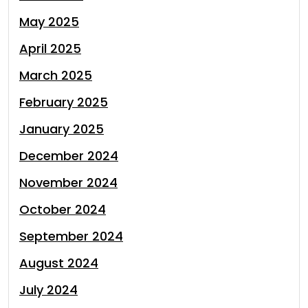
May 2025
April 2025
March 2025
February 2025
January 2025
December 2024
November 2024
October 2024
September 2024
August 2024
July 2024