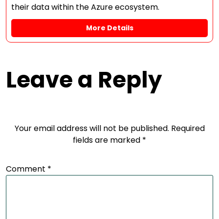
their data within the Azure ecosystem.
More Details
Leave a Reply
Your email address will not be published.
Required
fields are marked
*
Comment
*