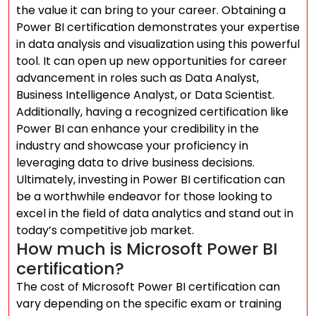
the value it can bring to your career. Obtaining a
Power BI certification demonstrates your expertise
in data analysis and visualization using this powerful
tool. It can open up new opportunities for career
advancement in roles such as Data Analyst,
Business Intelligence Analyst, or Data Scientist.
Additionally, having a recognized certification like
Power BI can enhance your credibility in the
industry and showcase your proficiency in
leveraging data to drive business decisions.
Ultimately, investing in Power BI certification can
be a worthwhile endeavor for those looking to
excel in the field of data analytics and stand out in
today’s competitive job market.
How much is Microsoft Power BI
certification?
The cost of Microsoft Power BI certification can
vary depending on the specific exam or training