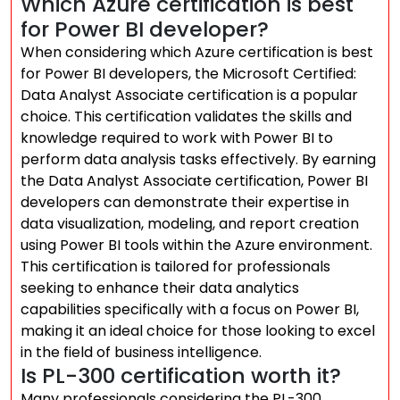
Which Azure certification is best
for Power BI developer?
When considering which Azure certification is best
for Power BI developers, the Microsoft Certified:
Data Analyst Associate certification is a popular
choice. This certification validates the skills and
knowledge required to work with Power BI to
perform data analysis tasks effectively. By earning
the Data Analyst Associate certification, Power BI
developers can demonstrate their expertise in
data visualization, modeling, and report creation
using Power BI tools within the Azure environment.
This certification is tailored for professionals
seeking to enhance their data analytics
capabilities specifically with a focus on Power BI,
making it an ideal choice for those looking to excel
in the field of business intelligence.
Is PL-300 certification worth it?
Many professionals considering the PL-300