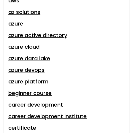
aws
az solutions
azure
azure active directory
azure cloud
azure data lake
azure devops
azure platform
beginner course
career development
career development institute
certificate