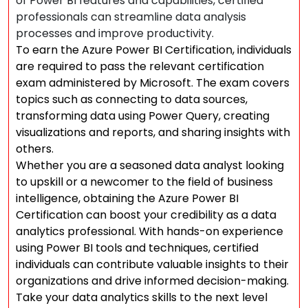
of Power BI features and capabilities, certified
professionals can streamline data analysis
processes and improve productivity.
To earn the Azure Power BI Certification, individuals
are required to pass the relevant certification
exam administered by Microsoft. The exam covers
topics such as connecting to data sources,
transforming data using Power Query, creating
visualizations and reports, and sharing insights with
others.
Whether you are a seasoned data analyst looking
to upskill or a newcomer to the field of business
intelligence, obtaining the Azure Power BI
Certification can boost your credibility as a data
analytics professional. With hands-on experience
using Power BI tools and techniques, certified
individuals can contribute valuable insights to their
organizations and drive informed decision-making.
Take your data analytics skills to the next level