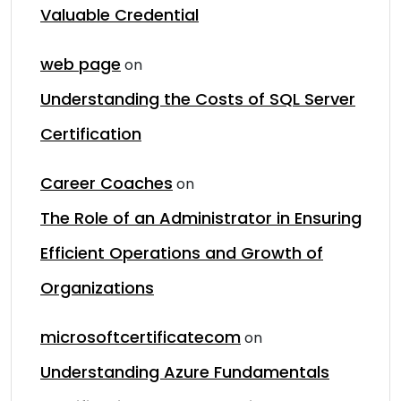
Valuable Credential
web page
on
Understanding the Costs of SQL Server
Certification
Career Coaches
on
The Role of an Administrator in Ensuring
Efficient Operations and Growth of
Organizations
microsoftcertificatecom
on
Understanding Azure Fundamentals