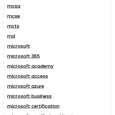
mcsa
mcse
mcts
md
microsoft
microsoft 365
microsoft academy
microsoft access
microsoft azure
microsoft business
microsoft certification