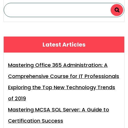
Latest Articles
Mastering Office 365 Administration: A
Comprehensive Course for IT Professionals
Exploring the Top New Technology Trends
of 2019
Mastering MCSA SQL Server: A Guide to
Certification Success