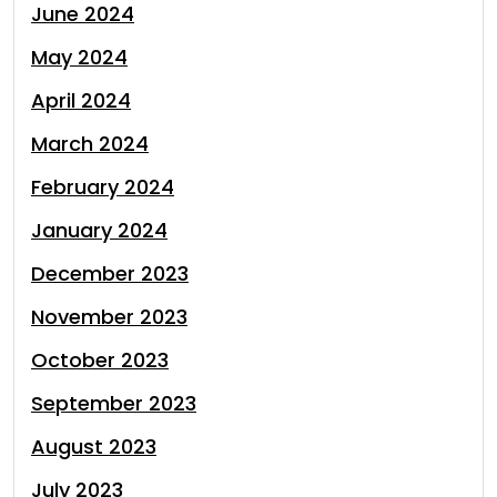
June 2024
May 2024
April 2024
March 2024
February 2024
January 2024
December 2023
November 2023
October 2023
September 2023
August 2023
July 2023