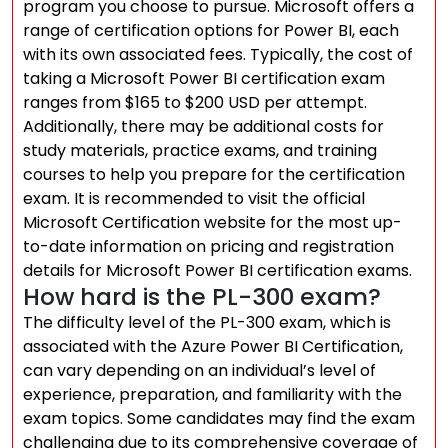
program you choose to pursue. Microsoft offers a
range of certification options for Power BI, each
with its own associated fees. Typically, the cost of
taking a Microsoft Power BI certification exam
ranges from $165 to $200 USD per attempt.
Additionally, there may be additional costs for
study materials, practice exams, and training
courses to help you prepare for the certification
exam. It is recommended to visit the official
Microsoft Certification website for the most up-
to-date information on pricing and registration
details for Microsoft Power BI certification exams.
How hard is the PL-300 exam?
The difficulty level of the PL-300 exam, which is
associated with the Azure Power BI Certification,
can vary depending on an individual’s level of
experience, preparation, and familiarity with the
exam topics. Some candidates may find the exam
challenging due to its comprehensive coverage of