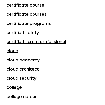
certificate course
certificate courses
certificate programs
certified safety
certified scrum professional
cloud
cloud academy
cloud architect
cloud security
college
college career