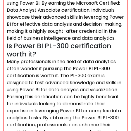
using Power BI. By earning the Microsoft Certified:
Data Analyst Associate certification, individuals
showcase their advanced skills in leveraging Power
BI for effective data analysis and decision-making,
making it a highly sought-after credential in the
field of business intelligence and data analytics.
Is Power BI PL-300 certification
worth it?
Many professionals in the field of data analytics
often wonder if pursuing the Power BI PL-300
certification is worth it. The PL-300 exam is
designed to test advanced knowledge and skills in
using Power BI for data analysis and visualization.
Earning this certification can be highly beneficial
for individuals looking to demonstrate their
expertise in leveraging Power BI for complex data
analytics tasks. By obtaining the Power BI PL-300
certification, professionals can enhance their