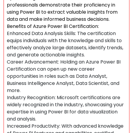
professionals demonstrate their proficiency in
using Power BI to extract valuable insights from
data and make informed business decisions.
Benefits of Azure Power BI Certification:
Enhanced Data Analysis Skills: The certification
equips individuals with the knowledge and skills to
effectively analyze large datasets, identify trends,
and generate actionable insights.
Career Advancement: Holding an Azure Power BI
Certification can open up new career
opportunities in roles such as Data Analyst,
Business Intelligence Analyst, Data Scientist, and
more.
Industry Recognition: Microsoft certifications are
widely recognized in the industry, showcasing your
expertise in using Power BI for data visualization
and analysis.
Increased Productivity: With advanced knowledge