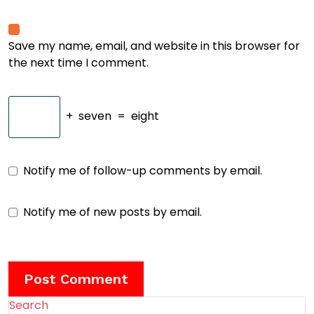
Save my name, email, and website in this browser for
the next time I comment.
+
seven
=
eight
Notify me of follow-up comments by email.
Notify me of new posts by email.
Search