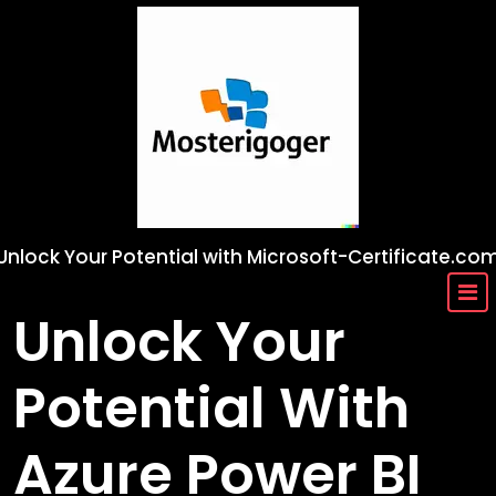
Skip
to
content
Unlock Your Potential with Microsoft-Certificate.co
Unlock Your
Potential With
Azure Power BI