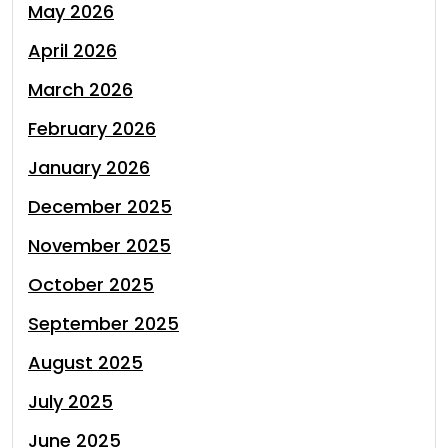
May 2026
April 2026
March 2026
February 2026
January 2026
December 2025
November 2025
October 2025
September 2025
August 2025
July 2025
June 2025