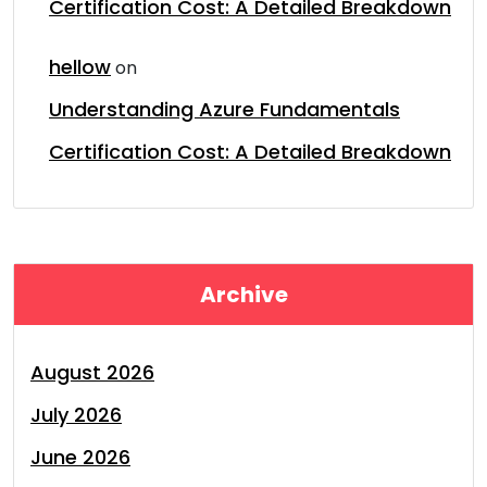
Certification Cost: A Detailed Breakdown
hellow
on
Understanding Azure Fundamentals
Certification Cost: A Detailed Breakdown
Archive
August 2026
July 2026
June 2026