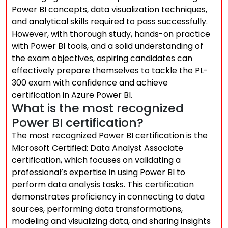
Power BI concepts, data visualization techniques,
and analytical skills required to pass successfully.
However, with thorough study, hands-on practice
with Power BI tools, and a solid understanding of
the exam objectives, aspiring candidates can
effectively prepare themselves to tackle the PL-
300 exam with confidence and achieve
certification in Azure Power BI.
What is the most recognized
Power BI certification?
The most recognized Power BI certification is the
Microsoft Certified: Data Analyst Associate
certification, which focuses on validating a
professional’s expertise in using Power BI to
perform data analysis tasks. This certification
demonstrates proficiency in connecting to data
sources, performing data transformations,
modeling and visualizing data, and sharing insights