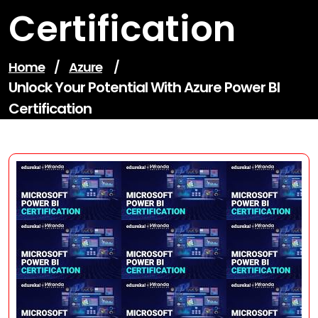
Certification
Home
/
Azure
/
Unlock Your Potential With Azure Power BI
Certification