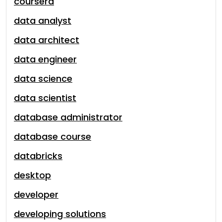
coursera
data analyst
data architect
data engineer
data science
data scientist
database administrator
database course
databricks
desktop
developer
developing solutions