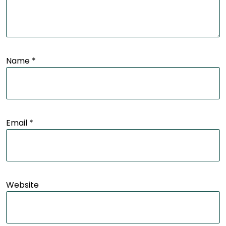
Name
*
Email
*
Website