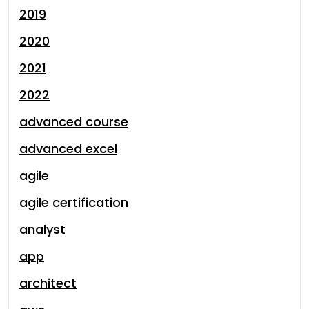
2019
2020
2021
2022
advanced course
advanced excel
agile
agile certification
analyst
app
architect