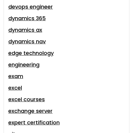
devops engineer
dynamics 365
dynamics ax
dynamics nav
edge technology
engineering
exam
excel
excel courses
exchange server
expert certification