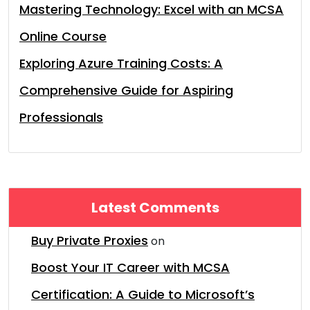
Mastering Technology: Excel with an MCSA
Online Course
Exploring Azure Training Costs: A
Comprehensive Guide for Aspiring
Professionals
Latest Comments
Buy Private Proxies
on
Boost Your IT Career with MCSA
Certification: A Guide to Microsoft’s