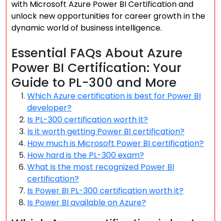
with Microsoft Azure Power BI Certification and
unlock new opportunities for career growth in the
dynamic world of business intelligence.
Essential FAQs About Azure
Power BI Certification: Your
Guide to PL-300 and More
Which Azure certification is best for Power BI
developer?
Is PL-300 certification worth it?
Is it worth getting Power BI certification?
How much is Microsoft Power BI certification?
How hard is the PL-300 exam?
What is the most recognized Power BI
certification?
Is Power BI PL-300 certification worth it?
Is Power BI available on Azure?