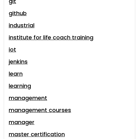
git
github
industrial
institute for life coach training
iot
jenkins
learn
learning
management
management courses
manager
master certification