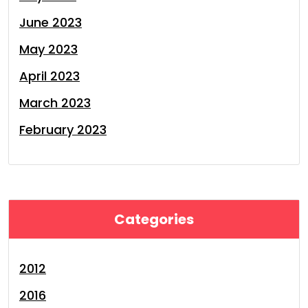
June 2023
May 2023
April 2023
March 2023
February 2023
Categories
2012
2016