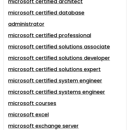
microsoft certified architect
microsoft certified database
administrator
microsoft certified professional
microsoft certified solutions associate
microsoft certified solutions developer
microsoft certified solutions expert
microsoft certified system engineer
microsoft certified systems engineer
microsoft courses
microsoft excel
microsoft exchange server