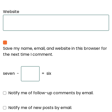
Website
Save my name, email, and website in this browser for
the next time I comment.
seven
−
=
six
Notify me of follow-up comments by email.
Notify me of new posts by email.