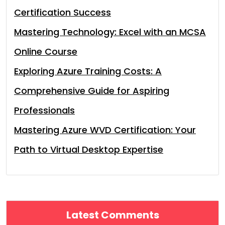
Certification Success
Mastering Technology: Excel with an MCSA
Online Course
Exploring Azure Training Costs: A
Comprehensive Guide for Aspiring
Professionals
Mastering Azure WVD Certification: Your
Path to Virtual Desktop Expertise
Latest Comments