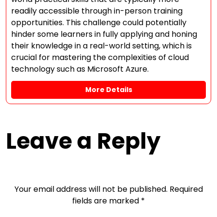
readily accessible through in-person training
opportunities. This challenge could potentially
hinder some learners in fully applying and honing
their knowledge in a real-world setting, which is
crucial for mastering the complexities of cloud
technology such as Microsoft Azure.
More Details
Leave a Reply
Your email address will not be published.
Required
fields are marked
*