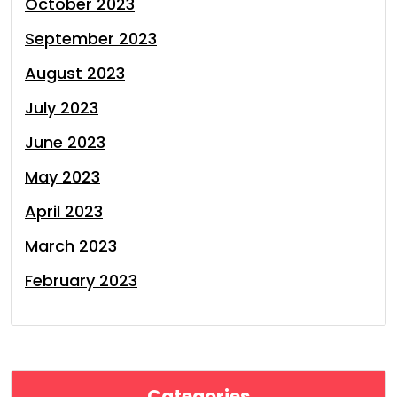
October 2023
September 2023
August 2023
July 2023
June 2023
May 2023
April 2023
March 2023
February 2023
Categories