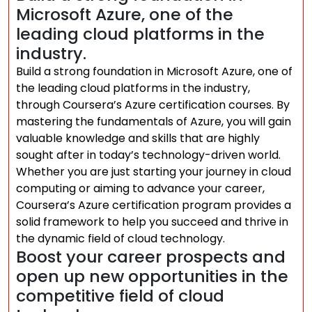
Microsoft Azure, one of the
leading cloud platforms in the
industry.
Build a strong foundation in Microsoft Azure, one of
the leading cloud platforms in the industry,
through Coursera’s Azure certification courses. By
mastering the fundamentals of Azure, you will gain
valuable knowledge and skills that are highly
sought after in today’s technology-driven world.
Whether you are just starting your journey in cloud
computing or aiming to advance your career,
Coursera’s Azure certification program provides a
solid framework to help you succeed and thrive in
the dynamic field of cloud technology.
Boost your career prospects and
open up new opportunities in the
competitive field of cloud