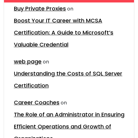
Buy Private Proxies
on
Boost Your IT Career with MCSA
Certification: A Guide to Microsoft’s
Valuable Credential
web page
on
Understanding the Costs of SQL Server
Certification
Career Coaches
on
The Role of an Administrator in Ensuring
Efficient Operations and Growth of