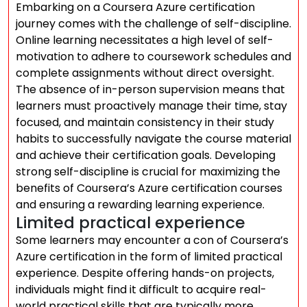
Embarking on a Coursera Azure certification
journey comes with the challenge of self-discipline.
Online learning necessitates a high level of self-
motivation to adhere to coursework schedules and
complete assignments without direct oversight.
The absence of in-person supervision means that
learners must proactively manage their time, stay
focused, and maintain consistency in their study
habits to successfully navigate the course material
and achieve their certification goals. Developing
strong self-discipline is crucial for maximizing the
benefits of Coursera’s Azure certification courses
and ensuring a rewarding learning experience.
Limited practical experience
Some learners may encounter a con of Coursera’s
Azure certification in the form of limited practical
experience. Despite offering hands-on projects,
individuals might find it difficult to acquire real-
world practical skills that are typically more