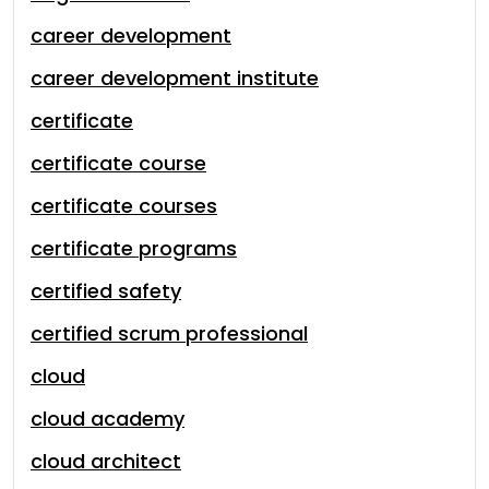
career development
career development institute
certificate
certificate course
certificate courses
certificate programs
certified safety
certified scrum professional
cloud
cloud academy
cloud architect