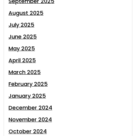
September 2025
August 2025
July 2025
June 2025
May 2025
April 2025
March 2025
February 2025
January 2025
December 2024
November 2024
October 2024