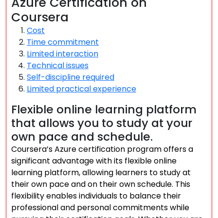
Azure Certification on
Coursera
Cost
Time commitment
Limited interaction
Technical issues
Self-discipline required
Limited practical experience
Flexible online learning platform
that allows you to study at your
own pace and schedule.
Coursera’s Azure certification program offers a
significant advantage with its flexible online
learning platform, allowing learners to study at
their own pace and on their own schedule. This
flexibility enables individuals to balance their
professional and personal commitments while