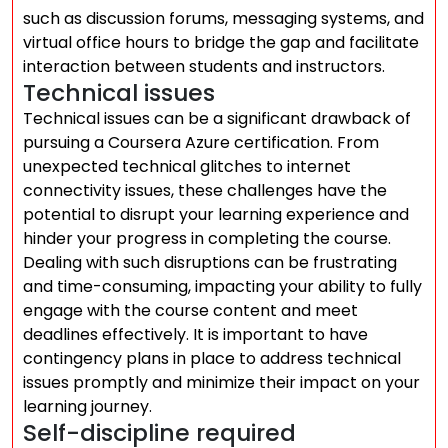
such as discussion forums, messaging systems, and
virtual office hours to bridge the gap and facilitate
interaction between students and instructors.
Technical issues
Technical issues can be a significant drawback of
pursuing a Coursera Azure certification. From
unexpected technical glitches to internet
connectivity issues, these challenges have the
potential to disrupt your learning experience and
hinder your progress in completing the course.
Dealing with such disruptions can be frustrating
and time-consuming, impacting your ability to fully
engage with the course content and meet
deadlines effectively. It is important to have
contingency plans in place to address technical
issues promptly and minimize their impact on your
learning journey.
Self-discipline required