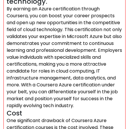
technology.
By earning an Azure certification through
Coursera, you can boost your career prospects
and open up new opportunities in the competitive
field of cloud technology. This certification not only
validates your expertise in Microsoft Azure but also
demonstrates your commitment to continuous
learning and professional development. Employers
value individuals with specialized skills and
certifications, making you a more attractive
candidate for roles in cloud computing, IT
infrastructure management, data analytics, and
more. With a Coursera Azure certification under
your belt, you can differentiate yourself in the job
market and position yourself for success in the
rapidly evolving tech industry.
Cost
One significant drawback of Coursera Azure
certification courses is the cost involved. These