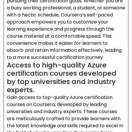
pursuing their certification goals. Whether you are
a busy working professional, a student, or someone
with a hectic schedule, Coursera’s self-paced
approach empowers you to customize your
learning experience and progress through the
course material at a comfortable speed. This
convenience makes it easier for learners to
absorb and retain information effectively, leading
to a more successful certification journey.
Access to high-quality Azure
certification courses developed
by top universities and industry
experts.
Gain access to top-quality Azure certification
courses on Coursera, developed by leading
universities and industry experts. These courses
are meticulously crafted to provide learners with
the latest knowledge and skills required to excel in