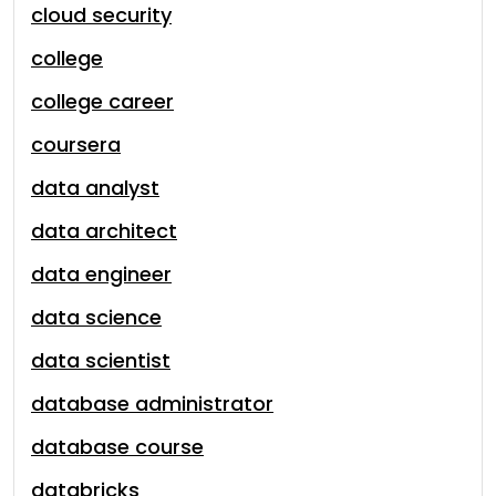
cloud security
college
college career
coursera
data analyst
data architect
data engineer
data science
data scientist
database administrator
database course
databricks