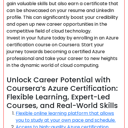
gain valuable skills but also earn a certificate that
can be showcased on your resume and LinkedIn
profile. This can significantly boost your credibility
and open up new career opportunities in the
competitive field of cloud technology.
Invest in your future today by enrolling in an Azure
certification course on Coursera. Start your
journey towards becoming a certified Azure
professional and take your career to new heights
in the dynamic world of cloud computing.
Unlock Career Potential with
Coursera’s Azure Certification:
Flexible Learning, Expert-Led
Courses, and Real-World Skills
Flexible online learning platform that allows
you to study at your own pace and schedule.
Access to high-quality Azure certification