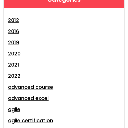
2012
2016
2019
2020
2021
2022
advanced course
advanced excel
agile
agile certification