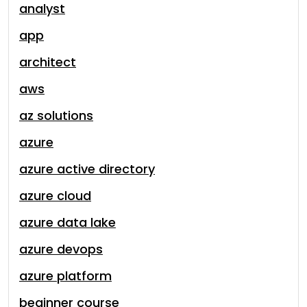
analyst
app
architect
aws
az solutions
azure
azure active directory
azure cloud
azure data lake
azure devops
azure platform
beginner course