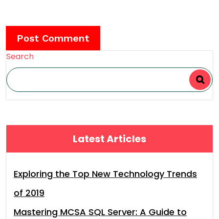
Search
Latest Articles
Exploring the Top New Technology Trends
of 2019
Mastering MCSA SQL Server: A Guide to