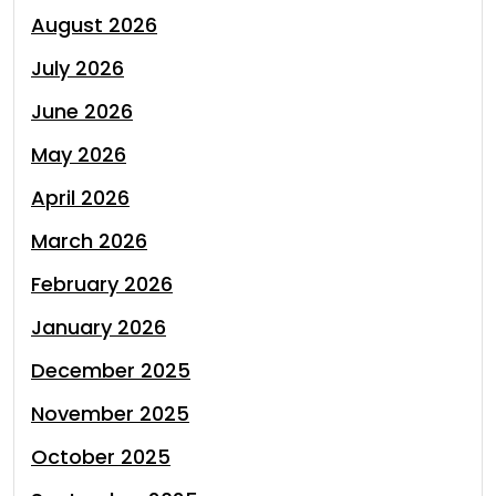
August 2026
July 2026
June 2026
May 2026
April 2026
March 2026
February 2026
January 2026
December 2025
November 2025
October 2025