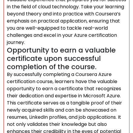
in the field of cloud technology. Take your learning
beyond theory and into practice with Coursera’s
emphasis on practical application, ensuring that
you are well-equipped to tackle real-world
challenges and excel in your Azure certification
journey.
Opportunity to earn a valuable
certificate upon successful
completion of the course.
By successfully completing a Coursera Azure
certification course, learners have the valuable
opportunity to earn a certificate that recognizes
their dedication and expertise in Microsoft Azure.
This certificate serves as a tangible proof of their
newly acquired skills and can be showcased on
resumes, LinkedIn profiles, and job applications. It
not only validates their knowledge but also
enhances their credibility in the eyes of potential