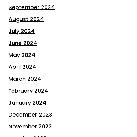
September 2024
August 2024
July 2024
June 2024
May 2024
April 2024
March 2024
February 2024
January 2024
December 2023
November 2023