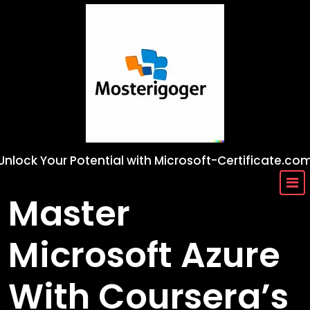
Skip
to
content
Unlock Your Potential with Microsoft-Certificate.co
Master
Microsoft Azure
With Coursera’s