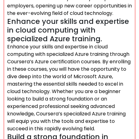
employers, opening up new career opportunities in
the ever-evolving field of cloud technology.
Enhance your skills and expertise
in cloud computing with
specialized Azure training.
Enhance your skills and expertise in cloud
computing with specialized Azure training through
Coursera’s Azure certification courses. By enrolling
in these courses, you will have the opportunity to
dive deep into the world of Microsoft Azure,
mastering the essential skills needed to excel in
cloud technology. Whether you are a beginner
looking to build a strong foundation or an
experienced professional seeking advanced
knowledge, Coursera’s specialized Azure training
will equip you with the tools and expertise to
succeed in this rapidly evolving field.
Build a strong foundation in