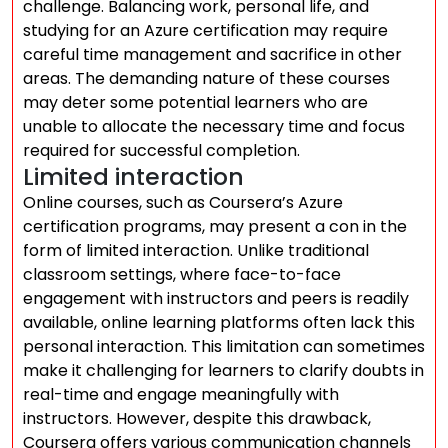
challenge. Balancing work, personal life, and
studying for an Azure certification may require
careful time management and sacrifice in other
areas. The demanding nature of these courses
may deter some potential learners who are
unable to allocate the necessary time and focus
required for successful completion.
Limited interaction
Online courses, such as Coursera’s Azure
certification programs, may present a con in the
form of limited interaction. Unlike traditional
classroom settings, where face-to-face
engagement with instructors and peers is readily
available, online learning platforms often lack this
personal interaction. This limitation can sometimes
make it challenging for learners to clarify doubts in
real-time and engage meaningfully with
instructors. However, despite this drawback,
Coursera offers various communication channels