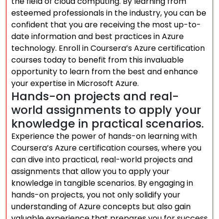
the field of cloud computing. By learning from
esteemed professionals in the industry, you can be
confident that you are receiving the most up-to-
date information and best practices in Azure
technology. Enroll in Coursera’s Azure certification
courses today to benefit from this invaluable
opportunity to learn from the best and enhance
your expertise in Microsoft Azure.
Hands-on projects and real-
world assignments to apply your
knowledge in practical scenarios.
Experience the power of hands-on learning with
Coursera’s Azure certification courses, where you
can dive into practical, real-world projects and
assignments that allow you to apply your
knowledge in tangible scenarios. By engaging in
hands-on projects, you not only solidify your
understanding of Azure concepts but also gain
valuable experience that prepares you for success