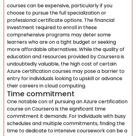
courses can be expensive, particularly if you
choose to pursue the full specialization or
professional certificate options. The financial
investment required to enroll in these
comprehensive programs may deter some
learners who are on a tight budget or seeking
more affordable alternatives. While the quality of
education and resources provided by Coursera is
undoubtedly valuable, the high cost of certain
Azure certification courses may pose a barrier to
entry for individuals looking to upskill or advance
their careers in cloud computing.
Time commitment
One notable con of pursuing an Azure certification
course on Coursera is the significant time
commitment it demands. For individuals with busy
schedules and multiple commitments, finding the
time to dedicate to intensive coursework can be a