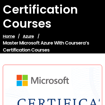
Certification
Courses
Home
/
Azure
/
Master Microsoft Azure With Coursera’s
Certification Courses