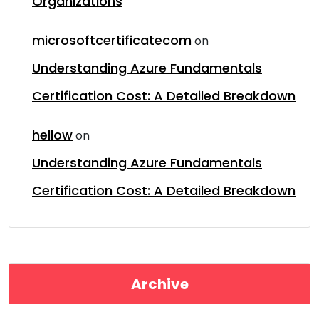
Organizations
microsoftcertificatecom
on
Understanding Azure Fundamentals
Certification Cost: A Detailed Breakdown
hellow
on
Understanding Azure Fundamentals
Certification Cost: A Detailed Breakdown
Archive