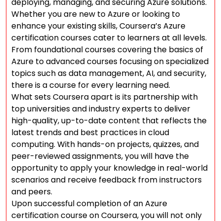
deploying, managing, and securing Azure solutions.
Whether you are new to Azure or looking to
enhance your existing skills, Coursera’s Azure
certification courses cater to learners at all levels.
From foundational courses covering the basics of
Azure to advanced courses focusing on specialized
topics such as data management, AI, and security,
there is a course for every learning need.
What sets Coursera apart is its partnership with
top universities and industry experts to deliver
high-quality, up-to-date content that reflects the
latest trends and best practices in cloud
computing. With hands-on projects, quizzes, and
peer-reviewed assignments, you will have the
opportunity to apply your knowledge in real-world
scenarios and receive feedback from instructors
and peers.
Upon successful completion of an Azure
certification course on Coursera, you will not only