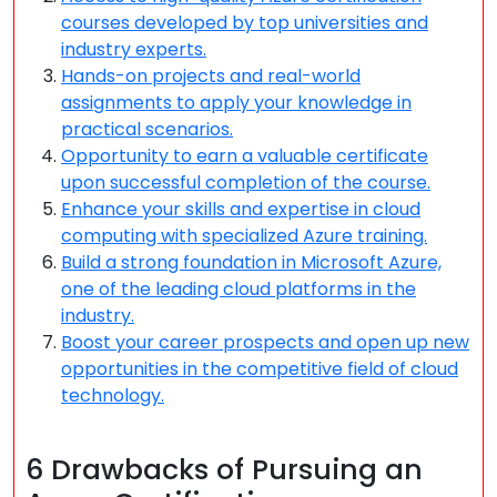
courses developed by top universities and
industry experts.
Hands-on projects and real-world
assignments to apply your knowledge in
practical scenarios.
Opportunity to earn a valuable certificate
upon successful completion of the course.
Enhance your skills and expertise in cloud
computing with specialized Azure training.
Build a strong foundation in Microsoft Azure,
one of the leading cloud platforms in the
industry.
Boost your career prospects and open up new
opportunities in the competitive field of cloud
technology.
6 Drawbacks of Pursuing an