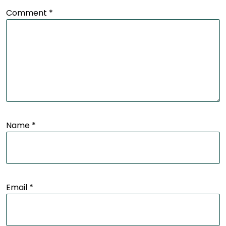
Comment
*
Name
*
Email
*