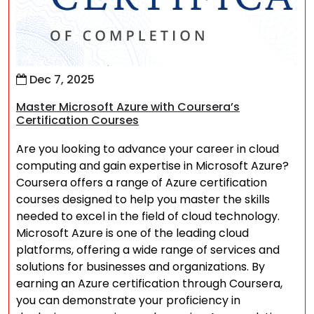
Dec 7, 2025
Master Microsoft Azure with Coursera’s
Certification Courses
Are you looking to advance your career in cloud
computing and gain expertise in Microsoft Azure?
Coursera offers a range of Azure certification
courses designed to help you master the skills
needed to excel in the field of cloud technology.
Microsoft Azure is one of the leading cloud
platforms, offering a wide range of services and
solutions for businesses and organizations. By
earning an Azure certification through Coursera,
you can demonstrate your proficiency in