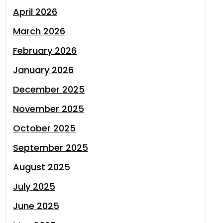
April 2026
March 2026
February 2026
January 2026
December 2025
November 2025
October 2025
September 2025
August 2025
July 2025
June 2025