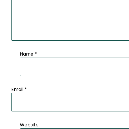
Name
*
Email
*
Website