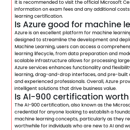
It is recommended to visit the official Microsoft C
information on exam fees and any additional costs
learning certification.
Is Azure good for machine l
Azure is an excellent platform for machine learning,
designed to streamline the development and depl
Machine Learning, users can access a comprehens
learning lifecycle, from data preparation and mod
scalable infrastructure allows for processing large 
Azure services enhances functionality and flexibil
learning, drag-and-drop interfaces, and pre-built
and experienced professionals. Overall, Azure prov
intelligent solutions that drive business value.
Is AI-900 certification worth 
The AI-900 certification, also known as the Microso
credential for anyone looking to establish a foundat
machine learning concepts, particularly as they rela
worthwhile for individuals who are new to AI and w