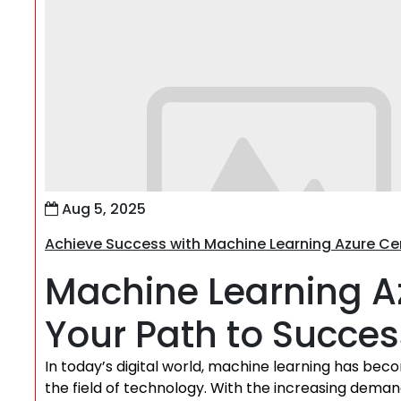
Aug 5, 2025
Achieve Success with Machine Learning Azure Cer
Machine Learning Az
Your Path to Succes
In today’s digital world, machine learning has becom
the field of technology. With the increasing demand 