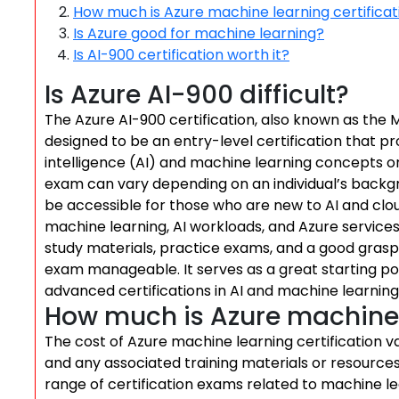
How much is Azure machine learning certificat
Is Azure good for machine learning?
Is AI-900 certification worth it?
Is Azure AI-900 difficult?
The Azure AI-900 certification, also known as the M
designed to be an entry-level certification that pr
intelligence (AI) and machine learning concepts on 
exam can vary depending on an individual’s backgr
be accessible for those who are new to AI and clou
machine learning, AI workloads, and Azure service
study materials, practice exams, and a good gras
exam manageable. It serves as a great starting po
advanced certifications in AI and machine learning
How much is Azure machine l
The cost of Azure machine learning certification v
and any associated training materials or resources 
range of certification exams related to machine lea