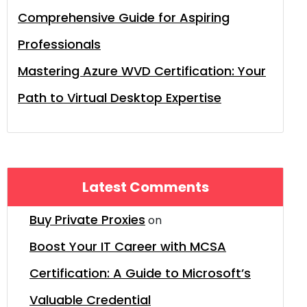
Comprehensive Guide for Aspiring
Professionals
Mastering Azure WVD Certification: Your
Path to Virtual Desktop Expertise
Latest Comments
Buy Private Proxies
on
Boost Your IT Career with MCSA
Certification: A Guide to Microsoft’s
Valuable Credential