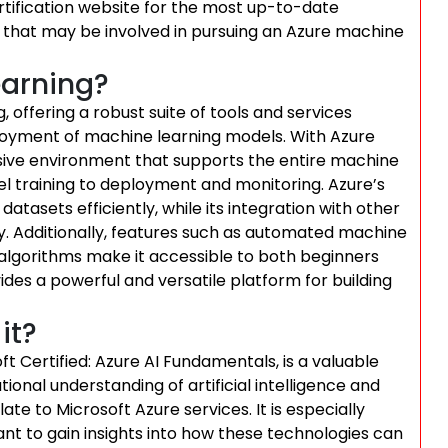
ertification website for the most up-to-date
 that may be involved in pursuing an Azure machine
earning?
 offering a robust suite of tools and services
oyment of machine learning models. With Azure
ive environment that supports the entire machine
el training to deployment and monitoring. Azure’s
datasets efficiently, while its integration with other
ity. Additionally, features such as automated machine
 algorithms make it accessible to both beginners
ides a powerful and versatile platform for building
it?
ft Certified: Azure AI Fundamentals, is a valuable
ional understanding of artificial intelligence and
te to Microsoft Azure services. It is especially
ant to gain insights into how these technologies can