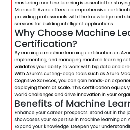
mastering machine learning is essential for stayin
Microsoft Azure offers a comprehensive certificat
providing professionals with the knowledge and ski
services for building intelligent applications.
Why Choose Machine Lea
Certification?
By earning a machine learning certification on Azu
implementing, and managing machine learning soluti
validates your ability to work with big data and cr
With Azure’s cutting-edge tools such as Azure Mac
Cognitive Services, you can gain hands-on experi
deploying them at scale. This certification equips y
world challenges and drive innovation in your organ
Benefits of Machine Learn
Enhance your career prospects: Stand out in the jo
showcases your expertise in machine learning on A
Expand your knowledge: Deepen your understandi