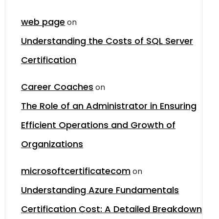
web page
on
Understanding the Costs of SQL Server
Certification
Career Coaches
on
The Role of an Administrator in Ensuring
Efficient Operations and Growth of
Organizations
microsoftcertificatecom
on
Understanding Azure Fundamentals
Certification Cost: A Detailed Breakdown