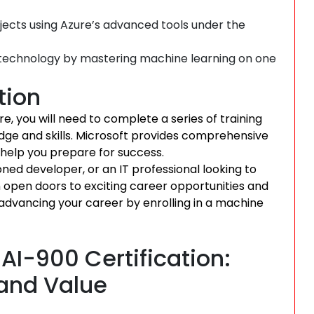
jects using Azure’s advanced tools under the
n technology by mastering machine learning on one
tion
e, you will need to complete a series of training
ge and skills. Microsoft provides comprehensive
 help you prepare for success.
ned developer, or an IT professional looking to
an open doors to exciting career opportunities and
 advancing your career by enrolling in a machine
AI-900 Certification:
, and Value