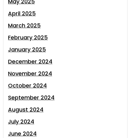
May 2025
April 2025
March 2025
February 2025
January 2025
December 2024
November 2024
October 2024
September 2024
August 2024
July 2024
June 2024