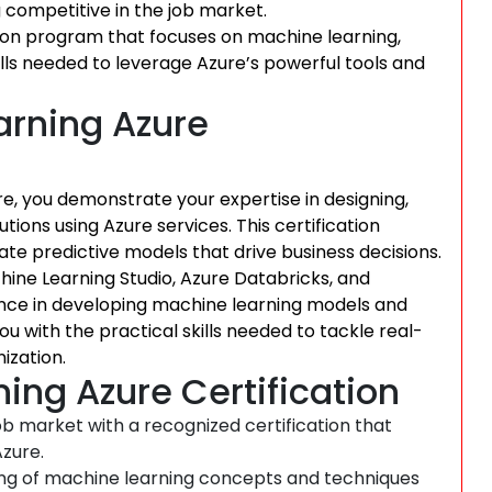
g competitive in the job market.
ion program that focuses on machine learning,
lls needed to leverage Azure’s powerful tools and
rning Azure
re, you demonstrate your expertise in designing,
ons using Azure services. This certification
eate predictive models that drive business decisions.
hine Learning Studio, Azure Databricks, and
ence in developing machine learning models and
ou with the practical skills needed to tackle real-
ization.
ing Azure Certification
b market with a recognized certification that
zure.
ng of machine learning concepts and techniques