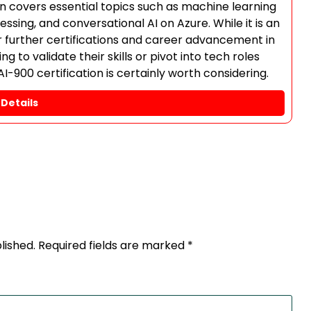
ion covers essential topics such as machine learning
sing, and conversational AI on Azure. While it is an
for further certifications and career advancement in
g to validate their skills or pivot into tech roles
AI-900 certification is certainly worth considering.
Details
lished.
Required fields are marked
*