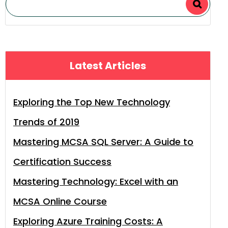
Latest Articles
Exploring the Top New Technology
Trends of 2019
Mastering MCSA SQL Server: A Guide to
Certification Success
Mastering Technology: Excel with an
MCSA Online Course
Exploring Azure Training Costs: A