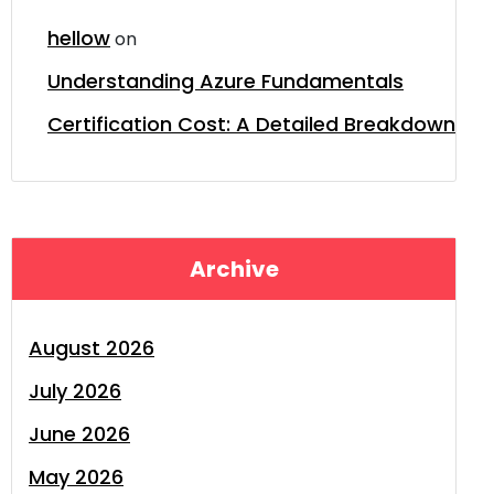
hellow
on
Understanding Azure Fundamentals
Certification Cost: A Detailed Breakdown
Archive
August 2026
July 2026
June 2026
May 2026