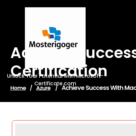
Skip
to
content
Achieve Success
Certification
Unlock Your Potential with Microsoft-
Certificate.com
Achieve Success With Mach
Home
/
Azure
/