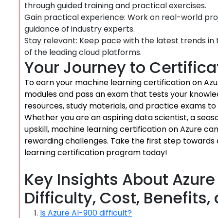
through guided training and practical exercises.
Gain practical experience: Work on real-world pro
guidance of industry experts.
Stay relevant: Keep pace with the latest trends i
of the leading cloud platforms.
Your Journey to Certifica
To earn your machine learning certification on Azur
modules and pass an exam that tests your knowled
resources, study materials, and practice exams to
Whether you are an aspiring data scientist, a seaso
upskill, machine learning certification on Azure c
rewarding challenges. Take the first step towards
learning certification program today!
Key Insights About Azure 
Difficulty, Cost, Benefits
Is Azure AI-900 difficult?