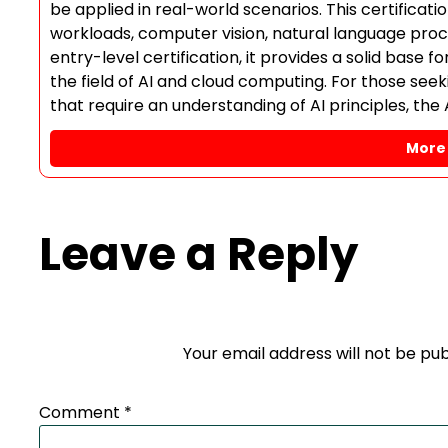
be applied in real-world scenarios. This certificat
workloads, computer vision, natural language proces
entry-level certification, it provides a solid base 
the field of AI and cloud computing. For those seekin
that require an understanding of AI principles, the 
More 
Leave a Reply
Your email address will not be pub
Comment
*