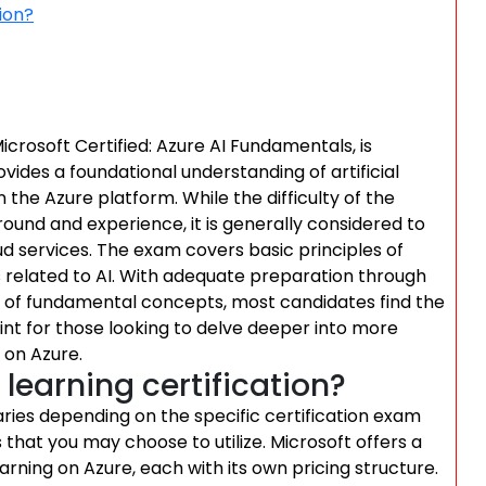
ion?
icrosoft Certified: Azure AI Fundamentals, is
ovides a foundational understanding of artificial
the Azure platform. While the difficulty of the
ound and experience, it is generally considered to
d services. The exam covers basic principles of
s related to AI. With adequate preparation through
p of fundamental concepts, most candidates find the
int for those looking to delve deeper into more
 on Azure.
earning certification?
aries depending on the specific certification exam
that you may choose to utilize. Microsoft offers a
rning on Azure, each with its own pricing structure.