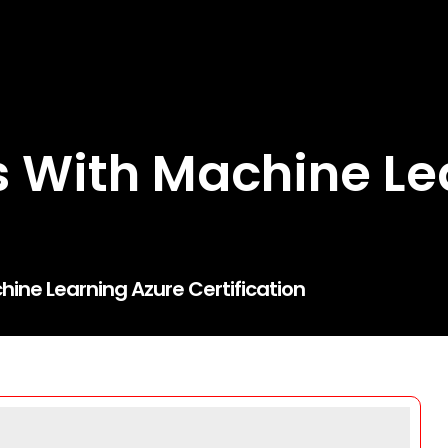
 With Machine Le
ine Learning Azure Certification