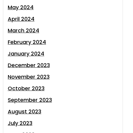
May 2024
April 2024
March 2024
February 2024
January 2024
December 2023
November 2023
October 2023
September 2023
August 2023
July 2023