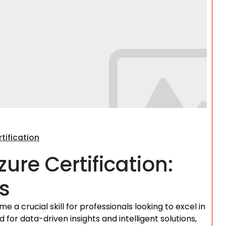
Search
tification
ure Certification:
s
e a crucial skill for professionals looking to excel in
for data-driven insights and intelligent solutions,