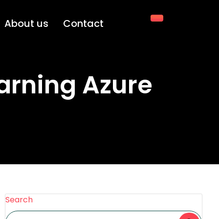
About us
Contact
arning Azure
Search