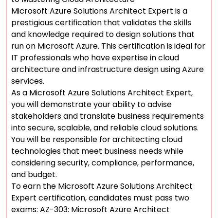
Microsoft Azure Solutions Architect Expert is a
prestigious certification that validates the skills
and knowledge required to design solutions that
run on Microsoft Azure. This certification is ideal for
IT professionals who have expertise in cloud
architecture and infrastructure design using Azure
services.
As a Microsoft Azure Solutions Architect Expert,
you will demonstrate your ability to advise
stakeholders and translate business requirements
into secure, scalable, and reliable cloud solutions.
You will be responsible for architecting cloud
technologies that meet business needs while
considering security, compliance, performance,
and budget.
To earn the Microsoft Azure Solutions Architect
Expert certification, candidates must pass two
exams: AZ-303: Microsoft Azure Architect