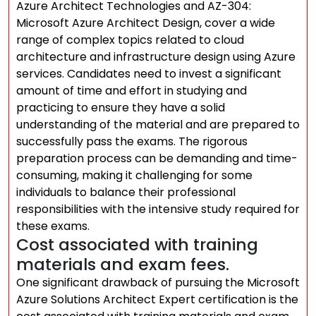
Azure Architect Technologies and AZ-304:
Microsoft Azure Architect Design, cover a wide
range of complex topics related to cloud
architecture and infrastructure design using Azure
services. Candidates need to invest a significant
amount of time and effort in studying and
practicing to ensure they have a solid
understanding of the material and are prepared to
successfully pass the exams. The rigorous
preparation process can be demanding and time-
consuming, making it challenging for some
individuals to balance their professional
responsibilities with the intensive study required for
these exams.
Cost associated with training
materials and exam fees.
One significant drawback of pursuing the Microsoft
Azure Solutions Architect Expert certification is the