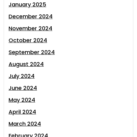
January 2025
December 2024
November 2024
October 2024
September 2024
August 2024
July 2024
June 2024
May 2024
April 2024
March 2024
February 2024