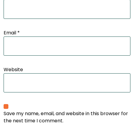
Email
*
Website
Save my name, email, and website in this browser for
the next time I comment.