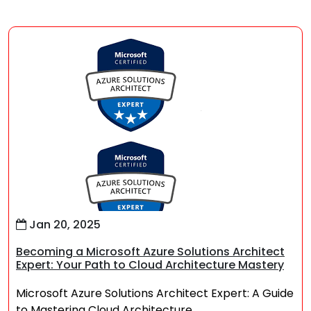
Jan 20, 2025
Becoming a Microsoft Azure Solutions Architect
Expert: Your Path to Cloud Architecture Mastery
Microsoft Azure Solutions Architect Expert: A Guide
to Mastering Cloud Architecture