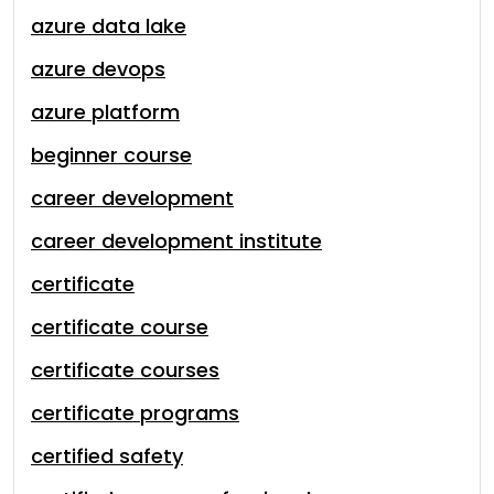
azure data lake
azure devops
azure platform
beginner course
career development
career development institute
certificate
certificate course
certificate courses
certificate programs
certified safety