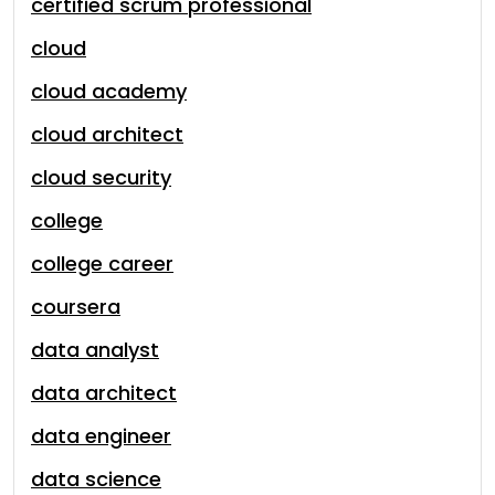
certified scrum professional
cloud
cloud academy
cloud architect
cloud security
college
college career
coursera
data analyst
data architect
data engineer
data science