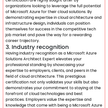
certification are highly sought after by
organizations looking to leverage the full potential
of Microsoft Azure for their cloud solutions. By
demonstrating expertise in cloud architecture and
infrastructure design, individuals can position
themselves for success in the competitive tech
job market and pave the way for a rewarding
career trajectory.
3. Industry recognition
Having industry recognition as a Microsoft Azure
Solutions Architect Expert elevates your
professional standing by showcasing your
expertise to employers, clients, and peers in the
field of cloud architecture. This prestigious
certification not only validates your skills but also
demonstrates your commitment to staying at the
forefront of cloud technologies and best
practices. Employers value the expertise and
knowledge that come with being a Microsoft Azure