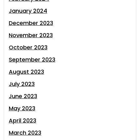
January 2024
December 2023
November 2023
October 2023
September 2023
August 2023
July 2023
June 2023
May 2023
April 2023
March 2023