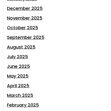
December 2025
November 2025
October 2025
September 2025
August 2025
July 2025
June 2025
May 2025
April 2025
March 2025
February 2025