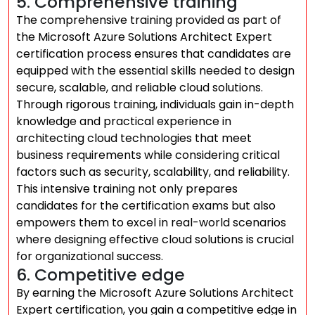
5. Comprehensive training
The comprehensive training provided as part of
the Microsoft Azure Solutions Architect Expert
certification process ensures that candidates are
equipped with the essential skills needed to design
secure, scalable, and reliable cloud solutions.
Through rigorous training, individuals gain in-depth
knowledge and practical experience in
architecting cloud technologies that meet
business requirements while considering critical
factors such as security, scalability, and reliability.
This intensive training not only prepares
candidates for the certification exams but also
empowers them to excel in real-world scenarios
where designing effective cloud solutions is crucial
for organizational success.
6. Competitive edge
By earning the Microsoft Azure Solutions Architect
Expert certification, you gain a competitive edge in