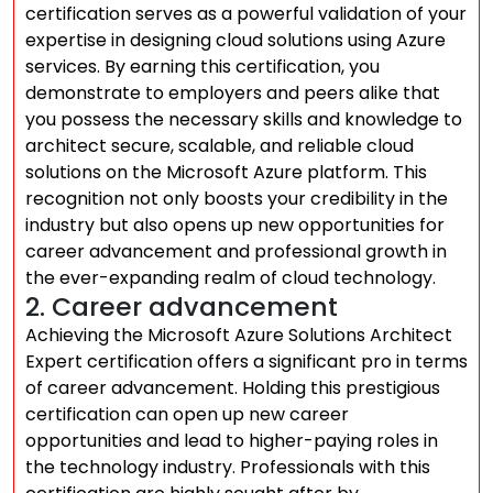
certification serves as a powerful validation of your
expertise in designing cloud solutions using Azure
services. By earning this certification, you
demonstrate to employers and peers alike that
you possess the necessary skills and knowledge to
architect secure, scalable, and reliable cloud
solutions on the Microsoft Azure platform. This
recognition not only boosts your credibility in the
industry but also opens up new opportunities for
career advancement and professional growth in
the ever-expanding realm of cloud technology.
2. Career advancement
Achieving the Microsoft Azure Solutions Architect
Expert certification offers a significant pro in terms
of career advancement. Holding this prestigious
certification can open up new career
opportunities and lead to higher-paying roles in
the technology industry. Professionals with this