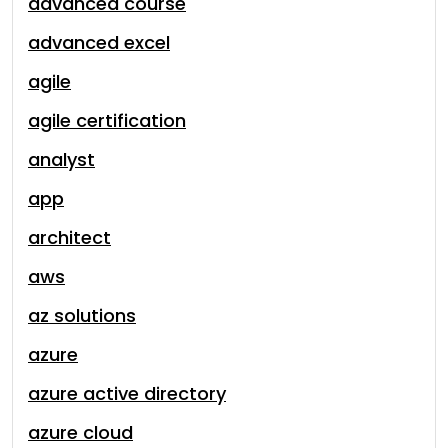
advanced course
advanced excel
agile
agile certification
analyst
app
architect
aws
az solutions
azure
azure active directory
azure cloud