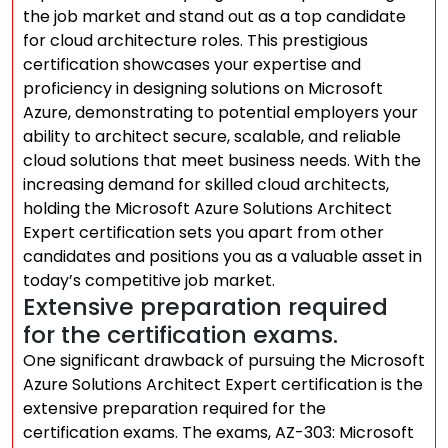
the job market and stand out as a top candidate
for cloud architecture roles. This prestigious
certification showcases your expertise and
proficiency in designing solutions on Microsoft
Azure, demonstrating to potential employers your
ability to architect secure, scalable, and reliable
cloud solutions that meet business needs. With the
increasing demand for skilled cloud architects,
holding the Microsoft Azure Solutions Architect
Expert certification sets you apart from other
candidates and positions you as a valuable asset in
today’s competitive job market.
Extensive preparation required
for the certification exams.
One significant drawback of pursuing the Microsoft
Azure Solutions Architect Expert certification is the
extensive preparation required for the
certification exams. The exams, AZ-303: Microsoft