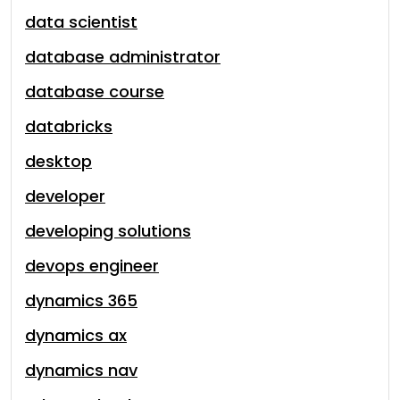
data scientist
database administrator
database course
databricks
desktop
developer
developing solutions
devops engineer
dynamics 365
dynamics ax
dynamics nav