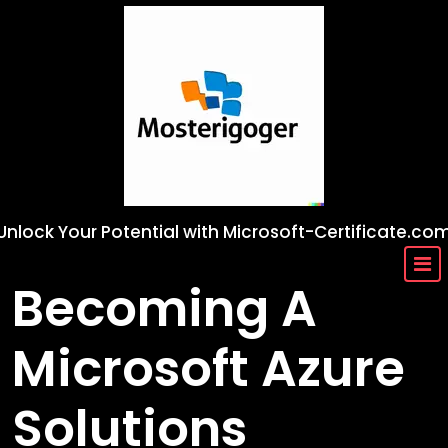
Skip
to
content
Unlock Your Potential with Microsoft-Certificate.co
Becoming A
Microsoft Azure
Solutions