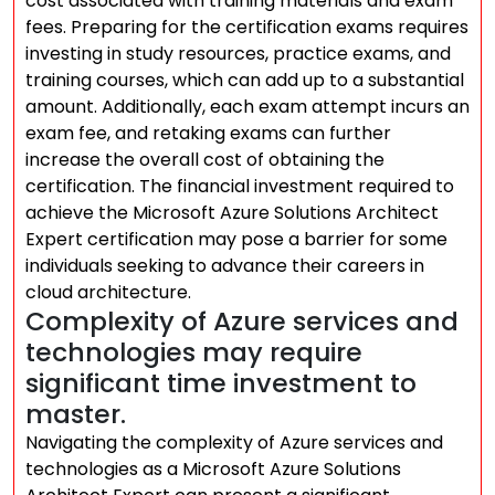
cost associated with training materials and exam
fees. Preparing for the certification exams requires
investing in study resources, practice exams, and
training courses, which can add up to a substantial
amount. Additionally, each exam attempt incurs an
exam fee, and retaking exams can further
increase the overall cost of obtaining the
certification. The financial investment required to
achieve the Microsoft Azure Solutions Architect
Expert certification may pose a barrier for some
individuals seeking to advance their careers in
cloud architecture.
Complexity of Azure services and
technologies may require
significant time investment to
master.
Navigating the complexity of Azure services and
technologies as a Microsoft Azure Solutions