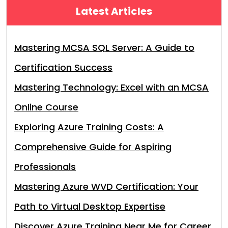
Latest Articles
Mastering MCSA SQL Server: A Guide to
Certification Success
Mastering Technology: Excel with an MCSA
Online Course
Exploring Azure Training Costs: A
Comprehensive Guide for Aspiring
Professionals
Mastering Azure WVD Certification: Your
Path to Virtual Desktop Expertise
Discover Azure Training Near Me for Career