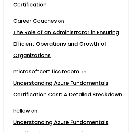
Certification
Career Coaches
on
The Role of an Administrator in Ensuring
Efficient Operations and Growth of
Organizations
microsoftcertificatecom
on
Understanding Azure Fundamentals
Certification Cost: A Detailed Breakdown
hellow
on
Understanding Azure Fundamentals