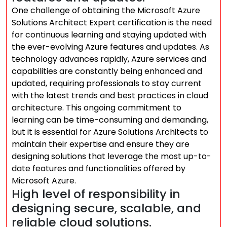
One challenge of obtaining the Microsoft Azure
Solutions Architect Expert certification is the need
for continuous learning and staying updated with
the ever-evolving Azure features and updates. As
technology advances rapidly, Azure services and
capabilities are constantly being enhanced and
updated, requiring professionals to stay current
with the latest trends and best practices in cloud
architecture. This ongoing commitment to
learning can be time-consuming and demanding,
but it is essential for Azure Solutions Architects to
maintain their expertise and ensure they are
designing solutions that leverage the most up-to-
date features and functionalities offered by
Microsoft Azure.
High level of responsibility in
designing secure, scalable, and
reliable cloud solutions.