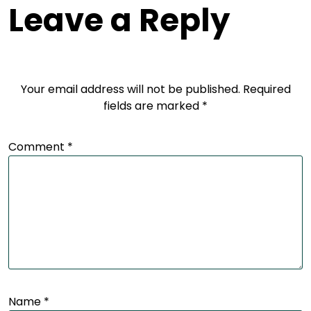
Leave a Reply
Your email address will not be published.
Required
fields are marked
*
Comment
*
Name
*