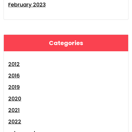
February 2023
Categories
2012
2016
2019
2020
2021
2022