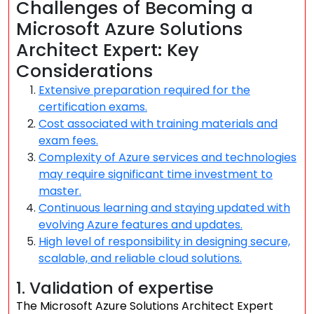
Challenges of Becoming a
Microsoft Azure Solutions
Architect Expert: Key
Considerations
Extensive preparation required for the
certification exams.
Cost associated with training materials and
exam fees.
Complexity of Azure services and technologies
may require significant time investment to
master.
Continuous learning and staying updated with
evolving Azure features and updates.
High level of responsibility in designing secure,
scalable, and reliable cloud solutions.
1. Validation of expertise
The Microsoft Azure Solutions Architect Expert