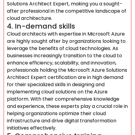
Solutions Architect Expert, making you a sought-
after professional in the competitive landscape of
cloud architecture.
4. In-demand skills
Cloud architects with expertise in Microsoft Azure
are highly sought after by organizations looking to
leverage the benefits of cloud technologies. As
businesses increasingly transition to the cloud to
enhance efficiency, scalability, and innovation,
professionals holding the Microsoft Azure Solutions
Architect Expert certification are in high demand
for their specialized skills in designing and
implementing cloud solutions on the Azure
platform. With their comprehensive knowledge
and experience, these experts play a crucial role in
helping organizations optimize their cloud
infrastructure and drive digital transformation
initiatives effectively.