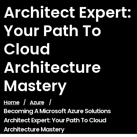
Architect Expert:
Your Path To
Cloud
Architecture
Mastery
Home
/
Azure
/
Becoming A Microsoft Azure Solutions
Architect Expert: Your Path To Cloud
Architecture Mastery