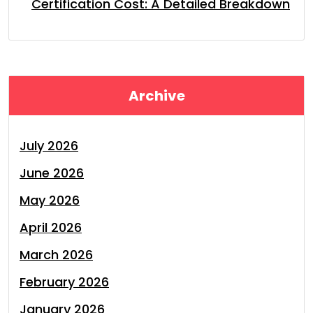
Certification Cost: A Detailed Breakdown
Archive
July 2026
June 2026
May 2026
April 2026
March 2026
February 2026
January 2026