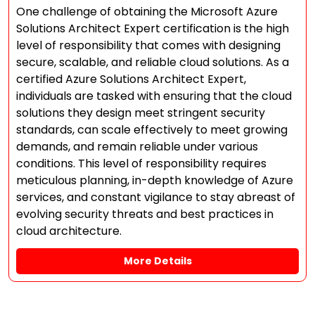
One challenge of obtaining the Microsoft Azure
Solutions Architect Expert certification is the high
level of responsibility that comes with designing
secure, scalable, and reliable cloud solutions. As a
certified Azure Solutions Architect Expert,
individuals are tasked with ensuring that the cloud
solutions they design meet stringent security
standards, can scale effectively to meet growing
demands, and remain reliable under various
conditions. This level of responsibility requires
meticulous planning, in-depth knowledge of Azure
services, and constant vigilance to stay abreast of
evolving security threats and best practices in
cloud architecture.
More Details