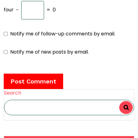
four
−
=
0
Notify me of follow-up comments by email.
Notify me of new posts by email.
Search