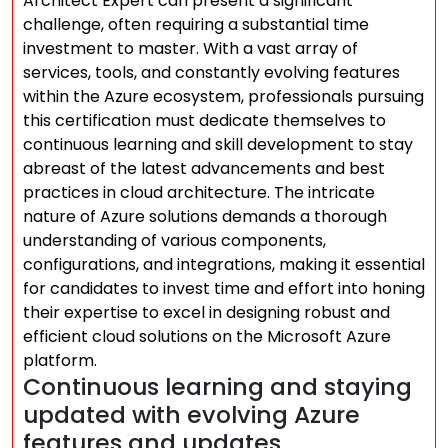
Architect Expert can present a significant
challenge, often requiring a substantial time
investment to master. With a vast array of
services, tools, and constantly evolving features
within the Azure ecosystem, professionals pursuing
this certification must dedicate themselves to
continuous learning and skill development to stay
abreast of the latest advancements and best
practices in cloud architecture. The intricate
nature of Azure solutions demands a thorough
understanding of various components,
configurations, and integrations, making it essential
for candidates to invest time and effort into honing
their expertise to excel in designing robust and
efficient cloud solutions on the Microsoft Azure
platform.
Continuous learning and staying
updated with evolving Azure
features and updates.