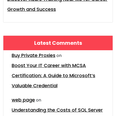
Growth and Success
Latest Comments
Buy Private Proxies
on
Boost Your IT Career with MCSA
Certification: A Guide to Microsoft’s
Valuable Credential
web page
on
Understanding the Costs of SQL Server