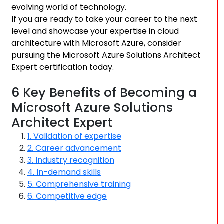
evolving world of technology.
If you are ready to take your career to the next
level and showcase your expertise in cloud
architecture with Microsoft Azure, consider
pursuing the Microsoft Azure Solutions Architect
Expert certification today.
6 Key Benefits of Becoming a
Microsoft Azure Solutions
Architect Expert
1. Validation of expertise
2. Career advancement
3. Industry recognition
4. In-demand skills
5. Comprehensive training
6. Competitive edge