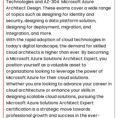
Technologies and AZ-304: Microsoft Azure
Architect Design. These exams cover a wide range
of topics such as designing for identity and
security, designing a data platform solution,
designing for deployment, migration, and
integration, and more.
With the rapid adoption of cloud technologies in
today’s digital landscape, the demand for skilled
cloud architects is higher than ever. By becoming
a Microsoft Azure Solutions Architect Expert, you
position yourself as a valuable asset to
organizations looking to leverage the power of
Microsoft Azure for their cloud solutions.
Whether you are looking to advance your career in
cloud architecture or enhance your skills in
designing scalable cloud solutions, pursuing the
Microsoft Azure Solutions Architect Expert
certification is a strategic move towards
professional growth and success in the ever-