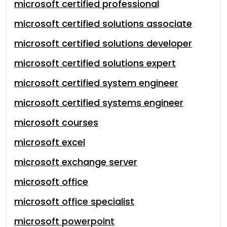
microsoft certified professional
microsoft certified solutions associate
microsoft certified solutions developer
microsoft certified solutions expert
microsoft certified system engineer
microsoft certified systems engineer
microsoft courses
microsoft excel
microsoft exchange server
microsoft office
microsoft office specialist
microsoft powerpoint