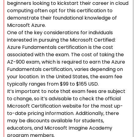
beginners looking to kickstart their career in cloud
computing often opt for this certification to
demonstrate their foundational knowledge of
Microsoft Azure.
One of the key considerations for individuals
interested in pursuing the Microsoft Certified:
Azure Fundamentals certification is the cost
associated with the exam. The cost of taking the
AZ-900 exam, which is required to earn the Azure
Fundamentals certification, varies depending on
your location. In the United States, the exam fee
typically ranges from $99 to $165 USD.
It’s important to note that exam fees are subject
to change, so it’s advisable to check the official
Microsoft Certification website for the most up-
to-date pricing information. Additionally, there
may be discounts available for students,
educators, and Microsoft Imagine Academy
program members.