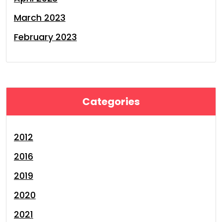
March 2023
February 2023
Categories
2012
2016
2019
2020
2021