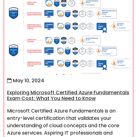
May 10, 2024
Exploring Microsoft Certified Azure Fundamentals
Exam Cost: What You Need to Know
Microsoft Certified: Azure Fundamentals is an
entry-level certification that validates your
understanding of cloud concepts and the core
Azure services. Aspiring IT professionals and