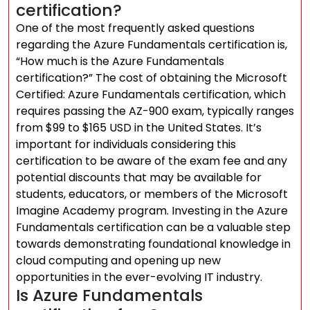
certification?
One of the most frequently asked questions
regarding the Azure Fundamentals certification is,
“How much is the Azure Fundamentals
certification?” The cost of obtaining the Microsoft
Certified: Azure Fundamentals certification, which
requires passing the AZ-900 exam, typically ranges
from $99 to $165 USD in the United States. It’s
important for individuals considering this
certification to be aware of the exam fee and any
potential discounts that may be available for
students, educators, or members of the Microsoft
Imagine Academy program. Investing in the Azure
Fundamentals certification can be a valuable step
towards demonstrating foundational knowledge in
cloud computing and opening up new
opportunities in the ever-evolving IT industry.
Is Azure Fundamentals