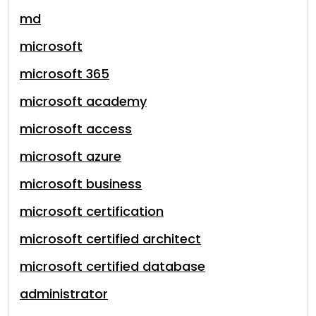
md
microsoft
microsoft 365
microsoft academy
microsoft access
microsoft azure
microsoft business
microsoft certification
microsoft certified architect
microsoft certified database
administrator