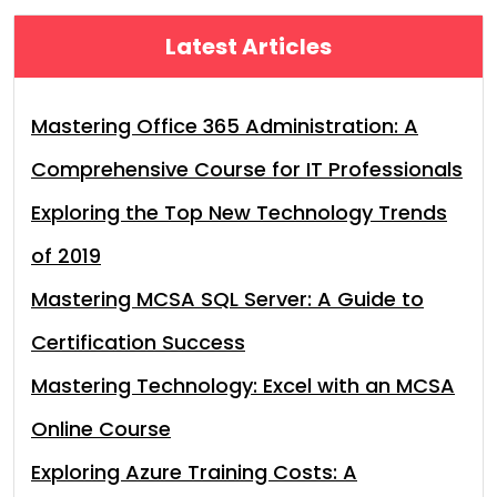
Latest Articles
Mastering Office 365 Administration: A
Comprehensive Course for IT Professionals
Exploring the Top New Technology Trends
of 2019
Mastering MCSA SQL Server: A Guide to
Certification Success
Mastering Technology: Excel with an MCSA
Online Course
Exploring Azure Training Costs: A