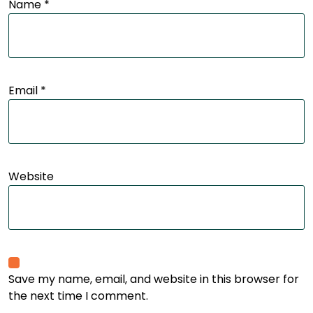
Name
*
Email
*
Website
Save my name, email, and website in this browser for
the next time I comment.