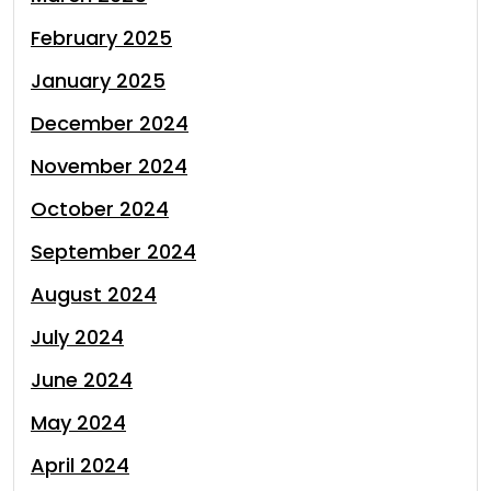
February 2025
January 2025
December 2024
November 2024
October 2024
September 2024
August 2024
July 2024
June 2024
May 2024
April 2024