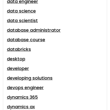
data engineer
data science
data scientist
database administrator
database course
databricks
desktop
developer
developing solutions
devops engineer
dynamics 365
dynamics ax