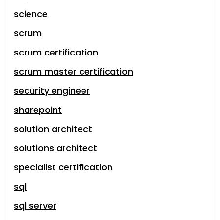
science
scrum
scrum certification
scrum master certification
security engineer
sharepoint
solution architect
solutions architect
specialist certification
sql
sql server