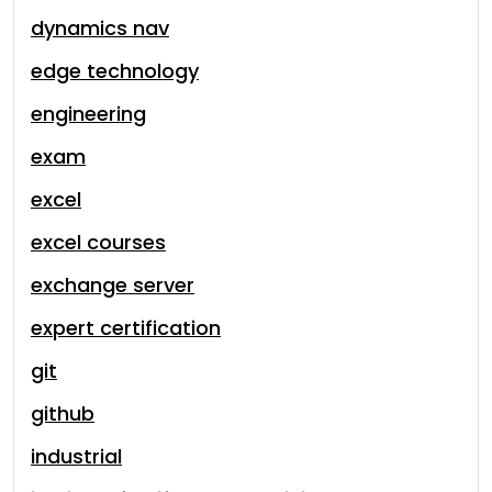
dynamics nav
edge technology
engineering
exam
excel
excel courses
exchange server
expert certification
git
github
industrial