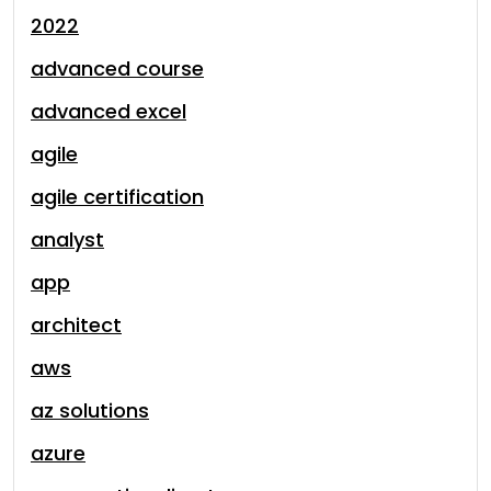
2022
advanced course
advanced excel
agile
agile certification
analyst
app
architect
aws
az solutions
azure