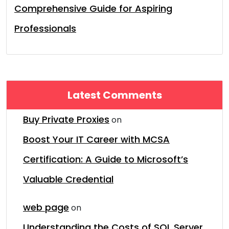
Comprehensive Guide for Aspiring
Professionals
Latest Comments
Buy Private Proxies
on
Boost Your IT Career with MCSA
Certification: A Guide to Microsoft’s
Valuable Credential
web page
on
Understanding the Costs of SQL Server