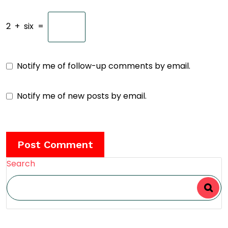
2
+
six
=
Notify me of follow-up comments by email.
Notify me of new posts by email.
Search