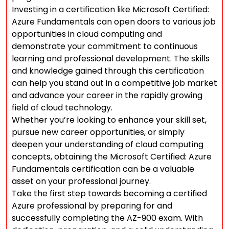
Investing in a certification like Microsoft Certified:
Azure Fundamentals can open doors to various job
opportunities in cloud computing and
demonstrate your commitment to continuous
learning and professional development. The skills
and knowledge gained through this certification
can help you stand out in a competitive job market
and advance your career in the rapidly growing
field of cloud technology.
Whether you’re looking to enhance your skill set,
pursue new career opportunities, or simply
deepen your understanding of cloud computing
concepts, obtaining the Microsoft Certified: Azure
Fundamentals certification can be a valuable
asset on your professional journey.
Take the first step towards becoming a certified
Azure professional by preparing for and
successfully completing the AZ-900 exam. With