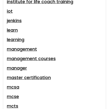
institute for life coach training
iot
jenkins
learn
learning
management
management courses
manager
master certification
mcsa
mcse
mcts