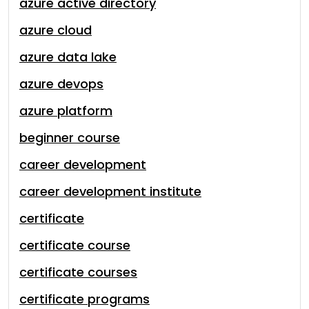
azure active directory
azure cloud
azure data lake
azure devops
azure platform
beginner course
career development
career development institute
certificate
certificate course
certificate courses
certificate programs