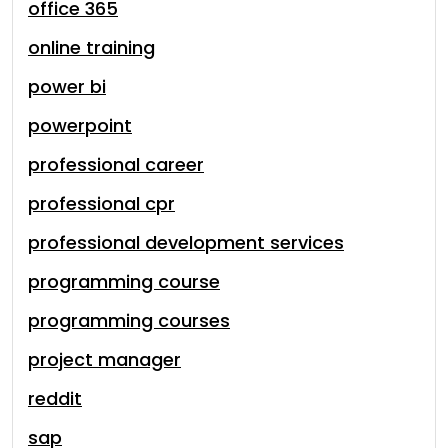
office 365
online training
power bi
powerpoint
professional career
professional cpr
professional development services
programming course
programming courses
project manager
reddit
sap