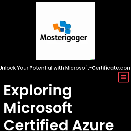
Skip
to
content
Unlock Your Potential with Microsoft-Certificate.co
Exploring
Microsoft
Certified Azure