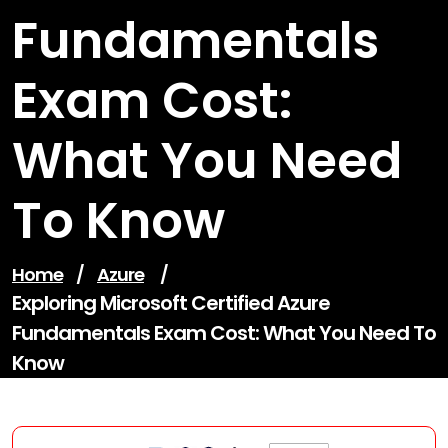
Fundamentals
Exam Cost:
What You Need
To Know
Home
/
Azure
/
Exploring Microsoft Certified Azure
Fundamentals Exam Cost: What You Need To
Know