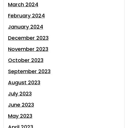
March 2024
February 2024
January 2024
December 2023
November 2023
October 2023
September 2023
August 2023
July 2023
June 2023
May 2023
April 2023