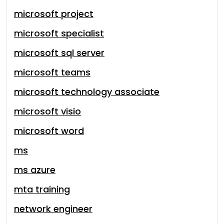
microsoft project
microsoft specialist
microsoft sql server
microsoft teams
microsoft technology associate
microsoft visio
microsoft word
ms
ms azure
mta training
network engineer