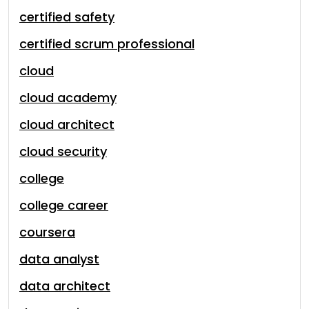
certified safety
certified scrum professional
cloud
cloud academy
cloud architect
cloud security
college
college career
coursera
data analyst
data architect