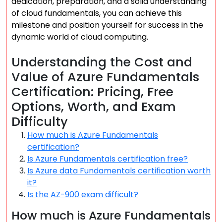
dedication, preparation, and a solid understanding
of cloud fundamentals, you can achieve this
milestone and position yourself for success in the
dynamic world of cloud computing.
Understanding the Cost and
Value of Azure Fundamentals
Certification: Pricing, Free
Options, Worth, and Exam
Difficulty
How much is Azure Fundamentals
certification?
Is Azure Fundamentals certification free?
Is Azure data Fundamentals certification worth
it?
Is the AZ-900 exam difficult?
How much is Azure Fundamentals