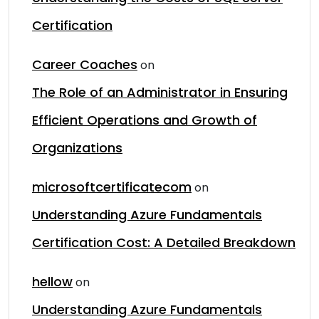
Certification
Career Coaches
on
The Role of an Administrator in Ensuring
Efficient Operations and Growth of
Organizations
microsoftcertificatecom
on
Understanding Azure Fundamentals
Certification Cost: A Detailed Breakdown
hellow
on
Understanding Azure Fundamentals