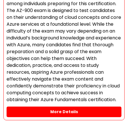
among individuals preparing for this certification.
The AZ-900 exam is designed to test candidates
on their understanding of cloud concepts and core
Azure services at a foundational level. While the
difficulty of the exam may vary depending on an
individual’s background knowledge and experience
with Azure, many candidates find that thorough
preparation and a solid grasp of the exam
objectives can help them succeed. With
dedication, practice, and access to study
resources, aspiring Azure professionals can
effectively navigate the exam content and
confidently demonstrate their proficiency in cloud
computing concepts to achieve success in
obtaining their Azure Fundamentals certification.
More Details