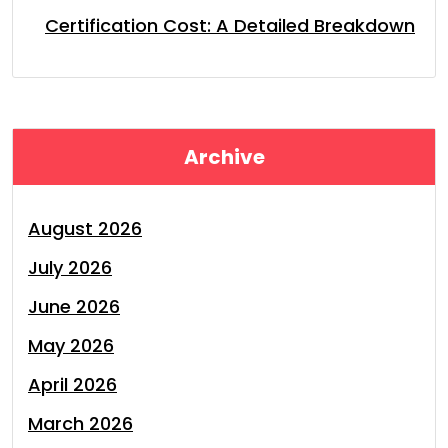
Certification Cost: A Detailed Breakdown
Archive
August 2026
July 2026
June 2026
May 2026
April 2026
March 2026