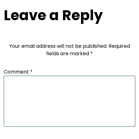
Leave a Reply
Your email address will not be published.
Required
fields are marked
*
Comment
*