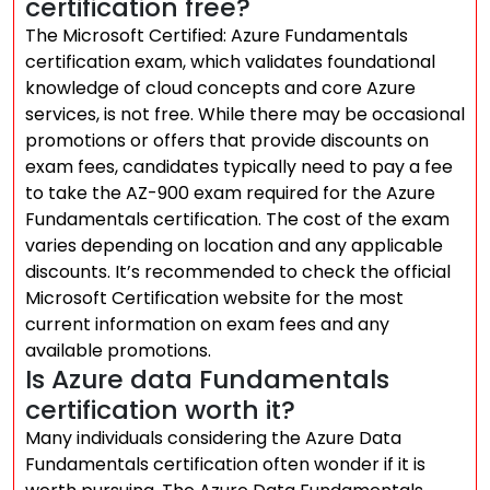
certification free?
The Microsoft Certified: Azure Fundamentals
certification exam, which validates foundational
knowledge of cloud concepts and core Azure
services, is not free. While there may be occasional
promotions or offers that provide discounts on
exam fees, candidates typically need to pay a fee
to take the AZ-900 exam required for the Azure
Fundamentals certification. The cost of the exam
varies depending on location and any applicable
discounts. It’s recommended to check the official
Microsoft Certification website for the most
current information on exam fees and any
available promotions.
Is Azure data Fundamentals
certification worth it?
Many individuals considering the Azure Data
Fundamentals certification often wonder if it is