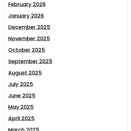
February 2026
January 2026
December 2025
November 2025
October 2025
September 2025
August 2025
July 2025
June 2025
May 2025
April 2025
March 2025