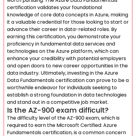
worth pursuing. The Azure Data Fundamentals
certification validates your foundational
knowledge of core data concepts in Azure, making
it a valuable credential for those looking to start or
advance their career in data-related roles. By
earning this certification, you demonstrate your
proficiency in fundamental data services and
technologies on the Azure platform, which can
enhance your credibility with potential employers
and open doors to new career opportunities in the
data industry. Ultimately, investing in the Azure
Data Fundamentals certification can prove to be a
worthwhile endeavor for individuals seeking to
establish a strong foundation in data technologies
and stand out in a competitive job market.
Is the AZ-900 exam difficult?
The difficulty level of the AZ-900 exam, which is
required to earn the Microsoft Certified: Azure
Fundamentals certification, is a common concern