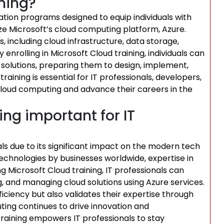
ining?
cation programs designed to equip individuals with
ize Microsoft’s cloud computing platform, Azure.
, including cloud infrastructure, data storage,
 enrolling in Microsoft Cloud training, individuals can
solutions, preparing them to design, implement,
aining is essential for IT professionals, developers,
cloud computing and advance their careers in the
ing important for IT
nals due to its significant impact on the modern tech
echnologies by businesses worldwide, expertise in
ng Microsoft Cloud training, IT professionals can
ng, and managing cloud solutions using Azure services.
ficiency but also validates their expertise through
ting continues to drive innovation and
training empowers IT professionals to stay