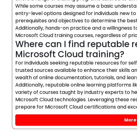
While some courses may assume a basic understan
entry-level options designed for individuals new t
prerequisites and objectives to determine the bes
Additionally, hands-on practice and a willingness t
Microsoft Cloud training courses, regardless of pri
Where can I find reputable r
Microsoft Cloud training?
For individuals seeking reputable resources for self
trusted sources available to enhance their skills an
wealth of online documentation, tutorials, and learn
Additionally, reputable online learning platforms l
variety of courses taught by industry experts to he
Microsoft Cloud technologies. Leveraging these re
prepare for Microsoft Cloud certifications and exc
More 