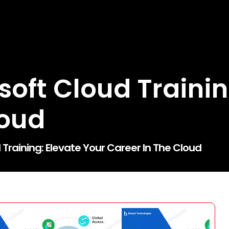
oft Cloud Trainin
loud
Training: Elevate Your Career In The Cloud