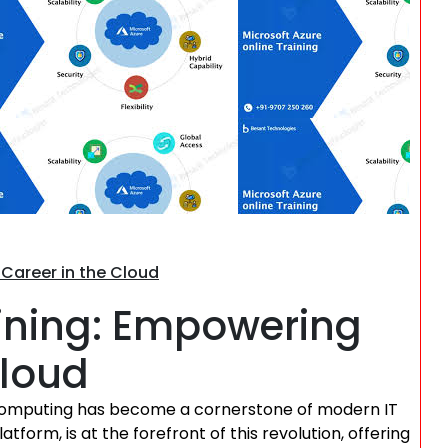
Search
 Career in the Cloud
aining: Empowering
Cloud
d computing has become a cornerstone of modern IT
atform, is at the forefront of this revolution, offering