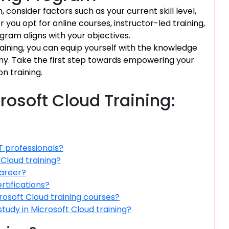
consider factors such as your current skill level,
 you opt for online courses, instructor-led training,
gram aligns with your objectives.
raining, you can equip yourself with the knowledge
nomy. Take the first step towards empowering your
on training.
rosoft Cloud Training:
T professionals?
 Cloud training?
career?
rtifications?
crosoft Cloud training courses?
study in Microsoft Cloud training?