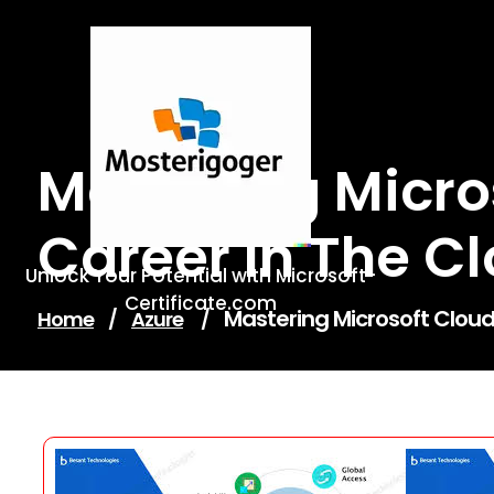
Skip
to
content
Mastering Micros
Career In The C
Unlock Your Potential with Microsoft-
Certificate.com
Mastering Microsoft Cloud 
Home
/
Azure
/