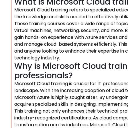
What is Microsoft Cloud tra
Microsoft Cloud training refers to specialized edu
the knowledge and skills needed to effectively util
These training courses cover a wide range of topics
virtual machines, networking, security, and more. By
gain hands-on experience with Azure services and 
and manage cloud-based systems efficiently. This tr
and anyone looking to enhance their expertise in 
technology industry.
Why is Microsoft Cloud train
professionals?
Microsoft Cloud training is crucial for IT professio
landscape. With the increasing adoption of cloud t
Microsoft Azure is highly sought after. By undergoi
acquire specialized skills in designing, implementi
This training not only enhances their technical pro
industry-recognized certifications. As cloud compu
transformation across industries, Microsoft Cloud 