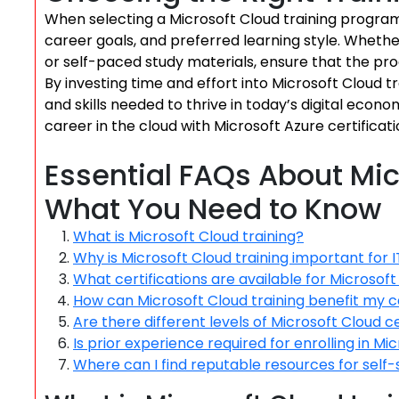
When selecting a Microsoft Cloud training program, 
career goals, and preferred learning style. Whether
or self-paced study materials, ensure that the pro
By investing time and effort into Microsoft Cloud t
and skills needed to thrive in today’s digital eco
career in the cloud with Microsoft Azure certificati
Essential FAQs About Mic
What You Need to Know
What is Microsoft Cloud training?
Why is Microsoft Cloud training important for I
What certifications are available for Microsoft
How can Microsoft Cloud training benefit my 
Are there different levels of Microsoft Cloud ce
Is prior experience required for enrolling in Mi
Where can I find reputable resources for self-