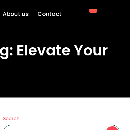
About us
Contact
g: Elevate Your
Search