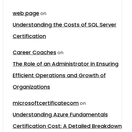
web page
on
Understanding the Costs of SQL Server
Certification
Career Coaches
on
The Role of an Administrator in Ensuring
Efficient Operations and Growth of
Organizations
microsoftcertificatecom
on
Understanding Azure Fundamentals
Certification Cost: A Detailed Breakdown