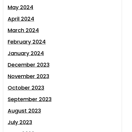
May 2024
April 2024
March 2024
February 2024
January 2024
December 2023
November 2023
October 2023
September 2023
August 2023
July 2023