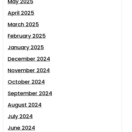
May 2025
April 2025
March 2025
February 2025
January 2025
December 2024
November 2024
October 2024
September 2024
August 2024
July 2024
June 2024