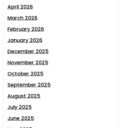
April 2026
March 2026
February 2026
January 2026
December 2025
November 2025
October 2025
September 2025
August 2025
July 2025
June 2025