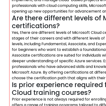
professionals with cloud computing skills, Microso
opening up new opportunities for advancement and
Are there different levels of
certifications?
Yes, there are different levels of Microsoft Cloud c
stages of their careers and with different levels of 
levels, including Fundamental, Associate, and Exper
for beginners who want to establish a foundationa
Associate certifications are suited for individuals
deeper understanding of specific Azure services. E
professionals who have advanced skills and knowl
Microsoft Azure. By offering certifications at diffe
choose the certification path that aligns with thei
Is prior experience required 
Cloud training courses?
Prior experience is not always required for enrollin
offers a range of training programs tailored to diff