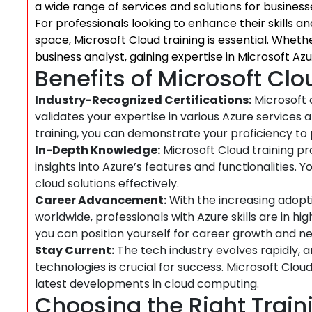
a wide range of services and solutions for businesse
For professionals looking to enhance their skills 
space, Microsoft Cloud training is essential. Whethe
business analyst, gaining expertise in Microsoft Az
Benefits of Microsoft Clo
Industry-Recognized Certifications:
Microsoft 
validates your expertise in various Azure services 
training, you can demonstrate your proficiency to
In-Depth Knowledge:
Microsoft Cloud training p
insights into Azure’s features and functionalities.
cloud solutions effectively.
Career Advancement:
With the increasing adopti
worldwide, professionals with Azure skills are in hi
you can position yourself for career growth and ne
Stay Current:
The tech industry evolves rapidly, a
technologies is crucial for success. Microsoft Clou
latest developments in cloud computing.
Choosing the Right Trai