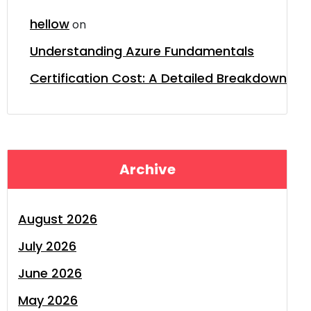
hellow
on
Understanding Azure Fundamentals
Certification Cost: A Detailed Breakdown
Archive
August 2026
July 2026
June 2026
May 2026