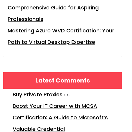
Comprehensive Guide for Aspiring
Professionals
Mastering Azure WVD Certification: Your
Path to Virtual Desktop Expertise
Latest Comments
Buy Private Proxies
on
Boost Your IT Career with MCSA
Certification: A Guide to Microsoft’s
Valuable Credential