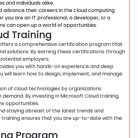
s and individuals alike.
and advance their careers in the cloud computing
r you are an IT professional, a developer, or a
ure can open up a world of opportunities.
ud Training
offers a comprehensive certification program that
and solutions. By earning these certifications through
 potential employers.
rovides you with hands-on experience and deep
 You will learn how to design, implement, and manage
on of cloud technologies by organizations
gh demand. By investing in Microsoft Cloud training,
w opportunities.
nd staying abreast of the latest trends and
d training ensures that you are up-to-date with the
ning Program