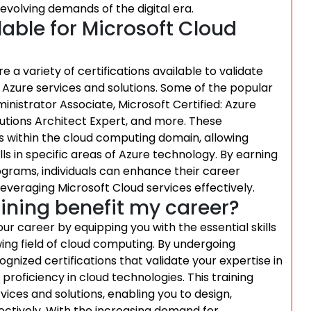
evolving demands of the digital era.
lable for Microsoft Cloud
 a variety of certifications available to validate
ft Azure services and solutions. Some of the popular
ministrator Associate, Microsoft Certified: Azure
lutions Architect Expert, and more. These
vels within the cloud computing domain, allowing
ls in specific areas of Azure technology. By earning
ograms, individuals can enhance their career
veraging Microsoft Cloud services effectively.
ining benefit my career?
our career by equipping you with the essential skills
ing field of cloud computing. By undergoing
ognized certifications that validate your expertise in
roficiency in cloud technologies. This training
ices and solutions, enabling you to design,
tively. With the increasing demand for