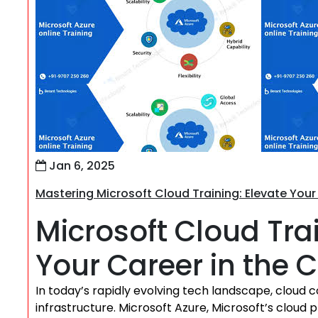
Jan 6, 2025
Mastering Microsoft Cloud Training: Elevate Your
Microsoft Cloud Tr
Your Career in the 
In today’s rapidly evolving tech landscape, clou
infrastructure. Microsoft Azure, Microsoft’s cloud pl