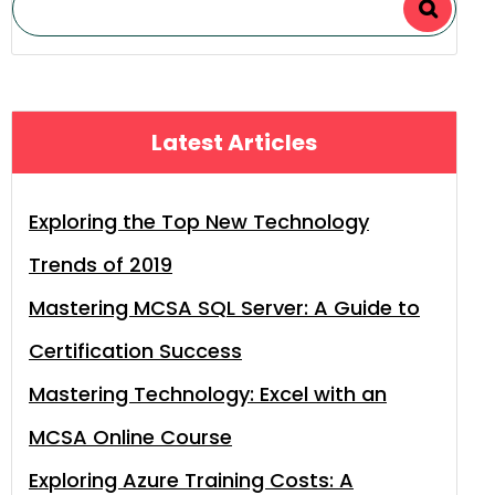
Latest Articles
Exploring the Top New Technology
Trends of 2019
Mastering MCSA SQL Server: A Guide to
Certification Success
Mastering Technology: Excel with an
MCSA Online Course
Exploring Azure Training Costs: A