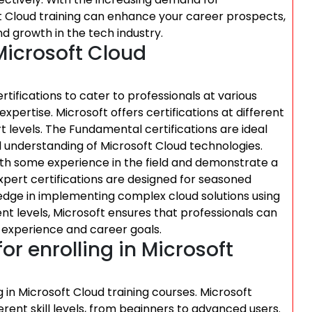
ft Cloud training can enhance your career prospects,
 growth in the tech industry.
 Microsoft Cloud
ertifications to cater to professionals at various
expertise. Microsoft offers certifications at different
t levels. The Fundamental certifications are ideal
l understanding of Microsoft Cloud technologies.
 with some experience in the field and demonstrate a
xpert certifications are designed for seasoned
edge in implementing complex cloud solutions using
rent levels, Microsoft ensures that professionals can
r experience and career goals.
for enrolling in Microsoft
g in Microsoft Cloud training courses. Microsoft
erent skill levels, from beginners to advanced users.