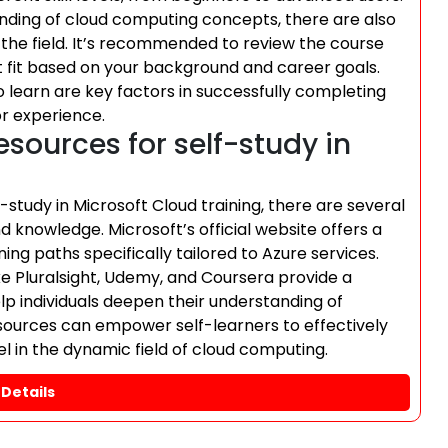
ding of cloud computing concepts, there are also
o the field. It’s recommended to review the course
t fit based on your background and career goals.
o learn are key factors in successfully completing
or experience.
esources for self-study in
-study in Microsoft Cloud training, there are several
d knowledge. Microsoft’s official website offers a
ing paths specifically tailored to Azure services.
ike Pluralsight, Udemy, and Coursera provide a
lp individuals deepen their understanding of
sources can empower self-learners to effectively
el in the dynamic field of cloud computing.
Details