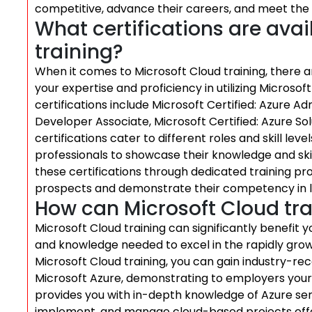
competitive, advance their careers, and meet the 
What certifications are avai
training?
When it comes to Microsoft Cloud training, there are
your expertise and proficiency in utilizing Microso
certifications include Microsoft Certified: Azure Ad
Developer Associate, Microsoft Certified: Azure So
certifications cater to different roles and skill le
professionals to showcase their knowledge and skil
these certifications through dedicated training pr
prospects and demonstrate their competency in le
How can Microsoft Cloud tra
Microsoft Cloud training can significantly benefit y
and knowledge needed to excel in the rapidly grow
Microsoft Cloud training, you can gain industry-rec
Microsoft Azure, demonstrating to employers your p
provides you with in-depth knowledge of Azure serv
implement, and manage cloud-based projects effec