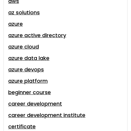
aws
az solutions
azure
azure active directory
azure cloud
azure data lake
azure devops
azure platform
beginner course
career development
career development institute
certificate