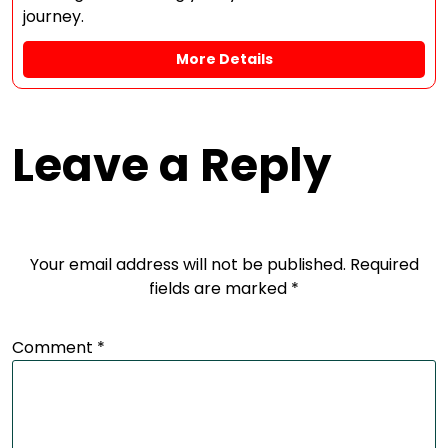
journey.
More Details
Leave a Reply
Your email address will not be published.
Required
fields are marked
*
Comment
*