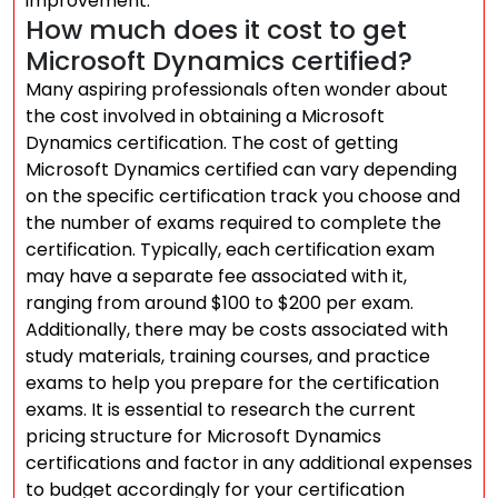
improvement.
How much does it cost to get
Microsoft Dynamics certified?
Many aspiring professionals often wonder about
the cost involved in obtaining a Microsoft
Dynamics certification. The cost of getting
Microsoft Dynamics certified can vary depending
on the specific certification track you choose and
the number of exams required to complete the
certification. Typically, each certification exam
may have a separate fee associated with it,
ranging from around $100 to $200 per exam.
Additionally, there may be costs associated with
study materials, training courses, and practice
exams to help you prepare for the certification
exams. It is essential to research the current
pricing structure for Microsoft Dynamics
certifications and factor in any additional expenses
to budget accordingly for your certification