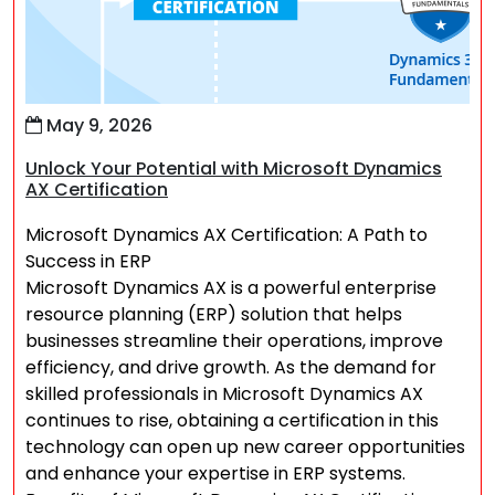
May 9, 2026
Unlock Your Potential with Microsoft Dynamics
AX Certification
Microsoft Dynamics AX Certification: A Path to
Success in ERP
Microsoft Dynamics AX is a powerful enterprise
resource planning (ERP) solution that helps
businesses streamline their operations, improve
efficiency, and drive growth. As the demand for
skilled professionals in Microsoft Dynamics AX
continues to rise, obtaining a certification in this
technology can open up new career opportunities
and enhance your expertise in ERP systems.