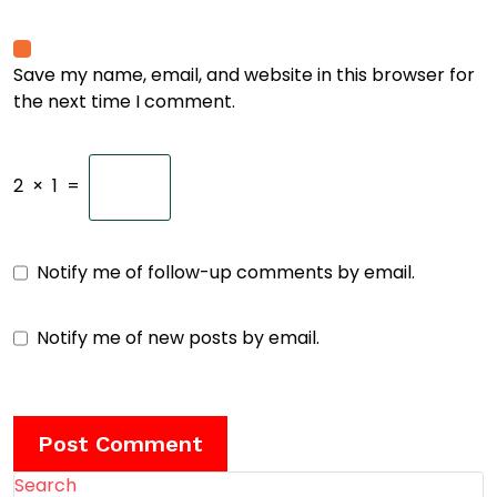
Save my name, email, and website in this browser for
the next time I comment.
2
×
1
=
Notify me of follow-up comments by email.
Notify me of new posts by email.
Search