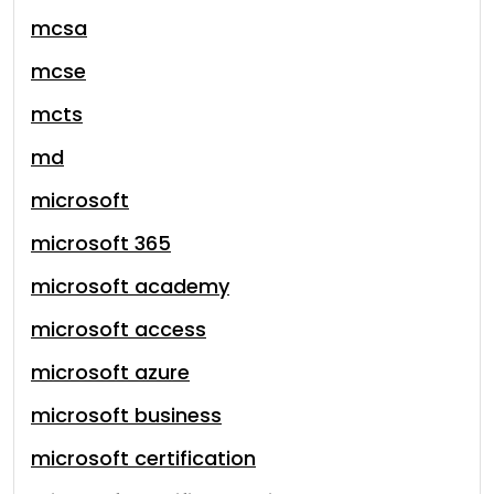
mcsa
mcse
mcts
md
microsoft
microsoft 365
microsoft academy
microsoft access
microsoft azure
microsoft business
microsoft certification