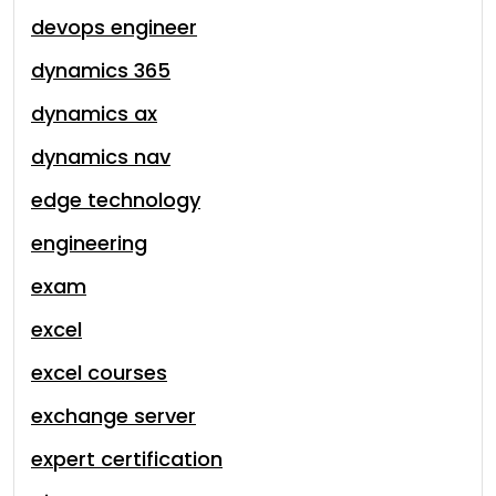
devops engineer
dynamics 365
dynamics ax
dynamics nav
edge technology
engineering
exam
excel
excel courses
exchange server
expert certification