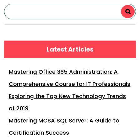
Latest Articles
Mastering Office 365 Administration: A
Comprehensive Course for IT Professionals
Exploring the Top New Technology Trends
of 2019
Mastering MCSA SQL Server: A Guide to
Certification Success