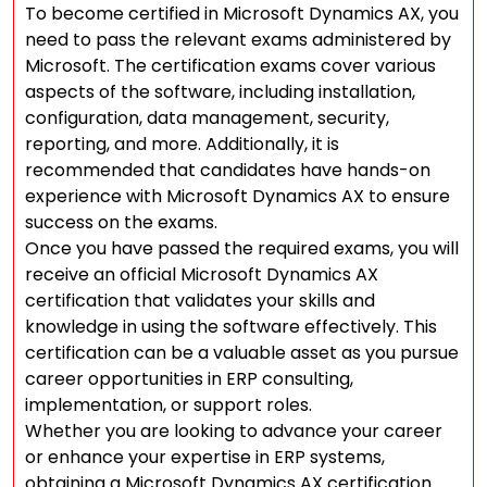
To become certified in Microsoft Dynamics AX, you
need to pass the relevant exams administered by
Microsoft. The certification exams cover various
aspects of the software, including installation,
configuration, data management, security,
reporting, and more. Additionally, it is
recommended that candidates have hands-on
experience with Microsoft Dynamics AX to ensure
success on the exams.
Once you have passed the required exams, you will
receive an official Microsoft Dynamics AX
certification that validates your skills and
knowledge in using the software effectively. This
certification can be a valuable asset as you pursue
career opportunities in ERP consulting,
implementation, or support roles.
Whether you are looking to advance your career
or enhance your expertise in ERP systems,
obtaining a Microsoft Dynamics AX certification