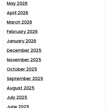
May 2026
April 2026
March 2026
February 2026
January 2026
December 2025
November 2025
October 2025
September 2025
August 2025
July 2025
June 2025