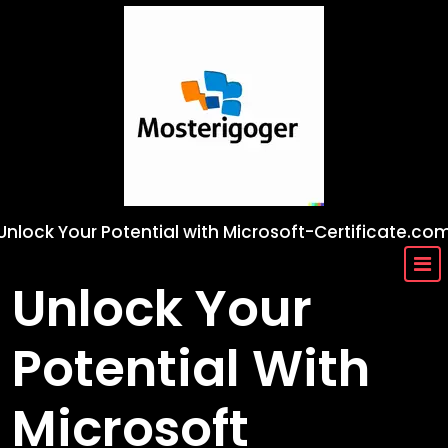
Skip
to
content
Unlock Your Potential with Microsoft-Certificate.co
Unlock Your
Potential With
Microsoft