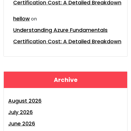
Certification Cost: A Detailed Breakdown
hellow
on
Understanding Azure Fundamentals
Certification Cost: A Detailed Breakdown
Archive
August 2026
July 2026
June 2026