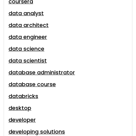
coursera
data analyst
data architect
data engineer
data science
data scientist
database administrator
database course
databricks
desktop
developer
developing solutions