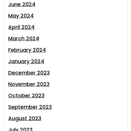
June 2024
May 2024
April 2024
March 2024
February 2024
January 2024
December 2023
November 2023
October 2023
September 2023
August 2023
July 2023