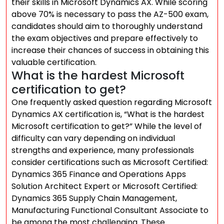
their skills in Microsoft Dynamics AX. While scoring
above 70% is necessary to pass the AZ-500 exam,
candidates should aim to thoroughly understand
the exam objectives and prepare effectively to
increase their chances of success in obtaining this
valuable certification.
What is the hardest Microsoft
certification to get?
One frequently asked question regarding Microsoft
Dynamics AX certification is, “What is the hardest
Microsoft certification to get?” While the level of
difficulty can vary depending on individual
strengths and experience, many professionals
consider certifications such as Microsoft Certified:
Dynamics 365 Finance and Operations Apps
Solution Architect Expert or Microsoft Certified:
Dynamics 365 Supply Chain Management,
Manufacturing Functional Consultant Associate to
be among the most challenging. These