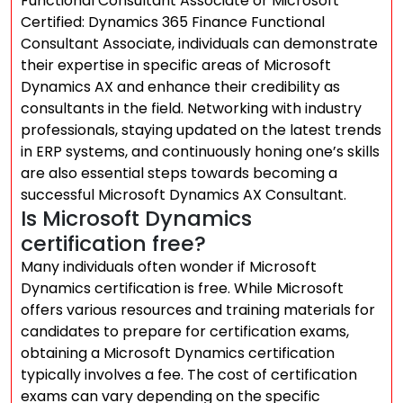
Functional Consultant Associate or Microsoft
Certified: Dynamics 365 Finance Functional
Consultant Associate, individuals can demonstrate
their expertise in specific areas of Microsoft
Dynamics AX and enhance their credibility as
consultants in the field. Networking with industry
professionals, staying updated on the latest trends
in ERP systems, and continuously honing one’s skills
are also essential steps towards becoming a
successful Microsoft Dynamics AX Consultant.
Is Microsoft Dynamics
certification free?
Many individuals often wonder if Microsoft
Dynamics certification is free. While Microsoft
offers various resources and training materials for
candidates to prepare for certification exams,
obtaining a Microsoft Dynamics certification
typically involves a fee. The cost of certification
exams can vary depending on the specific