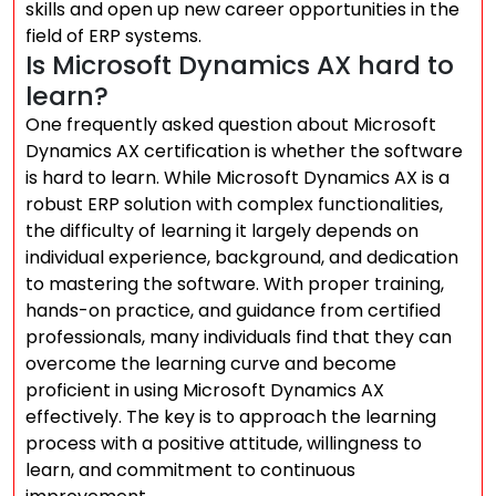
skills and open up new career opportunities in the
field of ERP systems.
Is Microsoft Dynamics AX hard to
learn?
One frequently asked question about Microsoft
Dynamics AX certification is whether the software
is hard to learn. While Microsoft Dynamics AX is a
robust ERP solution with complex functionalities,
the difficulty of learning it largely depends on
individual experience, background, and dedication
to mastering the software. With proper training,
hands-on practice, and guidance from certified
professionals, many individuals find that they can
overcome the learning curve and become
proficient in using Microsoft Dynamics AX
effectively. The key is to approach the learning
process with a positive attitude, willingness to
learn, and commitment to continuous