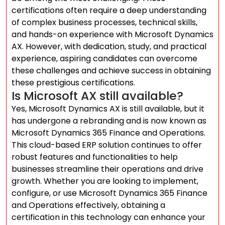
certifications often require a deep understanding
of complex business processes, technical skills,
and hands-on experience with Microsoft Dynamics
AX. However, with dedication, study, and practical
experience, aspiring candidates can overcome
these challenges and achieve success in obtaining
these prestigious certifications.
Is Microsoft AX still available?
Yes, Microsoft Dynamics AX is still available, but it
has undergone a rebranding and is now known as
Microsoft Dynamics 365 Finance and Operations.
This cloud-based ERP solution continues to offer
robust features and functionalities to help
businesses streamline their operations and drive
growth. Whether you are looking to implement,
configure, or use Microsoft Dynamics 365 Finance
and Operations effectively, obtaining a
certification in this technology can enhance your