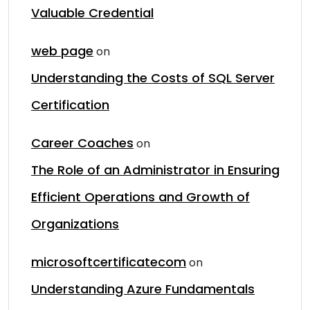
Valuable Credential
web page
on
Understanding the Costs of SQL Server
Certification
Career Coaches
on
The Role of an Administrator in Ensuring
Efficient Operations and Growth of
Organizations
microsoftcertificatecom
on
Understanding Azure Fundamentals