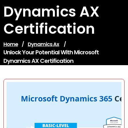
Dynamics AX
Certification
Home
/
Dynamics Ax
/
Unlock Your Potential With Microsoft
Dynamics AX Certification