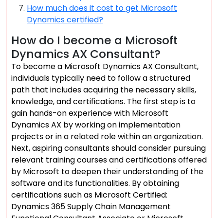
How much does it cost to get Microsoft
Dynamics certified?
How do I become a Microsoft
Dynamics AX Consultant?
To become a Microsoft Dynamics AX Consultant,
individuals typically need to follow a structured
path that includes acquiring the necessary skills,
knowledge, and certifications. The first step is to
gain hands-on experience with Microsoft
Dynamics AX by working on implementation
projects or in a related role within an organization.
Next, aspiring consultants should consider pursuing
relevant training courses and certifications offered
by Microsoft to deepen their understanding of the
software and its functionalities. By obtaining
certifications such as Microsoft Certified:
Dynamics 365 Supply Chain Management