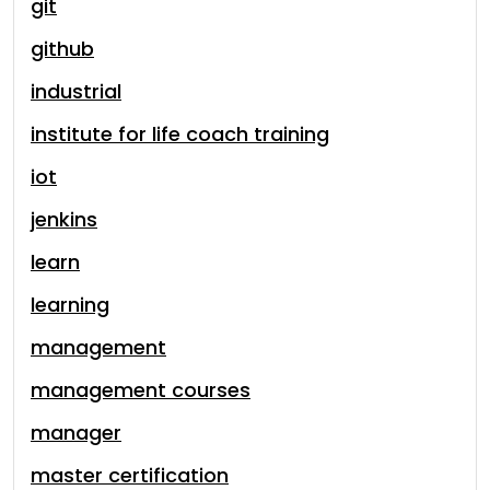
git
github
industrial
institute for life coach training
iot
jenkins
learn
learning
management
management courses
manager
master certification