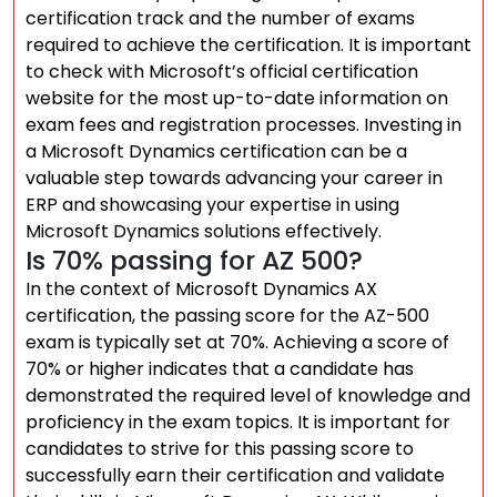
certification track and the number of exams
required to achieve the certification. It is important
to check with Microsoft’s official certification
website for the most up-to-date information on
exam fees and registration processes. Investing in
a Microsoft Dynamics certification can be a
valuable step towards advancing your career in
ERP and showcasing your expertise in using
Microsoft Dynamics solutions effectively.
Is 70% passing for AZ 500?
In the context of Microsoft Dynamics AX
certification, the passing score for the AZ-500
exam is typically set at 70%. Achieving a score of
70% or higher indicates that a candidate has
demonstrated the required level of knowledge and
proficiency in the exam topics. It is important for
candidates to strive for this passing score to
successfully earn their certification and validate