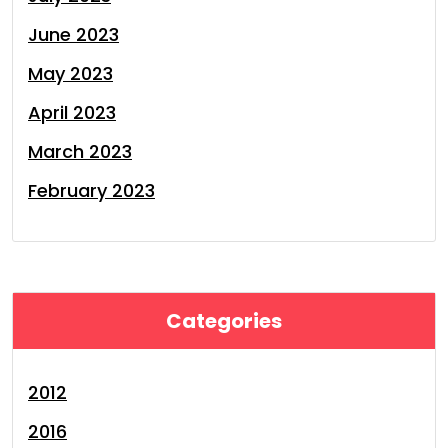
June 2023
May 2023
April 2023
March 2023
February 2023
Categories
2012
2016