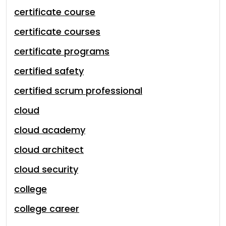
certificate course
certificate courses
certificate programs
certified safety
certified scrum professional
cloud
cloud academy
cloud architect
cloud security
college
college career