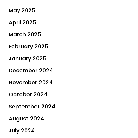
May 2025
April 2025
March 2025
February 2025
January 2025
December 2024
November 2024
October 2024
September 2024
August 2024
July 2024