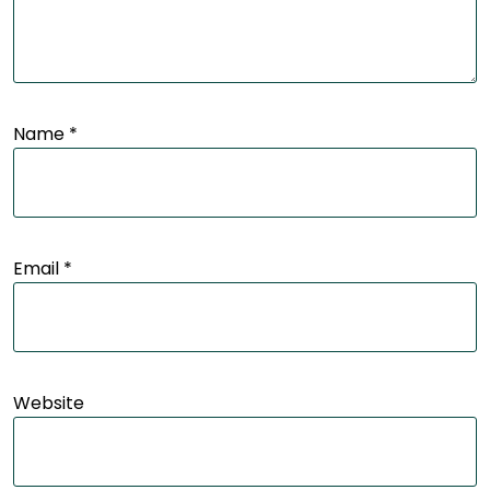
Name
*
Email
*
Website