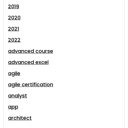
2019
2020
2021
2022
advanced course
advanced excel
agile
agile certification
analyst
app
architect