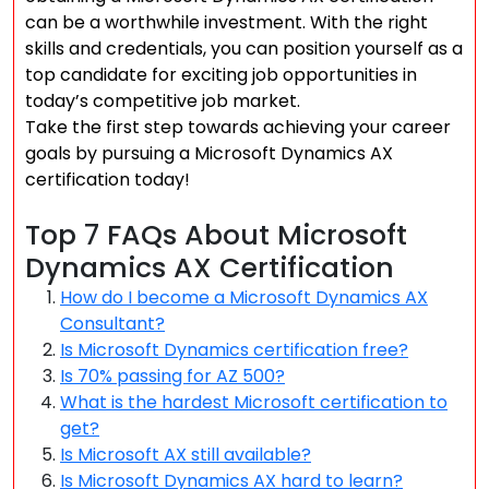
can be a worthwhile investment. With the right
skills and credentials, you can position yourself as a
top candidate for exciting job opportunities in
today’s competitive job market.
Take the first step towards achieving your career
goals by pursuing a Microsoft Dynamics AX
certification today!
Top 7 FAQs About Microsoft
Dynamics AX Certification
How do I become a Microsoft Dynamics AX
Consultant?
Is Microsoft Dynamics certification free?
Is 70% passing for AZ 500?
What is the hardest Microsoft certification to
get?
Is Microsoft AX still available?
Is Microsoft Dynamics AX hard to learn?