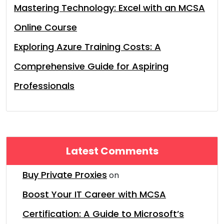
Mastering Technology: Excel with an MCSA
Online Course
Exploring Azure Training Costs: A
Comprehensive Guide for Aspiring
Professionals
Latest Comments
Buy Private Proxies
on
Boost Your IT Career with MCSA
Certification: A Guide to Microsoft’s