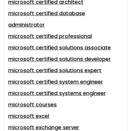
microsoft certified architect
microsoft certified database
administrator
microsoft certified professional
microsoft certified solutions associate
microsoft certified solutions developer
microsoft certified solutions expert
microsoft certified system engineer
microsoft certified systems engineer
microsoft courses
microsoft excel
microsoft exchange server