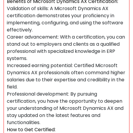
Benefits of Microsoft Dynamics AX Certification:
Validation of skills: A Microsoft Dynamics AX
certification demonstrates your proficiency in
implementing, configuring, and using the software
effectively.
Career advancement: With a certification, you can
stand out to employers and clients as a qualified
professional with specialized knowledge in ERP
systems.
Increased earning potential: Certified Microsoft
Dynamics AX professionals often command higher
salaries due to their expertise and credibility in the
field.
Professional development: By pursuing
certification, you have the opportunity to deepen
your understanding of Microsoft Dynamics AX and
stay updated on the latest features and
functionalities.
How to Get Certified: