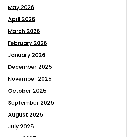
May 2026
April 2026
March 2026
February 2026
January 2026
December 2025
November 2025
October 2025
September 2025
August 2025
July 2025