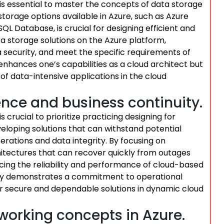
t is essential to master the concepts of data storage
storage options available in Azure, such as Azure
L Database, is crucial for designing efficient and
ata storage solutions on the Azure platform,
security, and meet the specific requirements of
enhances one’s capabilities as a cloud architect but
f data-intensive applications in the cloud
ience and business continuity.
is crucial to prioritize practicing designing for
eveloping solutions that can withstand potential
erations and data integrity. By focusing on
hitectures that can recover quickly from outages
ncing the reliability and performance of cloud-based
only demonstrates a commitment to operational
ver secure and dependable solutions in dynamic cloud
tworking concepts in Azure.