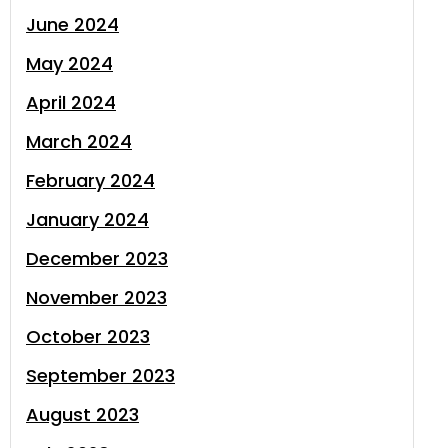
June 2024
May 2024
April 2024
March 2024
February 2024
January 2024
December 2023
November 2023
October 2023
September 2023
August 2023