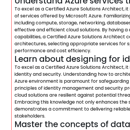
Understand Azure services t
To excel as a Certified Azure Solutions Architect, i
of services offered by Microsoft Azure. Familiarizin
including compute, storage, networking, databases, 
effective and efficient cloud solutions. By having 
capabilities, a Certified Azure Solutions Architec
architectures, selecting appropriate services for s
performance and cost efficiency.
Learn about designing for id
To excel as a Certified Azure Solutions Architect, it 
identity and security. Understanding how to archite
Azure environment is paramount for safeguarding d
principles of identity management and security pro
cloud solutions are resilient against potential thre
Embracing this knowledge not only enhances the s
demonstrates a commitment to delivering reliable 
stakeholders.
Master the concepts of data 