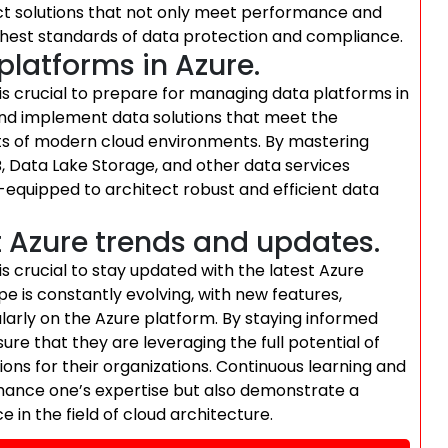
ect solutions that not only meet performance and
ighest standards of data protection and compliance.
latforms in Azure.
t is crucial to prepare for managing data platforms in
and implement data solutions that meet the
nts of modern cloud environments. By mastering
 Data Lake Storage, and other data services
-equipped to architect robust and efficient data
t Azure trends and updates.
 is crucial to stay updated with the latest Azure
 is constantly evolving, with new features,
larly on the Azure platform. By staying informed
re that they are leveraging the full potential of
tions for their organizations. Continuous learning and
hance one’s expertise but also demonstrate a
in the field of cloud architecture.