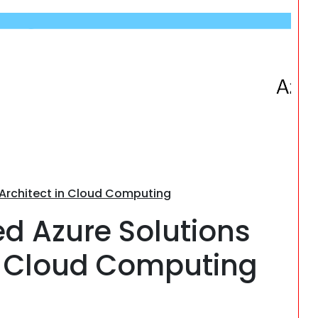
Search
s Architect in Cloud Computing
ied Azure Solutions
’s Cloud Computing