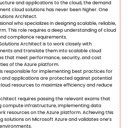
tructure and applications to the cloud, the demand
ement cloud solutions has never been higher. One
utions Architect.
sional who specializes in designing scalable, reliable,
rm. This role requires a deep understanding of cloud
, and compliance requirements.
Solutions Architect is to work closely with
ments and translate them into scalable cloud
ures that meet performance, security, and cost
ities of the Azure platform.
 is responsible for implementing best practices for
 and applications are protected against potential
g cloud resources to maximize efficiency and reduce
Architect requires passing the relevant exams that
ing compute infrastructure, implementing data
rk resources on the Azure platform. Achieving this
ng solutions on Microsoft Azure and validates one’s
 environments.