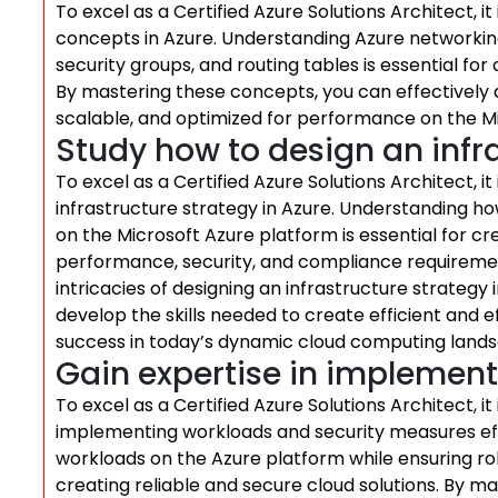
To excel as a Certified Azure Solutions Architect, it
concepts in Azure. Understanding Azure networkin
security groups, and routing tables is essential fo
By mastering these concepts, you can effectively 
scalable, and optimized for performance on the M
Study how to design an infra
To excel as a Certified Azure Solutions Architect, it
infrastructure strategy in Azure. Understanding how
on the Microsoft Azure platform is essential for cr
performance, security, and compliance requiremen
intricacies of designing an infrastructure strategy 
develop the skills needed to create efficient and e
success in today’s dynamic cloud computing land
Gain expertise in implement
To excel as a Certified Azure Solutions Architect, it 
implementing workloads and security measures eff
workloads on the Azure platform while ensuring robu
creating reliable and secure cloud solutions. By ma