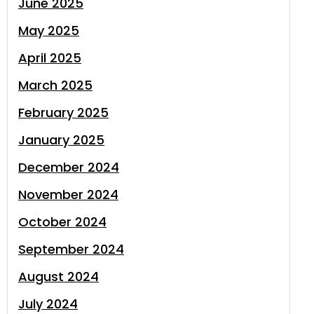
June 2025
May 2025
April 2025
March 2025
February 2025
January 2025
December 2024
November 2024
October 2024
September 2024
August 2024
July 2024