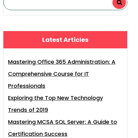
Latest Articles
Mastering Office 365 Administration: A
Comprehensive Course for IT
Professionals
Exploring the Top New Technology
Trends of 2019
Mastering MCSA SQL Server: A Guide to
Certification Success