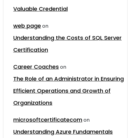
Valuable Credential
web page
on
Understanding the Costs of SQL Server
Certification
Career Coaches
on
The Role of an Administrator in Ensuring
Efficient Operations and Growth of
Organizations
microsoftcertificatecom
on
Understanding Azure Fundamentals