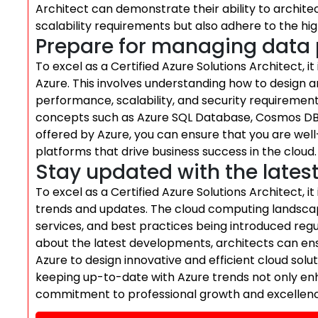
Architect can demonstrate their ability to archit
scalability requirements but also adhere to the h
Prepare for managing data p
To excel as a Certified Azure Solutions Architect, i
Azure. This involves understanding how to design 
performance, scalability, and security requireme
concepts such as Azure SQL Database, Cosmos DB,
offered by Azure, you can ensure that you are well
platforms that drive business success in the cloud.
Stay updated with the lates
To excel as a Certified Azure Solutions Architect, it
trends and updates. The cloud computing landscape
services, and best practices being introduced regu
about the latest developments, architects can ensu
Azure to design innovative and efficient cloud solu
keeping up-to-date with Azure trends not only en
commitment to professional growth and excellence 