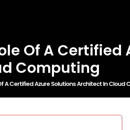
le Of A Certified 
oud Computing
f A Certified Azure Solutions Architect In Clou