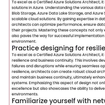
To excel as a Certified Azure Solutions Architect, i
solutions in Azure. Understanding the various data 
Blob Storage, Azure Data Lake Storage, and Azure SQ
scalable cloud solutions. By gaining expertise in d
architects can optimize performance, ensure data 
their projects. Mastering these concepts not only 
also paves the way for successful implementation o
environment.
Practice designing for resil
To excel as a Certified Azure Solutions Architect, it 
resilience and business continuity. This involves d
failures and disruptions while ensuring seamless op
resilience, architects can create robust cloud arc
and maintain business continuity, ultimately enha
systems. Emphasizing this aspect of design not 
excellence but also showcases the ability to deli
environments.
Familiarize yourself with ne