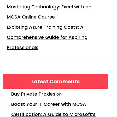
Mastering Technology: Excel with an
MCSA Online Course
Exploring Azure Training Costs: A
Comprehensive Guide for Aspiring
Professionals
Latest Comments
Buy Private Proxies
on
Boost Your IT Career with MCSA
Certification: A Guide to Microsoft’s