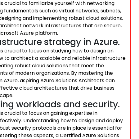
 is crucial to familiarize yourself with networking
g fundamentals such as virtual networks, subnets,
r designing and implementing robust cloud solutions.
architect network infrastructures that are secure,
icrosoft Azure platform.
structure strategy in Azure.
 is crucial to focus on studying how to design an
 to architect a scalable and reliable infrastructure
eating robust cloud solutions that meet the
ts of modern organizations. By mastering the
in Azure, aspiring Azure Solutions Architects can
ffective cloud architectures that drive business
scape.
ing workloads and security.
is crucial to focus on gaining expertise in
ectively. Understanding how to design and deploy
st security protocols are in place is essential for
stering these aspects, a Certified Azure Solutions