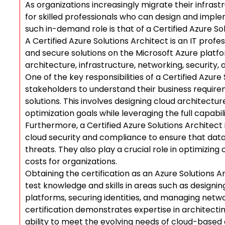
As organizations increasingly migrate their infras
for skilled professionals who can design and impl
such in-demand role is that of a Certified Azure Sol
A Certified Azure Solutions Architect is an IT profes
and secure solutions on the Microsoft Azure platfo
architecture, infrastructure, networking, security
One of the key responsibilities of a Certified Azure 
stakeholders to understand their business require
solutions. This involves designing cloud architect
optimization goals while leveraging the full capabil
Furthermore, a Certified Azure Solutions Architect
cloud security and compliance to ensure that data
threats. They also play a crucial role in optimizin
costs for organizations.
Obtaining the certification as an Azure Solutions 
test knowledge and skills in areas such as design
platforms, securing identities, and managing netwo
certification demonstrates expertise in architecti
ability to meet the evolving needs of cloud-based