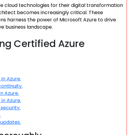
e cloud technologies for their digital transformation
Architect becomes increasingly critical. These
tions harness the power of Microsoft Azure to drive
ive business landscape.
ing Certified Azure
.
in Azure.
ontinuity.
in Azure.
in Azure.
security.
.
 updates.