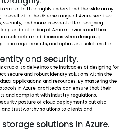
horoughly.
t is crucial to thoroughly understand the wide array
g oneself with the diverse range of Azure services,
security, and more, is essential for designing
a deep understanding of Azure services and their
t can make informed decisions when designing
pecific requirements, and optimizing solutions for
entity and security.
is crucial to delve into the intricacies of designing for
ct secure and robust identity solutions within the
ata, applications, and resources. By mastering the
tocols in Azure, architects can ensure that their
ats and compliant with industry regulations.
ecurity posture of cloud deployments but also
and trustworthy solutions to clients and
storage solutions in Azure.