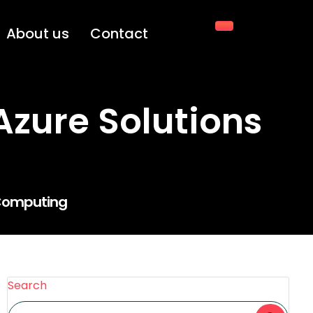
About us
Contact
Azure Solutions
d Computing
Search