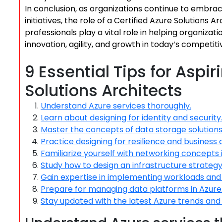
In conclusion, as organizations continue to embrac
initiatives, the role of a Certified Azure Solutions 
professionals play a vital role in helping organiza
innovation, agility, and growth in today’s competit
9 Essential Tips for Aspir
Solutions Architects
Understand Azure services thoroughly.
Learn about designing for identity and security
Master the concepts of data storage solutions 
Practice designing for resilience and business c
Familiarize yourself with networking concepts 
Study how to design an infrastructure strategy 
Gain expertise in implementing workloads and 
Prepare for managing data platforms in Azure
Stay updated with the latest Azure trends and