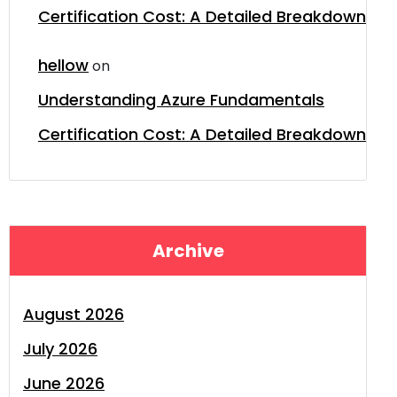
Certification Cost: A Detailed Breakdown
hellow
on
Understanding Azure Fundamentals
Certification Cost: A Detailed Breakdown
Archive
August 2026
July 2026
June 2026