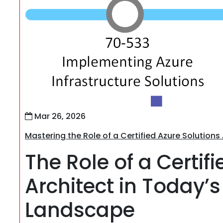
Mar 26, 2026
Mastering the Role of a Certified Azure Solution
The Role of a Certif
Architect in Today
Landscape