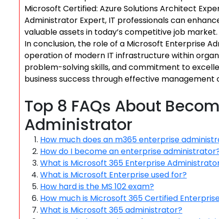
Microsoft Certified: Azure Solutions Architect Exper
Administrator Expert, IT professionals can enhance
valuable assets in today’s competitive job market.
In conclusion, the role of a Microsoft Enterprise Ad
operation of modern IT infrastructure within organi
problem-solving skills, and commitment to excellenc
business success through effective management o
Top 8 FAQs About Becomi
Administrator
How much does an m365 enterprise administr
How do I become an enterprise administrator
What is Microsoft 365 Enterprise Administrato
What is Microsoft Enterprise used for?
How hard is the MS 102 exam?
How much is Microsoft 365 Certified Enterpris
What is Microsoft 365 administrator?