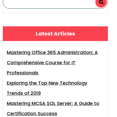
Latest Articles
Mastering Office 365 Administration: A
Comprehensive Course for IT
Professionals
Exploring the Top New Technology
Trends of 2019
Mastering MCSA SQL Server: A Guide to
Certification Success