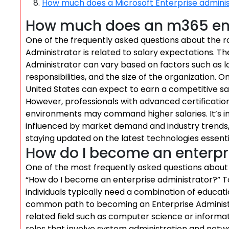
How much does a Microsoft Enterprise admini
How much does an m365 ent
One of the frequently asked questions about the r
Administrator is related to salary expectations. T
Administrator can vary based on factors such as lo
responsibilities, and the size of the organization.
United States can expect to earn a competitive sa
However, professionals with advanced certificatio
environments may command higher salaries. It’s im
influenced by market demand and industry trends
staying updated on the latest technologies essentia
How do I become an enterpr
One of the most frequently asked questions about 
“How do I become an enterprise administrator?” To
individuals typically need a combination of educati
common path to becoming an Enterprise Administra
related field such as computer science or informat
roles that involve system administration and net