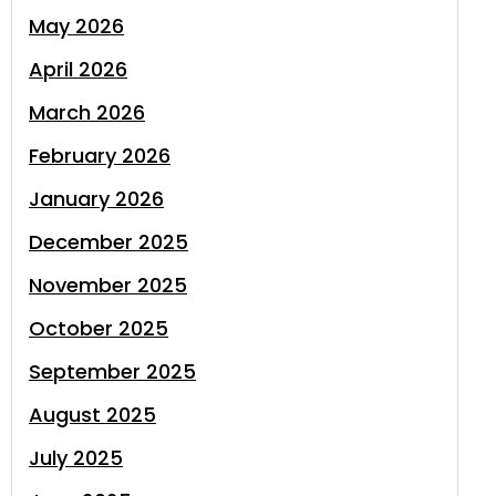
May 2026
April 2026
March 2026
February 2026
January 2026
December 2025
November 2025
October 2025
September 2025
August 2025
July 2025