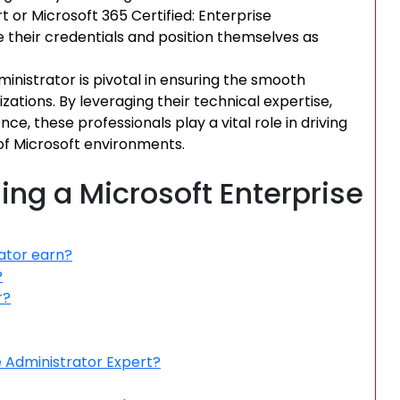
t or Microsoft 365 Certified: Enterprise
 their credentials and position themselves as
ministrator is pivotal in ensuring the smooth
zations. By leveraging their technical expertise,
e, these professionals play a vital role in driving
f Microsoft environments.
ng a Microsoft Enterprise
ator earn?
?
r?
e Administrator Expert?