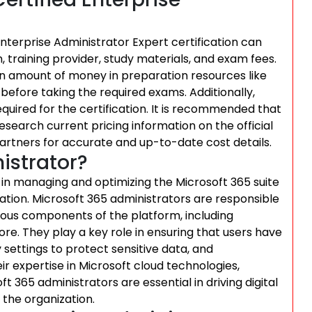
Enterprise Administrator Expert certification can
 training provider, study materials, and exam fees.
ain amount of money in preparation resources like
before taking the required exams. Additionally,
uired for the certification. It is recommended that
 research current pricing information on the official
artners for accurate and up-to-date cost details.
istrator?
al in managing and optimizing the Microsoft 365 suite
zation. Microsoft 365 administrators are responsible
rious components of the platform, including
e. They play a key role in ensuring that users have
settings to protect sensitive data, and
ir expertise in Microsoft cloud technologies,
ft 365 administrators are essential in driving digital
the organization.