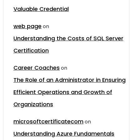
Valuable Credential
web page
on
Understanding the Costs of SQL Server
Certification
Career Coaches
on
The Role of an Administrator in Ensuring
Efficient Operations and Growth of
Organizations
microsoftcertificatecom
on
Understanding Azure Fundamentals