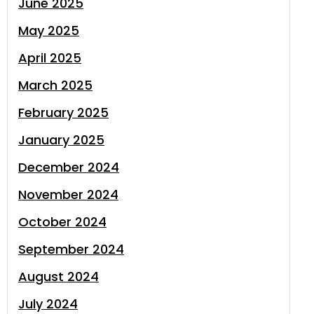
June 2025
May 2025
April 2025
March 2025
February 2025
January 2025
December 2024
November 2024
October 2024
September 2024
August 2024
July 2024