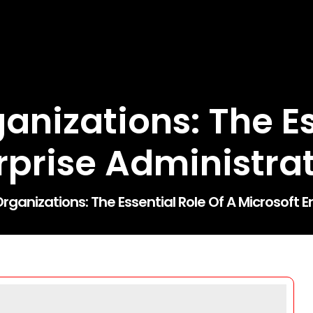
nizations: The Es
rprise Administra
ganizations: The Essential Role Of A Microsoft E