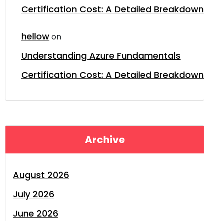
Certification Cost: A Detailed Breakdown
hellow
on
Understanding Azure Fundamentals
Certification Cost: A Detailed Breakdown
Archive
August 2026
July 2026
June 2026