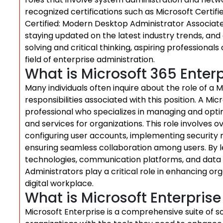
recognized certifications such as Microsoft Certif
Certified: Modern Desktop Administrator Associate. 
staying updated on the latest industry trends, an
solving and critical thinking, aspiring professiona
field of enterprise administration.
What is Microsoft 365 Enter
Many individuals often inquire about the role of a 
responsibilities associated with this position. A Mi
professional who specializes in managing and optimi
and services for organizations. This role involves o
configuring user accounts, implementing securit
ensuring seamless collaboration among users. By le
technologies, communication platforms, and data
Administrators play a critical role in enhancing org
digital workplace.
What is Microsoft Enterprise
Microsoft Enterprise is a comprehensive suite of 