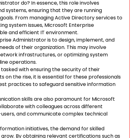
strator do? In essence, this role involves
nd systems, ensuring that they are running
 goals. From managing Active Directory services to
ng system issues, Microsoft Enterprise
able and efficient IT environment.
rprise Administrator is to design, implement, and
needs of their organization. This may involve
etwork infrastructures, or optimizing system
ine operations.
tasked with ensuring the security of their
on the rise, it is essential for these professionals
best practices to safeguard sensitive information
nication skills are also paramount for Microsoft
llaborate with colleagues across different
d-users, and communicate complex technical
ormation initiatives, the demand for skilled
grow. By obtaining relevant certifications such as