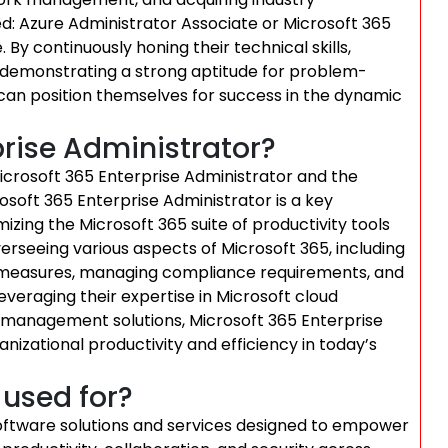
ied: Azure Administrator Associate or Microsoft 365
By continuously honing their technical skills,
d demonstrating a strong aptitude for problem-
ls can position themselves for success in the dynamic
prise Administrator?
Microsoft 365 Enterprise Administrator and the
crosoft 365 Enterprise Administrator is a key
zing the Microsoft 365 suite of productivity tools
verseeing various aspects of Microsoft 365, including
y measures, managing compliance requirements, and
veraging their expertise in Microsoft cloud
 management solutions, Microsoft 365 Enterprise
anizational productivity and efficiency in today’s
 used for?
software solutions and services designed to empower