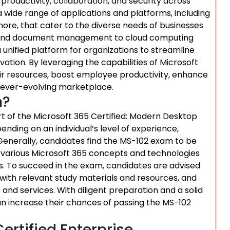
productivity, collaboration, and security across
 a wide range of applications and platforms, including
ore, that cater to the diverse needs of businesses
on and document management to cloud computing
 unified platform for organizations to streamline
vation. By leveraging the capabilities of Microsoft
ir resources, boost employee productivity, enhance
 ever-evolving marketplace.
m?
art of the Microsoft 365 Certified: Modern Desktop
ending on an individual’s level of experience,
 Generally, candidates find the MS-102 exam to be
 various Microsoft 365 concepts and technologies
. To succeed in the exam, candidates are advised
 with relevant study materials and resources, and
and services. With diligent preparation and a solid
n increase their chances of passing the MS-102
ertified Enterprise