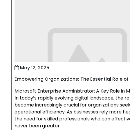
May 12, 2025
Empowering Organizations: The Essential Role of 
Microsoft Enterprise Administrator: A Key Role in 
In today’s rapidly evolving digital landscape, the r
become increasingly crucial for organizations seek
operational efficiency. As businesses rely more he
the need for skilled professionals who can effec
never been greater.