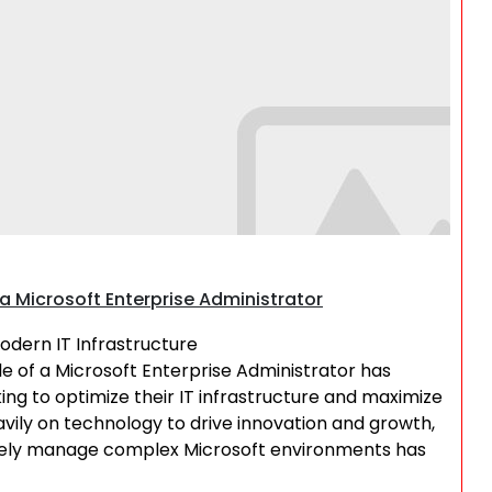
Search
a Microsoft Enterprise Administrator
Modern IT Infrastructure
ole of a Microsoft Enterprise Administrator has
ing to optimize their IT infrastructure and maximize
avily on technology to drive innovation and growth,
tively manage complex Microsoft environments has