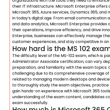
organizations with the tools they need to enhance 
their IT infrastructure. Microsoft Enterprise offers
Microsoft 365, Azure services, Dynamics 365, and m
in today’s digital age. From email communicati
and data analytics, Microsoft Enterprise provides a
their operations, improve efficiency, and drive inno
Enterprise, businesses can effectively manage the
customer experiences, and stay competitive in an
How hard is the MS 102 exa
The difficulty level of the MS-102 exam, which is p
Administrator Associate certification, can vary dep
preparation, and familiarity with the exam topics.
challenging due to its comprehensive coverage of
related to managing modern desktops and devices
to thoroughly study the exam objectives, practice
gain hands-on experience with Microsoft 365 tools 
understanding of the exam content, candidates ca
exam successfully.
How much is Microsoft 365 C