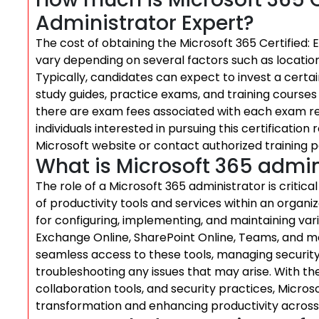
Administrator Expert?
The cost of obtaining the Microsoft 365 Certified: 
vary depending on several factors such as location,
Typically, candidates can expect to invest a cert
study guides, practice exams, and training courses 
there are exam fees associated with each exam req
individuals interested in pursuing this certification
Microsoft website or contact authorized training p
What is Microsoft 365 admin
The role of a Microsoft 365 administrator is critic
of productivity tools and services within an organi
for configuring, implementing, and maintaining va
Exchange Online, SharePoint Online, Teams, and mor
seamless access to these tools, managing security 
troubleshooting any issues that may arise. With the
collaboration tools, and security practices, Microso
transformation and enhancing productivity across 