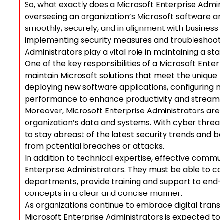
So, what exactly does a Microsoft Enterprise Admini
overseeing an organization’s Microsoft software a
smoothly, securely, and in alignment with business
implementing security measures and troubleshooti
Administrators play a vital role in maintaining a st
One of the key responsibilities of a Microsoft Ente
maintain Microsoft solutions that meet the unique 
deploying new software applications, configuring n
performance to enhance productivity and streaml
Moreover, Microsoft Enterprise Administrators are 
organization’s data and systems. With cyber threats 
to stay abreast of the latest security trends and 
from potential breaches or attacks.
In addition to technical expertise, effective commu
Enterprise Administrators. They must be able to co
departments, provide training and support to en
concepts in a clear and concise manner.
As organizations continue to embrace digital transf
Microsoft Enterprise Administrators is expected to 