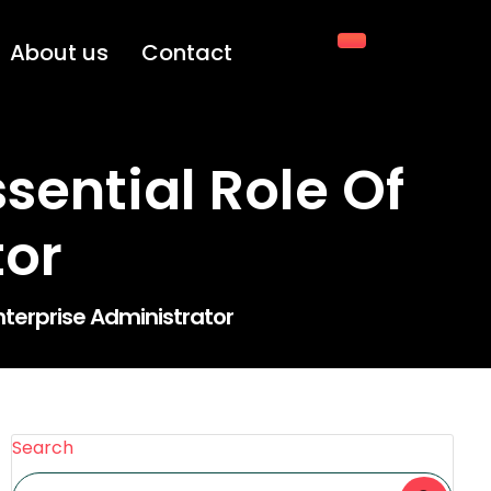
About us
Contact
sential Role Of
tor
nterprise Administrator
Search