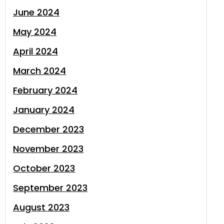
June 2024
May 2024
April 2024
March 2024
February 2024
January 2024
December 2023
November 2023
October 2023
September 2023
August 2023