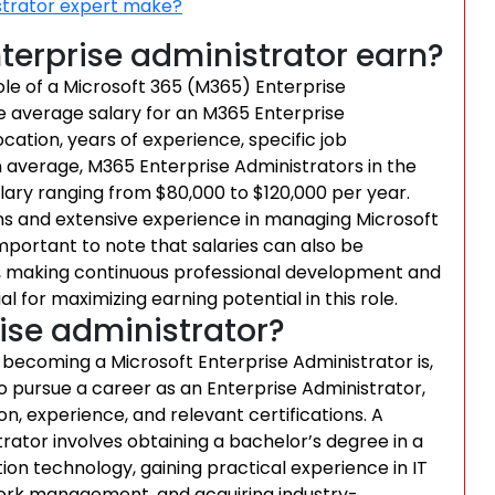
strator expert make?
erprise administrator earn?
ole of a Microsoft 365 (M365) Enterprise
he average salary for an M365 Enterprise
cation, years of experience, specific job
 On average, M365 Enterprise Administrators in the
lary ranging from $80,000 to $120,000 per year.
ns and extensive experience in managing Microsoft
portant to note that salaries can also be
, making continuous professional development and
l for maximizing earning potential in this role.
ise administrator?
becoming a Microsoft Enterprise Administrator is,
 pursue a career as an Enterprise Administrator,
on, experience, and relevant certifications. A
tor involves obtaining a bachelor’s degree in a
ion technology, gaining practical experience in IT
work management, and acquiring industry-