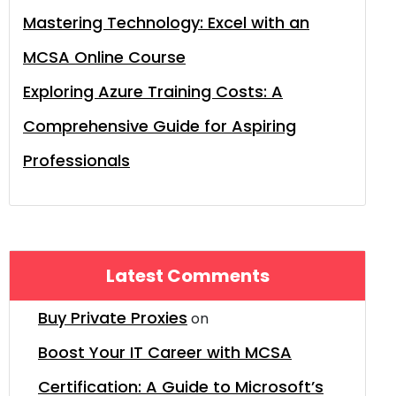
Mastering Technology: Excel with an
MCSA Online Course
Exploring Azure Training Costs: A
Comprehensive Guide for Aspiring
Professionals
Latest Comments
Buy Private Proxies
on
Boost Your IT Career with MCSA
Certification: A Guide to Microsoft’s