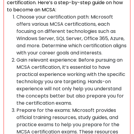
certification. Here’s a step-by-step guide on how
to become an MCSA:
Choose your certification path: Microsoft
offers various MCSA certifications, each
focusing on different technologies such as
Windows Server, SQL Server, Office 365, Azure,
and more. Determine which certification aligns
with your career goals and interests.
Gain relevant experience: Before pursuing an
MCSA certification, it’s essential to have
practical experience working with the specific
technology you are targeting. Hands-on
experience will not only help you understand
the concepts better but also prepare you for
the certification exams.
Prepare for the exams: Microsoft provides
official training resources, study guides, and
practice exams to help you prepare for the
MCSA certification exams. These resources