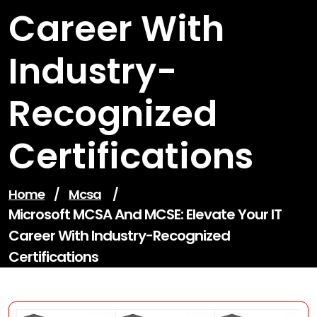
Career With
Industry-
Recognized
Certifications
Home
/
Mcsa
/
Microsoft MCSA And MCSE: Elevate Your IT
Career With Industry-Recognized
Certifications