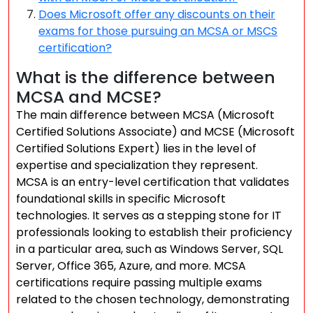
Does Microsoft offer any discounts on their
exams for those pursuing an MCSA or MSCS
certification?
What is the difference between
MCSA and MCSE?
The main difference between MCSA (Microsoft
Certified Solutions Associate) and MCSE (Microsoft
Certified Solutions Expert) lies in the level of
expertise and specialization they represent.
MCSA is an entry-level certification that validates
foundational skills in specific Microsoft
technologies. It serves as a stepping stone for IT
professionals looking to establish their proficiency
in a particular area, such as Windows Server, SQL
Server, Office 365, Azure, and more. MCSA
certifications require passing multiple exams
related to the chosen technology, demonstrating