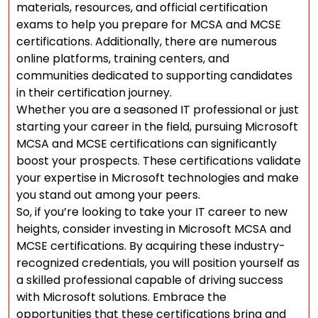
materials, resources, and official certification
exams to help you prepare for MCSA and MCSE
certifications. Additionally, there are numerous
online platforms, training centers, and
communities dedicated to supporting candidates
in their certification journey.
Whether you are a seasoned IT professional or just
starting your career in the field, pursuing Microsoft
MCSA and MCSE certifications can significantly
boost your prospects. These certifications validate
your expertise in Microsoft technologies and make
you stand out among your peers.
So, if you’re looking to take your IT career to new
heights, consider investing in Microsoft MCSA and
MCSE certifications. By acquiring these industry-
recognized credentials, you will position yourself as
a skilled professional capable of driving success
with Microsoft solutions. Embrace the
opportunities that these certifications bring and