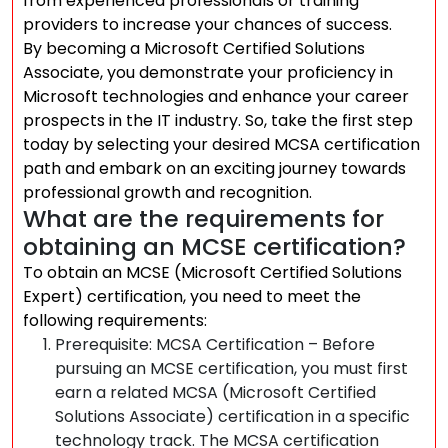
from experienced professionals or training
providers to increase your chances of success.
By becoming a Microsoft Certified Solutions
Associate, you demonstrate your proficiency in
Microsoft technologies and enhance your career
prospects in the IT industry. So, take the first step
today by selecting your desired MCSA certification
path and embark on an exciting journey towards
professional growth and recognition.
What are the requirements for
obtaining an MCSE certification?
To obtain an MCSE (Microsoft Certified Solutions
Expert) certification, you need to meet the
following requirements:
Prerequisite: MCSA Certification – Before
pursuing an MCSE certification, you must first
earn a related MCSA (Microsoft Certified
Solutions Associate) certification in a specific
technology track. The MCSA certification