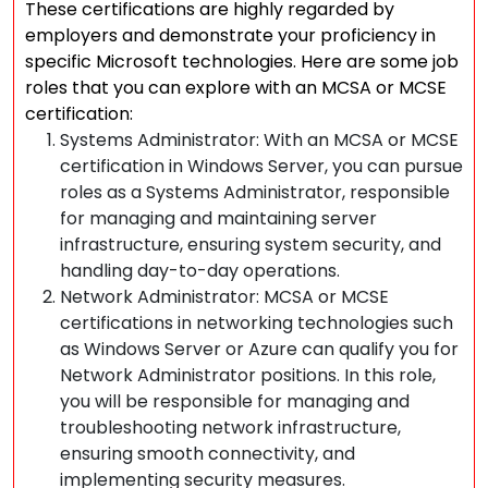
These certifications are highly regarded by
employers and demonstrate your proficiency in
specific Microsoft technologies. Here are some job
roles that you can explore with an MCSA or MCSE
certification:
Systems Administrator: With an MCSA or MCSE
certification in Windows Server, you can pursue
roles as a Systems Administrator, responsible
for managing and maintaining server
infrastructure, ensuring system security, and
handling day-to-day operations.
Network Administrator: MCSA or MCSE
certifications in networking technologies such
as Windows Server or Azure can qualify you for
Network Administrator positions. In this role,
you will be responsible for managing and
troubleshooting network infrastructure,
ensuring smooth connectivity, and
implementing security measures.