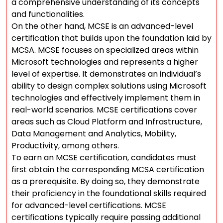
a comprehensive understanding of its concepts
and functionalities.
On the other hand, MCSE is an advanced-level
certification that builds upon the foundation laid by
MCSA. MCSE focuses on specialized areas within
Microsoft technologies and represents a higher
level of expertise. It demonstrates an individual’s
ability to design complex solutions using Microsoft
technologies and effectively implement them in
real-world scenarios. MCSE certifications cover
areas such as Cloud Platform and Infrastructure,
Data Management and Analytics, Mobility,
Productivity, among others.
To earn an MCSE certification, candidates must
first obtain the corresponding MCSA certification
as a prerequisite. By doing so, they demonstrate
their proficiency in the foundational skills required
for advanced-level certifications. MCSE
certifications typically require passing additional