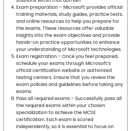
solutions within that domain.
Exam preparation – Microsoft provides official
training materials, study guides, practice tests,
and online resources to help you prepare for
the exams. These resources offer valuable
insights into the exam objectives and provide
hands-on practice opportunities to enhance
your understanding of Microsoft technologies.
Exam registration – Once you feel prepared,
schedule your exams through Microsoft’s
official certification website or authorized
testing centers. Ensure that you review the
exam policies and guidelines before taking any
exams.
Pass all required exams – Successfully pass all
the required exams within your chosen
specialization to achieve the MCSE
certification. Each exam is scored
independently, so it is essential to focus on