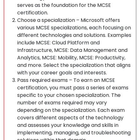
serves as the foundation for the MCSE
certification.
Choose a specialization – Microsoft offers
various MCSE specializations, each focusing on
different technologies and solutions. Examples
include MCSE: Cloud Platform and
Infrastructure, MCSE: Data Management and
Analytics, MCSE: Mobility, MCSE: Productivity,
and more. Select the specialization that aligns
with your career goals and interests.
Pass required exams – To earn an MCSE
certification, you must pass a series of exams
specific to your chosen specialization. The
number of exams required may vary
depending on the specialization. Each exam
covers different aspects of the technology
and assesses your knowledge and skills in
implementing, managing, and troubleshooting