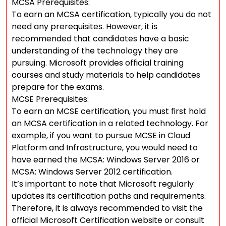
MCSA Prerequisites:
To earn an MCSA certification, typically you do not
need any prerequisites. However, it is
recommended that candidates have a basic
understanding of the technology they are
pursuing. Microsoft provides official training
courses and study materials to help candidates
prepare for the exams.
MCSE Prerequisites:
To earn an MCSE certification, you must first hold
an MCSA certification in a related technology. For
example, if you want to pursue MCSE in Cloud
Platform and Infrastructure, you would need to
have earned the MCSA: Windows Server 2016 or
MCSA: Windows Server 2012 certification.
It’s important to note that Microsoft regularly
updates its certification paths and requirements.
Therefore, it is always recommended to visit the
official Microsoft Certification website or consult