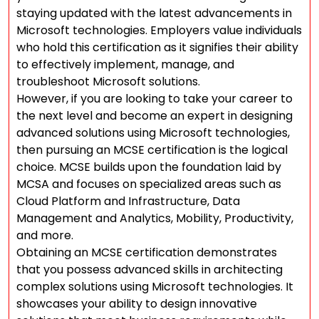
staying updated with the latest advancements in
Microsoft technologies. Employers value individuals
who hold this certification as it signifies their ability
to effectively implement, manage, and
troubleshoot Microsoft solutions.
However, if you are looking to take your career to
the next level and become an expert in designing
advanced solutions using Microsoft technologies,
then pursuing an MCSE certification is the logical
choice. MCSE builds upon the foundation laid by
MCSA and focuses on specialized areas such as
Cloud Platform and Infrastructure, Data
Management and Analytics, Mobility, Productivity,
and more.
Obtaining an MCSE certification demonstrates
that you possess advanced skills in architecting
complex solutions using Microsoft technologies. It
showcases your ability to design innovative