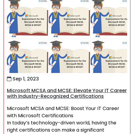
Sep 1, 2023
Microsoft MCSA and MCSE: Elevate Your IT Career
with Industry-Recognized Certifications
Microsoft MCSA and MCSE: Boost Your IT Career
with Microsoft Certifications
In today’s technology-driven world, having the
right certifications can make a significant