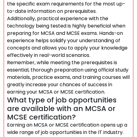
the specific exam requirements for the most up-
to-date information on prerequisites.
Additionally, practical experience with the
technology being tested is highly beneficial when
preparing for MCSA and MCSE exams. Hands-on
experience helps solidify your understanding of
concepts and allows you to apply your knowledge
effectively in real-world scenarios.
Remember, while meeting the prerequisites is
essential, thorough preparation using official study
materials, practice exams, and training courses will
greatly increase your chances of success in
earning your MCSA or MCSE certification.
What type of job opportunities
are available with an MCSA or
MCSE certification?
Earning an MCSA or MCSE certification opens up a
wide range of job opportunities in the IT industry.