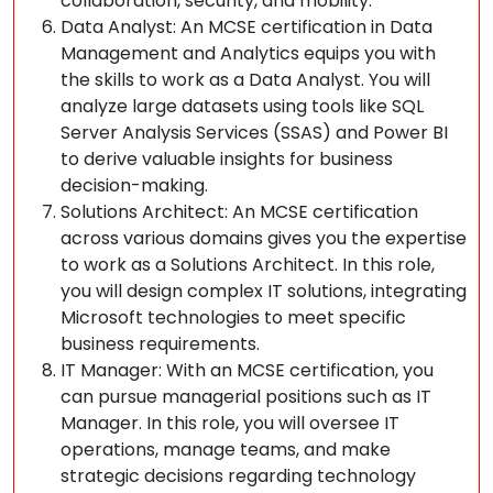
collaboration, security, and mobility.
Data Analyst: An MCSE certification in Data
Management and Analytics equips you with
the skills to work as a Data Analyst. You will
analyze large datasets using tools like SQL
Server Analysis Services (SSAS) and Power BI
to derive valuable insights for business
decision-making.
Solutions Architect: An MCSE certification
across various domains gives you the expertise
to work as a Solutions Architect. In this role,
you will design complex IT solutions, integrating
Microsoft technologies to meet specific
business requirements.
IT Manager: With an MCSE certification, you
can pursue managerial positions such as IT
Manager. In this role, you will oversee IT
operations, manage teams, and make
strategic decisions regarding technology