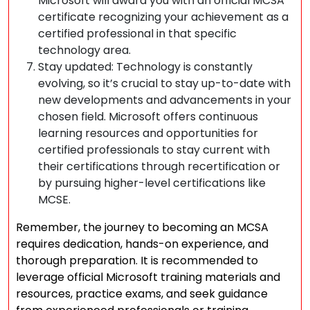
Microsoft will award you with an official MCSA
certificate recognizing your achievement as a
certified professional in that specific
technology area.
Stay updated: Technology is constantly
evolving, so it’s crucial to stay up-to-date with
new developments and advancements in your
chosen field. Microsoft offers continuous
learning resources and opportunities for
certified professionals to stay current with
their certifications through recertification or
by pursuing higher-level certifications like
MCSE.
Remember, the journey to becoming an MCSA
requires dedication, hands-on experience, and
thorough preparation. It is recommended to
leverage official Microsoft training materials and
resources, practice exams, and seek guidance