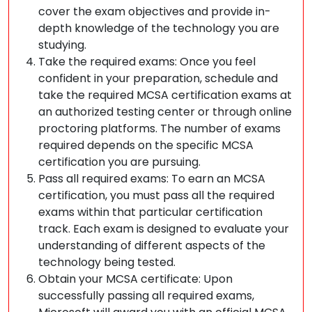
cover the exam objectives and provide in-
depth knowledge of the technology you are
studying.
Take the required exams: Once you feel
confident in your preparation, schedule and
take the required MCSA certification exams at
an authorized testing center or through online
proctoring platforms. The number of exams
required depends on the specific MCSA
certification you are pursuing.
Pass all required exams: To earn an MCSA
certification, you must pass all the required
exams within that particular certification
track. Each exam is designed to evaluate your
understanding of different aspects of the
technology being tested.
Obtain your MCSA certificate: Upon
successfully passing all required exams,