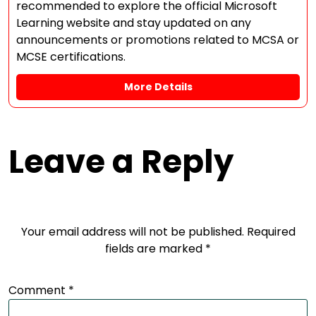
recommended to explore the official Microsoft
Learning website and stay updated on any
announcements or promotions related to MCSA or
MCSE certifications.
More Details
Leave a Reply
Your email address will not be published.
Required
fields are marked
*
Comment
*