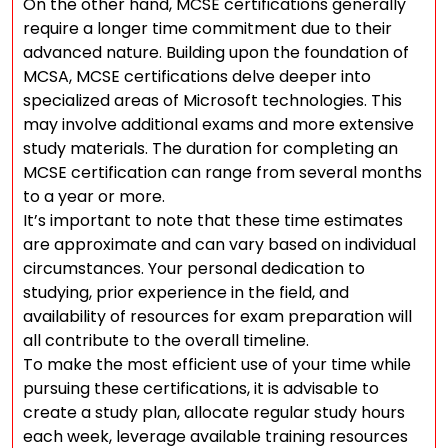
On the other hand, MCSE certifications generally
require a longer time commitment due to their
advanced nature. Building upon the foundation of
MCSA, MCSE certifications delve deeper into
specialized areas of Microsoft technologies. This
may involve additional exams and more extensive
study materials. The duration for completing an
MCSE certification can range from several months
to a year or more.
It’s important to note that these time estimates
are approximate and can vary based on individual
circumstances. Your personal dedication to
studying, prior experience in the field, and
availability of resources for exam preparation will
all contribute to the overall timeline.
To make the most efficient use of your time while
pursuing these certifications, it is advisable to
create a study plan, allocate regular study hours
each week, leverage available training resources