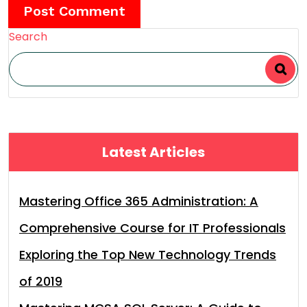
Search
Latest Articles
Mastering Office 365 Administration: A
Comprehensive Course for IT Professionals
Exploring the Top New Technology Trends
of 2019