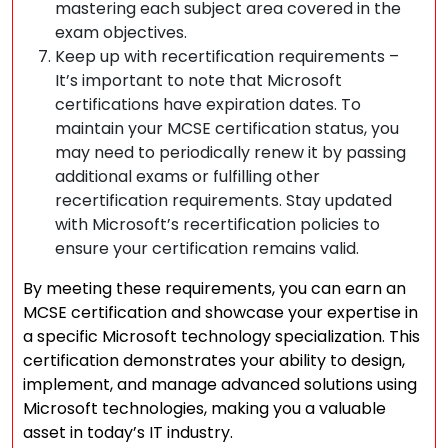
mastering each subject area covered in the
exam objectives.
Keep up with recertification requirements –
It’s important to note that Microsoft
certifications have expiration dates. To
maintain your MCSE certification status, you
may need to periodically renew it by passing
additional exams or fulfilling other
recertification requirements. Stay updated
with Microsoft’s recertification policies to
ensure your certification remains valid.
By meeting these requirements, you can earn an
MCSE certification and showcase your expertise in
a specific Microsoft technology specialization. This
certification demonstrates your ability to design,
implement, and manage advanced solutions using
Microsoft technologies, making you a valuable
asset in today’s IT industry.