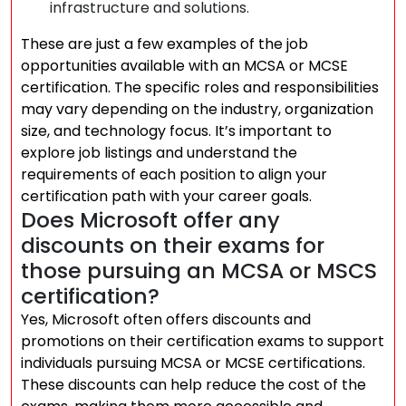
infrastructure and solutions.
These are just a few examples of the job
opportunities available with an MCSA or MCSE
certification. The specific roles and responsibilities
may vary depending on the industry, organization
size, and technology focus. It’s important to
explore job listings and understand the
requirements of each position to align your
certification path with your career goals.
Does Microsoft offer any
discounts on their exams for
those pursuing an MCSA or MSCS
certification?
Yes, Microsoft often offers discounts and
promotions on their certification exams to support
individuals pursuing MCSA or MCSE certifications.
These discounts can help reduce the cost of the