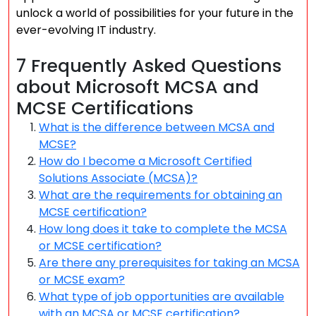
unlock a world of possibilities for your future in the
ever-evolving IT industry.
7 Frequently Asked Questions
about Microsoft MCSA and
MCSE Certifications
What is the difference between MCSA and
MCSE?
How do I become a Microsoft Certified
Solutions Associate (MCSA)?
What are the requirements for obtaining an
MCSE certification?
How long does it take to complete the MCSA
or MCSE certification?
Are there any prerequisites for taking an MCSA
or MCSE exam?
What type of job opportunities are available
with an MCSA or MCSE certification?