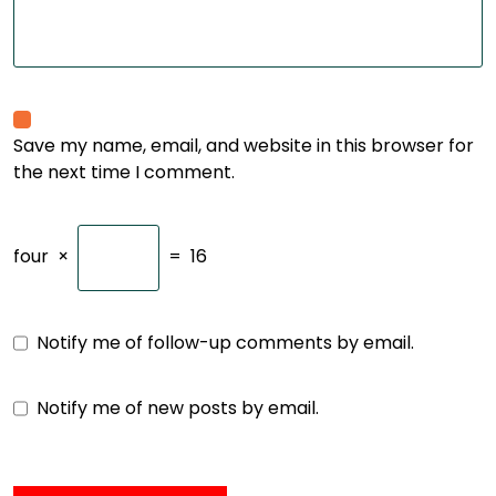
Save my name, email, and website in this browser for
the next time I comment.
four
×
=
16
Notify me of follow-up comments by email.
Notify me of new posts by email.