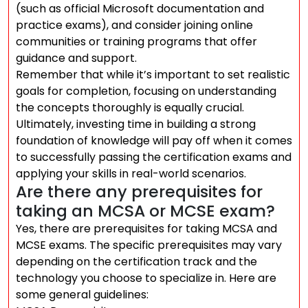
(such as official Microsoft documentation and
practice exams), and consider joining online
communities or training programs that offer
guidance and support.
Remember that while it’s important to set realistic
goals for completion, focusing on understanding
the concepts thoroughly is equally crucial.
Ultimately, investing time in building a strong
foundation of knowledge will pay off when it comes
to successfully passing the certification exams and
applying your skills in real-world scenarios.
Are there any prerequisites for
taking an MCSA or MCSE exam?
Yes, there are prerequisites for taking MCSA and
MCSE exams. The specific prerequisites may vary
depending on the certification track and the
technology you choose to specialize in. Here are
some general guidelines: