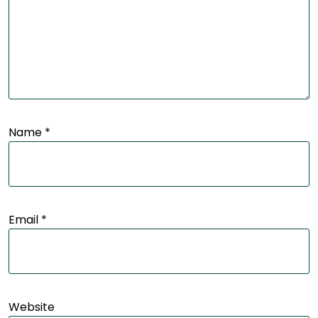
Name
*
Email
*
Website