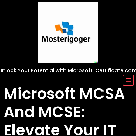
Skip
to
content
Unlock Your Potential with Microsoft-Certificate.co
Microsoft MCSA
And MCSE:
Elevate Your IT