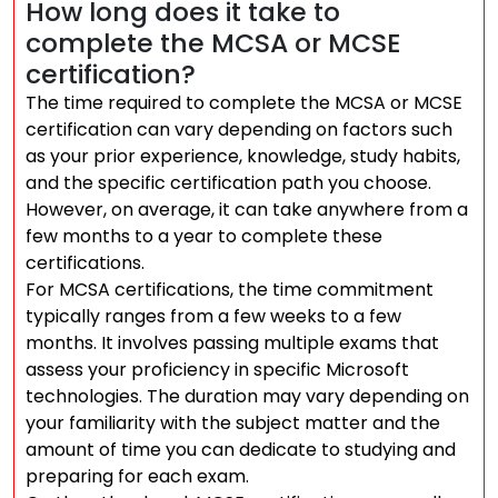
How long does it take to
complete the MCSA or MCSE
certification?
The time required to complete the MCSA or MCSE
certification can vary depending on factors such
as your prior experience, knowledge, study habits,
and the specific certification path you choose.
However, on average, it can take anywhere from a
few months to a year to complete these
certifications.
For MCSA certifications, the time commitment
typically ranges from a few weeks to a few
months. It involves passing multiple exams that
assess your proficiency in specific Microsoft
technologies. The duration may vary depending on
your familiarity with the subject matter and the
amount of time you can dedicate to studying and
preparing for each exam.