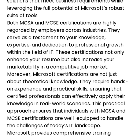
solutions that meet business requirements while
leveraging the full potential of Microsoft’s robust
suite of tools.
Both MCSA and MCSE certifications are highly
regarded by employers across industries. They
serve as a testament to your knowledge,
expertise, and dedication to professional growth
within the field of IT. These certifications not only
enhance your resume but also increase your
marketability in a competitive job market.
Moreover, Microsoft certifications are not just
about theoretical knowledge. They require hands-
on experience and practical skills, ensuring that
certified professionals can effectively apply their
knowledge in real-world scenarios. This practical
approach ensures that individuals with MCSA and
MCSE certifications are well-equipped to handle
the challenges of today’s IT landscape.
Microsoft provides comprehensive training