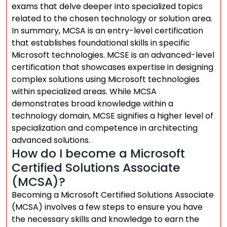
exams that delve deeper into specialized topics
related to the chosen technology or solution area.
In summary, MCSA is an entry-level certification
that establishes foundational skills in specific
Microsoft technologies. MCSE is an advanced-level
certification that showcases expertise in designing
complex solutions using Microsoft technologies
within specialized areas. While MCSA
demonstrates broad knowledge within a
technology domain, MCSE signifies a higher level of
specialization and competence in architecting
advanced solutions.
How do I become a Microsoft
Certified Solutions Associate
(MCSA)?
Becoming a Microsoft Certified Solutions Associate
(MCSA) involves a few steps to ensure you have
the necessary skills and knowledge to earn the