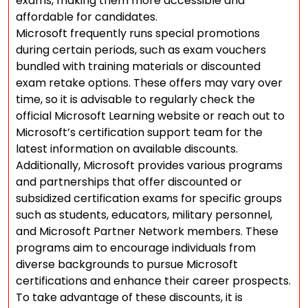
exams, making them more accessible and
affordable for candidates.
Microsoft frequently runs special promotions
during certain periods, such as exam vouchers
bundled with training materials or discounted
exam retake options. These offers may vary over
time, so it is advisable to regularly check the
official Microsoft Learning website or reach out to
Microsoft’s certification support team for the
latest information on available discounts.
Additionally, Microsoft provides various programs
and partnerships that offer discounted or
subsidized certification exams for specific groups
such as students, educators, military personnel,
and Microsoft Partner Network members. These
programs aim to encourage individuals from
diverse backgrounds to pursue Microsoft
certifications and enhance their career prospects.
To take advantage of these discounts, it is