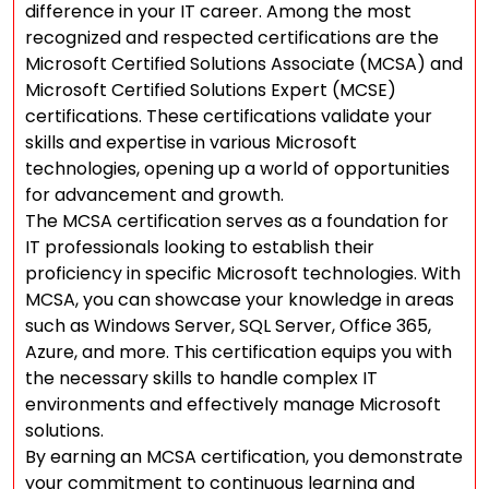
difference in your IT career. Among the most
recognized and respected certifications are the
Microsoft Certified Solutions Associate (MCSA) and
Microsoft Certified Solutions Expert (MCSE)
certifications. These certifications validate your
skills and expertise in various Microsoft
technologies, opening up a world of opportunities
for advancement and growth.
The MCSA certification serves as a foundation for
IT professionals looking to establish their
proficiency in specific Microsoft technologies. With
MCSA, you can showcase your knowledge in areas
such as Windows Server, SQL Server, Office 365,
Azure, and more. This certification equips you with
the necessary skills to handle complex IT
environments and effectively manage Microsoft
solutions.
By earning an MCSA certification, you demonstrate
your commitment to continuous learning and