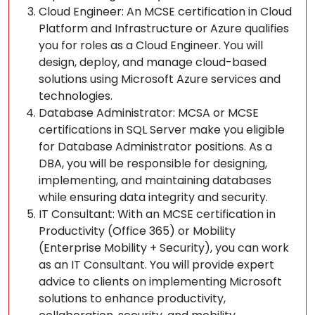
Cloud Engineer: An MCSE certification in Cloud
Platform and Infrastructure or Azure qualifies
you for roles as a Cloud Engineer. You will
design, deploy, and manage cloud-based
solutions using Microsoft Azure services and
technologies.
Database Administrator: MCSA or MCSE
certifications in SQL Server make you eligible
for Database Administrator positions. As a
DBA, you will be responsible for designing,
implementing, and maintaining databases
while ensuring data integrity and security.
IT Consultant: With an MCSE certification in
Productivity (Office 365) or Mobility
(Enterprise Mobility + Security), you can work
as an IT Consultant. You will provide expert
advice to clients on implementing Microsoft
solutions to enhance productivity,