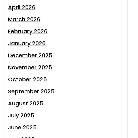
April 2026
March 2026
February 2026
January 2026
December 2025
November 2025
October 2025
September 2025
August 2025
July 2025
June 2025