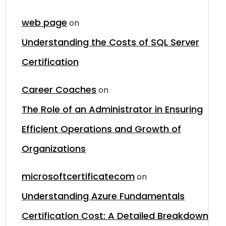
web page
on
Understanding the Costs of SQL Server
Certification
Career Coaches
on
The Role of an Administrator in Ensuring
Efficient Operations and Growth of
Organizations
microsoftcertificatecom
on
Understanding Azure Fundamentals
Certification Cost: A Detailed Breakdown