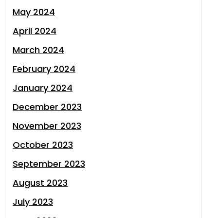
May 2024
April 2024
March 2024
February 2024
January 2024
December 2023
November 2023
October 2023
September 2023
August 2023
July 2023