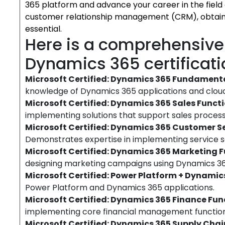
365 platform and advance your career in the field
customer relationship management (CRM), obtainin
essential.
Here is a comprehensive l
Dynamics 365 certificati
Microsoft Certified: Dynamics 365 Fundament
knowledge of Dynamics 365 applications and cloud
Microsoft Certified: Dynamics 365 Sales Funct
implementing solutions that support sales process
Microsoft Certified: Dynamics 365 Customer S
Demonstrates expertise in implementing service so
Microsoft Certified: Dynamics 365 Marketing 
designing marketing campaigns using Dynamics 36
Microsoft Certified: Power Platform + Dynamic
Power Platform and Dynamics 365 applications.
Microsoft Certified: Dynamics 365 Finance Fu
implementing core financial management functiona
Microsoft Certified: Dynamics 365 Supply Ch