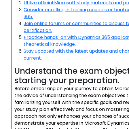
Utilize official Microsoft study materials and p
Consider enrolling in training courses or bo
365.
Join online forums or communities to discuss t
certification.
Practice hands-on with Dynamics 365 applicati
theoretical knowledge.
Stay updated with the latest updates and cha
current.
Understand the exam object
starting your preparation.
Before embarking on your journey to obtain Microsof
the advice of understanding the exam objectives t
familiarizing yourself with the specific goals and r
your study plan effectively and focus on mastering 
approach not only enhances your chances of succe
demonstrate your expertise in Microsoft Dynamics