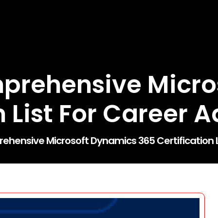
mprehensive Micro
on List For Career
ehensive Microsoft Dynamics 365 Certification