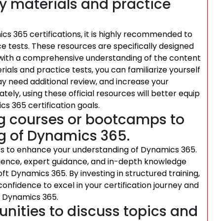
udy materials and practice
s 365 certifications, it is highly recommended to
ice tests. These resources are specifically designed
u with a comprehensive understanding of the content
rials and practice tests, you can familiarize yourself
y need additional review, and increase your
tely, using these official resources will better equip
s 365 certification goals.
ing courses or bootcamps to
g of Dynamics 365.
mps to enhance your understanding of Dynamics 365.
ience, expert guidance, and in-depth knowledge
ft Dynamics 365. By investing in structured training,
 confidence to excel in your certification journey and
of Dynamics 365.
nities to discuss topics and