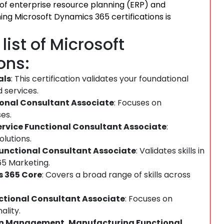
 of enterprise resource planning (ERP) and
g Microsoft Dynamics 365 certifications is
ist of Microsoft
ons:
als
: This certification validates your foundational
 services.
ional Consultant Associate
: Focuses on
es.
ervice Functional Consultant Associate
:
lutions.
Functional Consultant Associate
: Validates skills in
5 Marketing.
s 365 Core
: Covers a broad range of skills across
nctional Consultant Associate
: Focuses on
lity.
ain Management, Manufacturing Functional