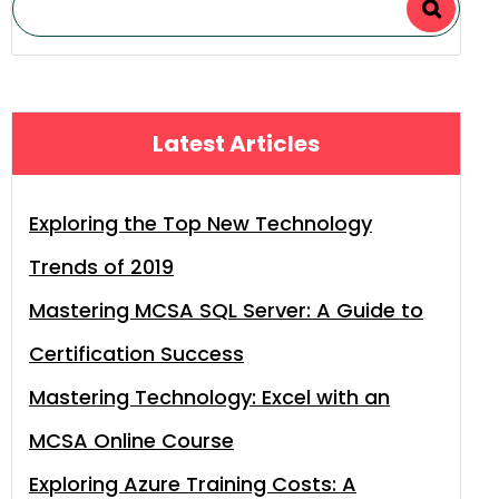
Latest Articles
Exploring the Top New Technology
Trends of 2019
Mastering MCSA SQL Server: A Guide to
Certification Success
Mastering Technology: Excel with an
MCSA Online Course
Exploring Azure Training Costs: A