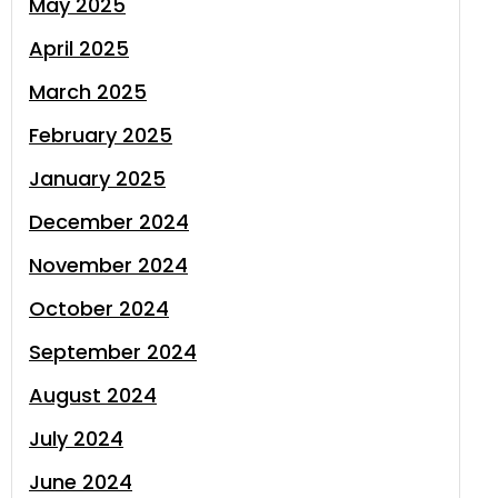
May 2025
April 2025
March 2025
February 2025
January 2025
December 2024
November 2024
October 2024
September 2024
August 2024
July 2024
June 2024