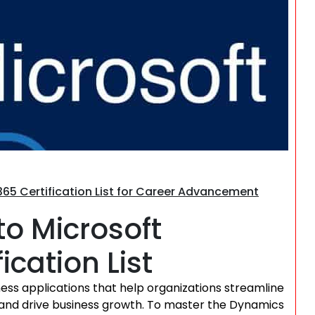
Search
65 Certification List for Career Advancement
to Microsoft
cation List
ness applications that help organizations streamline
and drive business growth. To master the Dynamics