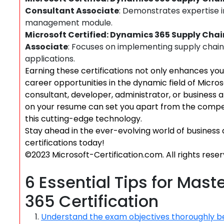
Consultant Associate
: Demonstrates expertise 
management module.
Microsoft Certified: Dynamics 365 Supply Ch
Associate
: Focuses on implementing supply chai
applications.
Earning these certifications not only enhances you
career opportunities in the dynamic field of Micro
consultant, developer, administrator, or business 
on your resume can set you apart from the compet
this cutting-edge technology.
Stay ahead in the ever-evolving world of business 
certifications today!
©2023 Microsoft-Certification.com. All rights reser
6 Essential Tips for Mas
365 Certification
Understand the exam objectives thoroughly be