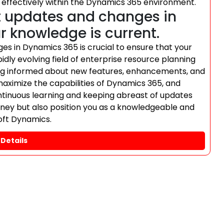
 effectively within the Dynamics 365 environment.
t updates and changes in
 knowledge is current.
es in Dynamics 365 is crucial to ensure that your
dly evolving field of enterprise resource planning
ng informed about new features, enhancements, and
maximize the capabilities of Dynamics 365, and
ntinuous learning and keeping abreast of updates
ourney but also position you as a knowledgeable and
soft Dynamics.
Details