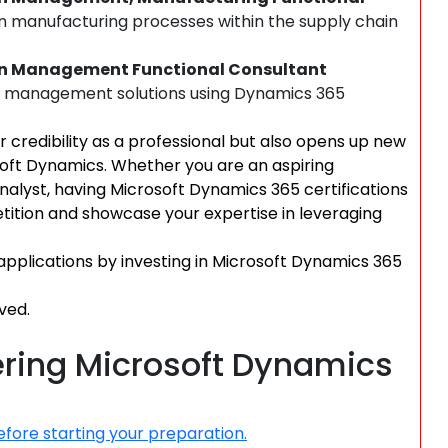
in manufacturing processes within the supply chain
ain Management Functional Consultant
n management solutions using Dynamics 365
r credibility as a professional but also opens up new
soft Dynamics. Whether you are an aspiring
analyst, having Microsoft Dynamics 365 certifications
ition and showcase your expertise in leveraging
applications by investing in Microsoft Dynamics 365
ved.
tering Microsoft Dynamics
fore starting your preparation.