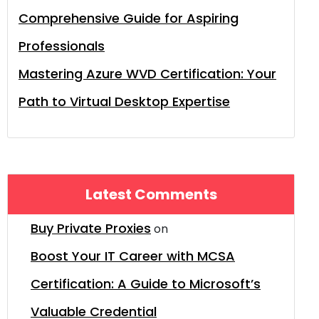
Comprehensive Guide for Aspiring
Professionals
Mastering Azure WVD Certification: Your
Path to Virtual Desktop Expertise
Latest Comments
Buy Private Proxies
on
Boost Your IT Career with MCSA
Certification: A Guide to Microsoft’s
Valuable Credential