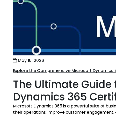
May 15, 2026
Explore the Comprehensive Microsoft Dynamics 3
The Ultimate Guide 
Dynamics 365 Certifi
Microsoft Dynamics 365 is a powerful suite of busi
their operations, improve customer engagement, 