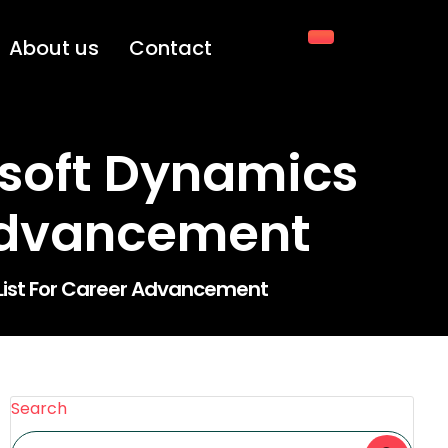
About us
Contact
soft Dynamics
 Advancement
 List For Career Advancement
Search