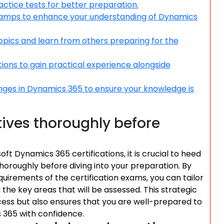
ractice tests for better preparation.
otcamps to enhance your understanding of Dynamics
opics and learn from others preparing for the
ons to gain practical experience alongside
nges in Dynamics 365 to ensure your knowledge is
ives thoroughly before
t Dynamics 365 certifications, it is crucial to heed
horoughly before diving into your preparation. By
equirements of the certification exams, you can tailor
the key areas that will be assessed. This strategic
ss but also ensures that you are well-prepared to
 365 with confidence.