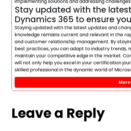
implementing solutions and addressing challenges
Stay updated with the lates
Dynamics 365 to ensure your
Staying updated with the latest updates and chang
knowledge remains current and relevant in the rapi
and customer relationship management. By stayi
best practices, you can adapt to industry trends, 
maintain your competitive edge in the market. Co
will not only help you excel in your certification j
skilled professional in the dynamic world of Micro
More 
Leave a Reply