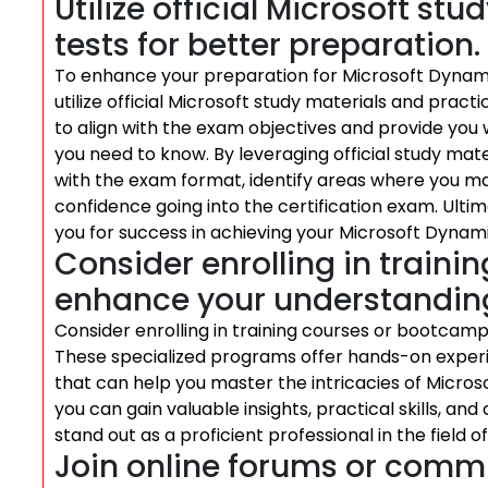
Utilize official Microsoft st
tests for better preparation.
To enhance your preparation for Microsoft Dynamic
utilize official Microsoft study materials and pract
to align with the exam objectives and provide yo
you need to know. By leveraging official study mate
with the exam format, identify areas where you ma
confidence going into the certification exam. Ultima
you for success in achieving your Microsoft Dynamic
Consider enrolling in train
enhance your understandin
Consider enrolling in training courses or bootca
These specialized programs offer hands-on exper
that can help you master the intricacies of Microso
you can gain valuable insights, practical skills, and
stand out as a proficient professional in the field 
Join online forums or commu