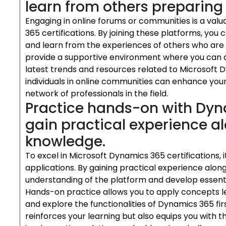
learn from others preparing f
Engaging in online forums or communities is a valua
365 certifications. By joining these platforms, you c
and learn from the experiences of others who are a
provide a supportive environment where you can a
latest trends and resources related to Microsoft 
individuals in online communities can enhance your
network of professionals in the field.
Practice hands-on with Dyn
gain practical experience a
knowledge.
To excel in Microsoft Dynamics 365 certifications, 
applications. By gaining practical experience alo
understanding of the platform and develop essential 
Hands-on practice allows you to apply concepts lea
and explore the functionalities of Dynamics 365 fir
reinforces your learning but also equips you with 