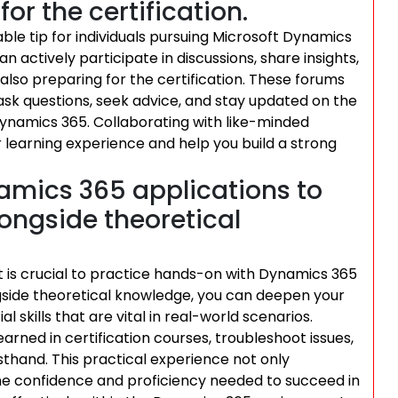
or the certification.
ble tip for individuals pursuing Microsoft Dynamics
an actively participate in discussions, share insights,
lso preparing for the certification. These forums
sk questions, seek advice, and stay updated on the
Dynamics 365. Collaborating with like-minded
 learning experience and help you build a strong
amics 365 applications to
longside theoretical
it is crucial to practice hands-on with Dynamics 365
ngside theoretical knowledge, you can deepen your
skills that are vital in real-world scenarios.
rned in certification courses, troubleshoot issues,
sthand. This practical experience not only
the confidence and proficiency needed to succeed in