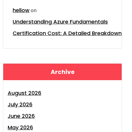
hellow
on
Understanding Azure Fundamentals
Certification Cost: A Detailed Breakdown
Archive
August 2026
July 2026
June 2026
May 2026