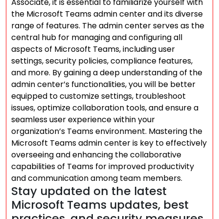
Associate, it is essential to familiarize yourself with
the Microsoft Teams admin center and its diverse
range of features. The admin center serves as the
central hub for managing and configuring all
aspects of Microsoft Teams, including user
settings, security policies, compliance features,
and more. By gaining a deep understanding of the
admin center’s functionalities, you will be better
equipped to customize settings, troubleshoot
issues, optimize collaboration tools, and ensure a
seamless user experience within your
organization’s Teams environment. Mastering the
Microsoft Teams admin center is key to effectively
overseeing and enhancing the collaborative
capabilities of Teams for improved productivity
and communication among team members.
Stay updated on the latest
Microsoft Teams updates, best
practices, and security measures.