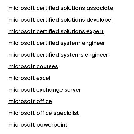
microsoft certified solutions associate
microsoft certified solutions developer
microsoft certified solutions expert
microsoft certified system engineer
microsoft certified systems engineer
microsoft courses
microsoft excel
microsoft exchange server
microsoft office
microsoft office specialist
microsoft powerpoint