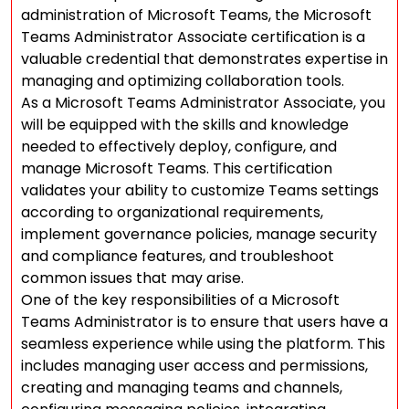
administration of Microsoft Teams, the Microsoft
Teams Administrator Associate certification is a
valuable credential that demonstrates expertise in
managing and optimizing collaboration tools.
As a Microsoft Teams Administrator Associate, you
will be equipped with the skills and knowledge
needed to effectively deploy, configure, and
manage Microsoft Teams. This certification
validates your ability to customize Teams settings
according to organizational requirements,
implement governance policies, manage security
and compliance features, and troubleshoot
common issues that may arise.
One of the key responsibilities of a Microsoft
Teams Administrator is to ensure that users have a
seamless experience while using the platform. This
includes managing user access and permissions,
creating and managing teams and channels,