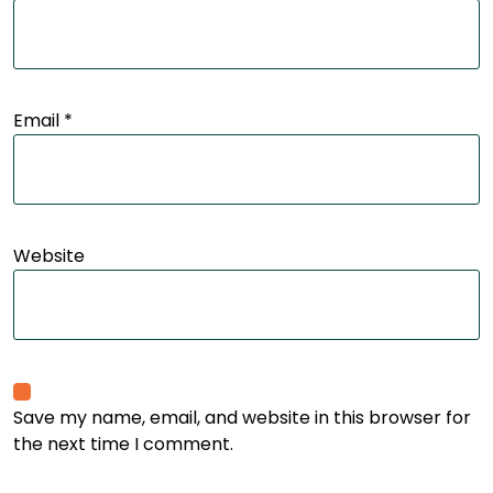
Email
*
Website
Save my name, email, and website in this browser for
the next time I comment.