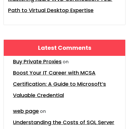
Path to Virtual Desktop Expertise
Latest Comments
Buy Private Proxies
on
Boost Your IT Career with MCSA
Certification: A Guide to Microsoft’s
Valuable Credential
web page
on
Understanding the Costs of SQL Server