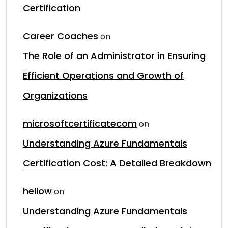
Certification
Career Coaches
on
The Role of an Administrator in Ensuring
Efficient Operations and Growth of
Organizations
microsoftcertificatecom
on
Understanding Azure Fundamentals
Certification Cost: A Detailed Breakdown
hellow
on
Understanding Azure Fundamentals