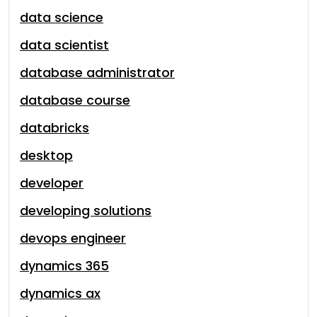
data science
data scientist
database administrator
database course
databricks
desktop
developer
developing solutions
devops engineer
dynamics 365
dynamics ax