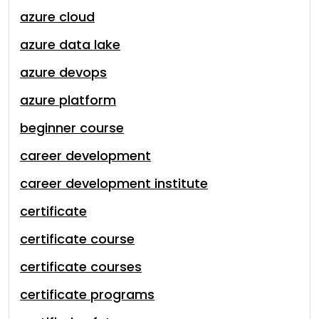
azure cloud
azure data lake
azure devops
azure platform
beginner course
career development
career development institute
certificate
certificate course
certificate courses
certificate programs