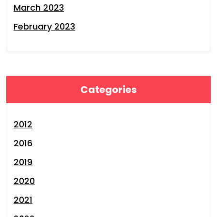
March 2023
February 2023
Categories
2012
2016
2019
2020
2021