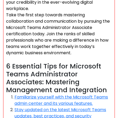
your credibility in the ever-evolving digital
workplace.
Take the first step towards mastering
collaboration and communication by pursuing the
Microsoft Teams Administrator Associate
certification today. Join the ranks of skilled
professionals who are making a difference in how
teams work together effectively in today’s
dynamic business environment.
6 Essential Tips for Microsoft
Teams Administrator
Associates: Mastering
Management and Integration
Familiarize yourself with the Microsoft Teams
admin center and its various features.
Stay updated on the latest Microsoft Teams
updates, best practices, and security