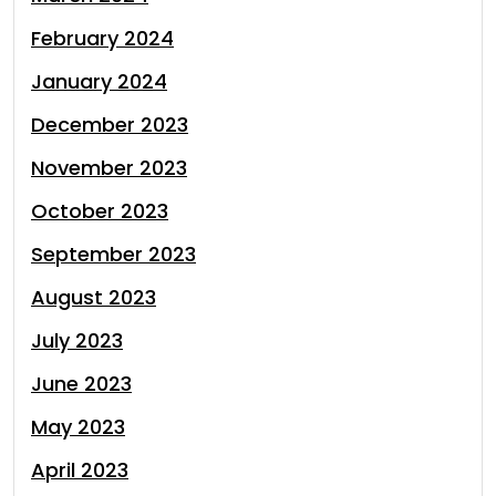
February 2024
January 2024
December 2023
November 2023
October 2023
September 2023
August 2023
July 2023
June 2023
May 2023
April 2023