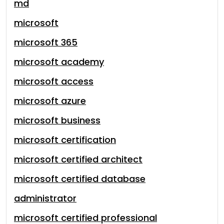
md
microsoft
microsoft 365
microsoft academy
microsoft access
microsoft azure
microsoft business
microsoft certification
microsoft certified architect
microsoft certified database
administrator
microsoft certified professional