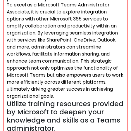
To excel as a Microsoft Teams Administrator
Associate, it is crucial to explore integration
options with other Microsoft 365 services to
amplify collaboration and productivity within an
organization. By leveraging seamless integration
with services like SharePoint, OneDrive, Outlook,
and more, administrators can streamline
workflows, facilitate information sharing, and
enhance team communication. This strategic
approach not only optimizes the functionality of
Microsoft Teams but also empowers users to work
more efficiently across different platforms,
ultimately driving greater success in achieving
organizational goals.
Utilize training resources provided
by Microsoft to deepen your
knowledge and skills as a Teams
administrator.