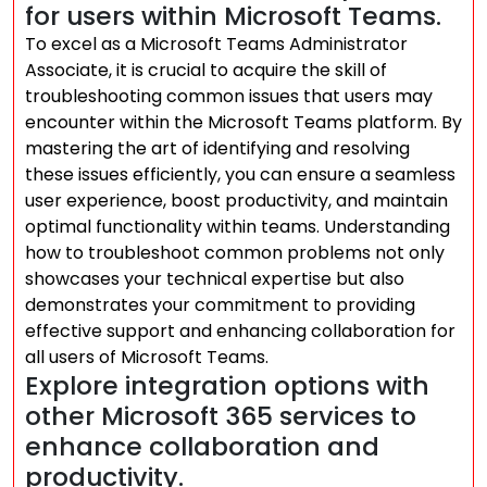
for users within Microsoft Teams.
To excel as a Microsoft Teams Administrator
Associate, it is crucial to acquire the skill of
troubleshooting common issues that users may
encounter within the Microsoft Teams platform. By
mastering the art of identifying and resolving
these issues efficiently, you can ensure a seamless
user experience, boost productivity, and maintain
optimal functionality within teams. Understanding
how to troubleshoot common problems not only
showcases your technical expertise but also
demonstrates your commitment to providing
effective support and enhancing collaboration for
all users of Microsoft Teams.
Explore integration options with
other Microsoft 365 services to
enhance collaboration and
productivity.