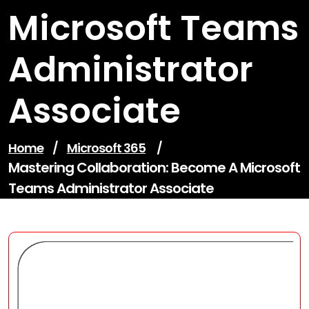
Microsoft Teams
Administrator
Associate
Home
/
Microsoft 365
/
Mastering Collaboration: Become A Microsoft
Teams Administrator Associate