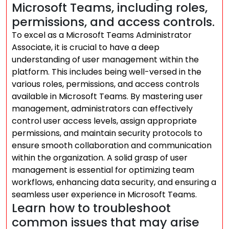
Microsoft Teams, including roles,
permissions, and access controls.
To excel as a Microsoft Teams Administrator
Associate, it is crucial to have a deep
understanding of user management within the
platform. This includes being well-versed in the
various roles, permissions, and access controls
available in Microsoft Teams. By mastering user
management, administrators can effectively
control user access levels, assign appropriate
permissions, and maintain security protocols to
ensure smooth collaboration and communication
within the organization. A solid grasp of user
management is essential for optimizing team
workflows, enhancing data security, and ensuring a
seamless user experience in Microsoft Teams.
Learn how to troubleshoot
common issues that may arise