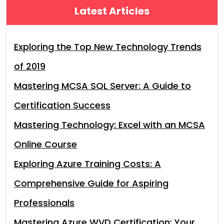
Latest Articles
Exploring the Top New Technology Trends
of 2019
Mastering MCSA SQL Server: A Guide to
Certification Success
Mastering Technology: Excel with an MCSA
Online Course
Exploring Azure Training Costs: A
Comprehensive Guide for Aspiring
Professionals
Mastering Azure WVD Certification: Your