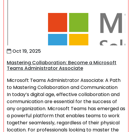
Oct 19, 2025
Mastering Collaboration: Become a Microsoft
Teams Administrator Associate
Microsoft Teams Administrator Associate: A Path
to Mastering Collaboration and Communication
In today’s digital age, effective collaboration and
communication are essential for the success of
any organization. Microsoft Teams has emerged as
a powerful platform that enables teams to work
together seamlessly, regardless of their physical
location. For professionals looking to master the