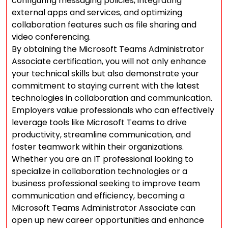
configuring messaging policies, integrating
external apps and services, and optimizing
collaboration features such as file sharing and
video conferencing.
By obtaining the Microsoft Teams Administrator
Associate certification, you will not only enhance
your technical skills but also demonstrate your
commitment to staying current with the latest
technologies in collaboration and communication.
Employers value professionals who can effectively
leverage tools like Microsoft Teams to drive
productivity, streamline communication, and
foster teamwork within their organizations.
Whether you are an IT professional looking to
specialize in collaboration technologies or a
business professional seeking to improve team
communication and efficiency, becoming a
Microsoft Teams Administrator Associate can
open up new career opportunities and enhance