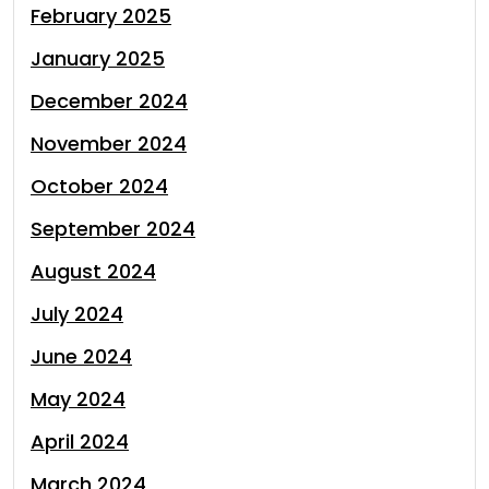
February 2025
January 2025
December 2024
November 2024
October 2024
September 2024
August 2024
July 2024
June 2024
May 2024
April 2024
March 2024