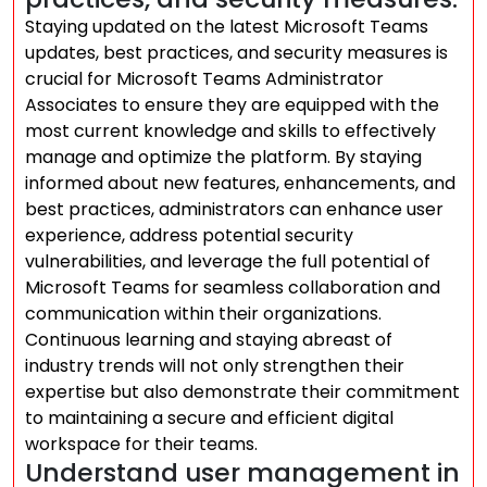
Staying updated on the latest Microsoft Teams
updates, best practices, and security measures is
crucial for Microsoft Teams Administrator
Associates to ensure they are equipped with the
most current knowledge and skills to effectively
manage and optimize the platform. By staying
informed about new features, enhancements, and
best practices, administrators can enhance user
experience, address potential security
vulnerabilities, and leverage the full potential of
Microsoft Teams for seamless collaboration and
communication within their organizations.
Continuous learning and staying abreast of
industry trends will not only strengthen their
expertise but also demonstrate their commitment
to maintaining a secure and efficient digital
workspace for their teams.
Understand user management in