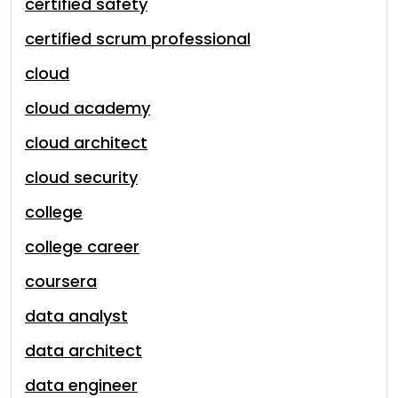
certified safety
certified scrum professional
cloud
cloud academy
cloud architect
cloud security
college
college career
coursera
data analyst
data architect
data engineer