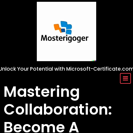
Skip
to
content
Unlock Your Potential with Microsoft-Certificate.co
Mastering
Collaboration:
Become A