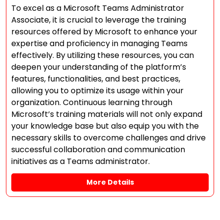
To excel as a Microsoft Teams Administrator
Associate, it is crucial to leverage the training
resources offered by Microsoft to enhance your
expertise and proficiency in managing Teams
effectively. By utilizing these resources, you can
deepen your understanding of the platform’s
features, functionalities, and best practices,
allowing you to optimize its usage within your
organization. Continuous learning through
Microsoft’s training materials will not only expand
your knowledge base but also equip you with the
necessary skills to overcome challenges and drive
successful collaboration and communication
initiatives as a Teams administrator.
More Details