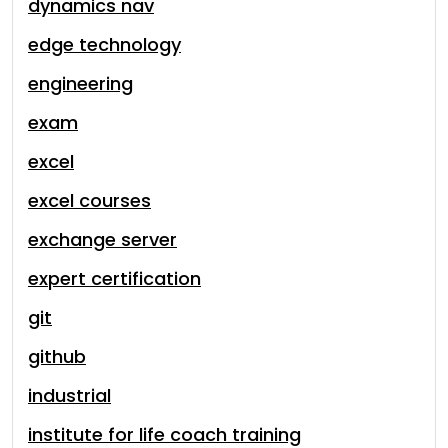
dynamics nav
edge technology
engineering
exam
excel
excel courses
exchange server
expert certification
git
github
industrial
institute for life coach training