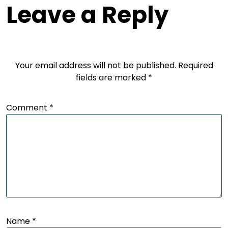
Leave a Reply
Your email address will not be published.
Required
fields are marked
*
Comment
*
Name
*