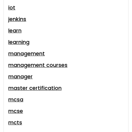
iot
jenkins
learn
learning
management
management courses
manager
master certification
mcsa
mcse
mcts