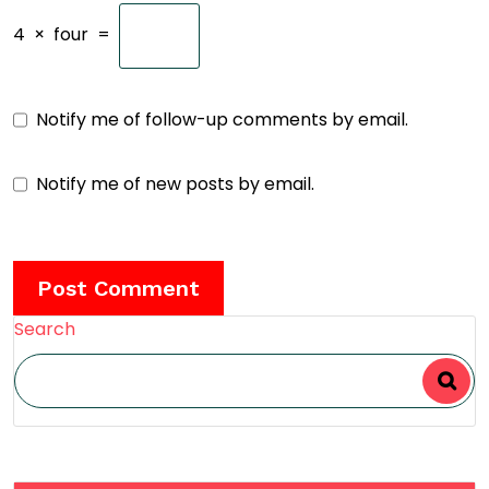
4
×
four
=
Notify me of follow-up comments by email.
Notify me of new posts by email.
Search