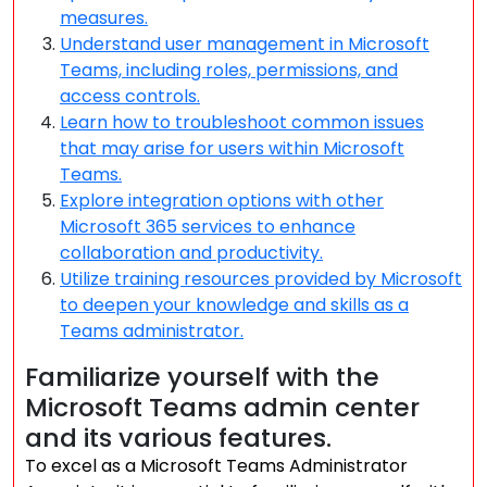
measures.
Understand user management in Microsoft
Teams, including roles, permissions, and
access controls.
Learn how to troubleshoot common issues
that may arise for users within Microsoft
Teams.
Explore integration options with other
Microsoft 365 services to enhance
collaboration and productivity.
Utilize training resources provided by Microsoft
to deepen your knowledge and skills as a
Teams administrator.
Familiarize yourself with the
Microsoft Teams admin center
and its various features.
To excel as a Microsoft Teams Administrator