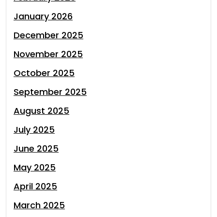
January 2026
December 2025
November 2025
October 2025
September 2025
August 2025
July 2025
June 2025
May 2025
April 2025
March 2025