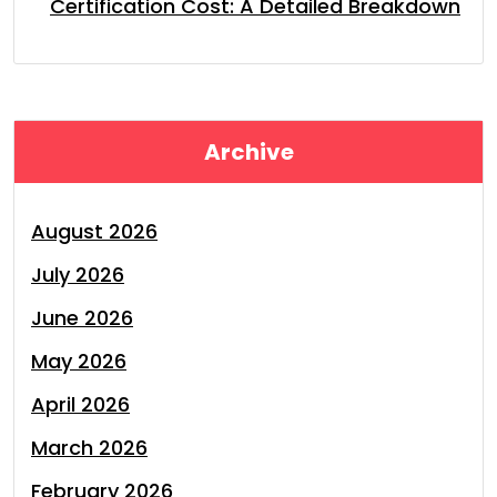
Certification Cost: A Detailed Breakdown
Archive
August 2026
July 2026
June 2026
May 2026
April 2026
March 2026
February 2026