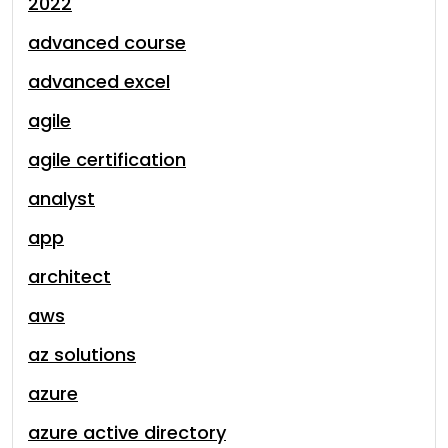
2022
advanced course
advanced excel
agile
agile certification
analyst
app
architect
aws
az solutions
azure
azure active directory