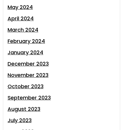
May 2024
April 2024
March 2024
February 2024
January 2024
December 2023
November 2023
October 2023
September 2023
August 2023
July 2023