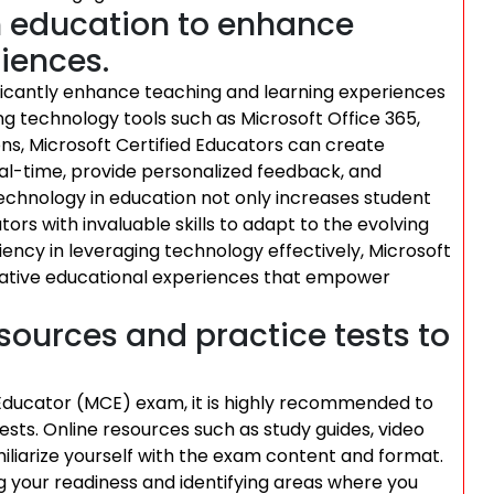
n education to enhance
iences.
ficantly enhance teaching and learning experiences
ng technology tools such as Microsoft Office 365,
ns, Microsoft Certified Educators can create
real-time, provide personalized feedback, and
 technology in education not only increases student
ors with invaluable skills to adapt to the evolving
ciency in leveraging technology effectively, Microsoft
vative educational experiences that empower
sources and practice tests to
d Educator (MCE) exam, it is highly recommended to
sts. Online resources such as study guides, video
miliarize yourself with the exam content and format.
ng your readiness and identifying areas where you