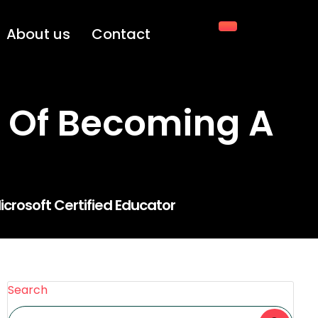
About us
Contact
 Of Becoming A
crosoft Certified Educator
Search