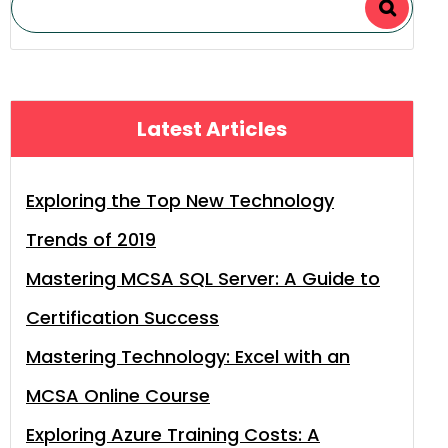
Latest Articles
Exploring the Top New Technology
Trends of 2019
Mastering MCSA SQL Server: A Guide to
Certification Success
Mastering Technology: Excel with an
MCSA Online Course
Exploring Azure Training Costs: A