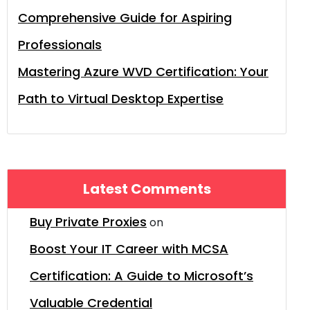
Comprehensive Guide for Aspiring
Professionals
Mastering Azure WVD Certification: Your
Path to Virtual Desktop Expertise
Latest Comments
Buy Private Proxies
on
Boost Your IT Career with MCSA
Certification: A Guide to Microsoft’s
Valuable Credential