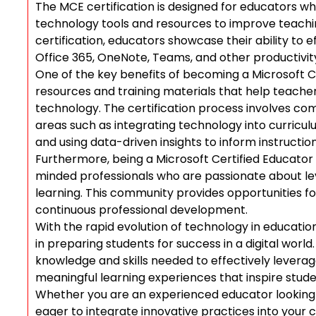
The MCE certification is designed for educators who
technology tools and resources to improve teachi
certification, educators showcase their ability to 
Office 365, OneNote, Teams, and other productivity 
One of the key benefits of becoming a Microsoft Ce
resources and training materials that help teacher
technology. The certification process involves com
areas such as integrating technology into curricu
and using data-driven insights to inform instruction
Furthermore, being a Microsoft Certified Educator 
minded professionals who are passionate about l
learning. This community provides opportunities fo
continuous professional development.
With the rapid evolution of technology in educatio
in preparing students for success in a digital wor
knowledge and skills needed to effectively levera
meaningful learning experiences that inspire student
Whether you are an experienced educator looking 
eager to integrate innovative practices into your 