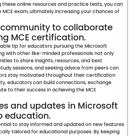
ng these online resources and practice tests, you can
MCE exam, ultimately increasing your chances of
e community to collaborate
g MCE certification.
uable tip for educators pursuing the Microsoft
ing with other like-minded professionals not only
ities to share insights, resources, and best
n study sessions, and seeking advice from peers can
s stay motivated throughout their certification
nity, educators can build connections, exchange
ute to their success in achieving the MCE
es and updates in Microsoft
o education.
ssential to stay informed and updated on new features
cally tailored for educational purposes. By keeping