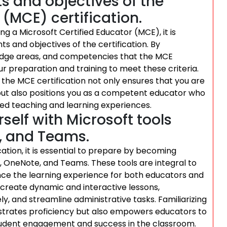
 and objectives of the
 (MCE) certification.
 a Microsoft Certified Educator (MCE), it is
s and objectives of the certification. By
owledge areas, and competencies that the MCE
our preparation and training to meet these criteria.
the MCE certification not only ensures that you are
 but also positions you as a competent educator who
ed teaching and learning experiences.
self with Microsoft tools
, and Teams.
cation, it is essential to prepare by becoming
5, OneNote, and Teams. These tools are integral to
ce the learning experience for both educators and
 create dynamic and interactive lessons,
y, and streamline administrative tasks. Familiarizing
nstrates proficiency but also empowers educators to
student engagement and success in the classroom.