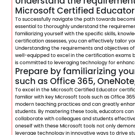
Understand the requirements
Microsoft Certified Educator
To successfully navigate the path towards becoming
essential to thoroughly understand the requirement
familiarizing yourself with the specific skills, kn
certification assesses, you can effectively tailor y
Understanding the requirements and objectives of 
well-equipped to excel in the certification exams
is committed to leveraging technology for enhanc
Prepare by familiarizing your
such as Office 365, OneNote
To excel in the Microsoft Certified Educator certifi
familiar with key Microsoft tools such as Office 36
modern teaching practices and can greatly enhan
students. By mastering these tools, educators can
collaborate with colleagues and students effectivel
oneself with these Microsoft tools not only demo
leverage technology in innovative ways to drive 