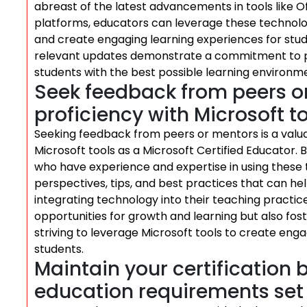
abreast of the latest advancements in tools like 
platforms, educators can leverage these technolog
and create engaging learning experiences for stud
relevant updates demonstrate a commitment to pr
students with the best possible learning environme
Seek feedback from peers o
proficiency with Microsoft to
Seeking feedback from peers or mentors is a valua
Microsoft tools as a Microsoft Certified Educator. B
who have experience and expertise in using these 
perspectives, tips, and best practices that can hel
integrating technology into their teaching practic
opportunities for growth and learning but also f
striving to leverage Microsoft tools to create eng
students.
Maintain your certification b
education requirements set 