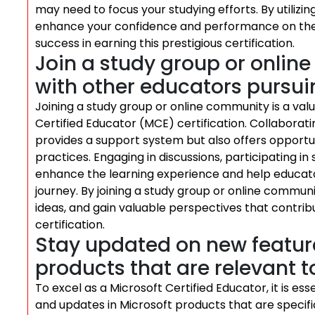
may need to focus your studying efforts. By utilizi
enhance your confidence and performance on the 
success in earning this prestigious certification.
Join a study group or onlin
with other educators pursuin
Joining a study group or online community is a val
Certified Educator (MCE) certification. Collaborat
provides a support system but also offers opportun
practices. Engaging in discussions, participating i
enhance the learning experience and help educator
journey. By joining a study group or online commu
ideas, and gain valuable perspectives that contrib
certification.
Stay updated on new featur
products that are relevant t
To excel as a Microsoft Certified Educator, it is e
and updates in Microsoft products that are specifi