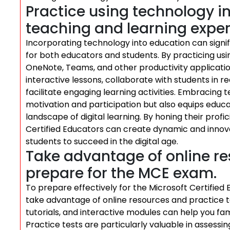
Practice using technology i
teaching and learning exper
Incorporating technology into education can signi
for both educators and students. By practicing usi
OneNote, Teams, and other productivity applicatio
interactive lessons, collaborate with students in 
facilitate engaging learning activities. Embracing
motivation and participation but also equips educat
landscape of digital learning. By honing their profi
Certified Educators can create dynamic and inno
students to succeed in the digital age.
Take advantage of online re
prepare for the MCE exam.
To prepare effectively for the Microsoft Certifie
take advantage of online resources and practice te
tutorials, and interactive modules can help you fa
Practice tests are particularly valuable in assessi