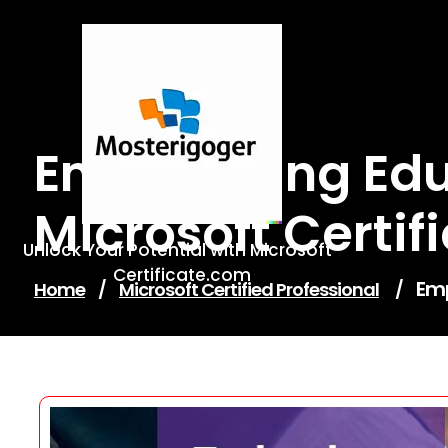
Skip
to
content
Empowering Edu
Microsoft Certif
Unlock Your Potential with Microsoft-
Certificate.com
Emp
Home
/
Microsoft Certified Professional
/