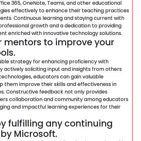
Office 365, OneNote, Teams, and other educational
ies effectively to enhance their teaching practices
ents. Continuous learning and staying current with
ofessional growth and a dedication to providing
nt enriched with innovative technology solutions.
r mentors to improve your
ols.
ble strategy for enhancing proficiency with
y actively soliciting input and insights from others
technologies, educators can gain valuable
p them improve their skills and effectiveness in
es. Constructive feedback not only provides
osters collaboration and community among educators
aging and impactful learning experiences for their
y fulfilling any continuing
by Microsoft.