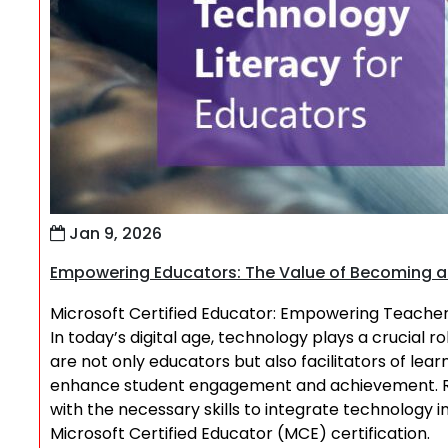
Jan 9, 2026
Empowering Educators: The Value of Becoming a 
Microsoft Certified Educator: Empowering Teachers
In today’s digital age, technology plays a crucial r
are not only educators but also facilitators of le
enhance student engagement and achievement. Re
with the necessary skills to integrate technology i
Microsoft Certified Educator (MCE) certification.