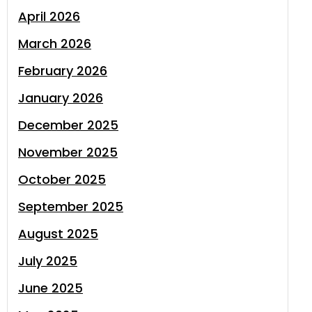
April 2026
March 2026
February 2026
January 2026
December 2025
November 2025
October 2025
September 2025
August 2025
July 2025
June 2025