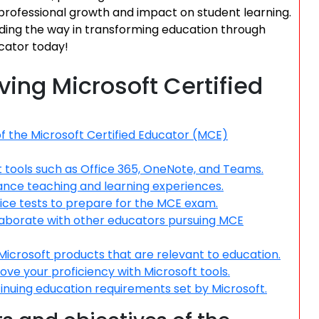
 professional growth and impact on student learning.
ding the way in transforming education through
cator today!
eving Microsoft Certified
f the Microsoft Certified Educator (MCE)
ft tools such as Office 365, OneNote, and Teams.
ance teaching and learning experiences.
ice tests to prepare for the MCE exam.
llaborate with other educators pursuing MCE
icrosoft products that are relevant to education.
e your proficiency with Microsoft tools.
ontinuing education requirements set by Microsoft.