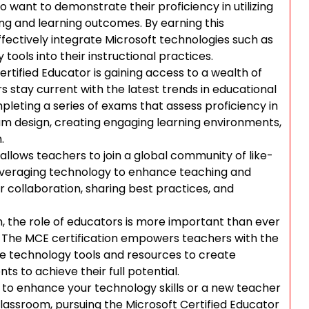
 want to demonstrate their proficiency in utilizing
ng and learning outcomes. By earning this
effectively integrate Microsoft technologies such as
tools into their instructional practices.
rtified Educator is gaining access to a wealth of
s stay current with the latest trends in educational
pleting a series of exams that assess proficiency in
lum design, creating engaging learning environments,
.
allows teachers to join a global community of like-
everaging technology to enhance teaching and
r collaboration, sharing best practices, and
n, the role of educators is more important than ever
ld. The MCE certification empowers teachers with the
ge technology tools and resources to create
s to achieve their full potential.
to enhance your technology skills or a new teacher
classroom, pursuing the Microsoft Certified Educator