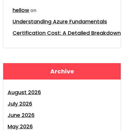
hellow
on
Understanding Azure Fundamentals
Certification Cost: A Detailed Breakdown
Archive
August 2026
July 2026
June 2026
May 2026