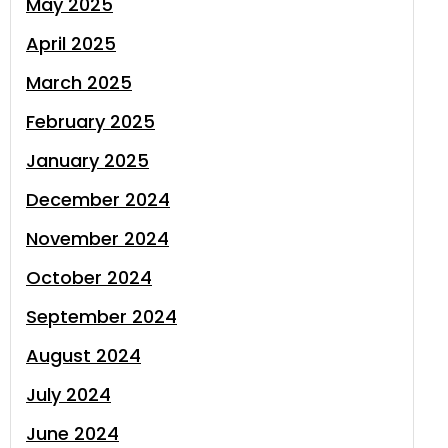
May 2025
April 2025
March 2025
February 2025
January 2025
December 2024
November 2024
October 2024
September 2024
August 2024
July 2024
June 2024