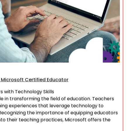
Search
Microsoft Certified Educator
 with Technology Skills
ole in transforming the field of education. Teachers
arning experiences that leverage technology to
cognizing the importance of equipping educators
nto their teaching practices, Microsoft offers the