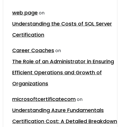
web page
on
Understanding the Costs of SQL Server
Certification
Career Coaches
on
The Role of an Administrator in Ensuring
Efficient Operations and Growth of
Organizations
microsoftcertificatecom
on
Understanding Azure Fundamentals
Certification Cost: A Detailed Breakdown