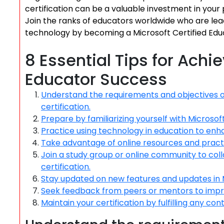
certification can be a valuable investment in your
Join the ranks of educators worldwide who are lea
technology by becoming a Microsoft Certified Edu
8 Essential Tips for Achi
Educator Success
Understand the requirements and objectives o
certification.
Prepare by familiarizing yourself with Microso
Practice using technology in education to enh
Take advantage of online resources and pract
Join a study group or online community to co
certification.
Stay updated on new features and updates in M
Seek feedback from peers or mentors to improv
Maintain your certification by fulfilling any c