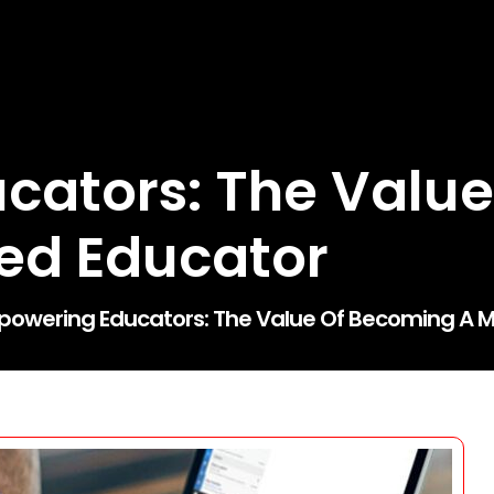
cators: The Value
ied Educator
owering Educators: The Value Of Becoming A Mi