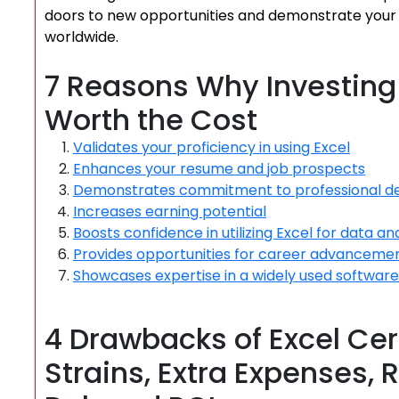
doors to new opportunities and demonstrate your pr
worldwide.
7 Reasons Why Investing i
Worth the Cost
Validates your proficiency in using Excel
Enhances your resume and job prospects
Demonstrates commitment to professional 
Increases earning potential
Boosts confidence in utilizing Excel for data ana
Provides opportunities for career advanceme
Showcases expertise in a widely used software
4 Drawbacks of Excel Cer
Strains, Extra Expenses,