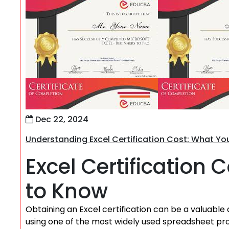
Dec 22, 2024
Understanding Excel Certification Cost: What Y
Excel Certification
to Know
Obtaining an Excel certification can be a valuable 
using one of the most widely used spreadsheet pro