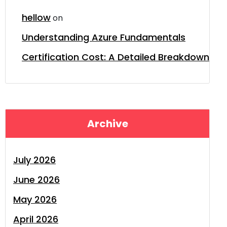
hellow
on
Understanding Azure Fundamentals
Certification Cost: A Detailed Breakdown
Archive
July 2026
June 2026
May 2026
April 2026