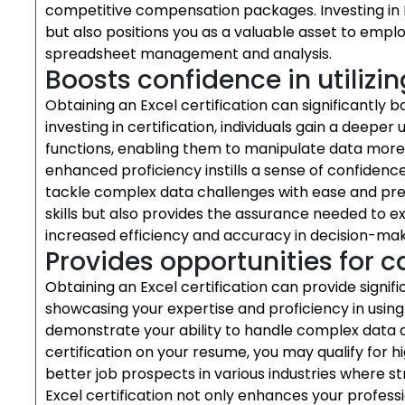
competitive compensation packages. Investing in Ex
but also positions you as a valuable asset to emplo
spreadsheet management and analysis.
Boosts confidence in utilizin
Obtaining an Excel certification can significantly bo
investing in certification, individuals gain a deep
functions, enabling them to manipulate data more e
enhanced proficiency instills a sense of confidence
tackle complex data challenges with ease and precis
skills but also provides the assurance needed to exc
increased efficiency and accuracy in decision-ma
Provides opportunities for
Obtaining an Excel certification can provide signi
showcasing your expertise and proficiency in usin
demonstrate your ability to handle complex data a
certification on your resume, you may qualify for hi
better job prospects in various industries where str
Excel certification not only enhances your profess