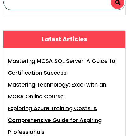
Latest Articles
Mastering MCSA SQL Server: A Guide to
Certification Success
Mastering Technology: Excel with an
MCSA Online Course
Exploring Azure Training Costs: A
Comprehensive Guide for Aspiring
Professionals