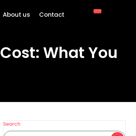
About us
Contact
 Cost: What You
Search