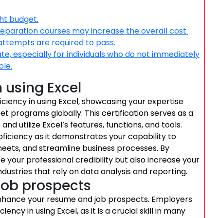
ght budget.
reparation courses may increase the overall cost.
 attempts are required to pass.
, especially for individuals who do not immediately
ole.
n using Excel
ficiency in using Excel, showcasing your expertise
et programs globally. This certification serves as a
 and utilize Excel’s features, functions, and tools.
oficiency as it demonstrates your capability to
eets, and streamline business processes. By
ce your professional credibility but also increase your
ndustries that rely on data analysis and reporting.
job prospects
y enhance your resume and job prospects. Employers
y in using Excel, as it is a crucial skill in many