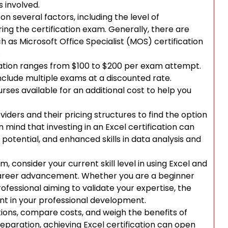
s involved.
n several factors, including the level of
ring the certification exam. Generally, there are
uch as Microsoft Office Specialist (MOS) certification
.
ication ranges from $100 to $200 per exam attempt.
clude multiple exams at a discounted rate.
urses available for an additional cost to help you
oviders and their pricing structures to find the option
 mind that investing in an Excel certification can
potential, and enhanced skills in data analysis and
, consider your current skill level in using Excel and
r career advancement. Whether you are a beginner
ofessional aiming to validate your expertise, the
ent in your professional development.
ptions, compare costs, and weigh the benefits of
reparation, achieving Excel certification can open