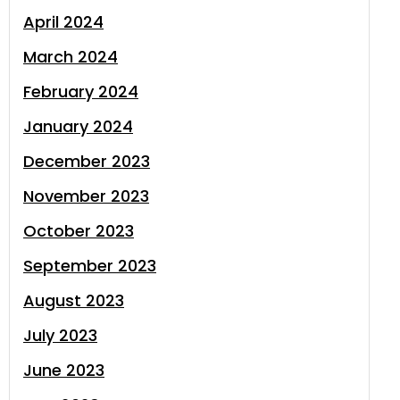
April 2024
March 2024
February 2024
January 2024
December 2023
November 2023
October 2023
September 2023
August 2023
July 2023
June 2023