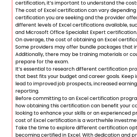
certification, it’s important to understand the cost
The cost of Excel certification can vary depending o
certification you are seeking and the provider offe
different levels of Excel certifications available, s
and Microsoft Office Specialist Expert certification
On average, the cost of obtaining an Excel certif
Some providers may offer bundle packages that in
Additionally, there may be training materials or co
prepare for the exam.
It’s essential to research different certification pr
that best fits your budget and career goals. Keep in
lead to improved job prospects, increased earning 
reporting.
Before committing to an Excel certification program
how obtaining this certification can benefit you
looking to enhance your skills or an experienced pr
cost of Excel certification is a worthwhile investm
Take the time to explore different certification o
becoming certified in Excel. With dedication and p