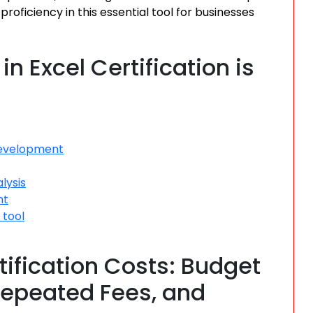
oficiency in this essential tool for businesses
n Excel Certification is
development
lysis
nt
 tool
tification Costs: Budget
 Repeated Fees, and