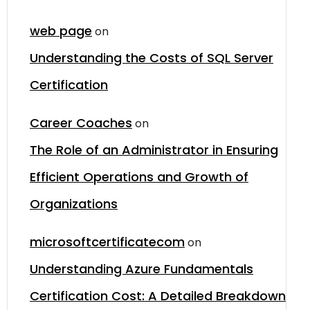
web page
on
Understanding the Costs of SQL Server
Certification
Career Coaches
on
The Role of an Administrator in Ensuring
Efficient Operations and Growth of
Organizations
microsoftcertificatecom
on
Understanding Azure Fundamentals
Certification Cost: A Detailed Breakdown