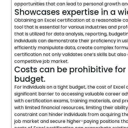
opportunities that can lead to personal growth an
Showcases expertise in a wi
Obtaining an Excel certification at a reasonable c
tool that is essential for various industries and p
that is utilized for data analysis, reporting, budget
individuals can demonstrate their proficiency in using
efficiently manipulate data, create complex formul
certification not only validates one’s skills but als
competitive job market.
Costs can be prohibitive for 
budget.
For individuals on a tight budget, the cost of Excel
significant barrier to accessing valuable career 
with certification exams, training materials, and 
with limited financial resources, limiting their abili
constraint can hinder individuals from acquiring th
job market and secure higher-paying positions that 