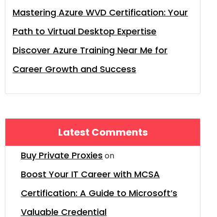
Mastering Azure WVD Certification: Your
Path to Virtual Desktop Expertise
Discover Azure Training Near Me for
Career Growth and Success
Latest Comments
Buy Private Proxies
on
Boost Your IT Career with MCSA
Certification: A Guide to Microsoft’s
Valuable Credential