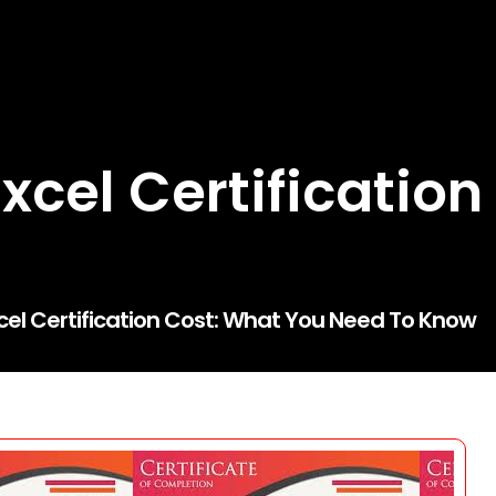
xcel Certification
el Certification Cost: What You Need To Know