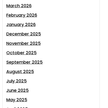
March 2026
February 2026
January 2026
December 2025
November 2025
October 2025
September 2025
August 2025
July 2025
June 2025
May 2025