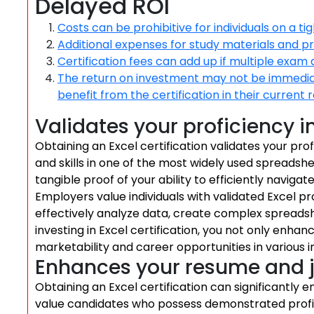
Delayed ROI
Costs can be prohibitive for individuals on a ti
Additional expenses for study materials and p
Certification fees can add up if multiple exam
The return on investment may not be immediate
benefit from the certification in their current r
Validates your proficiency i
Obtaining an Excel certification validates your pro
and skills in one of the most widely used spreadshe
tangible proof of your ability to efficiently navigate
Employers value individuals with validated Excel pr
effectively analyze data, create complex spreadsh
investing in Excel certification, you not only enhan
marketability and career opportunities in various i
Enhances your resume and 
Obtaining an Excel certification can significantl
value candidates who possess demonstrated proficienc