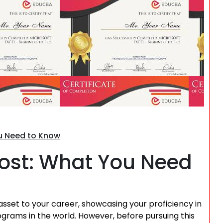
Search
ou Need to Know
 Cost: What You Need
asset to your career, showcasing your proficiency in
grams in the world. However, before pursuing this