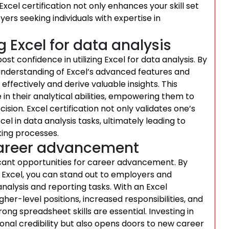
cel certification not only enhances your skill set
yers seeking individuals with expertise in
g Excel for data analysis
ost confidence in utilizing Excel for data analysis. By
er understanding of Excel’s advanced features and
ffectively and derive valuable insights. This
 in their analytical abilities, empowering them to
ion. Excel certification not only validates one’s
el in data analysis tasks, ultimately leading to
king processes.
 career advancement
ficant opportunities for career advancement. By
g Excel, you can stand out to employers and
nalysis and reporting tasks. With an Excel
gher-level positions, increased responsibilities, and
ong spreadsheet skills are essential. Investing in
ional credibility but also opens doors to new career