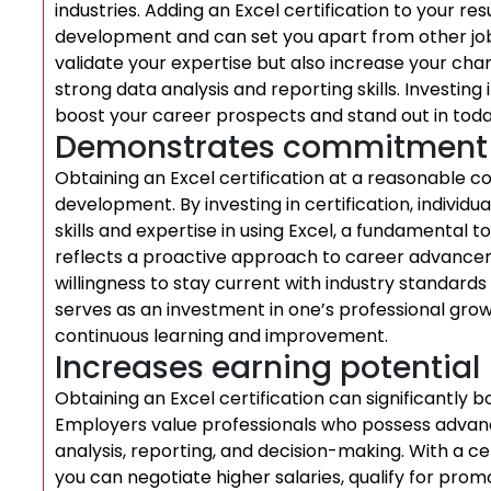
industries. Adding an Excel certification to your
development and can set you apart from other job a
validate your expertise but also increase your cha
strong data analysis and reporting skills. Investing
boost your career prospects and stand out in toda
Demonstrates commitment t
Obtaining an Excel certification at a reasonable
development. By investing in certification, individ
skills and expertise in using Excel, a fundamental t
reflects a proactive approach to career advancem
willingness to stay current with industry standards 
serves as an investment in one’s professional g
continuous learning and improvement.
Increases earning potential
Obtaining an Excel certification can significantly b
Employers value professionals who possess advanced s
analysis, reporting, and decision-making. With a ce
you can negotiate higher salaries, qualify for prom