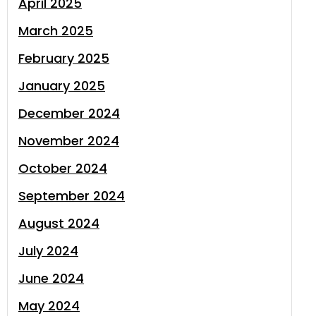
April 2025
March 2025
February 2025
January 2025
December 2024
November 2024
October 2024
September 2024
August 2024
July 2024
June 2024
May 2024