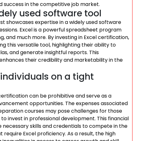
d success in the competitive job market.
dely used software tool
ost showcases expertise in a widely used software
rofessions. Excel is a powerful spreadsheet program
ing, and much more. By investing in Excel certification,
 this versatile tool, highlighting their ability to
as, and generate insightful reports. This
o enhances their credibility and marketability in the
individuals on a tight
 certification can be prohibitive and serve as a
advancement opportunities. The expenses associated
preparation courses may pose challenges for those
ty to invest in professional development. This financial
e necessary skills and credentials to compete in the
require Excel proficiency. As a result, the high