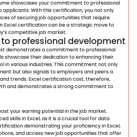
 resume showcases your commitment to professional
pplicants. With this certification, you not only
nces of securing job opportunities that require
 in Excel certification can be a strategic move to
y’s competitive job market.
o professional development
 cost demonstrates a commitment to professional
uals showcase their dedication to enhancing their
ool in various industries. This commitment not only
ent but also signals to employers and peers a
and trends. Excel certification cost, therefore,
rowth and demonstrates a strong commitment to
oost your earning potential in the job market.
kills in Excel, as it is a crucial tool for data
rtification demonstrating your proficiency in Excel,
otions, and access new job opportunities that offer