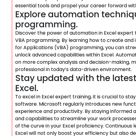
essential tools and propel your career forward w
Explore automation techni
programming.
Discover the power of automation in Excel expert 
VBA programming. By learning how to create and im
for Applications (VBA) programming, you can stream
unlock advanced capabilities within Excel. Automat
on more complex analysis and decision-making, m
professional in today’s data-driven environment.
Stay updated with the lates
Excel.
To excel in Excel expert training, it is crucial to s
software. Microsoft regularly introduces new func
experience and productivity. By staying informed 
and capabilities to streamline your work processe
of the curve in your Excel proficiency. Continuous
Excel will not only boost your efficiency but als