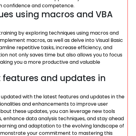
ith confidence and competence.
ques using macros and VBA
training by exploring techniques using macros and
plement macros, as well as delve into Visual Basic
line repetitive tasks, increase efficiency, and
ion not only saves time but also allows you to focus
aking you a more productive and valuable
t features and updates in
tay updated with the latest features and updates in the
tionalities and enhancements to improve user
about these updates, you can leverage new tools
s, enhance data analysis techniques, and stay ahead
 learning and adaptation to the evolving landscape of
o demonstrate your commitment to mastering this