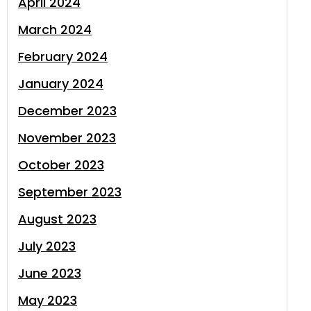
April 2024
March 2024
February 2024
January 2024
December 2023
November 2023
October 2023
September 2023
August 2023
July 2023
June 2023
May 2023