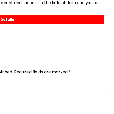
ment and success in the field of data analysis and
Details
lished.
Required fields are marked
*