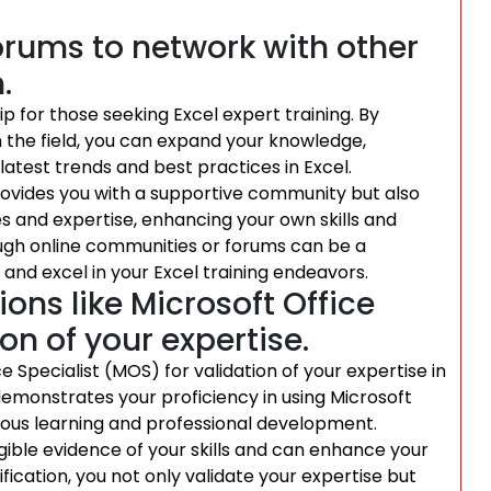
orums to network with other
.
ip for those seeking Excel expert training. By
 the field, you can expand your knowledge,
latest trends and best practices in Excel.
provides you with a supportive community but also
es and expertise, enhancing your own skills and
ough online communities or forums can be a
and excel in your Excel training endeavors.
ons like Microsoft Office
on of your expertise.
ce Specialist (MOS) for validation of your expertise in
 demonstrates your proficiency in using Microsoft
us learning and professional development.
gible evidence of your skills and can enhance your
ification, you not only validate your expertise but