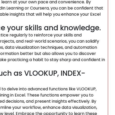
to learn at your own pace and convenience. By
edIn Learning or Coursera, you can be confident that
ble insights that will help you enhance your Excel
ce your skills and knowledge.
ctice regularly to reinforce your skills and
ojects, and real-world scenarios, you can solidify
s, data visualization techniques, and automation
nformation better but also allows you to discover
ake practicing a habit to stay sharp and confident in
uch as VLOOKUP, INDEX-
ial to delve into advanced functions like VLOOKUP,
ning in Excel. These functions empower you to
 decisions, and present insights effectively. By
line your workflow, enhance data visualization,
ew level. Embrace the opportunity to learn these