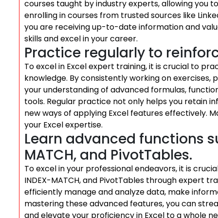
courses taught by industry experts, allowing you 
enrolling in courses from trusted sources like Link
you are receiving up-to-date information and valua
skills and excel in your career.
Practice regularly to reinfor
To excel in Excel expert training, it is crucial to pra
knowledge. By consistently working on exercises, pr
your understanding of advanced formulas, function
tools. Regular practice not only helps you retain i
new ways of applying Excel features effectively. M
your Excel expertise.
Learn advanced functions s
MATCH, and PivotTables.
To excel in your professional endeavors, it is cruc
INDEX-MATCH, and PivotTables through expert trai
efficiently manage and analyze data, make informed
mastering these advanced features, you can stream
and elevate your proficiency in Excel to a whole n