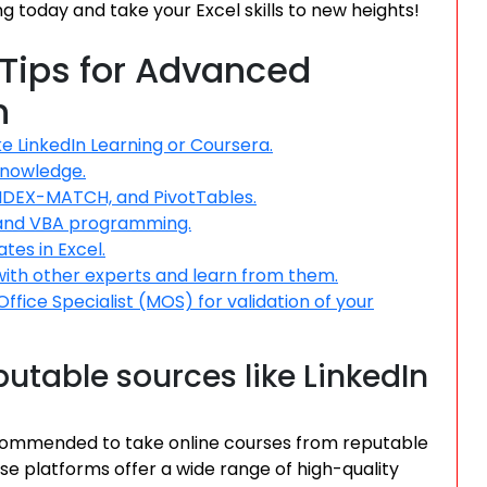
ing today and take your Excel skills to new heights!
 Tips for Advanced
n
e LinkedIn Learning or Coursera.
 knowledge.
NDEX-MATCH, and PivotTables.
 and VBA programming.
tes in Excel.
with other experts and learn from them.
Office Specialist (MOS) for validation of your
utable sources like LinkedIn
 recommended to take online courses from reputable
se platforms offer a wide range of high-quality