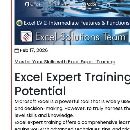
Feb 17, 2026
Master Your Skills with Excel Expert Training
Excel Expert Trainin
Potential
Microsoft Excel is a powerful tool that is widely used
and decision-making. However, to truly harness the f
level skills and knowledge.
Excel expert training offers a comprehensive learn
equips you with advanced techniques, tips, and trick