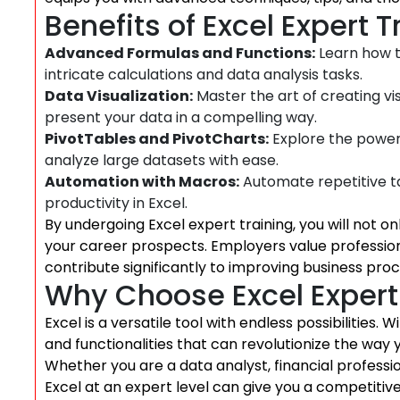
Benefits of Excel Expert T
Advanced Formulas and Functions:
Learn how t
intricate calculations and data analysis tasks.
Data Visualization:
Master the art of creating vi
present your data in a compelling way.
PivotTables and PivotCharts:
Explore the power
analyze large datasets with ease.
Automation with Macros:
Automate repetitive t
productivity in Excel.
By undergoing Excel expert training, you will not o
your career prospects. Employers value profession
contribute significantly to improving business pr
Why Choose Excel Expert
Excel is a versatile tool with endless possibilities.
and functionalities that can revolutionize the way 
Whether you are a data analyst, financial professi
Excel at an expert level can give you a competitiv