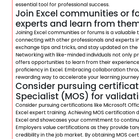
essential tool for professional success.
Join Excel communities or f
experts and learn from them
Joining Excel communities or forums is a valuable t
connecting with other professionals and experts in
exchange tips and tricks, and stay updated on the 
Networking with like-minded individuals not only 
offers opportunities to learn from their experienc
proficiency in Excel. Embracing collaboration thr
rewarding way to accelerate your learning journey 
Consider pursuing certificati
Specialist (MOS) for validati
Consider pursuing certifications like Microsoft Offi
Excel expert training. Achieving MOS certification
Excel and showcases your commitment to continuo
Employers value certifications as they provide tan
credibility in the job market. By obtaining MOS cert