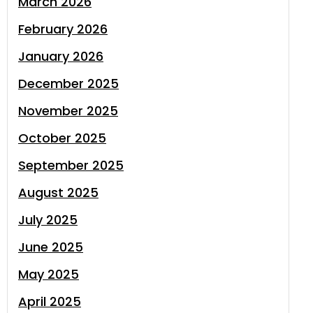
March 2026
February 2026
January 2026
December 2025
November 2025
October 2025
September 2025
August 2025
July 2025
June 2025
May 2025
April 2025