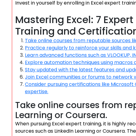
Invest in yourself by enrolling in Excel expert train
Mastering Excel: 7 Expert
Training and Certificatio
Take online courses from reputable sources lik
Practice regularly to reinforce your skills and
Learn advanced functions such as VLOOKUP, I
Explore automation techniques using macros
Stay updated with the latest features and upda
Join Excel communities or forums to network 
Consider pursuing certifications like Microsoft 
expertise.
Take online courses from rep
Learning or Coursera.
When pursuing Excel expert training, it is highly
sources such as LinkedIn Learning or Coursera. The