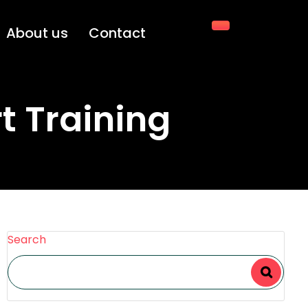
About us
Contact
rt Training
Search