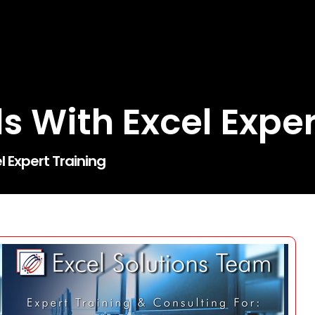
ls With Excel Expe
l Expert Training
Search