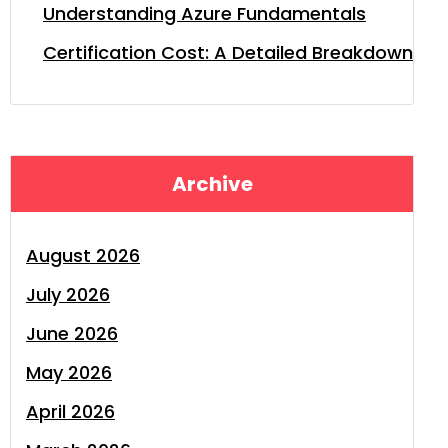
Understanding Azure Fundamentals
Certification Cost: A Detailed Breakdown
Archive
August 2026
July 2026
June 2026
May 2026
April 2026