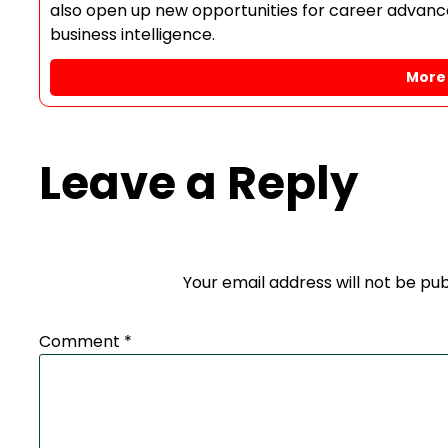
also open up new opportunities for career advance
business intelligence.
More 
Leave a Reply
Your email address will not be pub
Comment
*