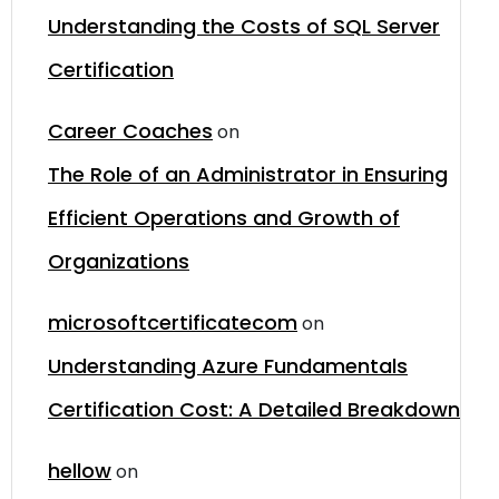
Understanding the Costs of SQL Server
Certification
Career Coaches
on
The Role of an Administrator in Ensuring
Efficient Operations and Growth of
Organizations
microsoftcertificatecom
on
Understanding Azure Fundamentals
Certification Cost: A Detailed Breakdown
hellow
on