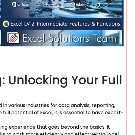
g: Unlocking Your Full
 in various industries for data analysis, reporting,
ull potential of Excel, it is essential to have expert-
ing experience that goes beyond the basics. It
s to work more efficiently and effectively in Excel.