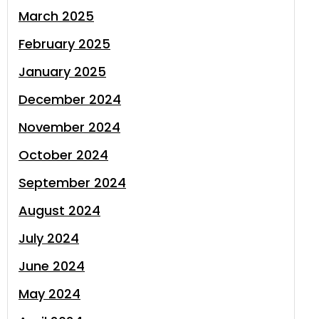
March 2025
February 2025
January 2025
December 2024
November 2024
October 2024
September 2024
August 2024
July 2024
June 2024
May 2024