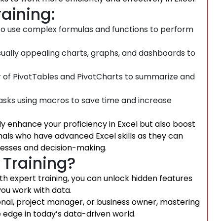
raining:
o use complex formulas and functions to perform
sually appealing charts, graphs, and dashboards to
 of PivotTables and PivotCharts to summarize and
asks using macros to save time and increase
nly enhance your proficiency in Excel but also boost
als who have advanced Excel skills as they can
ocesses and decision-making.
 Training?
 With expert training, you can unlock hidden features
you work with data.
onal, project manager, or business owner, mastering
e edge in today’s data-driven world.