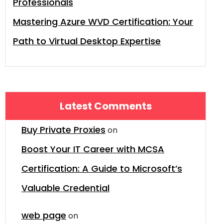
Professionals
Mastering Azure WVD Certification: Your
Path to Virtual Desktop Expertise
Latest Comments
Buy Private Proxies
on
Boost Your IT Career with MCSA
Certification: A Guide to Microsoft’s
Valuable Credential
web page
on