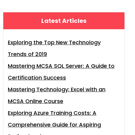
Latest Articles
Exploring the Top New Technology
Trends of 2019
Mastering MCSA SQL Server: A Guide to
Certification Success
Mastering Technology: Excel with an
MCSA Online Course
Exploring Azure Training Costs: A
Comprehensive Guide for Aspiring