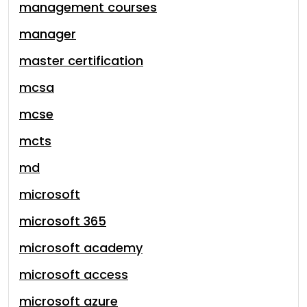
management courses
manager
master certification
mcsa
mcse
mcts
md
microsoft
microsoft 365
microsoft academy
microsoft access
microsoft azure