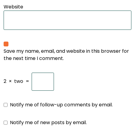
Website
Save my name, email, and website in this browser for
the next time I comment.
2
×
two
=
Notify me of follow-up comments by email.
Notify me of new posts by email.