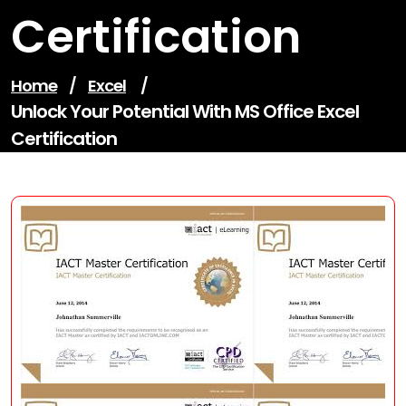
Certification
Home
/
Excel
/
Unlock Your Potential With MS Office Excel
Certification