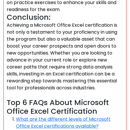
on practice exercises to enhance your skills and
readiness for the exam.
Conclusion:
Achieving a Microsoft Office Excel certification is
not only a testament to your proficiency in using
the program but also a valuable asset that can
boost your career prospects and open doors to
new opportunities. Whether you are looking to
advance in your current role or explore new
career paths that require strong data analysis
skills, investing in an Excel certification can be a
rewarding step towards mastering this essential
tool for professionals across industries.
Top 6 FAQs About Microsoft
Office Excel Certification
What are the different levels of Microsoft
Office Excel certifications available?