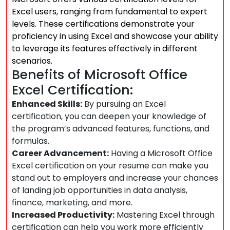
Excel users, ranging from fundamental to expert
levels. These certifications demonstrate your
proficiency in using Excel and showcase your ability
to leverage its features effectively in different
scenarios.
Benefits of Microsoft Office
Excel Certification:
Enhanced Skills:
By pursuing an Excel
certification, you can deepen your knowledge of
the program’s advanced features, functions, and
formulas.
Career Advancement:
Having a Microsoft Office
Excel certification on your resume can make you
stand out to employers and increase your chances
of landing job opportunities in data analysis,
finance, marketing, and more.
Increased Productivity:
Mastering Excel through
certification can help you work more efficiently