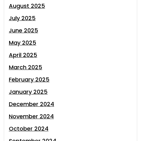
August 2025
July 2025
June 2025
May 2025
April 2025
March 2025
February 2025
January 2025
December 2024
November 2024
October 2024
September 2024