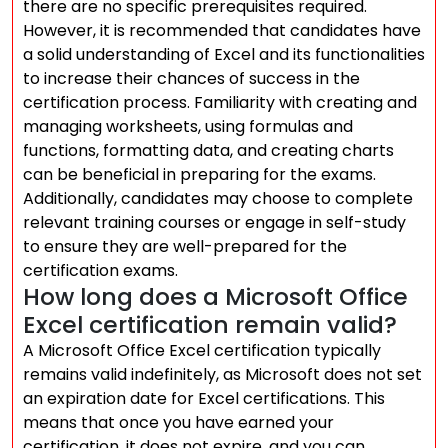
there are no specific prerequisites required.
However, it is recommended that candidates have
a solid understanding of Excel and its functionalities
to increase their chances of success in the
certification process. Familiarity with creating and
managing worksheets, using formulas and
functions, formatting data, and creating charts
can be beneficial in preparing for the exams.
Additionally, candidates may choose to complete
relevant training courses or engage in self-study
to ensure they are well-prepared for the
certification exams.
How long does a Microsoft Office
Excel certification remain valid?
A Microsoft Office Excel certification typically
remains valid indefinitely, as Microsoft does not set
an expiration date for Excel certifications. This
means that once you have earned your
certification, it does not expire, and you can