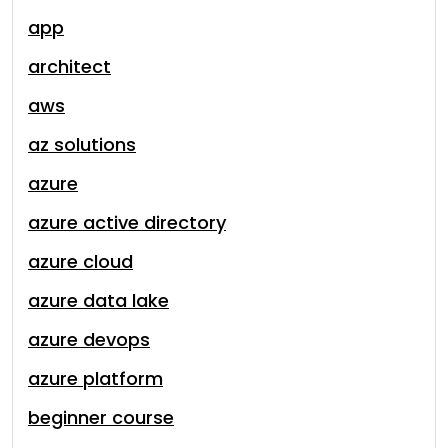
app
architect
aws
az solutions
azure
azure active directory
azure cloud
azure data lake
azure devops
azure platform
beginner course