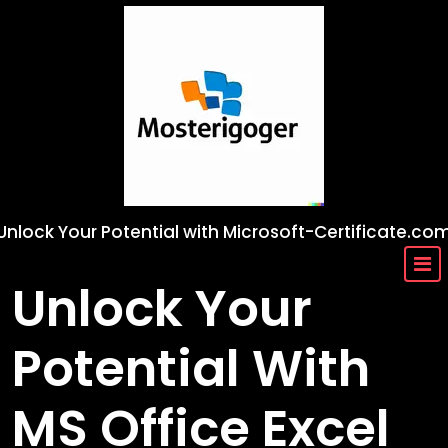
Skip
to
content
Unlock Your Potential with Microsoft-Certificate.co
Unlock Your
Potential With
MS Office Excel