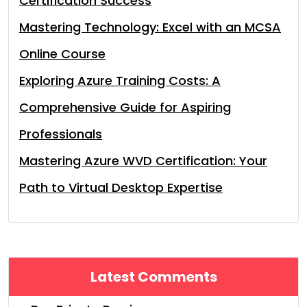
Certification Success
Mastering Technology: Excel with an MCSA
Online Course
Exploring Azure Training Costs: A
Comprehensive Guide for Aspiring
Professionals
Mastering Azure WVD Certification: Your
Path to Virtual Desktop Expertise
Latest Comments