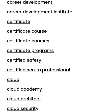
career development
career development institute
certificate
certificate course
certificate courses
certificate programs
certified safety
certified scrum professional
cloud
cloud academy
cloud architect
cloud security