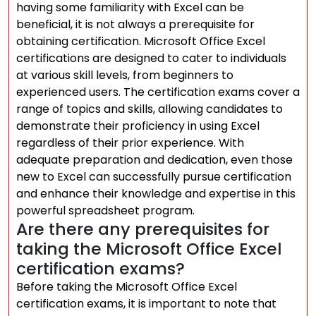
having some familiarity with Excel can be
beneficial, it is not always a prerequisite for
obtaining certification. Microsoft Office Excel
certifications are designed to cater to individuals
at various skill levels, from beginners to
experienced users. The certification exams cover a
range of topics and skills, allowing candidates to
demonstrate their proficiency in using Excel
regardless of their prior experience. With
adequate preparation and dedication, even those
new to Excel can successfully pursue certification
and enhance their knowledge and expertise in this
powerful spreadsheet program.
Are there any prerequisites for
taking the Microsoft Office Excel
certification exams?
Before taking the Microsoft Office Excel
certification exams, it is important to note that