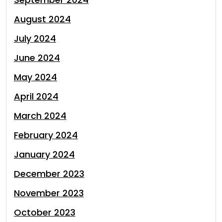
August 2024
July 2024
June 2024
May 2024
April 2024
March 2024
February 2024
January 2024
December 2023
November 2023
October 2023