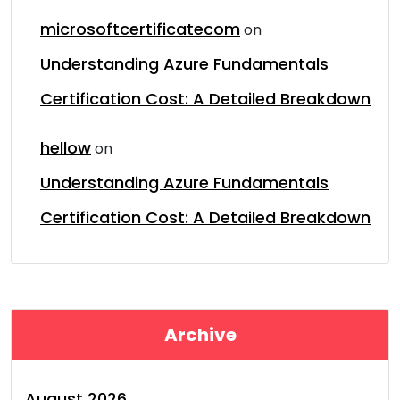
microsoftcertificatecom
on
Understanding Azure Fundamentals
Certification Cost: A Detailed Breakdown
hellow
on
Understanding Azure Fundamentals
Certification Cost: A Detailed Breakdown
Archive
August 2026