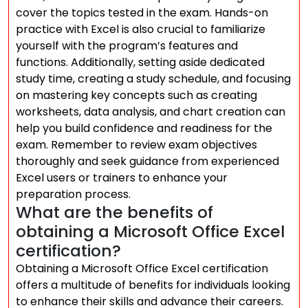
cover the topics tested in the exam. Hands-on
practice with Excel is also crucial to familiarize
yourself with the program’s features and
functions. Additionally, setting aside dedicated
study time, creating a study schedule, and focusing
on mastering key concepts such as creating
worksheets, data analysis, and chart creation can
help you build confidence and readiness for the
exam. Remember to review exam objectives
thoroughly and seek guidance from experienced
Excel users or trainers to enhance your
preparation process.
What are the benefits of
obtaining a Microsoft Office Excel
certification?
Obtaining a Microsoft Office Excel certification
offers a multitude of benefits for individuals looking
to enhance their skills and advance their careers.