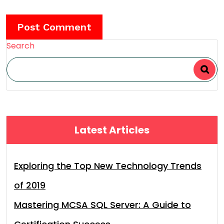
Search
Latest Articles
Exploring the Top New Technology Trends
of 2019
Mastering MCSA SQL Server: A Guide to