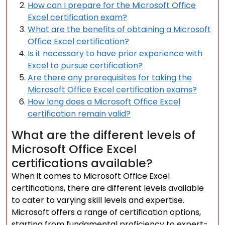
How can I prepare for the Microsoft Office
Excel certification exam?
What are the benefits of obtaining a Microsoft
Office Excel certification?
Is it necessary to have prior experience with
Excel to pursue certification?
Are there any prerequisites for taking the
Microsoft Office Excel certification exams?
How long does a Microsoft Office Excel
certification remain valid?
What are the different levels of
Microsoft Office Excel
certifications available?
When it comes to Microsoft Office Excel
certifications, there are different levels available
to cater to varying skill levels and expertise.
Microsoft offers a range of certification options,
starting from fundamental proficiency to expert-