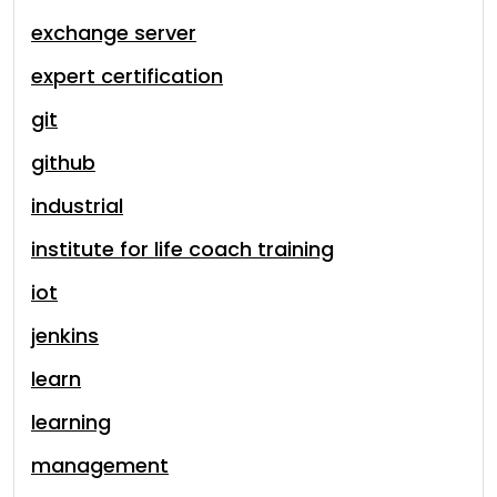
exchange server
expert certification
git
github
industrial
institute for life coach training
iot
jenkins
learn
learning
management