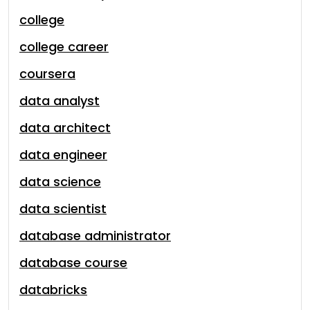
college
college career
coursera
data analyst
data architect
data engineer
data science
data scientist
database administrator
database course
databricks