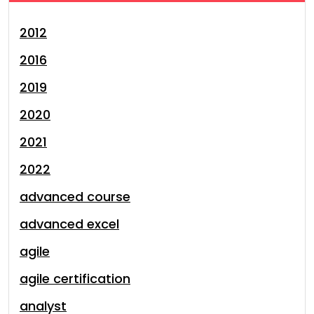
2012
2016
2019
2020
2021
2022
advanced course
advanced excel
agile
agile certification
analyst