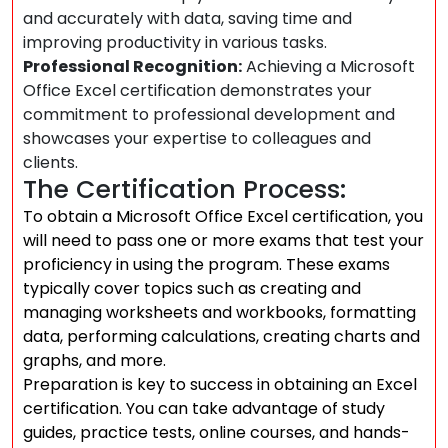
and accurately with data, saving time and
improving productivity in various tasks.
Professional Recognition:
Achieving a Microsoft
Office Excel certification demonstrates your
commitment to professional development and
showcases your expertise to colleagues and
clients.
The Certification Process:
To obtain a Microsoft Office Excel certification, you
will need to pass one or more exams that test your
proficiency in using the program. These exams
typically cover topics such as creating and
managing worksheets and workbooks, formatting
data, performing calculations, creating charts and
graphs, and more.
Preparation is key to success in obtaining an Excel
certification. You can take advantage of study
guides, practice tests, online courses, and hands-