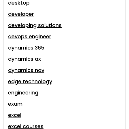
desktop
developer
developing solutions
devops engineer
dynamics 365
dynamics ax
dynamics nav
edge technology
engineering
exam
excel
excel courses