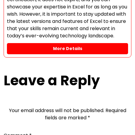
showcase your expertise in Excel for as long as you
wish. However, it is important to stay updated with
the latest versions and features of Excel to ensure
that your skills remain current and relevant in
today’s ever-evolving technology landscape.
More Details
Leave a Reply
Your email address will not be published.
Required
fields are marked
*