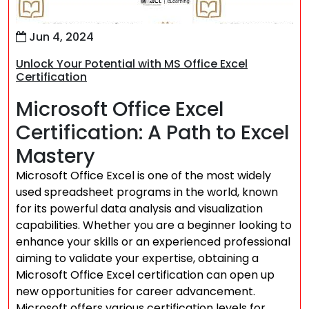
Jun 4, 2024
Unlock Your Potential with MS Office Excel
Certification
Microsoft Office Excel
Certification: A Path to Excel
Mastery
Microsoft Office Excel is one of the most widely
used spreadsheet programs in the world, known
for its powerful data analysis and visualization
capabilities. Whether you are a beginner looking to
enhance your skills or an experienced professional
aiming to validate your expertise, obtaining a
Microsoft Office Excel certification can open up
new opportunities for career advancement.
Microsoft offers various certification levels for