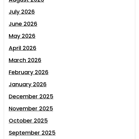
July 2026
June 2026
May 2026
April 2026
March 2026
February 2026
January 2026
December 2025
November 2025
October 2025
September 2025