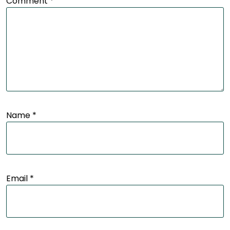
Comment
*
Name
*
Email
*