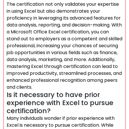
The certification not only validates your expertise
in using Excel but also demonstrates your
proficiency in leveraging its advanced features for
data analysis, reporting, and decision-making. With
a Microsoft Office Excel certification, you can
stand out to employers as a competent and skilled
professional, increasing your chances of securing
job opportunities in various fields such as finance,
data analysis, marketing, and more. Additionally,
mastering Excel through certification can lead to
improved productivity, streamlined processes, and
enhanced professional recognition among peers
and clients.
Is it necessary to have prior
experience with Excel to pursue
certification?
Many individuals wonder if prior experience with
Excel is necessary to pursue certification. While