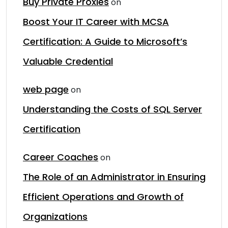
Buy Private Proxies
on
Boost Your IT Career with MCSA
Certification: A Guide to Microsoft’s
Valuable Credential
web page
on
Understanding the Costs of SQL Server
Certification
Career Coaches
on
The Role of an Administrator in Ensuring
Efficient Operations and Growth of
Organizations