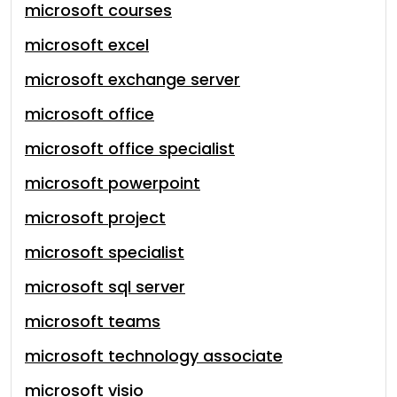
microsoft courses
microsoft excel
microsoft exchange server
microsoft office
microsoft office specialist
microsoft powerpoint
microsoft project
microsoft specialist
microsoft sql server
microsoft teams
microsoft technology associate
microsoft visio