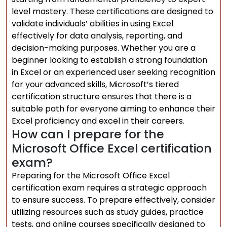
level mastery. These certifications are designed to
validate individuals’ abilities in using Excel
effectively for data analysis, reporting, and
decision-making purposes. Whether you are a
beginner looking to establish a strong foundation
in Excel or an experienced user seeking recognition
for your advanced skills, Microsoft’s tiered
certification structure ensures that there is a
suitable path for everyone aiming to enhance their
Excel proficiency and excel in their careers.
How can I prepare for the
Microsoft Office Excel certification
exam?
Preparing for the Microsoft Office Excel
certification exam requires a strategic approach
to ensure success. To prepare effectively, consider
utilizing resources such as study guides, practice
tests, and online courses specifically designed to