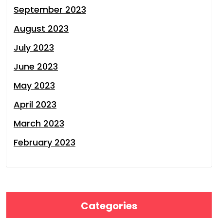
September 2023
August 2023
July 2023
June 2023
May 2023
April 2023
March 2023
February 2023
Categories