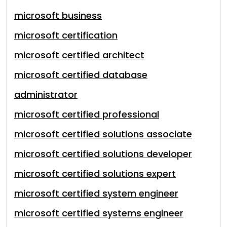
microsoft business
microsoft certification
microsoft certified architect
microsoft certified database
administrator
microsoft certified professional
microsoft certified solutions associate
microsoft certified solutions developer
microsoft certified solutions expert
microsoft certified system engineer
microsoft certified systems engineer