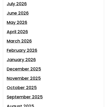
July 2026
June 2026
May 2026
April 2026
March 2026
February 2026
January 2026
December 2025
November 2025
October 2025
September 2025
August 2025