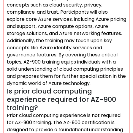
concepts such as cloud security, privacy,
compliance, and trust. Participants will also
explore core Azure services, including Azure pricing
and support, Azure compute options, Azure
storage solutions, and Azure networking features.
Additionally, the training may touch upon key
concepts like Azure identity services and
governance features. By covering these critical
topics, AZ-900 training equips individuals with a
solid understanding of cloud computing principles
and prepares them for further specialization in the
dynamic world of Azure technology.
Is prior cloud computing
experience required for AZ-900
training?
Prior cloud computing experience is not required
for AZ-900 training. The AZ-900 certification is
designed to provide a foundational understanding