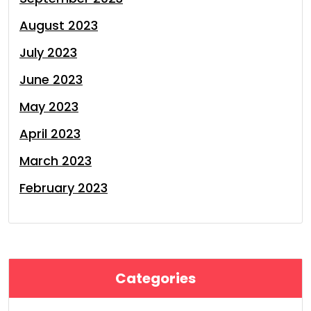
August 2023
July 2023
June 2023
May 2023
April 2023
March 2023
February 2023
Categories