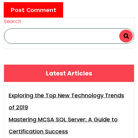
Search
Latest Articles
Exploring the Top New Technology Trends
of 2019
Mastering MCSA SQL Server: A Guide to
Certification Success