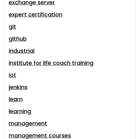
exchange server
expert certification
git
github
industrial
institute for life coach training
iot
jenkins
learn
learning
management
management courses