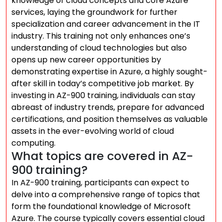
knowledge of cloud concepts and core Azure
services, laying the groundwork for further
specialization and career advancement in the IT
industry. This training not only enhances one’s
understanding of cloud technologies but also
opens up new career opportunities by
demonstrating expertise in Azure, a highly sought-
after skill in today’s competitive job market. By
investing in AZ-900 training, individuals can stay
abreast of industry trends, prepare for advanced
certifications, and position themselves as valuable
assets in the ever-evolving world of cloud
computing.
What topics are covered in AZ-
900 training?
In AZ-900 training, participants can expect to
delve into a comprehensive range of topics that
form the foundational knowledge of Microsoft
Azure. The course typically covers essential cloud