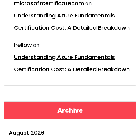
microsoftcertificatecom
on
Understanding Azure Fundamentals
Certification Cost: A Detailed Breakdown
hellow
on
Understanding Azure Fundamentals
Certification Cost: A Detailed Breakdown
Archive
August 2026