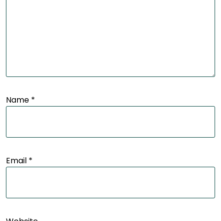
Name
*
Email
*