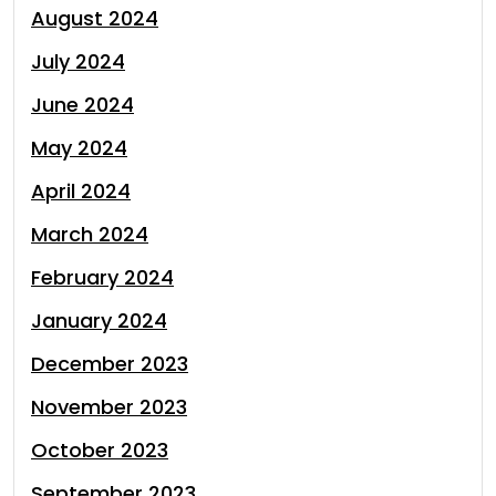
August 2024
July 2024
June 2024
May 2024
April 2024
March 2024
February 2024
January 2024
December 2023
November 2023
October 2023
September 2023