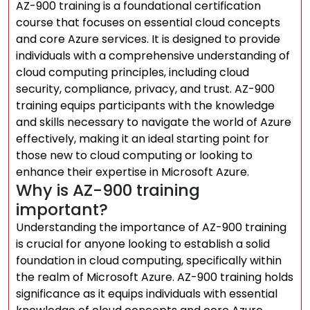
AZ-900 training is a foundational certification
course that focuses on essential cloud concepts
and core Azure services. It is designed to provide
individuals with a comprehensive understanding of
cloud computing principles, including cloud
security, compliance, privacy, and trust. AZ-900
training equips participants with the knowledge
and skills necessary to navigate the world of Azure
effectively, making it an ideal starting point for
those new to cloud computing or looking to
enhance their expertise in Microsoft Azure.
Why is AZ-900 training
important?
Understanding the importance of AZ-900 training
is crucial for anyone looking to establish a solid
foundation in cloud computing, specifically within
the realm of Microsoft Azure. AZ-900 training holds
significance as it equips individuals with essential