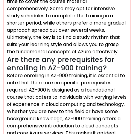
time to cover the course material
comprehensively. Some may opt for intensive
study schedules to complete the training in a
shorter period, while others prefer a more gradual
approach spread out over several weeks.
Ultimately, the key is to find a study rhythm that
suits your learning style and allows you to grasp
the fundamental concepts of Azure effectively.
Are there any prerequisites for
enrolling in AZ-900 training?
Before enrolling in AZ-900 training, it is essential to
note that there are no specific prerequisites
required. AZ-900 is designed as a foundational
course that caters to individuals with varying levels
of experience in cloud computing and technology.
Whether you are new to the field or have some
background knowledge, AZ-900 training offers a
comprehensive introduction to cloud concepts
and core Azure services. This makes it an ideal