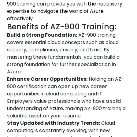
900 training can provide you with the necessary
expertise to navigate the world of Azure
effectively.
Benefits of AZ-900 Training:
Build a Strong Foundation:
AZ-900 training
covers essential cloud concepts such as cloud
security, compliance, privacy, and trust. By
mastering these fundamentals, you can build a
strong foundation for further specialization in
Azure.
Enhance Career Opportunities:
Holding an AZ-
900 certification can open up new career
opportunities in cloud computing and IT.
Employers value professionals who have a solid
understanding of Azure, making AZ-900 training a
valuable asset on your resume.
Stay Updated with Industry Trends:
Cloud
computing is constantly evolving, with new