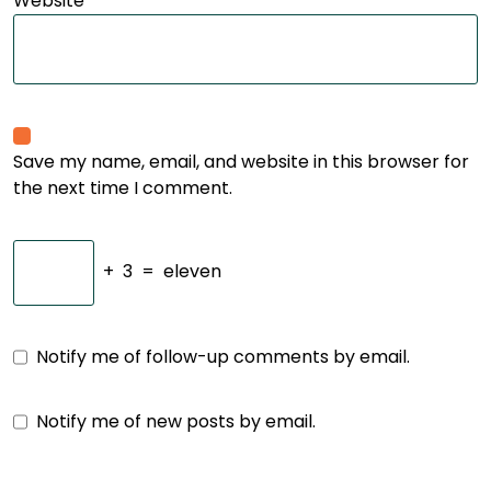
Website
Save my name, email, and website in this browser for
the next time I comment.
+
3
=
eleven
Notify me of follow-up comments by email.
Notify me of new posts by email.