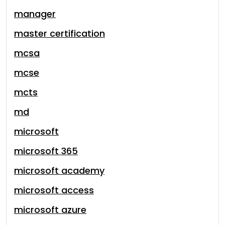
manager
master certification
mcsa
mcse
mcts
md
microsoft
microsoft 365
microsoft academy
microsoft access
microsoft azure