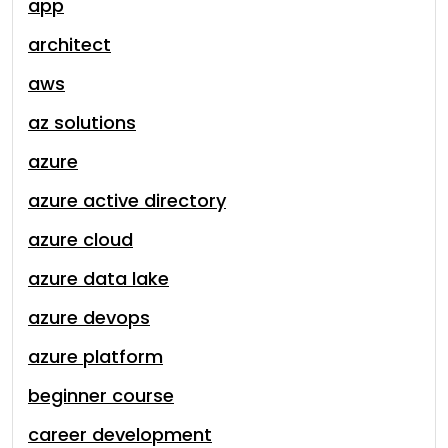
app
architect
aws
az solutions
azure
azure active directory
azure cloud
azure data lake
azure devops
azure platform
beginner course
career development