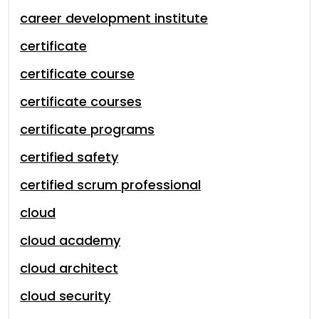
career development institute
certificate
certificate course
certificate courses
certificate programs
certified safety
certified scrum professional
cloud
cloud academy
cloud architect
cloud security