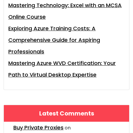
Mastering Technology: Excel with an MCSA
Online Course
Exploring Azure Training Costs: A
Comprehensive Guide for Aspiring
Professionals
Mastering Azure WVD Certification: Your
Path to Virtual Desktop Expertise
Latest Comments
Buy Private Proxies
on