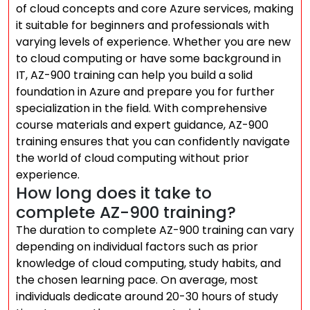
of cloud concepts and core Azure services, making
it suitable for beginners and professionals with
varying levels of experience. Whether you are new
to cloud computing or have some background in
IT, AZ-900 training can help you build a solid
foundation in Azure and prepare you for further
specialization in the field. With comprehensive
course materials and expert guidance, AZ-900
training ensures that you can confidently navigate
the world of cloud computing without prior
experience.
How long does it take to
complete AZ-900 training?
The duration to complete AZ-900 training can vary
depending on individual factors such as prior
knowledge of cloud computing, study habits, and
the chosen learning pace. On average, most
individuals dedicate around 20-30 hours of study