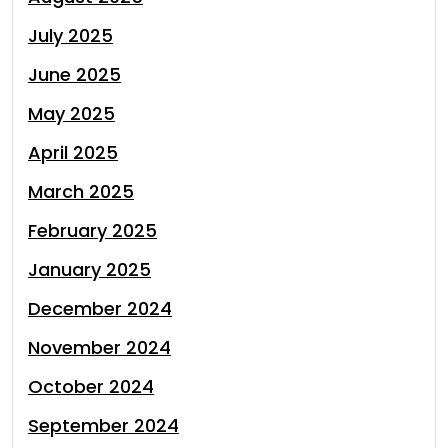
July 2025
June 2025
May 2025
April 2025
March 2025
February 2025
January 2025
December 2024
November 2024
October 2024
September 2024