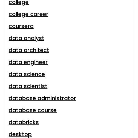
college
college career
coursera
data analyst
data architect
data engineer
data science
data scientist
database administrator
database course
databricks
desktop