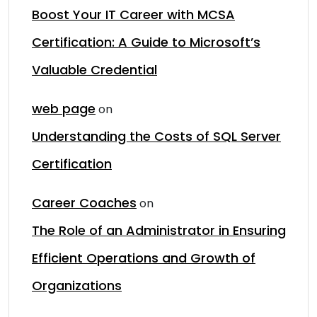
Boost Your IT Career with MCSA
Certification: A Guide to Microsoft’s
Valuable Credential
web page
on
Understanding the Costs of SQL Server
Certification
Career Coaches
on
The Role of an Administrator in Ensuring
Efficient Operations and Growth of
Organizations