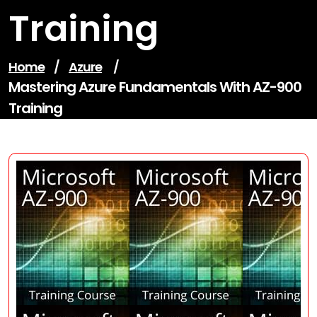
Training
Home
/
Azure
/
Mastering Azure Fundamentals With AZ-900
Training