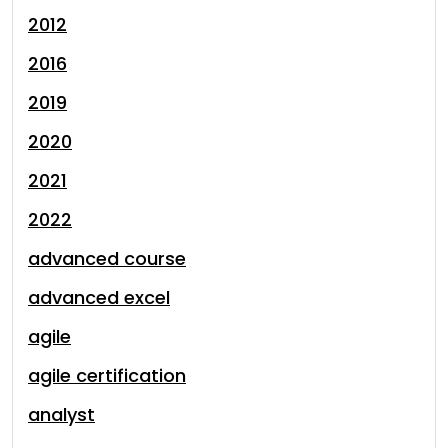
2012
2016
2019
2020
2021
2022
advanced course
advanced excel
agile
agile certification
analyst