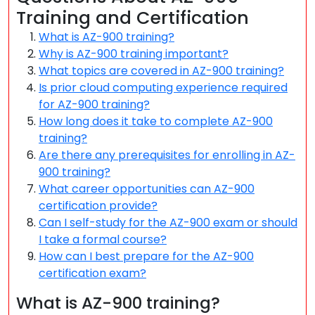
Training and Certification
What is AZ-900 training?
Why is AZ-900 training important?
What topics are covered in AZ-900 training?
Is prior cloud computing experience required
for AZ-900 training?
How long does it take to complete AZ-900
training?
Are there any prerequisites for enrolling in AZ-
900 training?
What career opportunities can AZ-900
certification provide?
Can I self-study for the AZ-900 exam or should
I take a formal course?
How can I best prepare for the AZ-900
certification exam?
What is AZ-900 training?