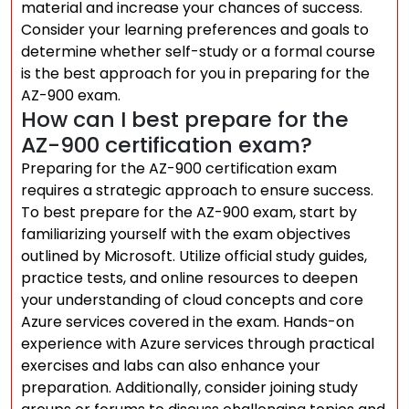
material and increase your chances of success.
Consider your learning preferences and goals to
determine whether self-study or a formal course
is the best approach for you in preparing for the
AZ-900 exam.
How can I best prepare for the
AZ-900 certification exam?
Preparing for the AZ-900 certification exam
requires a strategic approach to ensure success.
To best prepare for the AZ-900 exam, start by
familiarizing yourself with the exam objectives
outlined by Microsoft. Utilize official study guides,
practice tests, and online resources to deepen
your understanding of cloud concepts and core
Azure services covered in the exam. Hands-on
experience with Azure services through practical
exercises and labs can also enhance your
preparation. Additionally, consider joining study