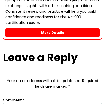
groups or forums to discuss challenging topics and
exchange insights with other aspiring candidates.
Consistent review and practice will help you build
confidence and readiness for the AZ-900
certification exam.
More Details
Leave a Reply
Your email address will not be published.
Required
fields are marked
*
Comment
*