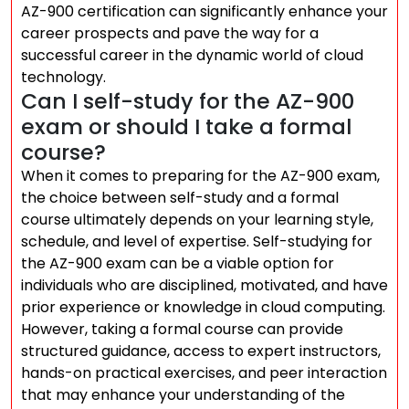
AZ-900 certification can significantly enhance your
career prospects and pave the way for a
successful career in the dynamic world of cloud
technology.
Can I self-study for the AZ-900
exam or should I take a formal
course?
When it comes to preparing for the AZ-900 exam,
the choice between self-study and a formal
course ultimately depends on your learning style,
schedule, and level of expertise. Self-studying for
the AZ-900 exam can be a viable option for
individuals who are disciplined, motivated, and have
prior experience or knowledge in cloud computing.
However, taking a formal course can provide
structured guidance, access to expert instructors,
hands-on practical exercises, and peer interaction
that may enhance your understanding of the