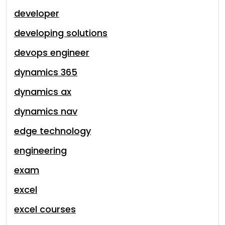
developer
developing solutions
devops engineer
dynamics 365
dynamics ax
dynamics nav
edge technology
engineering
exam
excel
excel courses