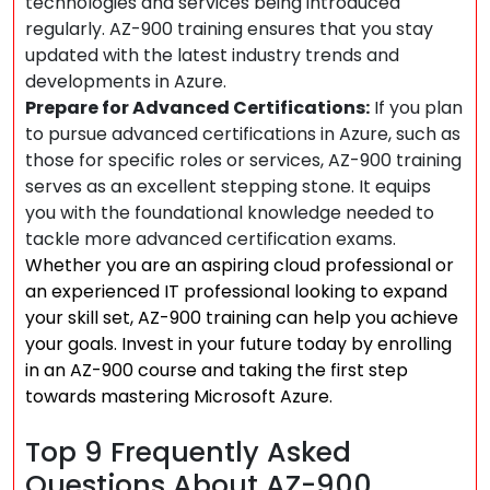
technologies and services being introduced
regularly. AZ-900 training ensures that you stay
updated with the latest industry trends and
developments in Azure.
Prepare for Advanced Certifications:
If you plan
to pursue advanced certifications in Azure, such as
those for specific roles or services, AZ-900 training
serves as an excellent stepping stone. It equips
you with the foundational knowledge needed to
tackle more advanced certification exams.
Whether you are an aspiring cloud professional or
an experienced IT professional looking to expand
your skill set, AZ-900 training can help you achieve
your goals. Invest in your future today by enrolling
in an AZ-900 course and taking the first step
towards mastering Microsoft Azure.
Top 9 Frequently Asked
Questions About AZ-900