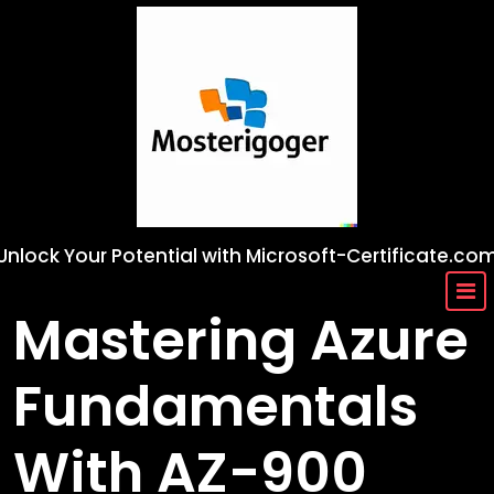
Skip
to
content
Unlock Your Potential with Microsoft-Certificate.co
Mastering Azure
Fundamentals
With AZ-900