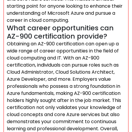
starting point for anyone looking to enhance their
understanding of Microsoft Azure and pursue a
career in cloud computing.
What career opportunities can
AZ-900 certification provide?
Obtaining an AZ-900 certification can open up a
wide range of career opportunities in the field of
cloud computing and IT. With an AZ-900
certification, individuals can pursue roles such as
Cloud Administrator, Cloud Solutions Architect,
Azure Developer, and more. Employers value
professionals who possess a strong foundation in
Azure fundamentals, making AZ-900 certification
holders highly sought after in the job market. This
certification not only validates your knowledge of
cloud concepts and core Azure services but also
demonstrates your commitment to continuous
learning and professional development. Overall,