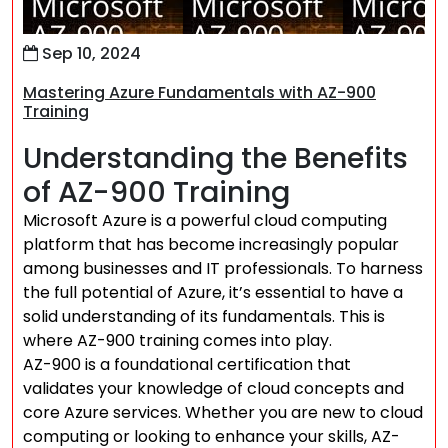
Sep 10, 2024
Mastering Azure Fundamentals with AZ-900
Training
Understanding the Benefits
of AZ-900 Training
Microsoft Azure is a powerful cloud computing
platform that has become increasingly popular
among businesses and IT professionals. To harness
the full potential of Azure, it’s essential to have a
solid understanding of its fundamentals. This is
where AZ-900 training comes into play.
AZ-900 is a foundational certification that
validates your knowledge of cloud concepts and
core Azure services. Whether you are new to cloud
computing or looking to enhance your skills, AZ-