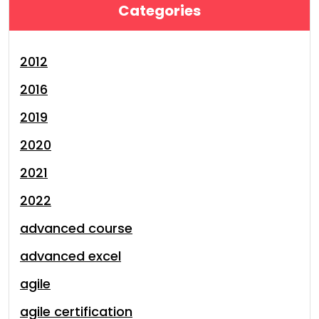
Categories
2012
2016
2019
2020
2021
2022
advanced course
advanced excel
agile
agile certification