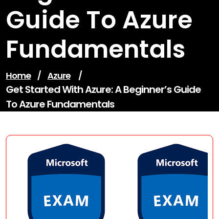
Guide To Azure
Fundamentals
Home
/
Azure
/
Get Started With Azure: A Beginner’s Guide
To Azure Fundamentals