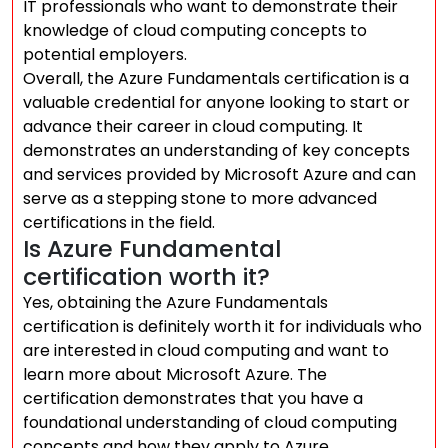
IT professionals who want to demonstrate their
knowledge of cloud computing concepts to
potential employers.
Overall, the Azure Fundamentals certification is a
valuable credential for anyone looking to start or
advance their career in cloud computing. It
demonstrates an understanding of key concepts
and services provided by Microsoft Azure and can
serve as a stepping stone to more advanced
certifications in the field.
Is Azure Fundamental
certification worth it?
Yes, obtaining the Azure Fundamentals
certification is definitely worth it for individuals who
are interested in cloud computing and want to
learn more about Microsoft Azure. The
certification demonstrates that you have a
foundational understanding of cloud computing
concepts and how they apply to Azure.