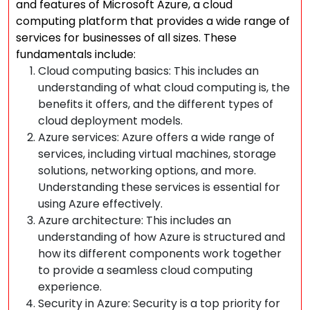
and features of Microsoft Azure, a cloud
computing platform that provides a wide range of
services for businesses of all sizes. These
fundamentals include:
Cloud computing basics: This includes an
understanding of what cloud computing is, the
benefits it offers, and the different types of
cloud deployment models.
Azure services: Azure offers a wide range of
services, including virtual machines, storage
solutions, networking options, and more.
Understanding these services is essential for
using Azure effectively.
Azure architecture: This includes an
understanding of how Azure is structured and
how its different components work together
to provide a seamless cloud computing
experience.
Security in Azure: Security is a top priority for