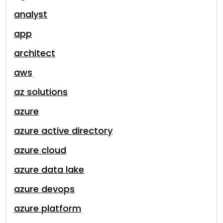
analyst
app
architect
aws
az solutions
azure
azure active directory
azure cloud
azure data lake
azure devops
azure platform