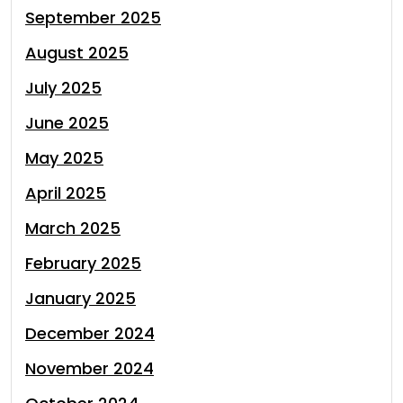
September 2025
August 2025
July 2025
June 2025
May 2025
April 2025
March 2025
February 2025
January 2025
December 2024
November 2024