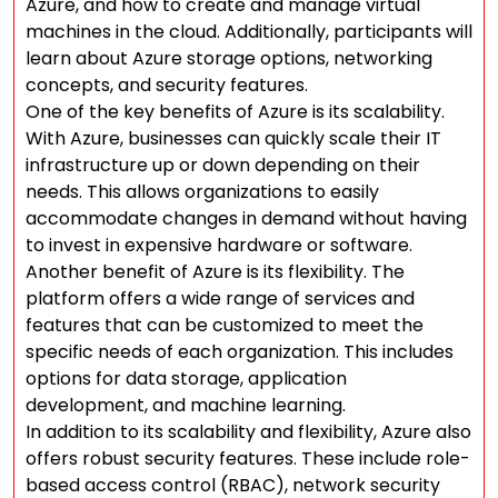
Azure, and how to create and manage virtual
machines in the cloud. Additionally, participants will
learn about Azure storage options, networking
concepts, and security features.
One of the key benefits of Azure is its scalability.
With Azure, businesses can quickly scale their IT
infrastructure up or down depending on their
needs. This allows organizations to easily
accommodate changes in demand without having
to invest in expensive hardware or software.
Another benefit of Azure is its flexibility. The
platform offers a wide range of services and
features that can be customized to meet the
specific needs of each organization. This includes
options for data storage, application
development, and machine learning.
In addition to its scalability and flexibility, Azure also
offers robust security features. These include role-
based access control (RBAC), network security