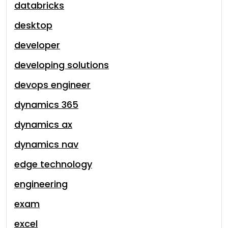
databricks
desktop
developer
developing solutions
devops engineer
dynamics 365
dynamics ax
dynamics nav
edge technology
engineering
exam
excel