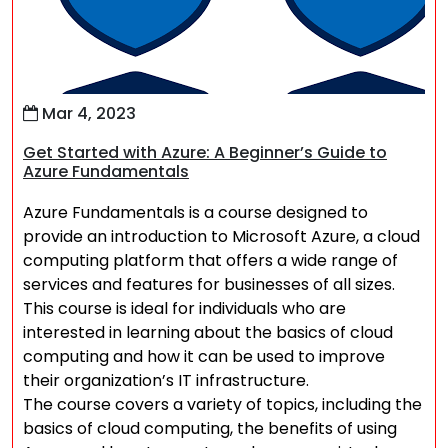
Mar 4, 2023
Get Started with Azure: A Beginner’s Guide to
Azure Fundamentals
Azure Fundamentals is a course designed to
provide an introduction to Microsoft Azure, a cloud
computing platform that offers a wide range of
services and features for businesses of all sizes.
This course is ideal for individuals who are
interested in learning about the basics of cloud
computing and how it can be used to improve
their organization’s IT infrastructure.
The course covers a variety of topics, including the
basics of cloud computing, the benefits of using