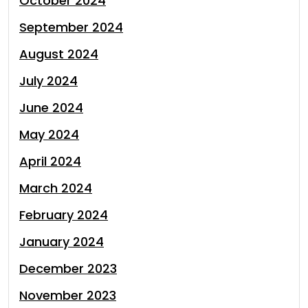
October 2024
September 2024
August 2024
July 2024
June 2024
May 2024
April 2024
March 2024
February 2024
January 2024
December 2023
November 2023