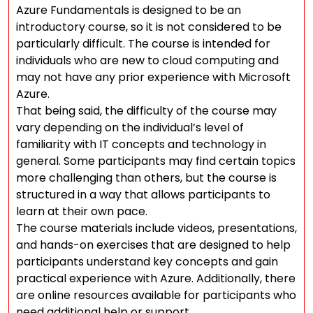
Azure Fundamentals is designed to be an
introductory course, so it is not considered to be
particularly difficult. The course is intended for
individuals who are new to cloud computing and
may not have any prior experience with Microsoft
Azure.
That being said, the difficulty of the course may
vary depending on the individual’s level of
familiarity with IT concepts and technology in
general. Some participants may find certain topics
more challenging than others, but the course is
structured in a way that allows participants to
learn at their own pace.
The course materials include videos, presentations,
and hands-on exercises that are designed to help
participants understand key concepts and gain
practical experience with Azure. Additionally, there
are online resources available for participants who
need additional help or support.