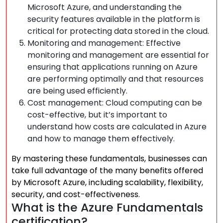
Microsoft Azure, and understanding the
security features available in the platform is
critical for protecting data stored in the cloud.
Monitoring and management: Effective
monitoring and management are essential for
ensuring that applications running on Azure
are performing optimally and that resources
are being used efficiently.
Cost management: Cloud computing can be
cost-effective, but it’s important to
understand how costs are calculated in Azure
and how to manage them effectively.
By mastering these fundamentals, businesses can
take full advantage of the many benefits offered
by Microsoft Azure, including scalability, flexibility,
security, and cost-effectiveness.
What is the Azure Fundamentals
certification?