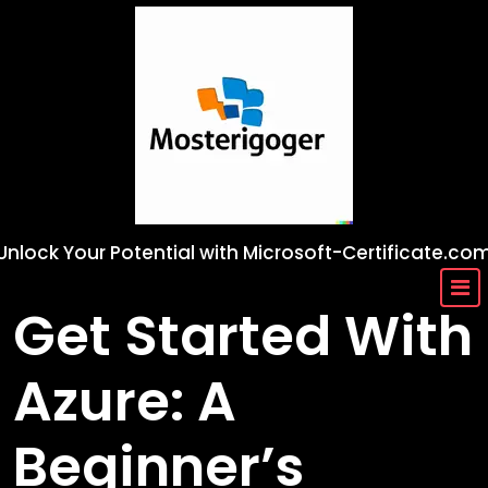
Skip
to
content
Unlock Your Potential with Microsoft-Certificate.co
Get Started With
Azure: A
Beginner’s