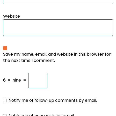
Website
Save my name, email, and website in this browser for
the next time I comment.
6
×
nine
=
Notify me of follow-up comments by email.
Notify me of new posts by email.