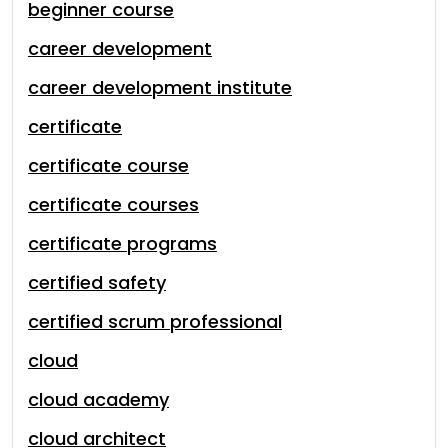
beginner course
career development
career development institute
certificate
certificate course
certificate courses
certificate programs
certified safety
certified scrum professional
cloud
cloud academy
cloud architect