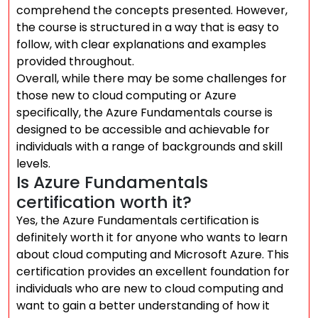
comprehend the concepts presented. However,
the course is structured in a way that is easy to
follow, with clear explanations and examples
provided throughout.
Overall, while there may be some challenges for
those new to cloud computing or Azure
specifically, the Azure Fundamentals course is
designed to be accessible and achievable for
individuals with a range of backgrounds and skill
levels.
Is Azure Fundamentals
certification worth it?
Yes, the Azure Fundamentals certification is
definitely worth it for anyone who wants to learn
about cloud computing and Microsoft Azure. This
certification provides an excellent foundation for
individuals who are new to cloud computing and
want to gain a better understanding of how it