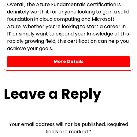
Overall, the Azure Fundamentals certification is
definitely worth it for anyone looking to gain a solid
foundation in cloud computing and Microsoft
Azure. Whether you’re looking to start a career in
IT or simply want to expand your knowledge of this
rapidly growing field, this certification can help you
achieve your goals.
More Details
Leave a Reply
Your email address will not be published.
Required
fields are marked
*