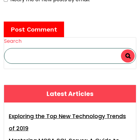
Search
Latest Articles
Exploring the Top New Technology Trends
of 2019