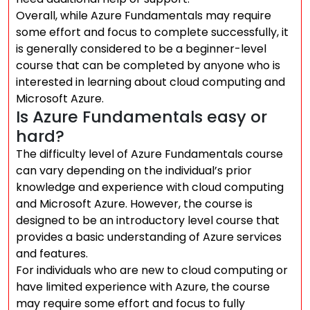
Overall, while Azure Fundamentals may require
some effort and focus to complete successfully, it
is generally considered to be a beginner-level
course that can be completed by anyone who is
interested in learning about cloud computing and
Microsoft Azure.
Is Azure Fundamentals easy or
hard?
The difficulty level of Azure Fundamentals course
can vary depending on the individual’s prior
knowledge and experience with cloud computing
and Microsoft Azure. However, the course is
designed to be an introductory level course that
provides a basic understanding of Azure services
and features.
For individuals who are new to cloud computing or
have limited experience with Azure, the course
may require some effort and focus to fully