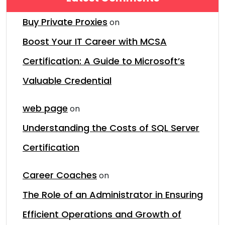
Buy Private Proxies
on
Boost Your IT Career with MCSA
Certification: A Guide to Microsoft’s
Valuable Credential
web page
on
Understanding the Costs of SQL Server
Certification
Career Coaches
on
The Role of an Administrator in Ensuring
Efficient Operations and Growth of