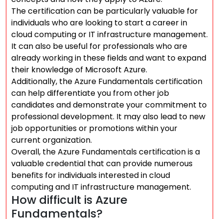
The certification can be particularly valuable for
individuals who are looking to start a career in
cloud computing or IT infrastructure management.
It can also be useful for professionals who are
already working in these fields and want to expand
their knowledge of Microsoft Azure.
Additionally, the Azure Fundamentals certification
can help differentiate you from other job
candidates and demonstrate your commitment to
professional development. It may also lead to new
job opportunities or promotions within your
current organization.
Overall, the Azure Fundamentals certification is a
valuable credential that can provide numerous
benefits for individuals interested in cloud
computing and IT infrastructure management.
How difficult is Azure
Fundamentals?