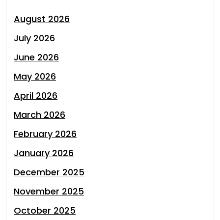
August 2026
July 2026
June 2026
May 2026
April 2026
March 2026
February 2026
January 2026
December 2025
November 2025
October 2025