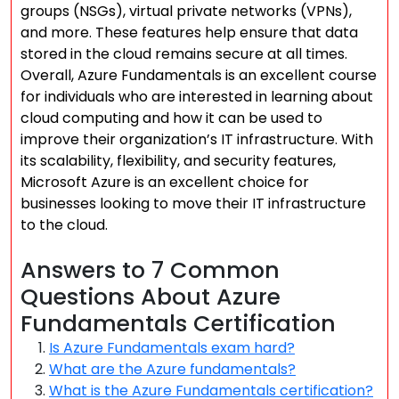
groups (NSGs), virtual private networks (VPNs),
and more. These features help ensure that data
stored in the cloud remains secure at all times.
Overall, Azure Fundamentals is an excellent course
for individuals who are interested in learning about
cloud computing and how it can be used to
improve their organization’s IT infrastructure. With
its scalability, flexibility, and security features,
Microsoft Azure is an excellent choice for
businesses looking to move their IT infrastructure
to the cloud.
Answers to 7 Common
Questions About Azure
Fundamentals Certification
Is Azure Fundamentals exam hard?
What are the Azure fundamentals?
What is the Azure Fundamentals certification?