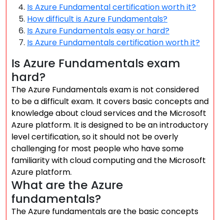
Is Azure Fundamental certification worth it?
How difficult is Azure Fundamentals?
Is Azure Fundamentals easy or hard?
Is Azure Fundamentals certification worth it?
Is Azure Fundamentals exam
hard?
The Azure Fundamentals exam is not considered
to be a difficult exam. It covers basic concepts and
knowledge about cloud services and the Microsoft
Azure platform. It is designed to be an introductory
level certification, so it should not be overly
challenging for most people who have some
familiarity with cloud computing and the Microsoft
Azure platform.
What are the Azure
fundamentals?
The Azure fundamentals are the basic concepts