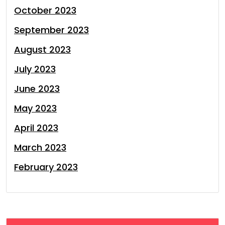
October 2023
September 2023
August 2023
July 2023
June 2023
May 2023
April 2023
March 2023
February 2023