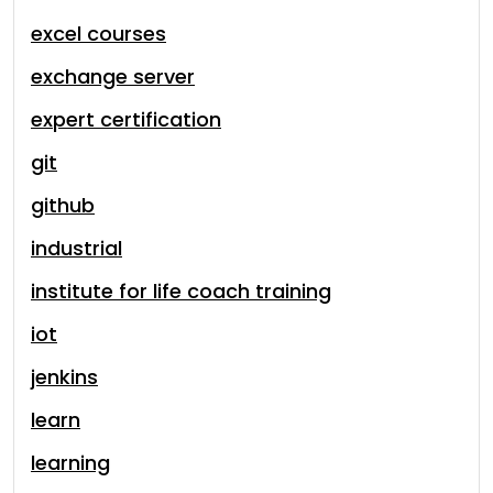
excel courses
exchange server
expert certification
git
github
industrial
institute for life coach training
iot
jenkins
learn
learning