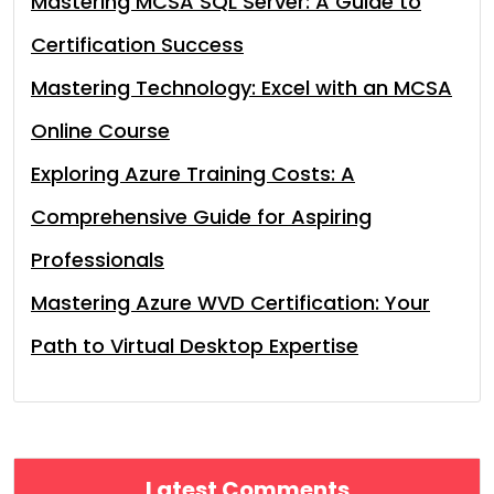
Mastering MCSA SQL Server: A Guide to
Certification Success
Mastering Technology: Excel with an MCSA
Online Course
Exploring Azure Training Costs: A
Comprehensive Guide for Aspiring
Professionals
Mastering Azure WVD Certification: Your
Path to Virtual Desktop Expertise
Latest Comments