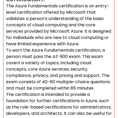
The Azure Fundamentals certification is an entry-
level certification offered by Microsoft that
validates a person’s understanding of the basic
concepts of cloud computing and the core
services provided by Microsoft Azure. It is designed
for individuals who are new to cloud computing or
have limited experience with Azure.
To earn the Azure Fundamentals certification, a
person must pass the AZ-900 exam. This exam
covers a variety of topics, including cloud
concepts, core Azure services, security,
compliance, privacy, and pricing and support. The
exam consists of 40-60 multiple-choice questions
and must be completed within 85 minutes.
The certification is intended to provide a
foundation for further certifications in Azure, such
as the role-based certifications for administrators,
developers, and architects. It can also be useful for