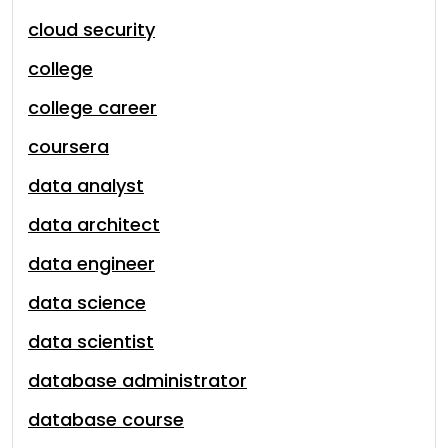
cloud security
college
college career
coursera
data analyst
data architect
data engineer
data science
data scientist
database administrator
database course