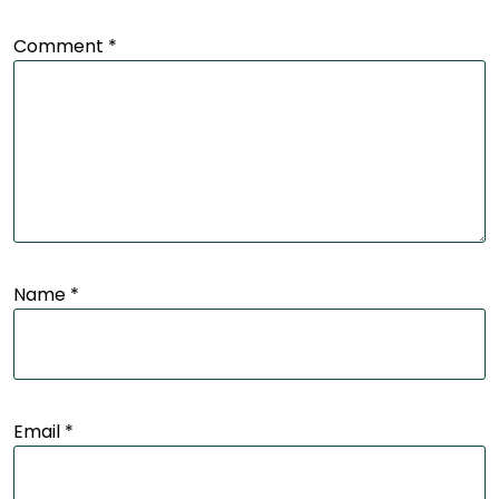
Comment
*
Name
*
Email
*