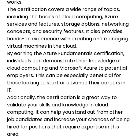
works.
The certification covers a wide range of topics,
including the basics of cloud computing, Azure
services and features, storage options, networking
concepts, and security features. It also provides
hands-on experience with creating and managing
virtual machines in the cloud.
By earning the Azure Fundamentals certification,
individuals can demonstrate their knowledge of
cloud computing and Microsoft Azure to potential
employers. This can be especially beneficial for
those looking to start or advance their careers in
IT.
Additionally, the certification is a great way to
validate your skills and knowledge in cloud
computing. It can help you stand out from other
job candidates and increase your chances of being
hired for positions that require expertise in this
area.