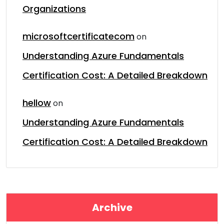
Organizations
microsoftcertificatecom
on
Understanding Azure Fundamentals
Certification Cost: A Detailed Breakdown
hellow
on
Understanding Azure Fundamentals
Certification Cost: A Detailed Breakdown
Archive