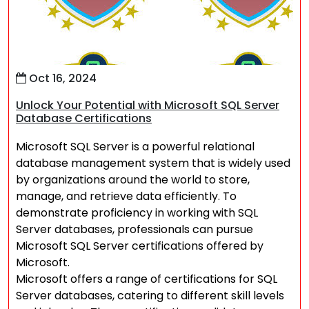
Oct 16, 2024
Unlock Your Potential with Microsoft SQL Server
Database Certifications
Microsoft SQL Server is a powerful relational
database management system that is widely used
by organizations around the world to store,
manage, and retrieve data efficiently. To
demonstrate proficiency in working with SQL
Server databases, professionals can pursue
Microsoft SQL Server certifications offered by
Microsoft.
Microsoft offers a range of certifications for SQL
Server databases, catering to different skill levels