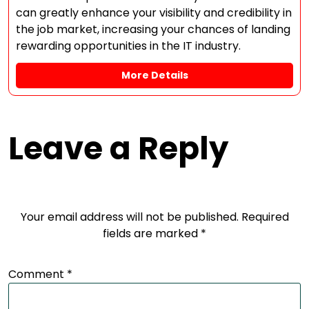
can greatly enhance your visibility and credibility in
the job market, increasing your chances of landing
rewarding opportunities in the IT industry.
More Details
Leave a Reply
Your email address will not be published.
Required
fields are marked
*
Comment
*