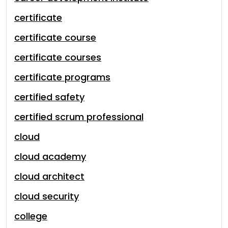
certificate
certificate course
certificate courses
certificate programs
certified safety
certified scrum professional
cloud
cloud academy
cloud architect
cloud security
college