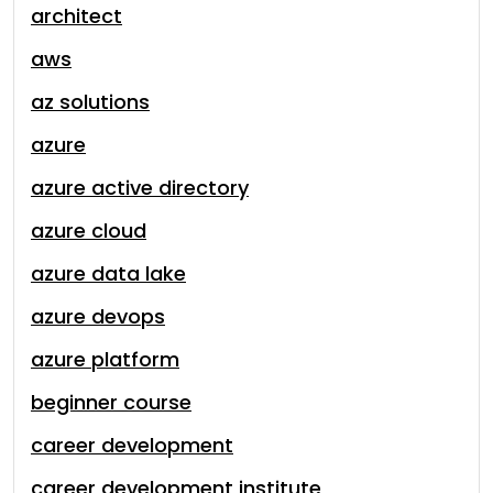
architect
aws
az solutions
azure
azure active directory
azure cloud
azure data lake
azure devops
azure platform
beginner course
career development
career development institute