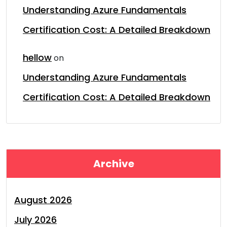
Understanding Azure Fundamentals
Certification Cost: A Detailed Breakdown
hellow
on
Understanding Azure Fundamentals
Certification Cost: A Detailed Breakdown
Archive
August 2026
July 2026