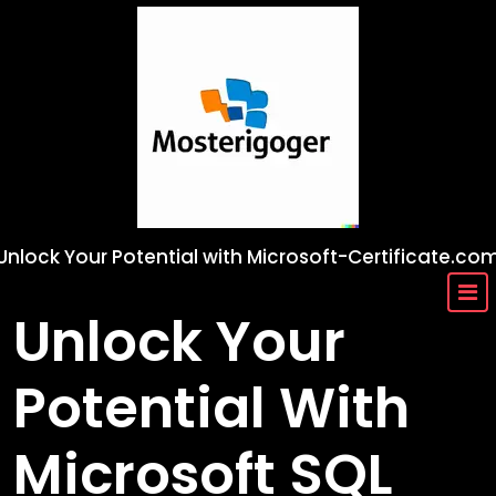
Skip
to
content
Unlock Your Potential with Microsoft-Certificate.co
Unlock Your
Potential With
Microsoft SQL