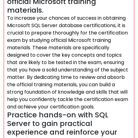
official Microsoft training
materials.
To increase your chances of success in obtaining
Microsoft SQL Server database certifications, it is
crucial to prepare thoroughly for the certification
exam by studying official Microsoft training
materials. These materials are specifically
designed to cover the key concepts and topics
that are likely to be tested in the exam, ensuring
that you have a solid understanding of the subject
matter. By dedicating time to review and absorb
the official training materials, you can build a
strong foundation of knowledge and skills that will
help you confidently tackle the certification exam
and achieve your certification goals.
Practice hands-on with SQL
Server to gain practical
experience and reinforce your