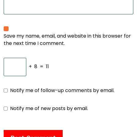
Save my name, email, and website in this browser for
the next time I comment.
+
8
=
11
Notify me of follow-up comments by email.
Notify me of new posts by email.