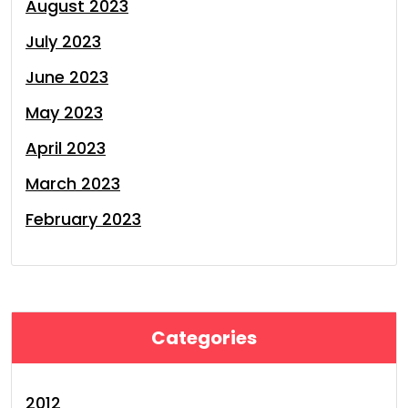
August 2023
July 2023
June 2023
May 2023
April 2023
March 2023
February 2023
Categories
2012