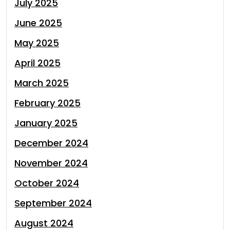
July 2025
June 2025
May 2025
April 2025
March 2025
February 2025
January 2025
December 2024
November 2024
October 2024
September 2024
August 2024