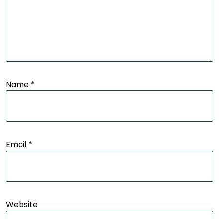
Name
*
Email
*
Website