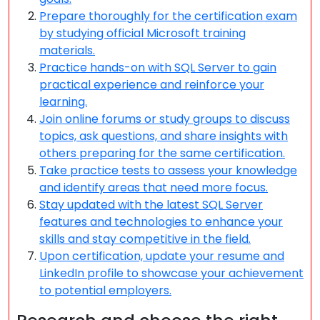
Prepare thoroughly for the certification exam
by studying official Microsoft training
materials.
Practice hands-on with SQL Server to gain
practical experience and reinforce your
learning.
Join online forums or study groups to discuss
topics, ask questions, and share insights with
others preparing for the same certification.
Take practice tests to assess your knowledge
and identify areas that need more focus.
Stay updated with the latest SQL Server
features and technologies to enhance your
skills and stay competitive in the field.
Upon certification, update your resume and
LinkedIn profile to showcase your achievement
to potential employers.