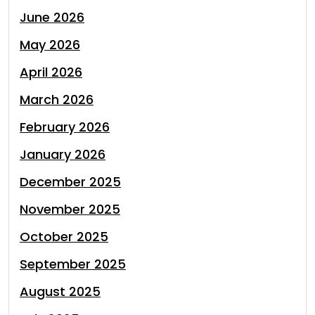
June 2026
May 2026
April 2026
March 2026
February 2026
January 2026
December 2025
November 2025
October 2025
September 2025
August 2025