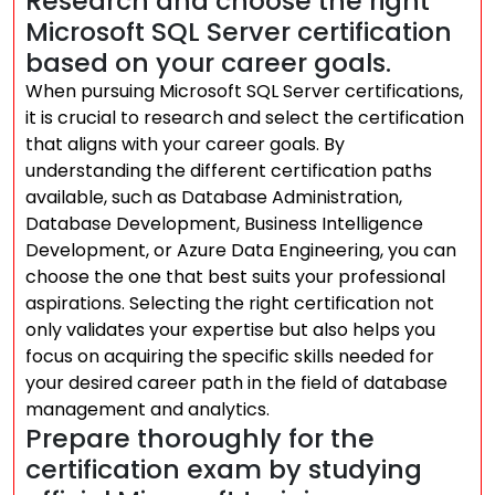
Research and choose the right
Microsoft SQL Server certification
based on your career goals.
When pursuing Microsoft SQL Server certifications,
it is crucial to research and select the certification
that aligns with your career goals. By
understanding the different certification paths
available, such as Database Administration,
Database Development, Business Intelligence
Development, or Azure Data Engineering, you can
choose the one that best suits your professional
aspirations. Selecting the right certification not
only validates your expertise but also helps you
focus on acquiring the specific skills needed for
your desired career path in the field of database
management and analytics.
Prepare thoroughly for the
certification exam by studying