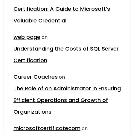
Certification: A Guide to Microsoft’s
Valuable Credential
web page
on
Understanding the Costs of SQL Server
Certification
Career Coaches
on
The Role of an Administrator in Ensuring
Efficient Operations and Growth of
Organizations
microsoftcertificatecom
on