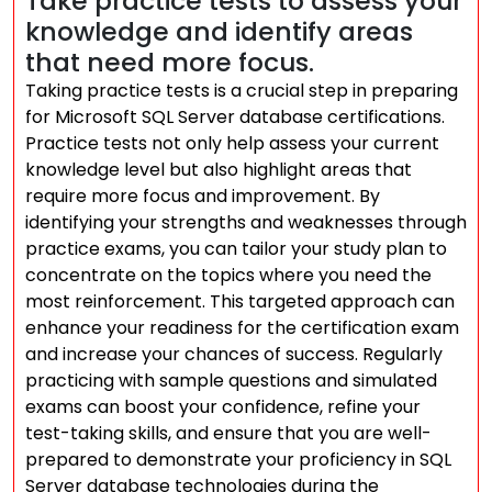
Take practice tests to assess your
knowledge and identify areas
that need more focus.
Taking practice tests is a crucial step in preparing
for Microsoft SQL Server database certifications.
Practice tests not only help assess your current
knowledge level but also highlight areas that
require more focus and improvement. By
identifying your strengths and weaknesses through
practice exams, you can tailor your study plan to
concentrate on the topics where you need the
most reinforcement. This targeted approach can
enhance your readiness for the certification exam
and increase your chances of success. Regularly
practicing with sample questions and simulated
exams can boost your confidence, refine your
test-taking skills, and ensure that you are well-
prepared to demonstrate your proficiency in SQL
Server database technologies during the