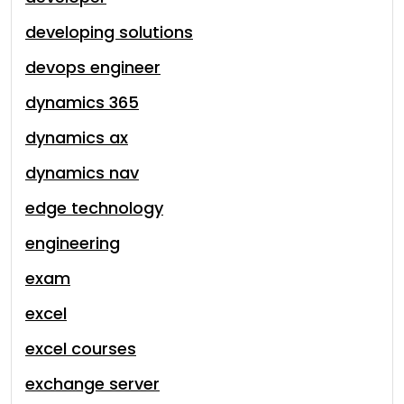
developing solutions
devops engineer
dynamics 365
dynamics ax
dynamics nav
edge technology
engineering
exam
excel
excel courses
exchange server