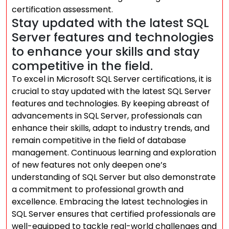
certification assessment.
Stay updated with the latest SQL
Server features and technologies
to enhance your skills and stay
competitive in the field.
To excel in Microsoft SQL Server certifications, it is
crucial to stay updated with the latest SQL Server
features and technologies. By keeping abreast of
advancements in SQL Server, professionals can
enhance their skills, adapt to industry trends, and
remain competitive in the field of database
management. Continuous learning and exploration
of new features not only deepen one’s
understanding of SQL Server but also demonstrate
a commitment to professional growth and
excellence. Embracing the latest technologies in
SQL Server ensures that certified professionals are
well-equipped to tackle real-world challenges and