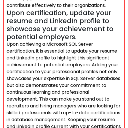
contribute effectively to their organizations.
Upon certification, update your
resume and LinkedIn profile to
showcase your achievement to
potential employers.
Upon achieving a Microsoft SQL Server
certification, it is essential to update your resume
and LinkedIn profile to highlight this significant
achievement to potential employers. Adding your
certification to your professional profiles not only
showcases your expertise in SQL Server databases
but also demonstrates your commitment to
continuous learning and professional
development. This can make you stand out to
recruiters and hiring managers who are looking for
skilled professionals with up-to-date certifications
in database management. Keeping your resume
and LinkedIn profile current with your certifications