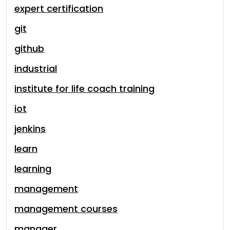
expert certification
git
github
industrial
institute for life coach training
iot
jenkins
learn
learning
management
management courses
manager