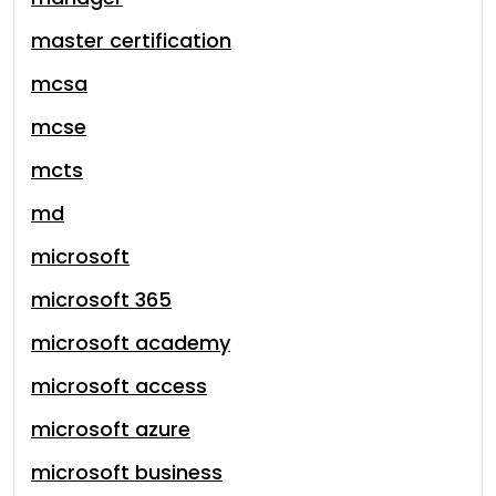
master certification
mcsa
mcse
mcts
md
microsoft
microsoft 365
microsoft academy
microsoft access
microsoft azure
microsoft business