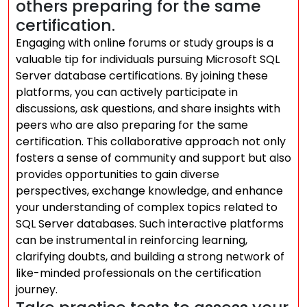
others preparing for the same
certification.
Engaging with online forums or study groups is a
valuable tip for individuals pursuing Microsoft SQL
Server database certifications. By joining these
platforms, you can actively participate in
discussions, ask questions, and share insights with
peers who are also preparing for the same
certification. This collaborative approach not only
fosters a sense of community and support but also
provides opportunities to gain diverse
perspectives, exchange knowledge, and enhance
your understanding of complex topics related to
SQL Server databases. Such interactive platforms
can be instrumental in reinforcing learning,
clarifying doubts, and building a strong network of
like-minded professionals on the certification
journey.