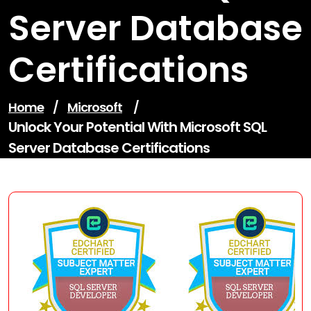
Server Database
Certifications
Home
/
Microsoft
/
Unlock Your Potential With Microsoft SQL
Server Database Certifications