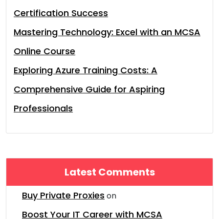
Certification Success
Mastering Technology: Excel with an MCSA
Online Course
Exploring Azure Training Costs: A
Comprehensive Guide for Aspiring
Professionals
Latest Comments
Buy Private Proxies
on
Boost Your IT Career with MCSA