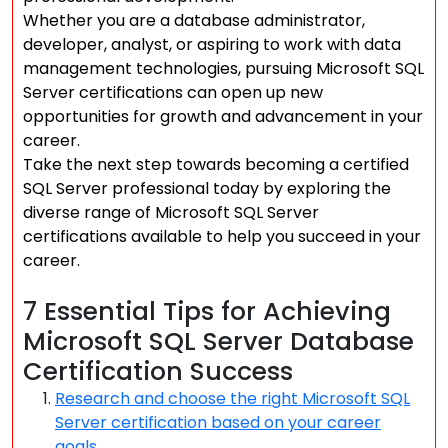
Whether you are a database administrator,
developer, analyst, or aspiring to work with data
management technologies, pursuing Microsoft SQL
Server certifications can open up new
opportunities for growth and advancement in your
career.
Take the next step towards becoming a certified
SQL Server professional today by exploring the
diverse range of Microsoft SQL Server
certifications available to help you succeed in your
career.
7 Essential Tips for Achieving
Microsoft SQL Server Database
Certification Success
Research and choose the right Microsoft SQL
Server certification based on your career
goals.