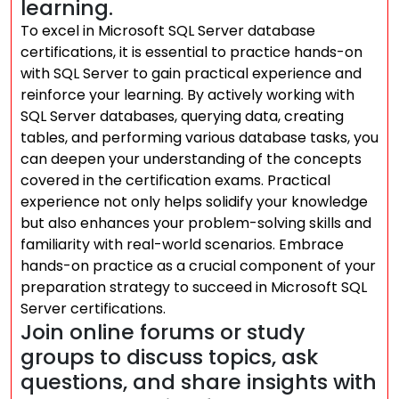
learning.
To excel in Microsoft SQL Server database
certifications, it is essential to practice hands-on
with SQL Server to gain practical experience and
reinforce your learning. By actively working with
SQL Server databases, querying data, creating
tables, and performing various database tasks, you
can deepen your understanding of the concepts
covered in the certification exams. Practical
experience not only helps solidify your knowledge
but also enhances your problem-solving skills and
familiarity with real-world scenarios. Embrace
hands-on practice as a crucial component of your
preparation strategy to succeed in Microsoft SQL
Server certifications.
Join online forums or study
groups to discuss topics, ask
questions, and share insights with