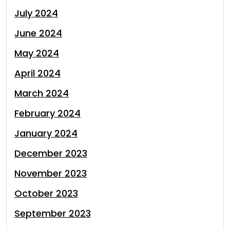
July 2024
June 2024
May 2024
April 2024
March 2024
February 2024
January 2024
December 2023
November 2023
October 2023
September 2023