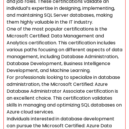
and job roles. These certifications validate an
individual’s expertise in designing, implementing,
and maintaining SQL Server databases, making
them highly valuable in the IT industry.
One of the most popular certifications is the
Microsoft Certified: Data Management and
Analytics certification. This certification includes
various paths focusing on different aspects of data
management, including Database Administration,
Database Development, Business Intelligence
Development, and Machine Learning.
For professionals looking to specialize in database
administration, the Microsoft Certified: Azure
Database Administrator Associate certification is
an excellent choice. This certification validates
skills in managing and optimizing SQL databases on
Azure cloud services.
Individuals interested in database development
can pursue the Microsoft Certified: Azure Data