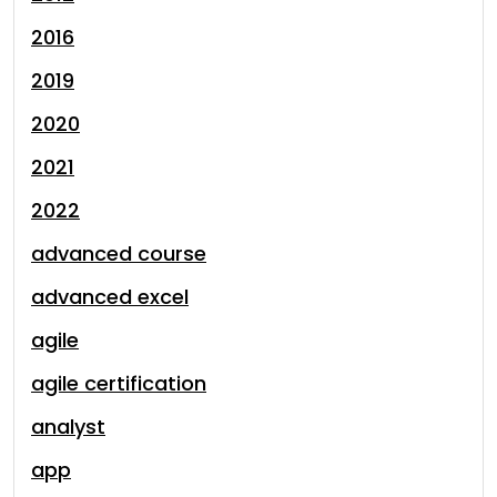
2016
2019
2020
2021
2022
advanced course
advanced excel
agile
agile certification
analyst
app