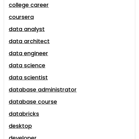
college career
coursera
data analyst
data architect
data engineer
data science
data scientist
database administrator
database course
databricks
desktop
developer