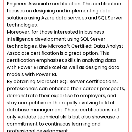
Engineer Associate certification. This certification
focuses on designing and implementing data
solutions using Azure data services and SQL Server
technologies.
Moreover, for those interested in business
intelligence development using SQL Server
technologies, the Microsoft Certified: Data Analyst
Associate certification is a great option. This
certification emphasizes skills in analyzing data
with Power BI and Excel as well as designing data
models with Power BI.
By obtaining Microsoft SQL Server certifications,
professionals can enhance their career prospects,
demonstrate their expertise to employers, and
stay competitive in the rapidly evolving field of
database management. These certifications not
only validate technical skills but also showcase a
commitment to continuous learning and
professional development.