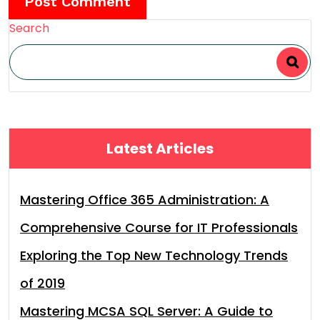
Search
Latest Articles
Mastering Office 365 Administration: A
Comprehensive Course for IT Professionals
Exploring the Top New Technology Trends
of 2019
Mastering MCSA SQL Server: A Guide to