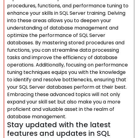
procedures, functions, and performance tuning to
enhance your skills in SQL Server training. Delving
into these areas allows you to deepen your
understanding of database management and
optimize the performance of SQL Server
databases. By mastering stored procedures and
functions, you can streamline data processing
tasks and improve the efficiency of database
operations. Additionally, focusing on performance
tuning techniques equips you with the knowledge
to identify and resolve bottlenecks, ensuring that
your SQL Server databases perform at their best.
Embracing these advanced topics will not only
expand your skill set but also make you a more
proficient and valuable asset in the realm of
database management.
Stay updated with the latest
features and updates in SQL