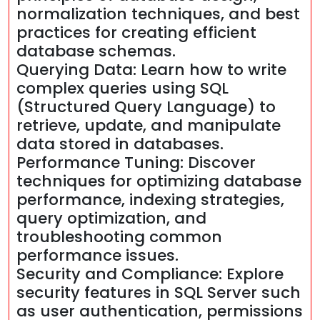
normalization techniques, and best
practices for creating efficient
database schemas.
Querying Data: Learn how to write
complex queries using SQL
(Structured Query Language) to
retrieve, update, and manipulate
data stored in databases.
Performance Tuning: Discover
techniques for optimizing database
performance, indexing strategies,
query optimization, and
troubleshooting common
performance issues.
Security and Compliance: Explore
security features in SQL Server such
as user authentication, permissions