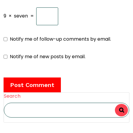
9
×
seven
=
Notify me of follow-up comments by email.
Notify me of new posts by email.
Search