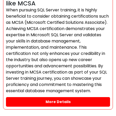
like MCSA
When pursuing SQL Server training, it is highly
beneficial to consider obtaining certifications such
as MCSA (Microsoft Certified Solutions Associate).
Achieving MCSA certification demonstrates your
expertise in Microsoft SQL Server and validates
your skills in database management,
implementation, and maintenance. This
certification not only enhances your credibility in
the industry but also opens up new career
opportunities and advancement possibilities. By
investing in MCSA certification as part of your SQL
Server training journey, you can showcase your
proficiency and commitment to mastering this
essential database management system.
More Details