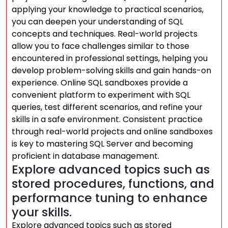
applying your knowledge to practical scenarios,
you can deepen your understanding of SQL
concepts and techniques. Real-world projects
allow you to face challenges similar to those
encountered in professional settings, helping you
develop problem-solving skills and gain hands-on
experience. Online SQL sandboxes provide a
convenient platform to experiment with SQL
queries, test different scenarios, and refine your
skills in a safe environment. Consistent practice
through real-world projects and online sandboxes
is key to mastering SQL Server and becoming
proficient in database management.
Explore advanced topics such as
stored procedures, functions, and
performance tuning to enhance
your skills.
Explore advanced topics such as stored