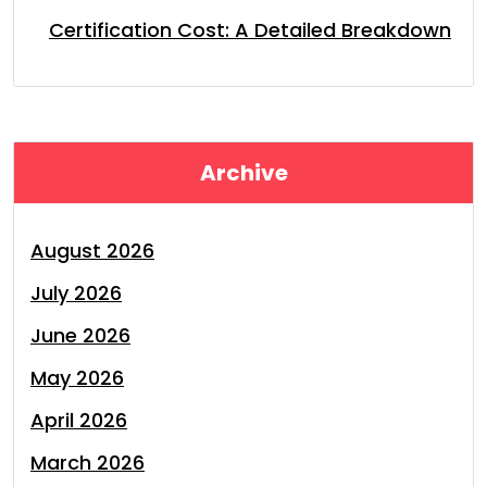
Certification Cost: A Detailed Breakdown
Archive
August 2026
July 2026
June 2026
May 2026
April 2026
March 2026