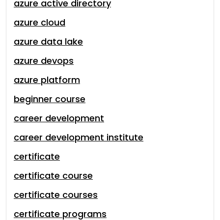
azure active directory
azure cloud
azure data lake
azure devops
azure platform
beginner course
career development
career development institute
certificate
certificate course
certificate courses
certificate programs