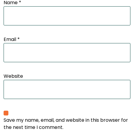
Name
*
Email
*
Website
Save my name, email, and website in this browser for
the next time I comment.