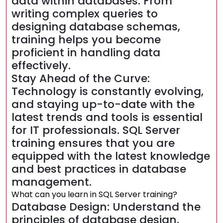
data within databases. From
writing complex queries to
designing database schemas,
training helps you become
proficient in handling data
effectively.
Stay Ahead of the Curve:
Technology is constantly evolving,
and staying up-to-date with the
latest trends and tools is essential
for IT professionals. SQL Server
training ensures that you are
equipped with the latest knowledge
and best practices in database
management.
What can you learn in SQL Server training?
Database Design: Understand the
principles of database design,