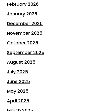
February 2026
January 2026
December 2025
November 2025
October 2025
September 2025
August 2025
July 2025
June 2025
May 2025
April 2025
March 2025