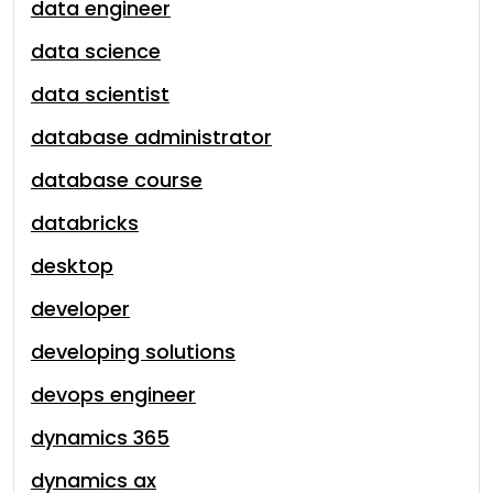
data engineer
data science
data scientist
database administrator
database course
databricks
desktop
developer
developing solutions
devops engineer
dynamics 365
dynamics ax