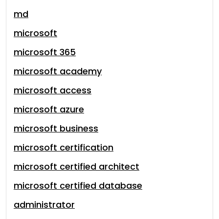
md
microsoft
microsoft 365
microsoft academy
microsoft access
microsoft azure
microsoft business
microsoft certification
microsoft certified architect
microsoft certified database
administrator