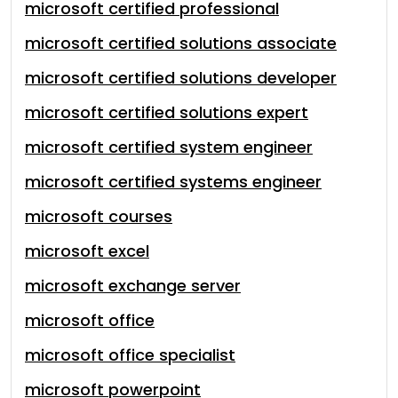
microsoft certified professional
microsoft certified solutions associate
microsoft certified solutions developer
microsoft certified solutions expert
microsoft certified system engineer
microsoft certified systems engineer
microsoft courses
microsoft excel
microsoft exchange server
microsoft office
microsoft office specialist
microsoft powerpoint