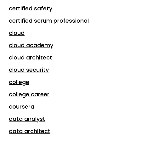
certified safety
certified scrum professional
cloud
cloud academy
cloud architect
cloud security
college
college career
coursera
data analyst
data architect