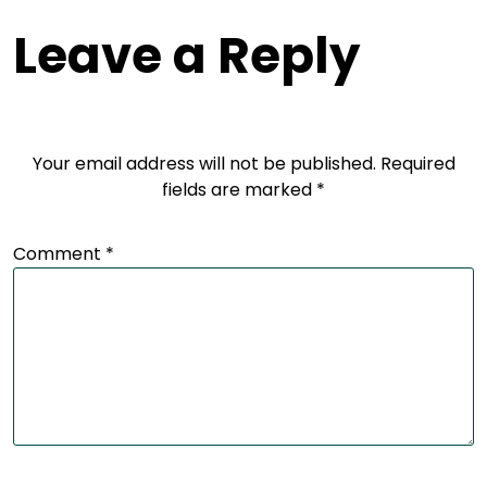
Leave a Reply
Your email address will not be published.
Required
fields are marked
*
Comment
*