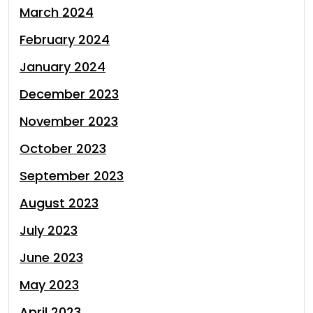
March 2024
February 2024
January 2024
December 2023
November 2023
October 2023
September 2023
August 2023
July 2023
June 2023
May 2023
April 2023