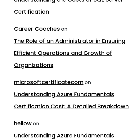
Certification
Career Coaches
on
The Role of an Administrator in Ensuring
Efficient Operations and Growth of
Organizations
microsoftcertificatecom
on
Understanding Azure Fundamentals
Certification Cost: A Detailed Breakdown
hellow
on
Understanding Azure Fundamentals