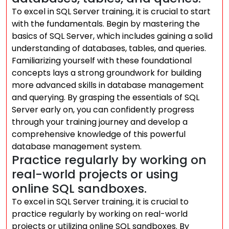
To excel in SQL Server training, it is crucial to start
with the fundamentals. Begin by mastering the
basics of SQL Server, which includes gaining a solid
understanding of databases, tables, and queries.
Familiarizing yourself with these foundational
concepts lays a strong groundwork for building
more advanced skills in database management
and querying. By grasping the essentials of SQL
Server early on, you can confidently progress
through your training journey and develop a
comprehensive knowledge of this powerful
database management system.
Practice regularly by working on
real-world projects or using
online SQL sandboxes.
To excel in SQL Server training, it is crucial to
practice regularly by working on real-world
projects or utilizing online SQL sandboxes. By