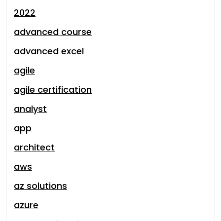
2022
advanced course
advanced excel
agile
agile certification
analyst
app
architect
aws
az solutions
azure