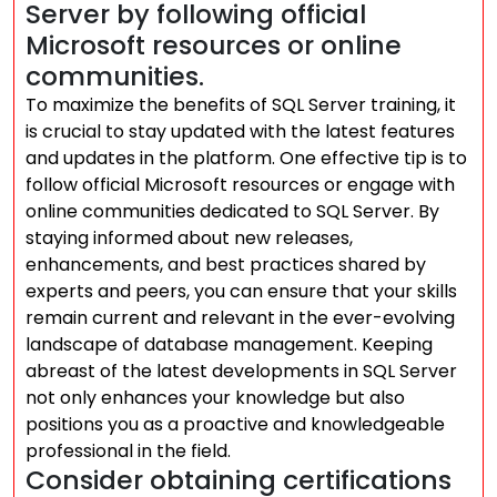
Server by following official
Microsoft resources or online
communities.
To maximize the benefits of SQL Server training, it
is crucial to stay updated with the latest features
and updates in the platform. One effective tip is to
follow official Microsoft resources or engage with
online communities dedicated to SQL Server. By
staying informed about new releases,
enhancements, and best practices shared by
experts and peers, you can ensure that your skills
remain current and relevant in the ever-evolving
landscape of database management. Keeping
abreast of the latest developments in SQL Server
not only enhances your knowledge but also
positions you as a proactive and knowledgeable
professional in the field.
Consider obtaining certifications