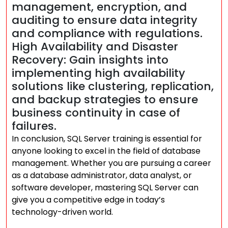
management, encryption, and
auditing to ensure data integrity
and compliance with regulations.
High Availability and Disaster
Recovery: Gain insights into
implementing high availability
solutions like clustering, replication,
and backup strategies to ensure
business continuity in case of
failures.
In conclusion, SQL Server training is essential for
anyone looking to excel in the field of database
management. Whether you are pursuing a career
as a database administrator, data analyst, or
software developer, mastering SQL Server can
give you a competitive edge in today’s
technology-driven world.