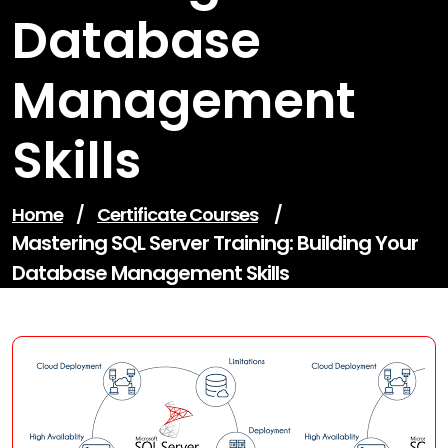
Database
Management
Skills
Home
/
Certificate Courses
/
Mastering SQL Server Training: Building Your
Database Management Skills