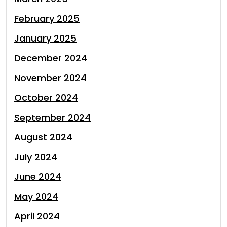
February 2025
January 2025
December 2024
November 2024
October 2024
September 2024
August 2024
July 2024
June 2024
May 2024
April 2024