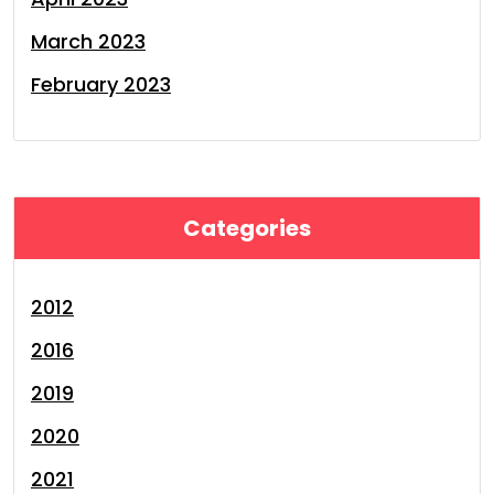
March 2023
February 2023
Categories
2012
2016
2019
2020
2021