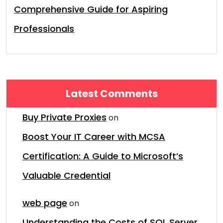
Comprehensive Guide for Aspiring
Professionals
Latest Comments
Buy Private Proxies
on
Boost Your IT Career with MCSA
Certification: A Guide to Microsoft’s
Valuable Credential
web page
on
Understanding the Costs of SQL Server