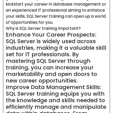
kickstart your career in database management or
an experienced IT professional aiming to enhance
your skills, SQL Server training can open up a world
of opportunities for you.
Why is SQL Server training important?
Enhance Your Career Prospects:
SQL Server is widely used across
industries, making it a valuable skill
set for IT professionals. By
mastering SQL Server through
training, you can increase your
marketability and open doors to
new career opportunities.
Improve Data Management Skills:
SQL Server training equips you with
the knowledge and skills needed to
efficiently manage and manipulate