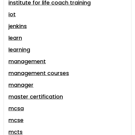
institute for life coach training
iot
jenkins
learn
learning
management
management courses
manager
master certification
mcsa
mcse
mcts