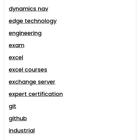
dynamics nav
edge technology
engineering
exam
excel
excel courses
exchange server
expert certification
git
github
industrial