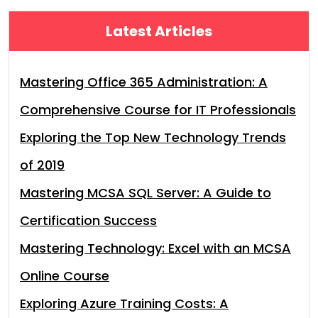
Latest Articles
Mastering Office 365 Administration: A
Comprehensive Course for IT Professionals
Exploring the Top New Technology Trends
of 2019
Mastering MCSA SQL Server: A Guide to
Certification Success
Mastering Technology: Excel with an MCSA
Online Course
Exploring Azure Training Costs: A