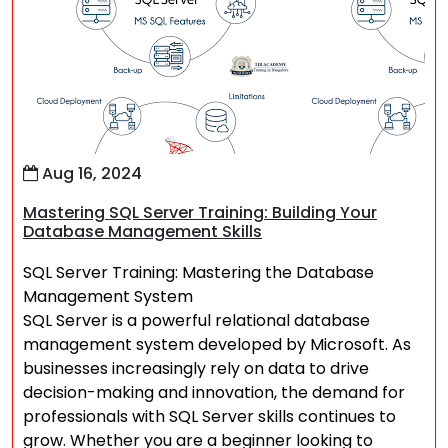
Aug 16, 2024
Mastering SQL Server Training: Building Your
Database Management Skills
SQL Server Training: Mastering the Database
Management System
SQL Server is a powerful relational database
management system developed by Microsoft. As
businesses increasingly rely on data to drive
decision-making and innovation, the demand for
professionals with SQL Server skills continues to
grow. Whether you are a beginner looking to