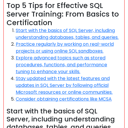
Top 5 Tips for Effective SQL
Server Training: From Basics to
Certification
Start with the basics of SQL Server, including
understanding databases, tables, and queries.
Practice regularly by working on real-world
projects or using online SQL sandboxes.
Explore advanced topics such as stored
procedures, functions, and performance
tuning to enhance your skills.
Stay updated with the latest features and
updates in SQL Server by following official
Microsoft resources or online communities.
Consider obtaining certifications like MCSA
Start with the basics of SQL
Server, including understanding
databases, tables, and queries.