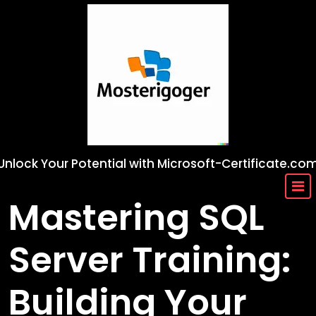
Skip
to
content
Unlock Your Potential with Microsoft-Certificate.co
Mastering SQL
Server Training:
Building Your