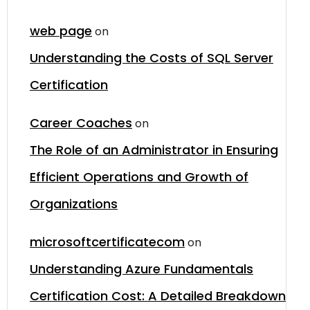
web page
on
Understanding the Costs of SQL Server
Certification
Career Coaches
on
The Role of an Administrator in Ensuring
Efficient Operations and Growth of
Organizations
microsoftcertificatecom
on
Understanding Azure Fundamentals
Certification Cost: A Detailed Breakdown