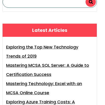
Latest Articles
Exploring the Top New Technology
Trends of 2019
Mastering MCSA SQL Server: A Guide to
Certification Success
Mastering Technology: Excel with an
MCSA Online Course
Exploring Azure Training Costs: A