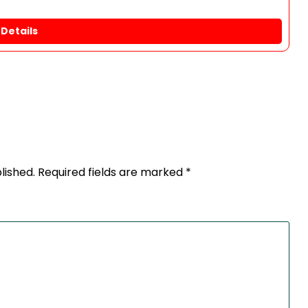
Details
lished.
Required fields are marked
*