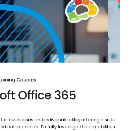
Search
Training Courses
oft Office 365
r businesses and individuals alike, offering a suite
d collaboration. To fully leverage the capabilities