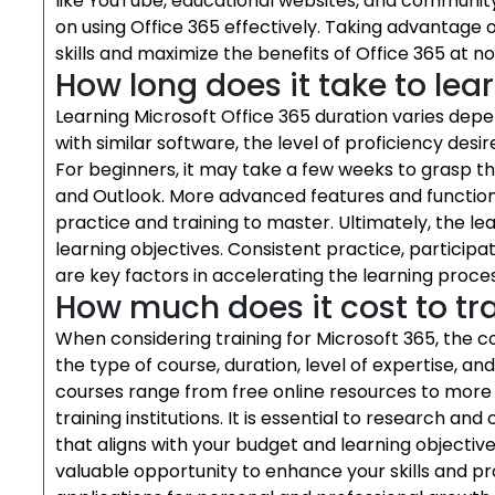
like YouTube, educational websites, and community
on using Office 365 effectively. Taking advantage 
skills and maximize the benefits of Office 365 at n
How long does it take to lea
Learning Microsoft Office 365 duration varies depe
with similar software, the level of proficiency de
For beginners, it may take a few weeks to grasp the
and Outlook. More advanced features and functiona
practice and training to master. Ultimately, the le
learning objectives. Consistent practice, participa
are key factors in accelerating the learning proces
How much does it cost to tra
When considering training for Microsoft 365, the 
the type of course, duration, level of expertise, and
courses range from free online resources to more
training institutions. It is essential to research an
that aligns with your budget and learning objective
valuable opportunity to enhance your skills and profi