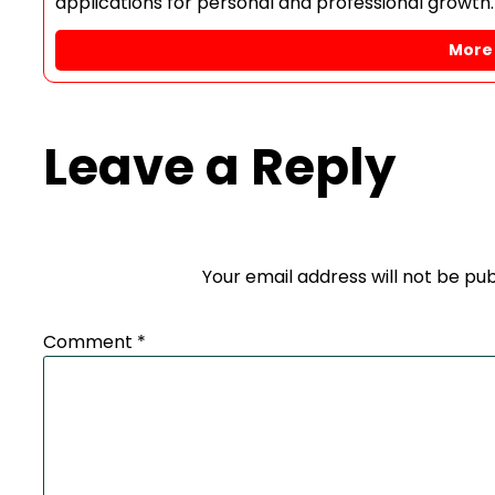
applications for personal and professional growth.
More 
Leave a Reply
Your email address will not be pub
Comment
*