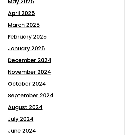
May 2025
April 2025
March 2025
February 2025
January 2025
December 2024
November 2024
October 2024
September 2024
August 2024
July 2024
June 2024