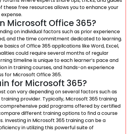
 forums where experts share tips, tricks, and guides
of these free resources allows you to enhance your
o expense.
rn Microsoft Office 365?
nding on individual factors such as prior experience
sired, and the time commitment dedicated to learning.
 basics of Office 365 applications like Word, Excel,
lities could require several months of regular
arning timeline is unique to each learner’s pace and
tion in training courses, and hands-on experience
s for Microsoft Office 365.
in for Microsoft 365?
cost can vary depending on several factors such as
 training provider. Typically, Microsoft 365 training
 comprehensive paid programs offered by certified
d compare different training options to find a course
s. Investing in Microsoft 365 training can be a
ciency in utilizing this powerful suite of