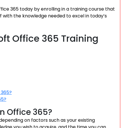
ice 365 today by enrolling in a training course that
f with the knowledge needed to excel in today’s
ft Office 365 Training
e 365?
65?
rn Office 365?
 depending on factors such as your existing
wledge you wish to acquire, and the time you can