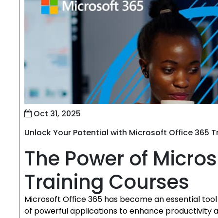
Oct 31, 2025
Unlock Your Potential with Microsoft Office 365 
The Power of Micros
Training Courses
Microsoft Office 365 has become an essential tool fo
of powerful applications to enhance productivity an