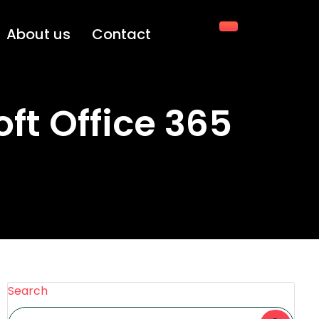
About us
Contact
ft Office 365
Search