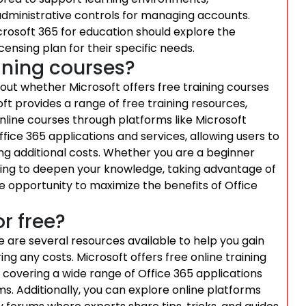
dministrative controls for managing accounts.
icrosoft 365 for education should explore the
censing plan for their specific needs.
aining courses?
bout whether Microsoft offers free training courses
oft provides a range of free training resources,
online courses through platforms like Microsoft
fice 365 applications and services, allowing users to
ing additional costs. Whether you are a beginner
king to deepen your knowledge, taking advantage of
le opportunity to maximize the benefits of Office
r free?
re are several resources available to help you gain
ing any costs. Microsoft offers free online training
e, covering a wide range of Office 365 applications
s. Additionally, you can explore online platforms