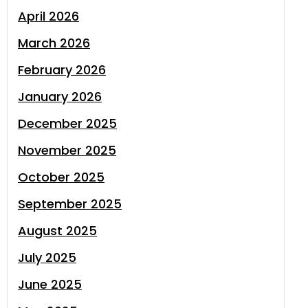
April 2026
March 2026
February 2026
January 2026
December 2025
November 2025
October 2025
September 2025
August 2025
July 2025
June 2025