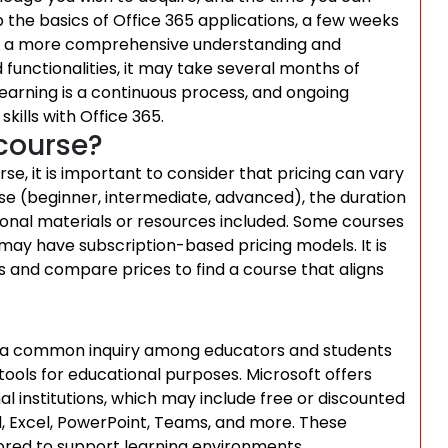
p the basics of Office 365 applications, a few weeks
for a more comprehensive understanding and
nd functionalities, it may take several months of
earning is a continuous process, and ongoing
kills with Office 365.
course?
se, it is important to consider that pricing can vary
rse (beginner, intermediate, advanced), the duration
itional materials or resources included. Some courses
may have subscription-based pricing models. It is
 and compare prices to find a course that aligns
 is a common inquiry among educators and students
 tools for educational purposes. Microsoft offers
al institutions, which may include free or discounted
, Excel, PowerPoint, Teams, and more. These
lored to support learning environments,