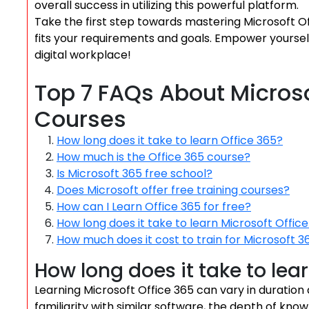
overall success in utilizing this powerful platform.
Take the first step towards mastering Microsoft Off
fits your requirements and goals. Empower yoursel
digital workplace!
Top 7 FAQs About Microso
Courses
How long does it take to learn Office 365?
How much is the Office 365 course?
Is Microsoft 365 free school?
Does Microsoft offer free training courses?
How can I Learn Office 365 for free?
How long does it take to learn Microsoft Offic
How much does it cost to train for Microsoft 3
How long does it take to lea
Learning Microsoft Office 365 can vary in duration
familiarity with similar software, the depth of kno