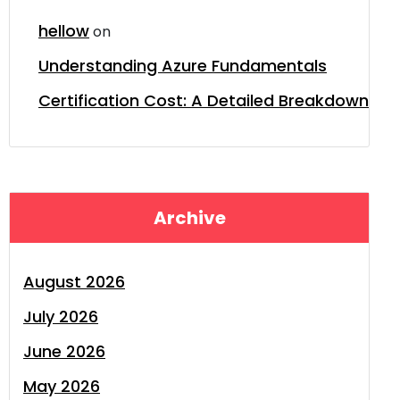
hellow
on
Understanding Azure Fundamentals
Certification Cost: A Detailed Breakdown
Archive
August 2026
July 2026
June 2026
May 2026