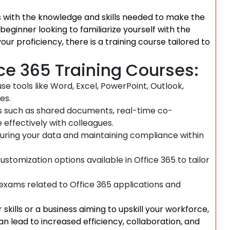
rs with the knowledge and skills needed to make the
beginner looking to familiarize yourself with the
r proficiency, there is a training course tailored to
ice 365 Training Courses:
use tools like Word, Excel, PowerPoint, Outlook,
es.
s such as shared documents, real-time co-
effectively with colleagues.
uring your data and maintaining compliance within
tomization options available in Office 365 to tailor
 exams related to Office 365 applications and
skills or a business aiming to upskill your workforce,
an lead to increased efficiency, collaboration, and