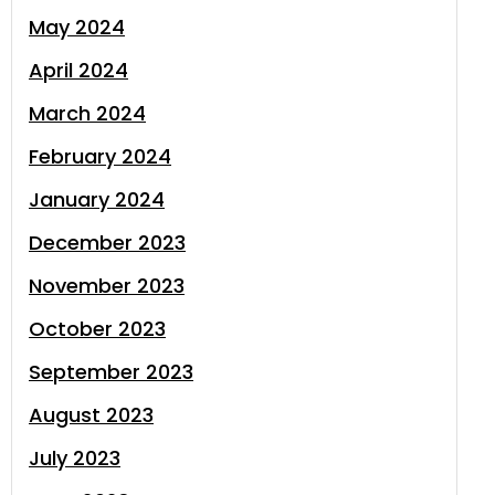
May 2024
April 2024
March 2024
February 2024
January 2024
December 2023
November 2023
October 2023
September 2023
August 2023
July 2023