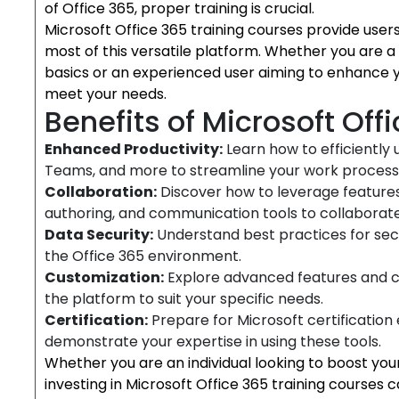
of Office 365, proper training is crucial.
Microsoft Office 365 training courses provide use
most of this versatile platform. Whether you are a 
basics or an experienced user aiming to enhance you
meet your needs.
Benefits of Microsoft Off
Enhanced Productivity:
Learn how to efficiently 
Teams, and more to streamline your work process
Collaboration:
Discover how to leverage feature
authoring, and communication tools to collaborate 
Data Security:
Understand best practices for sec
the Office 365 environment.
Customization:
Explore advanced features and cus
the platform to suit your specific needs.
Certification:
Prepare for Microsoft certification
demonstrate your expertise in using these tools.
Whether you are an individual looking to boost your 
investing in Microsoft Office 365 training courses c