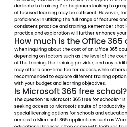
dedicate to training. For beginners looking to gras
of focused learning may be sufficient. However, 
proficiency in utilizing the full range of features a
consistent practice and training. Remember that l
practice and exploration will further enhance your s
How much is the Office 365 
When inquiring about the cost of an Office 365 cour
depending on factors such as the level of the cou
of the training, the training provider, and any add
may offer a one-time fee for access, while others 
recommended to explore different training options
with your budget and learning objectives.
Is Microsoft 365 free school?
The question “Is Microsoft 365 free for schools?”
seeking access to Microsoft’s suite of productivity
special licensing options for schools and education
access to Microsoft 365 applications such as Word
educational licenses often come with features tai