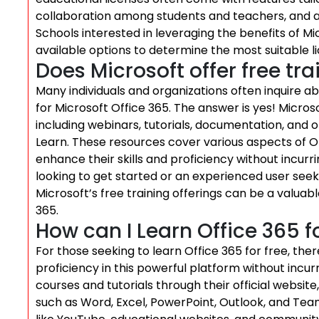
collaboration among students and teachers, and a
Schools interested in leveraging the benefits of M
available options to determine the most suitable li
Does Microsoft offer free tr
Many individuals and organizations often inquire a
for Microsoft Office 365. The answer is yes! Micros
including webinars, tutorials, documentation, and 
Learn. These resources cover various aspects of Of
enhance their skills and proficiency without incurr
looking to get started or an experienced user see
Microsoft’s free training offerings can be a valuab
365.
How can I Learn Office 365 fo
For those seeking to learn Office 365 for free, the
proficiency in this powerful platform without incurr
courses and tutorials through their official websit
such as Word, Excel, PowerPoint, Outlook, and Team