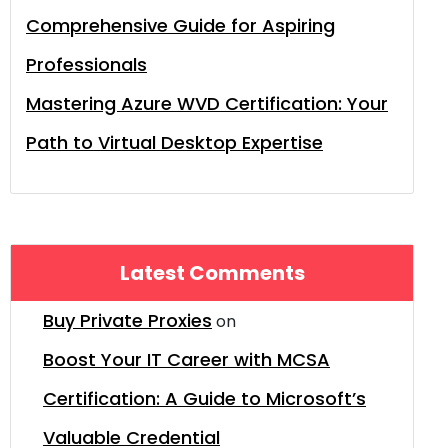
Comprehensive Guide for Aspiring
Professionals
Mastering Azure WVD Certification: Your
Path to Virtual Desktop Expertise
Latest Comments
Buy Private Proxies
on
Boost Your IT Career with MCSA
Certification: A Guide to Microsoft’s
Valuable Credential