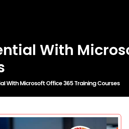
ntial With Microso
s
al With Microsoft Office 365 Training Courses