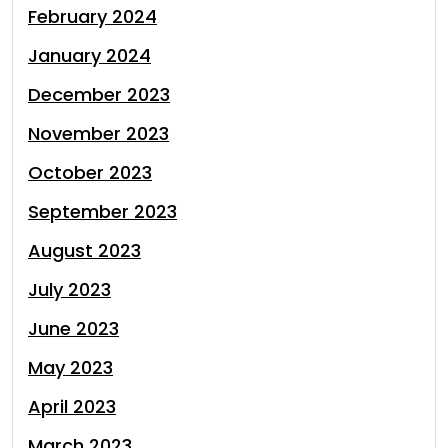
February 2024
January 2024
December 2023
November 2023
October 2023
September 2023
August 2023
July 2023
June 2023
May 2023
April 2023
March 2023