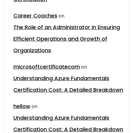
Career Coaches
on
The Role of an Administrator in Ensuring
Efficient Operations and Growth of
Organizations
microsoftcertificatecom
on
Understanding Azure Fundamentals
Certification Cost: A Detailed Breakdown
hellow
on
Understanding Azure Fundamentals
Certification Cost: A Detailed Breakdown