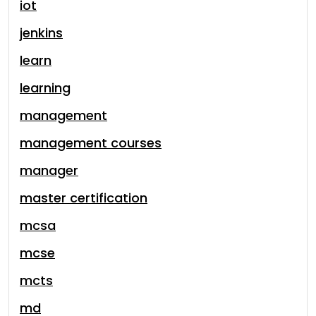
iot
jenkins
learn
learning
management
management courses
manager
master certification
mcsa
mcse
mcts
md