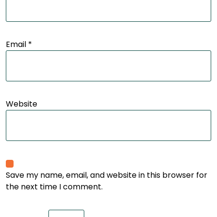
Email
*
Website
Save my name, email, and website in this browser for
the next time I comment.