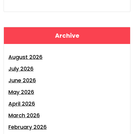
Archive
August 2026
July 2026
June 2026
May 2026
April 2026
March 2026
February 2026