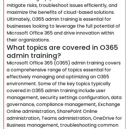
mitigate risks, troubleshoot issues efficiently, and
maximize the benefits of cloud-based solutions.
Ultimately, O365 admin training is essential for
businesses looking to leverage the full potential of
Microsoft Office 365 and drive innovation within
their organizations.
What topics are covered in O365
admin training?
Microsoft Office 365 (O365) admin training covers
a comprehensive range of topics essential for
effectively managing and optimizing an O365
environment. Some of the key topics typically
covered in O365 admin training include user
management, security settings configuration, data
governance, compliance management, Exchange
Online administration, SharePoint Online
administration, Teams administration, OneDrive for
Business management, troubleshooting common