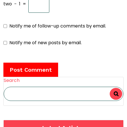
two
−
1
=
Notify me of follow-up comments by email.
Notify me of new posts by email.
Search