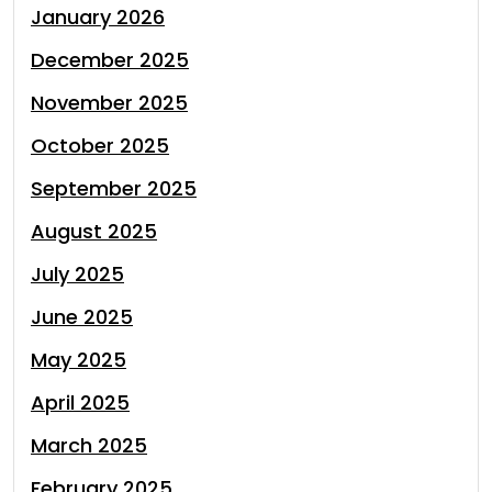
January 2026
December 2025
November 2025
October 2025
September 2025
August 2025
July 2025
June 2025
May 2025
April 2025
March 2025
February 2025