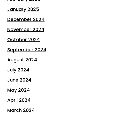
January 2025
December 2024
November 2024
October 2024
September 2024
August 2024
July 2024
June 2024
May 2024
April 2024
March 2024