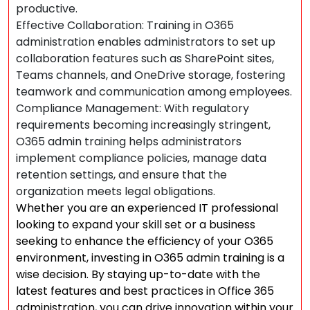
productive.
Effective Collaboration: Training in O365
administration enables administrators to set up
collaboration features such as SharePoint sites,
Teams channels, and OneDrive storage, fostering
teamwork and communication among employees.
Compliance Management: With regulatory
requirements becoming increasingly stringent,
O365 admin training helps administrators
implement compliance policies, manage data
retention settings, and ensure that the
organization meets legal obligations.
Whether you are an experienced IT professional
looking to expand your skill set or a business
seeking to enhance the efficiency of your O365
environment, investing in O365 admin training is a
wise decision. By staying up-to-date with the
latest features and best practices in Office 365
administration, you can drive innovation within your