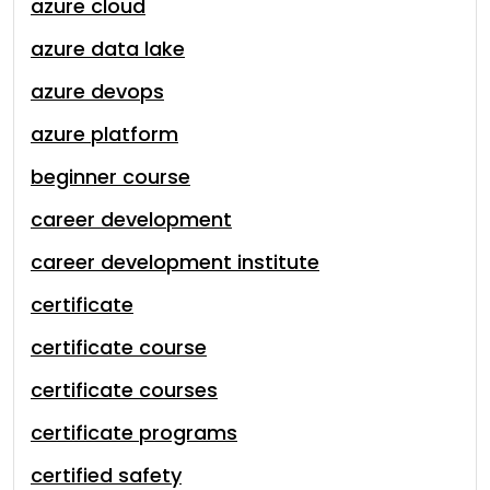
azure cloud
azure data lake
azure devops
azure platform
beginner course
career development
career development institute
certificate
certificate course
certificate courses
certificate programs
certified safety