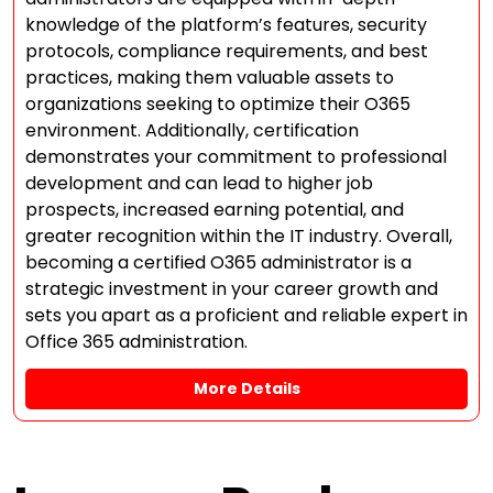
knowledge of the platform’s features, security
protocols, compliance requirements, and best
practices, making them valuable assets to
organizations seeking to optimize their O365
environment. Additionally, certification
demonstrates your commitment to professional
development and can lead to higher job
prospects, increased earning potential, and
greater recognition within the IT industry. Overall,
becoming a certified O365 administrator is a
strategic investment in your career growth and
sets you apart as a proficient and reliable expert in
Office 365 administration.
More Details