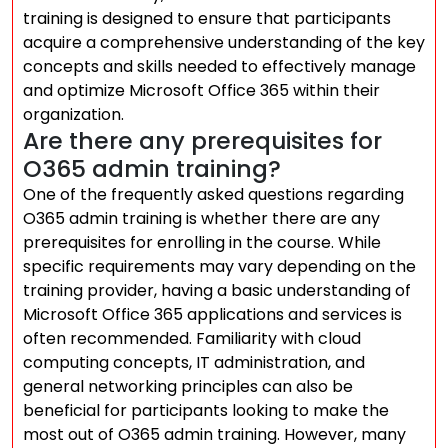
training is designed to ensure that participants
acquire a comprehensive understanding of the key
concepts and skills needed to effectively manage
and optimize Microsoft Office 365 within their
organization.
Are there any prerequisites for
O365 admin training?
One of the frequently asked questions regarding
O365 admin training is whether there are any
prerequisites for enrolling in the course. While
specific requirements may vary depending on the
training provider, having a basic understanding of
Microsoft Office 365 applications and services is
often recommended. Familiarity with cloud
computing concepts, IT administration, and
general networking principles can also be
beneficial for participants looking to make the
most out of O365 admin training. However, many