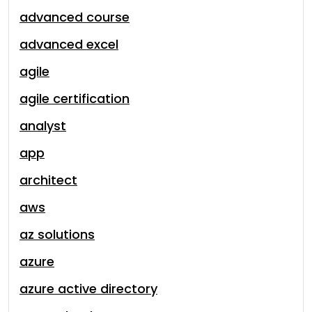
advanced course
advanced excel
agile
agile certification
analyst
app
architect
aws
az solutions
azure
azure active directory