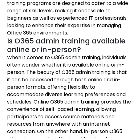
training programs are designed to cater to a wide
range of skill levels, making it accessible to
beginners as well as experienced IT professionals
looking to enhance their expertise in managing
Office 365 environments.
Is O365 admin training available
online or in-person?
When it comes to O365 admin training, individuals
often wonder whether it is available online or in-
person. The beauty of O365 admin training is that
it can be accessed through both online and in-
person formats, offering flexibility to
accommodate diverse learning preferences and
schedules. Online O365 admin training provides the
convenience of self-paced learning, allowing
participants to access course materials and
resources from anywhere with an internet
connection. On the other hand, in-person O365