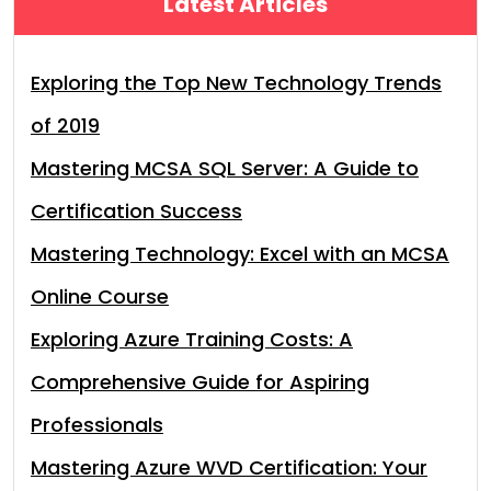
Latest Articles
Exploring the Top New Technology Trends
of 2019
Mastering MCSA SQL Server: A Guide to
Certification Success
Mastering Technology: Excel with an MCSA
Online Course
Exploring Azure Training Costs: A
Comprehensive Guide for Aspiring
Professionals
Mastering Azure WVD Certification: Your