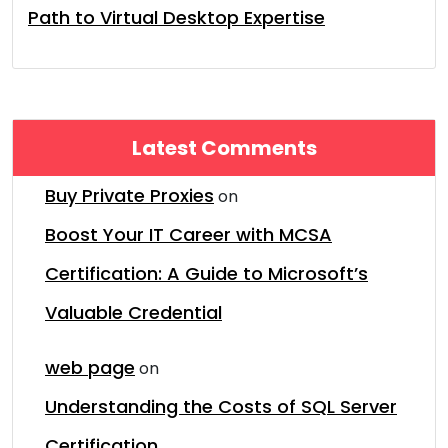
Path to Virtual Desktop Expertise
Latest Comments
Buy Private Proxies
on
Boost Your IT Career with MCSA
Certification: A Guide to Microsoft’s
Valuable Credential
web page
on
Understanding the Costs of SQL Server
Certification