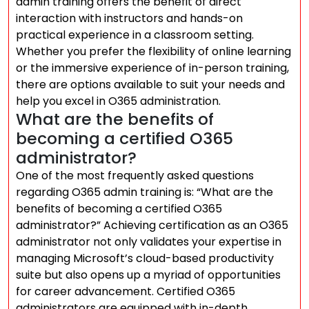
admin training offers the benefit of direct
interaction with instructors and hands-on
practical experience in a classroom setting.
Whether you prefer the flexibility of online learning
or the immersive experience of in-person training,
there are options available to suit your needs and
help you excel in O365 administration.
What are the benefits of
becoming a certified O365
administrator?
One of the most frequently asked questions
regarding O365 admin training is: “What are the
benefits of becoming a certified O365
administrator?” Achieving certification as an O365
administrator not only validates your expertise in
managing Microsoft’s cloud-based productivity
suite but also opens up a myriad of opportunities
for career advancement. Certified O365
administrators are equipped with in-depth