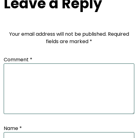
Leave a Reply
Your email address will not be published.
Required
fields are marked
*
Comment
*
Name
*