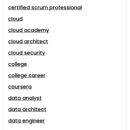
certified scrum professional
cloud
cloud academy
cloud architect
cloud security
college
college career
coursera
data analyst
data architect
data engineer