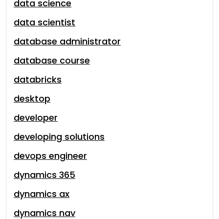
data science
data scientist
database administrator
database course
databricks
desktop
developer
developing solutions
devops engineer
dynamics 365
dynamics ax
dynamics nav