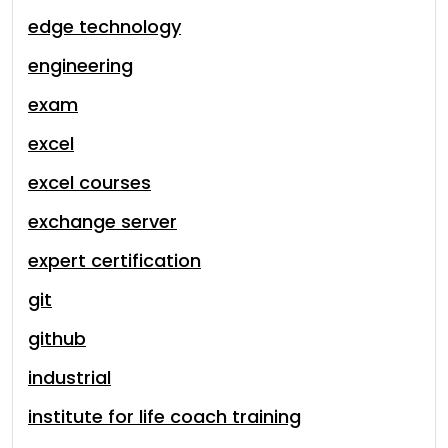
edge technology
engineering
exam
excel
excel courses
exchange server
expert certification
git
github
industrial
institute for life coach training