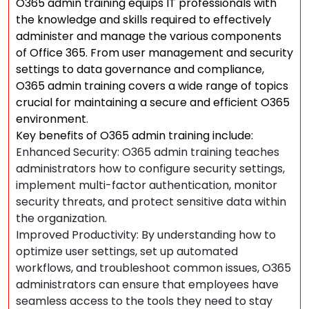
O365 admin training equips IT professionals with
the knowledge and skills required to effectively
administer and manage the various components
of Office 365. From user management and security
settings to data governance and compliance,
O365 admin training covers a wide range of topics
crucial for maintaining a secure and efficient O365
environment.
Key benefits of O365 admin training include:
Enhanced Security: O365 admin training teaches
administrators how to configure security settings,
implement multi-factor authentication, monitor
security threats, and protect sensitive data within
the organization.
Improved Productivity: By understanding how to
optimize user settings, set up automated
workflows, and troubleshoot common issues, O365
administrators can ensure that employees have
seamless access to the tools they need to stay