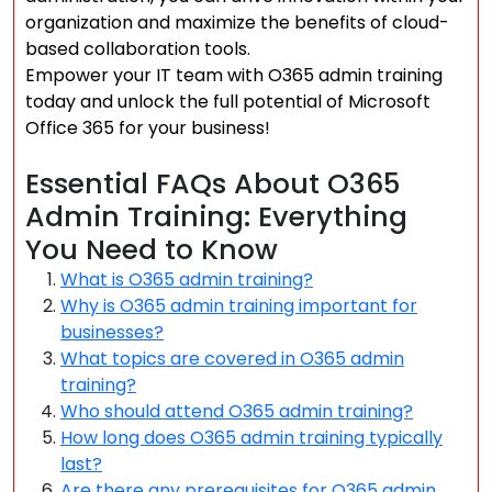
organization and maximize the benefits of cloud-
based collaboration tools.
Empower your IT team with O365 admin training
today and unlock the full potential of Microsoft
Office 365 for your business!
Essential FAQs About O365
Admin Training: Everything
You Need to Know
What is O365 admin training?
Why is O365 admin training important for
businesses?
What topics are covered in O365 admin
training?
Who should attend O365 admin training?
How long does O365 admin training typically
last?
Are there any prerequisites for O365 admin