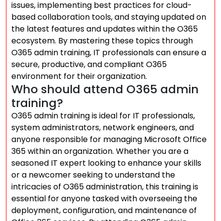
issues, implementing best practices for cloud-
based collaboration tools, and staying updated on
the latest features and updates within the O365
ecosystem. By mastering these topics through
O365 admin training, IT professionals can ensure a
secure, productive, and compliant O365
environment for their organization.
Who should attend O365 admin
training?
O365 admin training is ideal for IT professionals,
system administrators, network engineers, and
anyone responsible for managing Microsoft Office
365 within an organization. Whether you are a
seasoned IT expert looking to enhance your skills
or a newcomer seeking to understand the
intricacies of O365 administration, this training is
essential for anyone tasked with overseeing the
deployment, configuration, and maintenance of