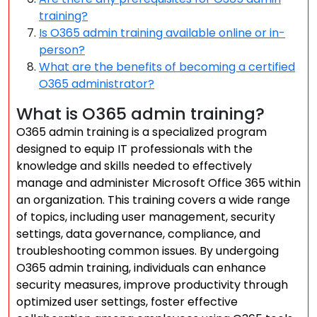
training?
Is O365 admin training available online or in-
person?
What are the benefits of becoming a certified
O365 administrator?
What is O365 admin training?
O365 admin training is a specialized program
designed to equip IT professionals with the
knowledge and skills needed to effectively
manage and administer Microsoft Office 365 within
an organization. This training covers a wide range
of topics, including user management, security
settings, data governance, compliance, and
troubleshooting common issues. By undergoing
O365 admin training, individuals can enhance
security measures, improve productivity through
optimized user settings, foster effective