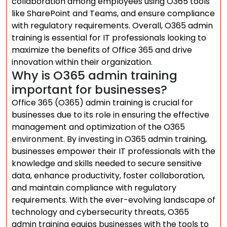
collaboration among employees using O365 tools
like SharePoint and Teams, and ensure compliance
with regulatory requirements. Overall, O365 admin
training is essential for IT professionals looking to
maximize the benefits of Office 365 and drive
innovation within their organization.
Why is O365 admin training
important for businesses?
Office 365 (O365) admin training is crucial for
businesses due to its role in ensuring the effective
management and optimization of the O365
environment. By investing in O365 admin training,
businesses empower their IT professionals with the
knowledge and skills needed to secure sensitive
data, enhance productivity, foster collaboration,
and maintain compliance with regulatory
requirements. With the ever-evolving landscape of
technology and cybersecurity threats, O365
admin training equips businesses with the tools to