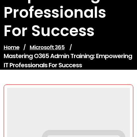
Professionals
For Success
Home
/
Microsoft 365
/
Mastering O365 Admin Training: Empowering
IT Professionals For Success