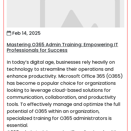
Feb 14, 2025
Mastering O365 Admin Training: Empowering IT
Professionals for Success
In today’s digital age, businesses rely heavily on
technology to streamline their operations and
enhance productivity. Microsoft Office 365 (O365)
has become a popular choice for organizations
looking to leverage cloud-based solutions for
communication, collaboration, and productivity
tools. To effectively manage and optimize the full
potential of O365 within an organization,
specialized training for O365 administrators is
essential.