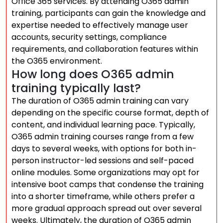
Office 365 services. By attending O365 admin
training, participants can gain the knowledge and
expertise needed to effectively manage user
accounts, security settings, compliance
requirements, and collaboration features within
the O365 environment.
How long does O365 admin
training typically last?
The duration of O365 admin training can vary
depending on the specific course format, depth of
content, and individual learning pace. Typically,
O365 admin training courses range from a few
days to several weeks, with options for both in-
person instructor-led sessions and self-paced
online modules. Some organizations may opt for
intensive boot camps that condense the training
into a shorter timeframe, while others prefer a
more gradual approach spread out over several
weeks. Ultimately, the duration of O365 admin