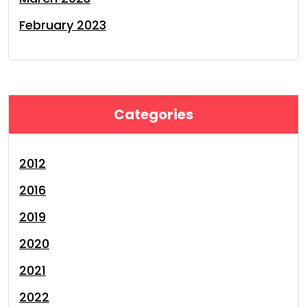
February 2023
Categories
2012
2016
2019
2020
2021
2022