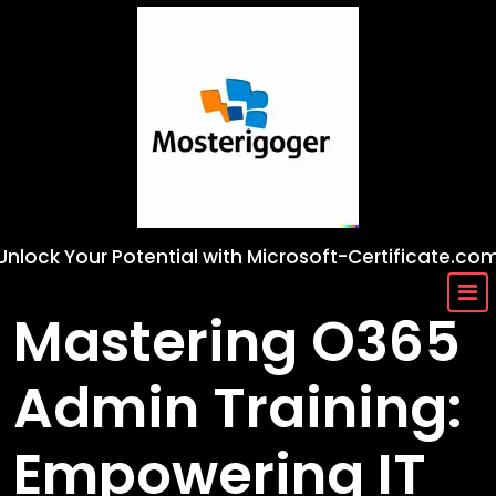
Skip
to
content
Unlock Your Potential with Microsoft-Certificate.co
Mastering O365
Admin Training:
Empowering IT