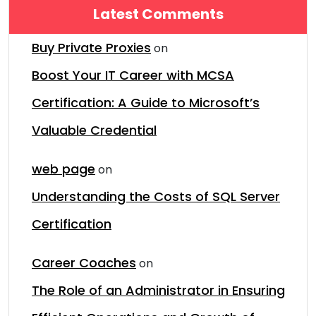
Latest Comments
Buy Private Proxies
on
Boost Your IT Career with MCSA
Certification: A Guide to Microsoft’s
Valuable Credential
web page
on
Understanding the Costs of SQL Server
Certification
Career Coaches
on
The Role of an Administrator in Ensuring