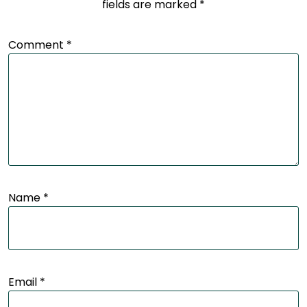
fields are marked
*
Comment
*
Name
*
Email
*