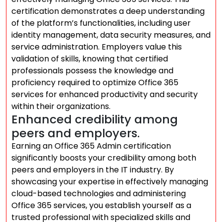
certification demonstrates a deep understanding
of the platform’s functionalities, including user
identity management, data security measures, and
service administration. Employers value this
validation of skills, knowing that certified
professionals possess the knowledge and
proficiency required to optimize Office 365
services for enhanced productivity and security
within their organizations.
Enhanced credibility among
peers and employers.
Earning an Office 365 Admin certification
significantly boosts your credibility among both
peers and employers in the IT industry. By
showcasing your expertise in effectively managing
cloud-based technologies and administering
Office 365 services, you establish yourself as a
trusted professional with specialized skills and