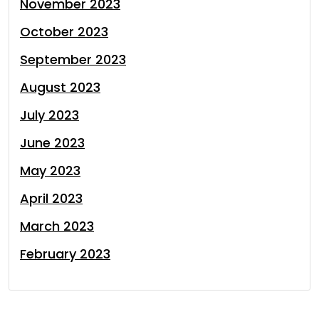
November 2023
October 2023
September 2023
August 2023
July 2023
June 2023
May 2023
April 2023
March 2023
February 2023