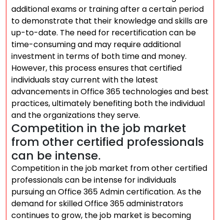
additional exams or training after a certain period
to demonstrate that their knowledge and skills are
up-to-date. The need for recertification can be
time-consuming and may require additional
investment in terms of both time and money.
However, this process ensures that certified
individuals stay current with the latest
advancements in Office 365 technologies and best
practices, ultimately benefiting both the individual
and the organizations they serve.
Competition in the job market
from other certified professionals
can be intense.
Competition in the job market from other certified
professionals can be intense for individuals
pursuing an Office 365 Admin certification. As the
demand for skilled Office 365 administrators
continues to grow, the job market is becoming