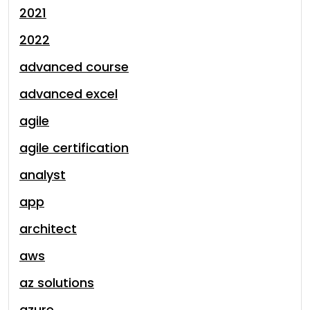
2021
2022
advanced course
advanced excel
agile
agile certification
analyst
app
architect
aws
az solutions
azure