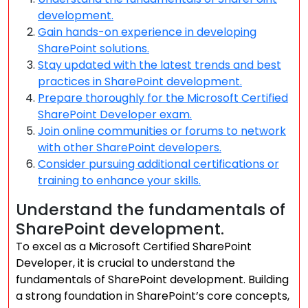
development.
Gain hands-on experience in developing
SharePoint solutions.
Stay updated with the latest trends and best
practices in SharePoint development.
Prepare thoroughly for the Microsoft Certified
SharePoint Developer exam.
Join online communities or forums to network
with other SharePoint developers.
Consider pursuing additional certifications or
training to enhance your skills.
Understand the fundamentals of
SharePoint development.
To excel as a Microsoft Certified SharePoint
Developer, it is crucial to understand the
fundamentals of SharePoint development. Building
a strong foundation in SharePoint’s core concepts,