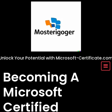
Skip
to
content
Unlock Your Potential with Microsoft-Certificate.co
Becoming A
Microsoft
Certified