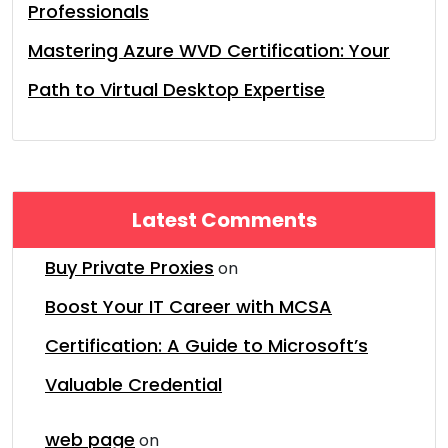
Professionals
Mastering Azure WVD Certification: Your
Path to Virtual Desktop Expertise
Latest Comments
Buy Private Proxies
on
Boost Your IT Career with MCSA
Certification: A Guide to Microsoft’s
Valuable Credential
web page
on