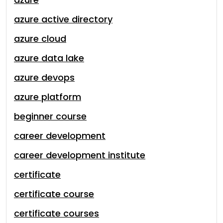
azure active directory
azure cloud
azure data lake
azure devops
azure platform
beginner course
career development
career development institute
certificate
certificate course
certificate courses