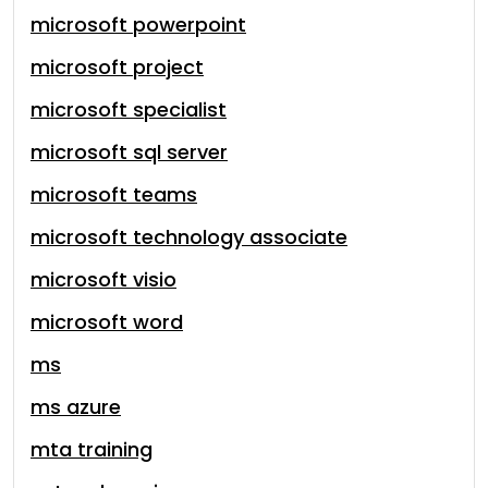
microsoft powerpoint
microsoft project
microsoft specialist
microsoft sql server
microsoft teams
microsoft technology associate
microsoft visio
microsoft word
ms
ms azure
mta training