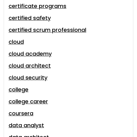
certificate programs
certified safety
certified scrum professional
cloud
cloud academy
cloud architect
cloud security
college
college career
coursera
data analyst