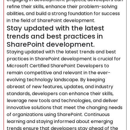
refine their skills, enhance their problem-solving
abilities, and build a strong foundation for success
in the field of SharePoint development.
Stay updated with the latest
trends and best practices in
SharePoint development.
Staying updated with the latest trends and best
practices in SharePoint development is crucial for
Microsoft Certified SharePoint Developers to
remain competitive and relevant in the ever-
evolving technology landscape. By keeping
abreast of new features, updates, and industry
standards, developers can enhance their skills,
leverage new tools and technologies, and deliver
innovative solutions that meet the changing needs
of organizations using SharePoint. Continuous
learning and staying informed about emerging
trends ensure that developers stay ahead of the