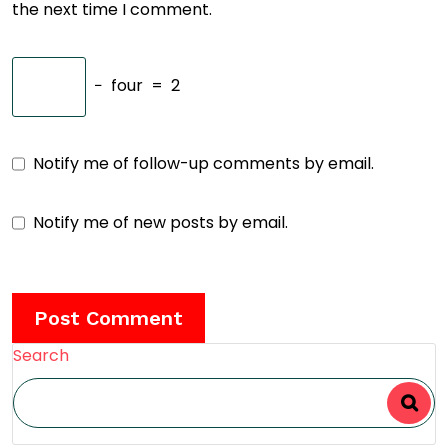
the next time I comment.
−
four
=
2
Notify me of follow-up comments by email.
Notify me of new posts by email.
Search