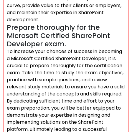
curve, provide value to their clients or employers,
and maintain their expertise in SharePoint
development.
Prepare thoroughly for the
Microsoft Certified SharePoint
Developer exam.
To increase your chances of success in becoming
a Microsoft Certified SharePoint Developer, it is
crucial to prepare thoroughly for the certification
exam. Take the time to study the exam objectives,
practice with sample questions, and review
relevant study materials to ensure you have a solid
understanding of the concepts and skills required.
By dedicating sufficient time and effort to your
exam preparation, you will be better equipped to
demonstrate your expertise in designing and
implementing solutions on the SharePoint
platform, ultimately leading to a successful