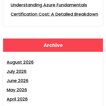
Understanding Azure Fundamentals
Certification Cost: A Detailed Breakdown
Archive
August 2026
July 2026
June 2026
May 2026
April 2026