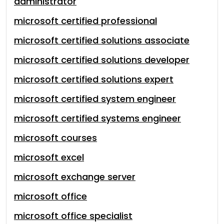
administrator
microsoft certified professional
microsoft certified solutions associate
microsoft certified solutions developer
microsoft certified solutions expert
microsoft certified system engineer
microsoft certified systems engineer
microsoft courses
microsoft excel
microsoft exchange server
microsoft office
microsoft office specialist