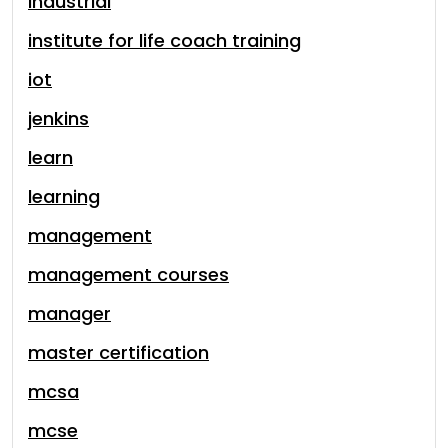
industrial
institute for life coach training
iot
jenkins
learn
learning
management
management courses
manager
master certification
mcsa
mcse