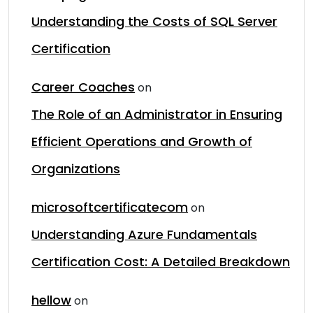
Understanding the Costs of SQL Server
Certification
Career Coaches
on
The Role of an Administrator in Ensuring
Efficient Operations and Growth of
Organizations
microsoftcertificatecom
on
Understanding Azure Fundamentals
Certification Cost: A Detailed Breakdown
hellow
on