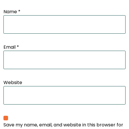
Name
*
Email
*
Website
Save my name, email, and website in this browser for