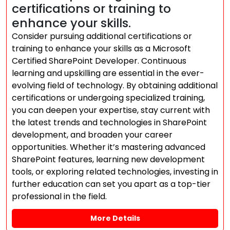
certifications or training to
enhance your skills.
Consider pursuing additional certifications or
training to enhance your skills as a Microsoft
Certified SharePoint Developer. Continuous
learning and upskilling are essential in the ever-
evolving field of technology. By obtaining additional
certifications or undergoing specialized training,
you can deepen your expertise, stay current with
the latest trends and technologies in SharePoint
development, and broaden your career
opportunities. Whether it’s mastering advanced
SharePoint features, learning new development
tools, or exploring related technologies, investing in
further education can set you apart as a top-tier
professional in the field.
More Details