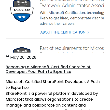
May 20, 2026
Becoming a Microsoft Certified SharePoint
Developer: Your Path to Expertise
Microsoft Certified SharePoint Developer: A Path
to Expertise
SharePoint is a powerful platform developed by
Microsoft that allows organizations to create,
manage, and collaborate on content and