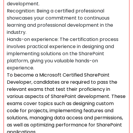
development.
Recognition: Being a certified professional
showcases your commitment to continuous
learning and professional development in the
industry.
Hands-on experience: The certification process
involves practical experience in designing and
implementing solutions on the SharePoint
platform, giving you valuable hands-on
experience.
To become a Microsoft Certified SharePoint
Developer, candidates are required to pass the
relevant exams that test their proficiency in
various aspects of SharePoint development. These
exams cover topics such as designing custom
code for projects, implementing features and
solutions, managing data access and permissions,
as well as optimizing performance for SharePoint
applications.