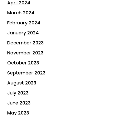
April 2024
March 2024
February 2024
January 2024
December 2023
November 2023
October 2023
September 2023
August 2023
July 2023
June 2023
May 2023