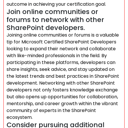
outcome in achieving your certification goal.
Join online communities or
forums to network with other
SharePoint developers.
Joining online communities or forums is a valuable
tip for Microsoft Certified SharePoint Developers
looking to expand their network and collaborate
with like-minded professionals in the field. By
participating in these platforms, developers can
share insights, seek advice, and stay updated on
the latest trends and best practices in SharePoint
development. Networking with other SharePoint
developers not only fosters knowledge exchange
but also opens up opportunities for collaboration,
mentorship, and career growth within the vibrant
community of experts in the SharePoint
ecosystem.
Consider pursuing additional