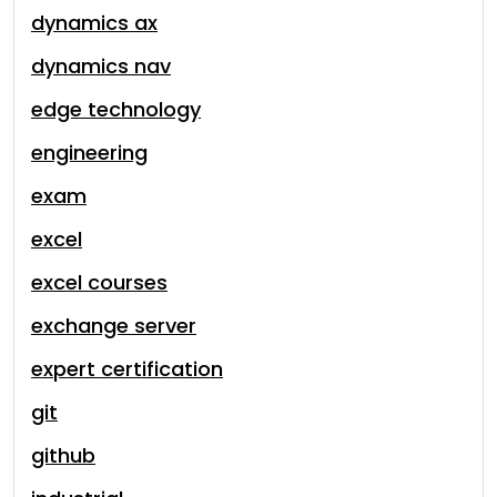
dynamics ax
dynamics nav
edge technology
engineering
exam
excel
excel courses
exchange server
expert certification
git
github