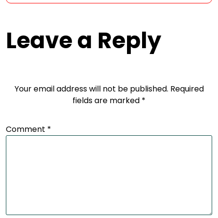
Leave a Reply
Your email address will not be published.
Required
fields are marked
*
Comment
*