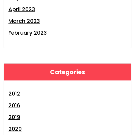
April 2023
March 2023
February 2023
Categories
2012
2016
2019
2020