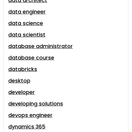
data architect
data engineer
data science
data scientist
database administrator
database course
databricks
desktop
developer
developing solutions
devops engineer
dynamics 365