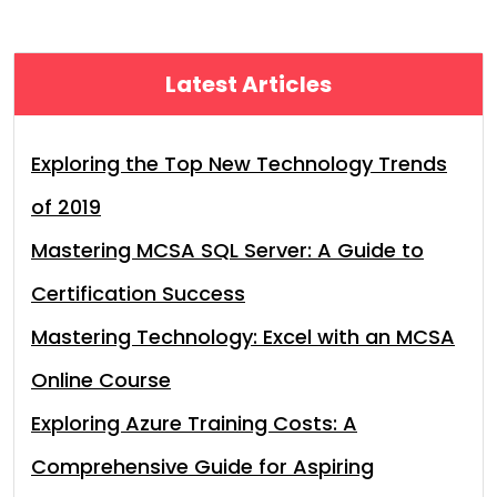
Latest Articles
Exploring the Top New Technology Trends
of 2019
Mastering MCSA SQL Server: A Guide to
Certification Success
Mastering Technology: Excel with an MCSA
Online Course
Exploring Azure Training Costs: A
Comprehensive Guide for Aspiring