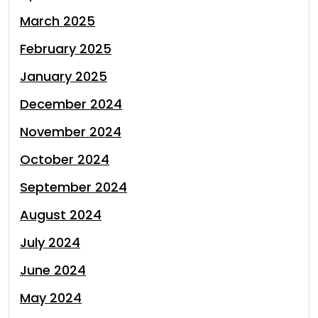
March 2025
February 2025
January 2025
December 2024
November 2024
October 2024
September 2024
August 2024
July 2024
June 2024
May 2024