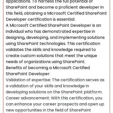
applications. To harness the full potential of
SharePoint and become a proficient developer in
this field, obtaining a Microsoft Certified SharePoint
Developer certification is essential.
A Microsoft Certified SharePoint Developer is an
individual who has demonstrated expertise in
designing, developing, and implementing solutions
using SharePoint technologies. This certification
validates the skills and knowledge required to
create custom solutions that meet the unique
needs of organizations using SharePoint.
Benefits of becoming a Microsoft Certified
SharePoint Developer:
Validation of expertise: The certification serves as
a validation of your skills and knowledge in
developing solutions on the SharePoint platform.
Career advancement: With this certification, you
can enhance your career prospects and open up
new opportunities in the field of SharePoint