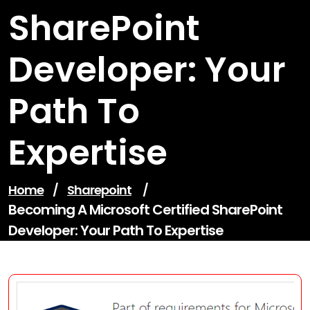
SharePoint
Developer: Your
Path To
Expertise
Home
/
Sharepoint
/
Becoming A Microsoft Certified SharePoint
Developer: Your Path To Expertise