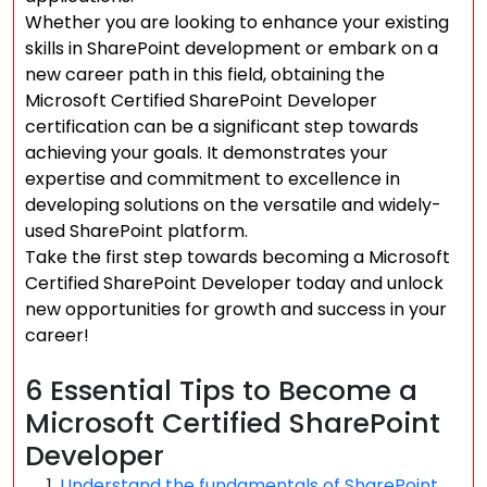
Whether you are looking to enhance your existing
skills in SharePoint development or embark on a
new career path in this field, obtaining the
Microsoft Certified SharePoint Developer
certification can be a significant step towards
achieving your goals. It demonstrates your
expertise and commitment to excellence in
developing solutions on the versatile and widely-
used SharePoint platform.
Take the first step towards becoming a Microsoft
Certified SharePoint Developer today and unlock
new opportunities for growth and success in your
career!
6 Essential Tips to Become a
Microsoft Certified SharePoint
Developer
Understand the fundamentals of SharePoint