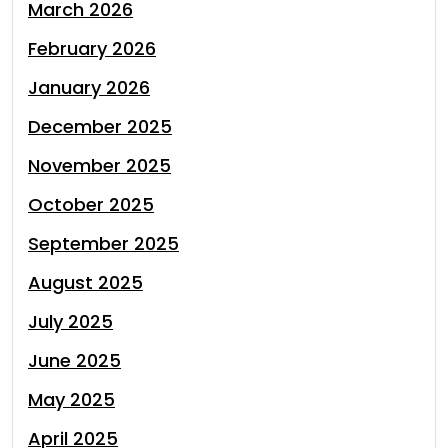
March 2026
February 2026
January 2026
December 2025
November 2025
October 2025
September 2025
August 2025
July 2025
June 2025
May 2025
April 2025