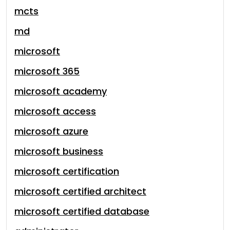
mcts
md
microsoft
microsoft 365
microsoft academy
microsoft access
microsoft azure
microsoft business
microsoft certification
microsoft certified architect
microsoft certified database