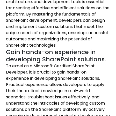
architecture, and development tools is essential
for creating effective and efficient solutions on the
platform. By mastering the fundamentals of
SharePoint development, developers can design
and implement custom solutions that meet the
unique needs of organizations, ensuring successful
outcomes and maximizing the potential of
SharePoint technologies.
Gain hands-on experience in
developing SharePoint solutions.
To excel as a Microsoft Certified SharePoint
Developer, it is crucial to gain hands-on
experience in developing SharePoint solutions.
Practical experience allows developers to apply
their theoretical knowledge in real-world
scenarios, troubleshoot issues effectively, and
understand the intricacies of developing custom
solutions on the SharePoint platform. By actively
engaging in development projects, developers can