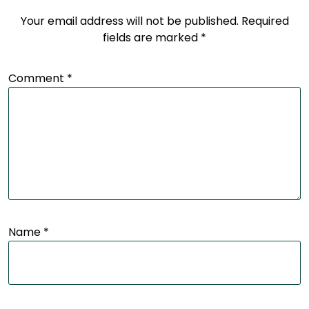
Your email address will not be published.
Required
fields are marked
*
Comment
*
Name
*