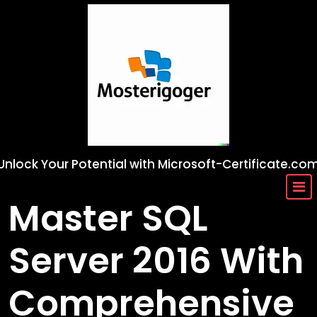
Skip
to
content
Unlock Your Potential with Microsoft-Certificate.co
Master SQL
Server 2016 With
Comprehensive