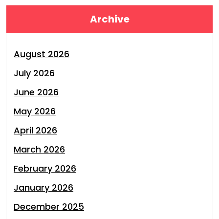
Archive
August 2026
July 2026
June 2026
May 2026
April 2026
March 2026
February 2026
January 2026
December 2025