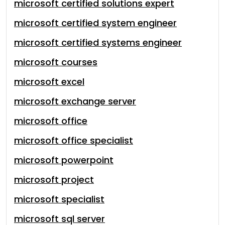
microsoft certified solutions expert
microsoft certified system engineer
microsoft certified systems engineer
microsoft courses
microsoft excel
microsoft exchange server
microsoft office
microsoft office specialist
microsoft powerpoint
microsoft project
microsoft specialist
microsoft sql server