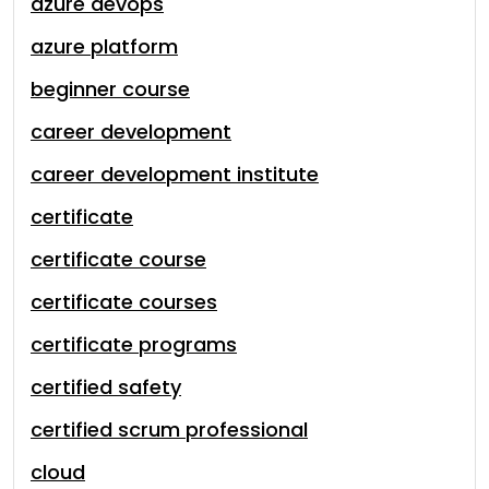
azure devops
azure platform
beginner course
career development
career development institute
certificate
certificate course
certificate courses
certificate programs
certified safety
certified scrum professional
cloud