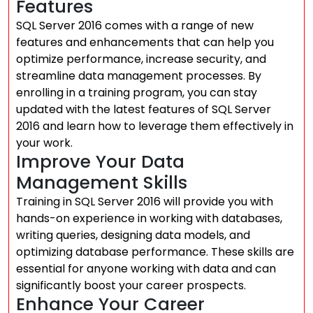
Features
SQL Server 2016 comes with a range of new
features and enhancements that can help you
optimize performance, increase security, and
streamline data management processes. By
enrolling in a training program, you can stay
updated with the latest features of SQL Server
2016 and learn how to leverage them effectively in
your work.
Improve Your Data
Management Skills
Training in SQL Server 2016 will provide you with
hands-on experience in working with databases,
writing queries, designing data models, and
optimizing database performance. These skills are
essential for anyone working with data and can
significantly boost your career prospects.
Enhance Your Career