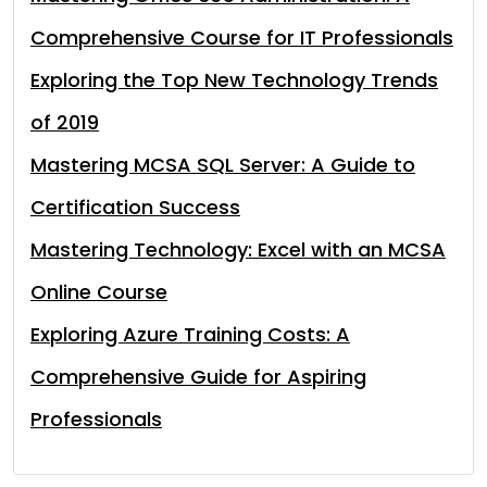
Comprehensive Course for IT Professionals
Exploring the Top New Technology Trends
of 2019
Mastering MCSA SQL Server: A Guide to
Certification Success
Mastering Technology: Excel with an MCSA
Online Course
Exploring Azure Training Costs: A
Comprehensive Guide for Aspiring
Professionals