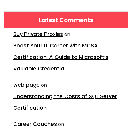
Latest Comments
Buy Private Proxies
on
Boost Your IT Career with MCSA
Certification: A Guide to Microsoft’s
Valuable Credential
web page
on
Understanding the Costs of SQL Server
Certification
Career Coaches
on