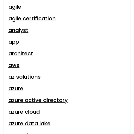
agile
agile certification
analyst
app
architect
aws
az solutions
azure
azure active directory
azure cloud
azure data lake