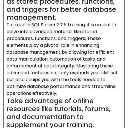
as stored procedures, functions,
and triggers for better database
management.
To excel in SQL Server 2016 training, it is crucial to
delve into advanced features like stored
procedures, functions, and triggers. These
elements play a pivotal role in enhancing
database management by allowing for efficient
data manipulation, automation of tasks, and
enforcement of data integrity. Mastering these
advanced features not only expands your skill set
but also equips you with the tools needed to
optimize database performance and streamline
operations effectively.
Take advantage of online
resources like tutorials, forums,
and documentation to
supplement your training.