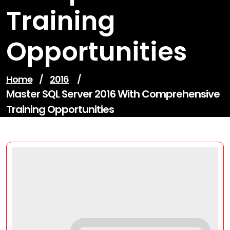
Training
Opportunities
Home
/
2016
/
Master SQL Server 2016 With Comprehensive
Training Opportunities