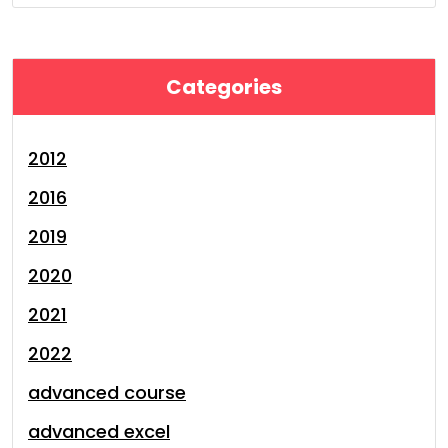
Categories
2012
2016
2019
2020
2021
2022
advanced course
advanced excel