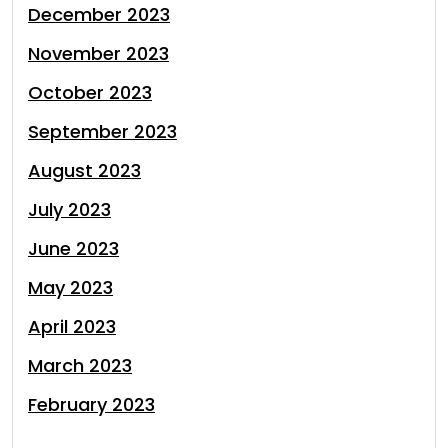
December 2023
November 2023
October 2023
September 2023
August 2023
July 2023
June 2023
May 2023
April 2023
March 2023
February 2023