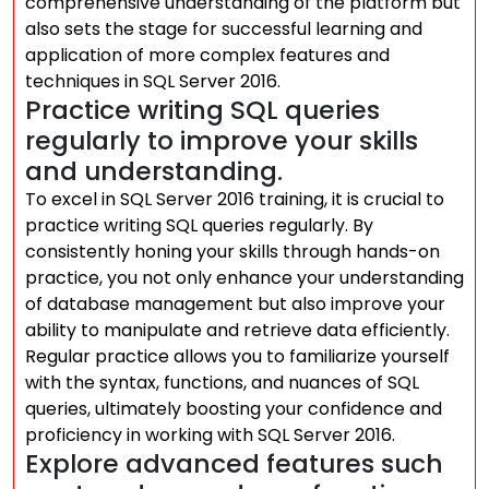
comprehensive understanding of the platform but
also sets the stage for successful learning and
application of more complex features and
techniques in SQL Server 2016.
Practice writing SQL queries
regularly to improve your skills
and understanding.
To excel in SQL Server 2016 training, it is crucial to
practice writing SQL queries regularly. By
consistently honing your skills through hands-on
practice, you not only enhance your understanding
of database management but also improve your
ability to manipulate and retrieve data efficiently.
Regular practice allows you to familiarize yourself
with the syntax, functions, and nuances of SQL
queries, ultimately boosting your confidence and
proficiency in working with SQL Server 2016.
Explore advanced features such