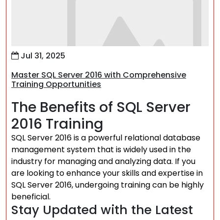
Jul 31, 2025
Master SQL Server 2016 with Comprehensive
Training Opportunities
The Benefits of SQL Server
2016 Training
SQL Server 2016 is a powerful relational database
management system that is widely used in the
industry for managing and analyzing data. If you
are looking to enhance your skills and expertise in
SQL Server 2016, undergoing training can be highly
beneficial.
Stay Updated with the Latest