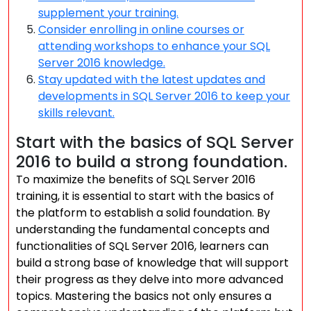
supplement your training.
Consider enrolling in online courses or
attending workshops to enhance your SQL
Server 2016 knowledge.
Stay updated with the latest updates and
developments in SQL Server 2016 to keep your
skills relevant.
Start with the basics of SQL Server
2016 to build a strong foundation.
To maximize the benefits of SQL Server 2016
training, it is essential to start with the basics of
the platform to establish a solid foundation. By
understanding the fundamental concepts and
functionalities of SQL Server 2016, learners can
build a strong base of knowledge that will support
their progress as they delve into more advanced
topics. Mastering the basics not only ensures a