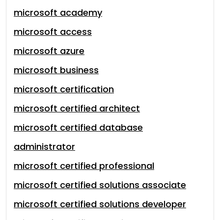
microsoft academy
microsoft access
microsoft azure
microsoft business
microsoft certification
microsoft certified architect
microsoft certified database
administrator
microsoft certified professional
microsoft certified solutions associate
microsoft certified solutions developer