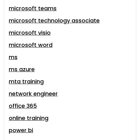
microsoft teams
microsoft technology associate
microsoft visio
microsoft word
ms
ms azure
mta training
network engineer
office 365
online training
power bi