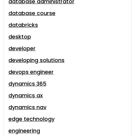
database administrator
database course
databricks
desktop
developer
developing solutions
devops engineer
dynamics 365
dynamics ax
dynamics nav
edge technology
engineering