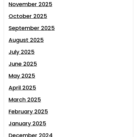
November 2025
October 2025
September 2025
August 2025
July 2025
June 2025
May 2025
April 2025
March 2025
February 2025
January 2025
December 2024