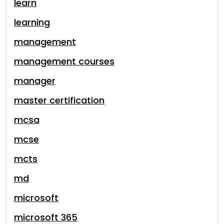
learn
learning
management
management courses
manager
master certification
mcsa
mcse
mcts
md
microsoft
microsoft 365