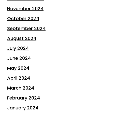
November 2024
October 2024
September 2024
August 2024
July 2024
June 2024
May 2024
April 2024
March 2024
February 2024
January 2024