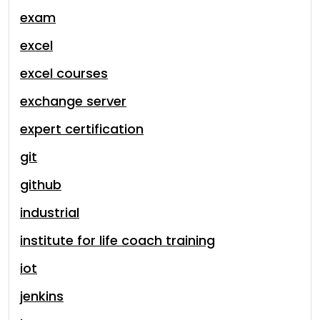
exam
excel
excel courses
exchange server
expert certification
git
github
industrial
institute for life coach training
iot
jenkins