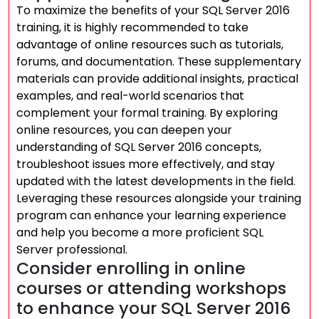
To maximize the benefits of your SQL Server 2016
training, it is highly recommended to take
advantage of online resources such as tutorials,
forums, and documentation. These supplementary
materials can provide additional insights, practical
examples, and real-world scenarios that
complement your formal training. By exploring
online resources, you can deepen your
understanding of SQL Server 2016 concepts,
troubleshoot issues more effectively, and stay
updated with the latest developments in the field.
Leveraging these resources alongside your training
program can enhance your learning experience
and help you become a more proficient SQL
Server professional.
Consider enrolling in online
courses or attending workshops
to enhance your SQL Server 2016