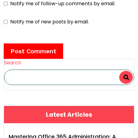
Notify me of follow-up comments by email.
Notify me of new posts by email.
Search
Latest Articles
Mastering Office 365 Administration: A