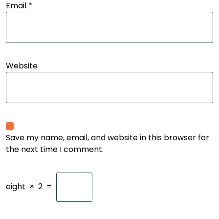
Email
*
Website
Save my name, email, and website in this browser for
the next time I comment.
eight
×
2
=