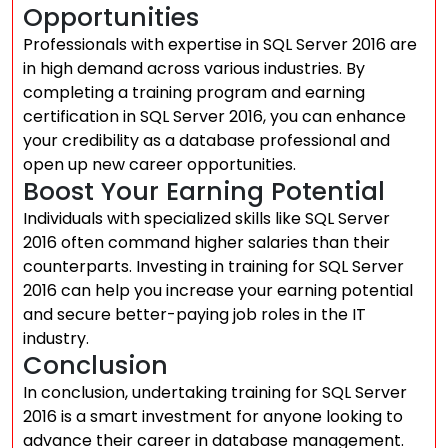
Opportunities
Professionals with expertise in SQL Server 2016 are
in high demand across various industries. By
completing a training program and earning
certification in SQL Server 2016, you can enhance
your credibility as a database professional and
open up new career opportunities.
Boost Your Earning Potential
Individuals with specialized skills like SQL Server
2016 often command higher salaries than their
counterparts. Investing in training for SQL Server
2016 can help you increase your earning potential
and secure better-paying job roles in the IT
industry.
Conclusion
In conclusion, undertaking training for SQL Server
2016 is a smart investment for anyone looking to
advance their career in database management.