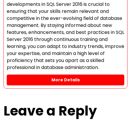
developments in SQL Server 2016 is crucial to
ensuring that your skills remain relevant and
competitive in the ever-evolving field of database
management. By staying informed about new
features, enhancements, and best practices in SQL
Server 2016 through continuous training and
learning, you can adapt to industry trends, improve
your expertise, and maintain a high level of
proficiency that sets you apart as a skilled
professional in database administration.
More Details
Leave a Reply