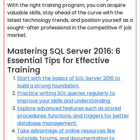
With the right training program, you can acquire
valuable skills, stay ahead of the curve with the
latest technology trends, and position yourself as a
sought-after professional in the competitive IT job
market.
Mastering SQL Server 2016: 6
Essential Tips for Effective
Training
Start with the basics of SQL Server 2016 to
build a strong foundation.
Practice writing SQL queries regularly to
improve your skills and understanding.
Explore advanced features such as stored
procedures, functions, and triggers for better
database management.
Take advantage of online resources like
tutorials, forums, and documentation to