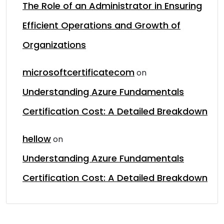
The Role of an Administrator in Ensuring
Efficient Operations and Growth of
Organizations
microsoftcertificatecom
on
Understanding Azure Fundamentals
Certification Cost: A Detailed Breakdown
hellow
on
Understanding Azure Fundamentals
Certification Cost: A Detailed Breakdown