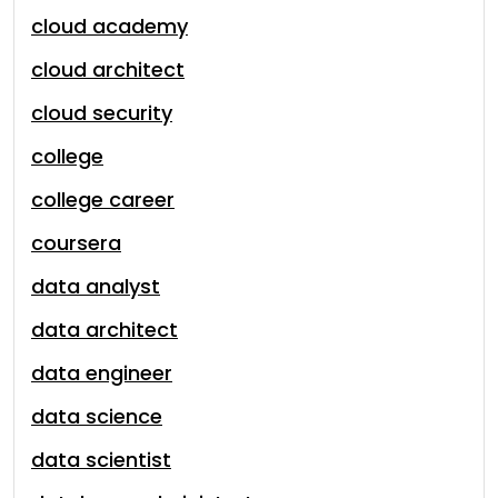
cloud academy
cloud architect
cloud security
college
college career
coursera
data analyst
data architect
data engineer
data science
data scientist