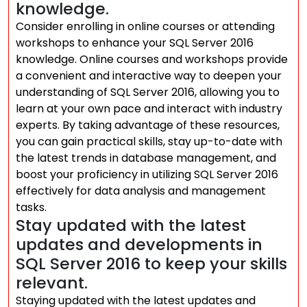
knowledge.
Consider enrolling in online courses or attending
workshops to enhance your SQL Server 2016
knowledge. Online courses and workshops provide
a convenient and interactive way to deepen your
understanding of SQL Server 2016, allowing you to
learn at your own pace and interact with industry
experts. By taking advantage of these resources,
you can gain practical skills, stay up-to-date with
the latest trends in database management, and
boost your proficiency in utilizing SQL Server 2016
effectively for data analysis and management
tasks.
Stay updated with the latest
updates and developments in
SQL Server 2016 to keep your skills
relevant.
Staying updated with the latest updates and