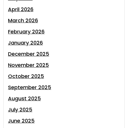
April 2026
March 2026
February 2026
January 2026
December 2025
November 2025
October 2025
September 2025
August 2025
July 2025
June 2025