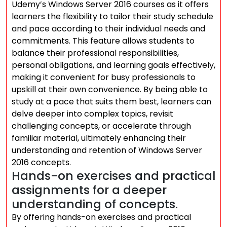
Udemy’s Windows Server 2016 courses as it offers
learners the flexibility to tailor their study schedule
and pace according to their individual needs and
commitments. This feature allows students to
balance their professional responsibilities,
personal obligations, and learning goals effectively,
making it convenient for busy professionals to
upskill at their own convenience. By being able to
study at a pace that suits them best, learners can
delve deeper into complex topics, revisit
challenging concepts, or accelerate through
familiar material, ultimately enhancing their
understanding and retention of Windows Server
2016 concepts.
Hands-on exercises and practical
assignments for a deeper
understanding of concepts.
By offering hands-on exercises and practical