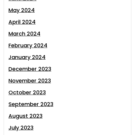
May 2024
April 2024
March 2024
February 2024
January 2024
December 2023
November 2023
October 2023
September 2023
August 2023
July 2023