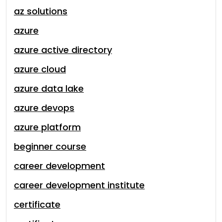
az solutions
azure
azure active directory
azure cloud
azure data lake
azure devops
azure platform
beginner course
career development
career development institute
certificate