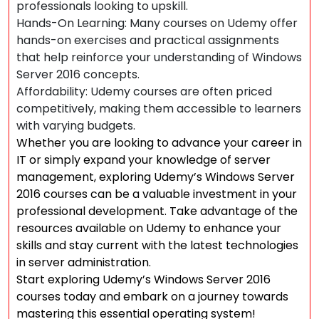
professionals looking to upskill.
Hands-On Learning: Many courses on Udemy offer
hands-on exercises and practical assignments
that help reinforce your understanding of Windows
Server 2016 concepts.
Affordability: Udemy courses are often priced
competitively, making them accessible to learners
with varying budgets.
Whether you are looking to advance your career in
IT or simply expand your knowledge of server
management, exploring Udemy’s Windows Server
2016 courses can be a valuable investment in your
professional development. Take advantage of the
resources available on Udemy to enhance your
skills and stay current with the latest technologies
in server administration.
Start exploring Udemy’s Windows Server 2016
courses today and embark on a journey towards
mastering this essential operating system!