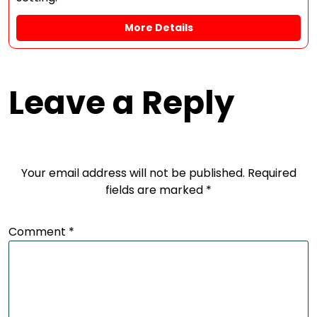
More Details
Leave a Reply
Your email address will not be published.
Required
fields are marked
*
Comment
*