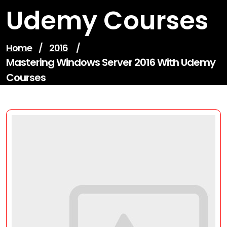
Udemy Courses
Home
/
2016
/
Mastering Windows Server 2016 With Udemy
Courses