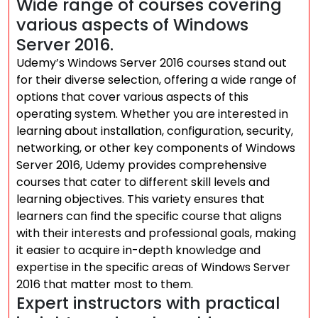
Wide range of courses covering
various aspects of Windows
Server 2016.
Udemy’s Windows Server 2016 courses stand out
for their diverse selection, offering a wide range of
options that cover various aspects of this
operating system. Whether you are interested in
learning about installation, configuration, security,
networking, or other key components of Windows
Server 2016, Udemy provides comprehensive
courses that cater to different skill levels and
learning objectives. This variety ensures that
learners can find the specific course that aligns
with their interests and professional goals, making
it easier to acquire in-depth knowledge and
expertise in the specific areas of Windows Server
2016 that matter most to them.
Expert instructors with practical