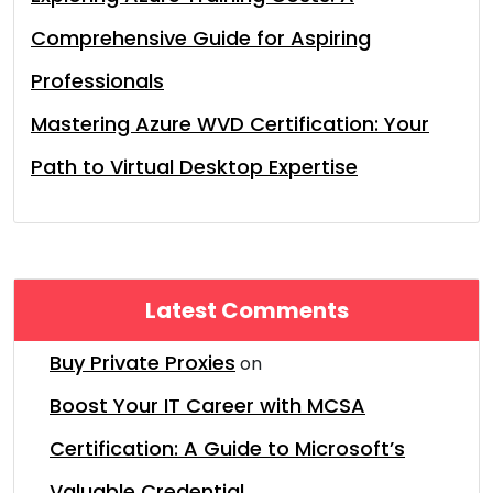
Comprehensive Guide for Aspiring
Professionals
Mastering Azure WVD Certification: Your
Path to Virtual Desktop Expertise
Latest Comments
Buy Private Proxies
on
Boost Your IT Career with MCSA
Certification: A Guide to Microsoft’s
Valuable Credential