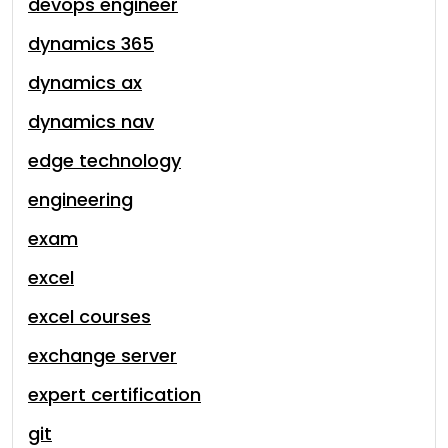
devops engineer
dynamics 365
dynamics ax
dynamics nav
edge technology
engineering
exam
excel
excel courses
exchange server
expert certification
git