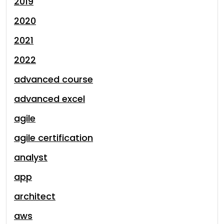
2019
2020
2021
2022
advanced course
advanced excel
agile
agile certification
analyst
app
architect
aws