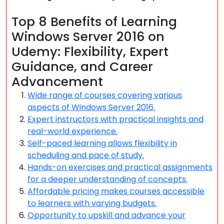
Top 8 Benefits of Learning
Windows Server 2016 on
Udemy: Flexibility, Expert
Guidance, and Career
Advancement
Wide range of courses covering various
aspects of Windows Server 2016.
Expert instructors with practical insights and
real-world experience.
Self-paced learning allows flexibility in
scheduling and pace of study.
Hands-on exercises and practical assignments
for a deeper understanding of concepts.
Affordable pricing makes courses accessible
to learners with varying budgets.
Opportunity to upskill and advance your