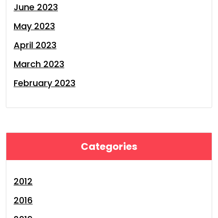
June 2023
May 2023
April 2023
March 2023
February 2023
Categories
2012
2016