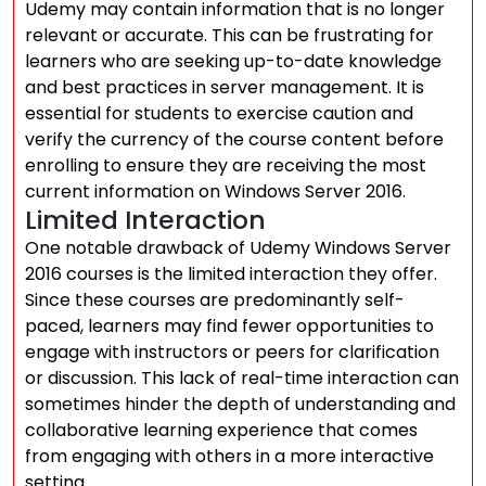
Udemy may contain information that is no longer
relevant or accurate. This can be frustrating for
learners who are seeking up-to-date knowledge
and best practices in server management. It is
essential for students to exercise caution and
verify the currency of the course content before
enrolling to ensure they are receiving the most
current information on Windows Server 2016.
Limited Interaction
One notable drawback of Udemy Windows Server
2016 courses is the limited interaction they offer.
Since these courses are predominantly self-
paced, learners may find fewer opportunities to
engage with instructors or peers for clarification
or discussion. This lack of real-time interaction can
sometimes hinder the depth of understanding and
collaborative learning experience that comes
from engaging with others in a more interactive
setting.