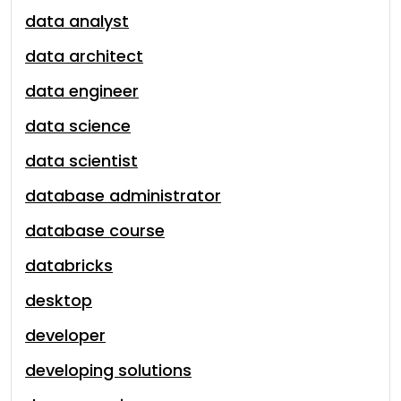
data analyst
data architect
data engineer
data science
data scientist
database administrator
database course
databricks
desktop
developer
developing solutions