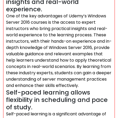
insights and real-world
experience.
One of the key advantages of Udemy’s Windows
Server 2016 courses is the access to expert
instructors who bring practical insights and real-
world experience to the learning process. These
instructors, with their hands-on experience and in-
depth knowledge of Windows Server 2016, provide
valuable guidance and relevant examples that
help learners understand how to apply theoretical
concepts in real-world scenarios. By learning from
these industry experts, students can gain a deeper
understanding of server management practices
and enhance their skills effectively.
Self-paced learning allows
flexibility in scheduling and pace
of study.
Self-paced learning is a significant advantage of