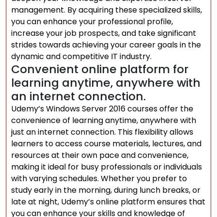
management. By acquiring these specialized skills,
you can enhance your professional profile,
increase your job prospects, and take significant
strides towards achieving your career goals in the
dynamic and competitive IT industry.
Convenient online platform for
learning anytime, anywhere with
an internet connection.
Udemy’s Windows Server 2016 courses offer the
convenience of learning anytime, anywhere with
just an internet connection. This flexibility allows
learners to access course materials, lectures, and
resources at their own pace and convenience,
making it ideal for busy professionals or individuals
with varying schedules. Whether you prefer to
study early in the morning, during lunch breaks, or
late at night, Udemy’s online platform ensures that
you can enhance your skills and knowledge of