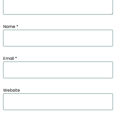
Name
*
Email
*
Website