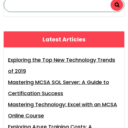
Latest Articles
Exploring the Top New Technology Trends
of 2019
Mastering MCSA SQL Server: A Guide to
Certification Success
Mastering Technology: Excel with an MCSA
Online Course
Exploring Azure Training Costs: A