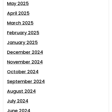
May 2025
April 2025
March 2025
February 2025
January 2025
December 2024
November 2024
October 2024
September 2024
August 2024
July 2024
June 2024