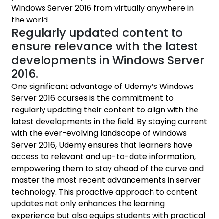
Windows Server 2016 from virtually anywhere in
the world.
Regularly updated content to
ensure relevance with the latest
developments in Windows Server
2016.
One significant advantage of Udemy’s Windows
Server 2016 courses is the commitment to
regularly updating their content to align with the
latest developments in the field. By staying current
with the ever-evolving landscape of Windows
Server 2016, Udemy ensures that learners have
access to relevant and up-to-date information,
empowering them to stay ahead of the curve and
master the most recent advancements in server
technology. This proactive approach to content
updates not only enhances the learning
experience but also equips students with practical