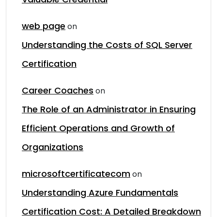
web page
on
Understanding the Costs of SQL Server
Certification
Career Coaches
on
The Role of an Administrator in Ensuring
Efficient Operations and Growth of
Organizations
microsoftcertificatecom
on
Understanding Azure Fundamentals
Certification Cost: A Detailed Breakdown