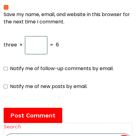
Save my name, email, and website in this browser for
the next time I comment.
three
×
=
6
Notify me of follow-up comments by email.
Notify me of new posts by email.
Search