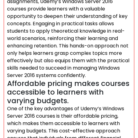
assignments, Udemy’s Windows Server 2016
courses provide learners with a valuable
opportunity to deepen their understanding of key
concepts. Engaging in practical tasks allows
students to apply theoretical knowledge in real-
world scenarios, reinforcing their learning and
enhancing retention. This hands-on approach not
only helps learners grasp complex topics more
effectively but also equips them with the practical
skills needed to succeed in managing Windows
Server 2016 systems confidently.
Affordable pricing makes courses
accessible to learners with
varying budgets.
One of the key advantages of Udemy’s Windows
Server 2016 courses is their affordable pricing,
which makes them accessible to learners with
varying budgets. This cost-effective approach