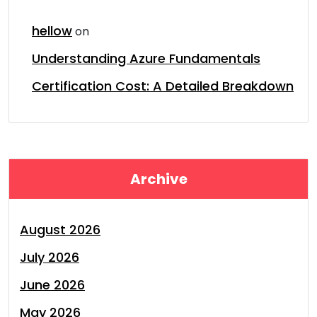
hellow
on
Understanding Azure Fundamentals
Certification Cost: A Detailed Breakdown
Archive
August 2026
July 2026
June 2026
May 2026