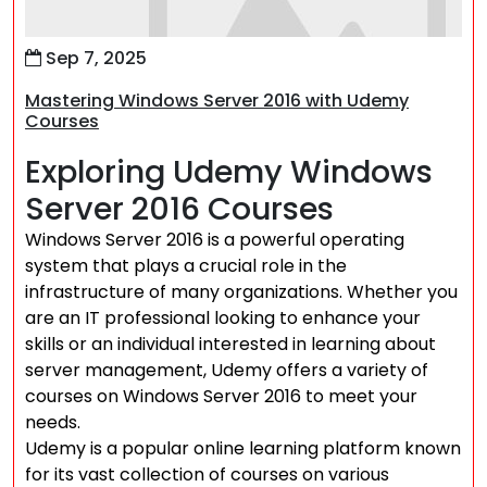
Sep 7, 2025
Mastering Windows Server 2016 with Udemy
Courses
Exploring Udemy Windows
Server 2016 Courses
Windows Server 2016 is a powerful operating
system that plays a crucial role in the
infrastructure of many organizations. Whether you
are an IT professional looking to enhance your
skills or an individual interested in learning about
server management, Udemy offers a variety of
courses on Windows Server 2016 to meet your
needs.
Udemy is a popular online learning platform known
for its vast collection of courses on various