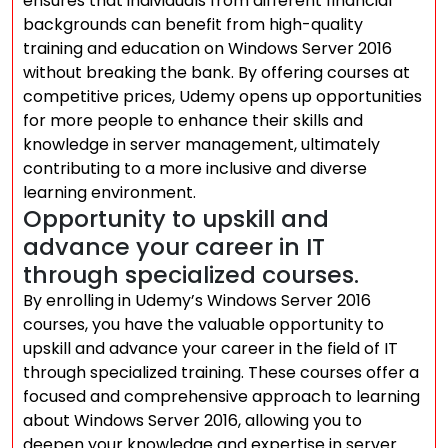
ensures that individuals from different financial
backgrounds can benefit from high-quality
training and education on Windows Server 2016
without breaking the bank. By offering courses at
competitive prices, Udemy opens up opportunities
for more people to enhance their skills and
knowledge in server management, ultimately
contributing to a more inclusive and diverse
learning environment.
Opportunity to upskill and
advance your career in IT
through specialized courses.
By enrolling in Udemy’s Windows Server 2016
courses, you have the valuable opportunity to
upskill and advance your career in the field of IT
through specialized training. These courses offer a
focused and comprehensive approach to learning
about Windows Server 2016, allowing you to
deepen your knowledge and expertise in server