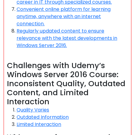
career in IT through specialized courses.
Convenient online platform for learning
anytime, anywhere with an internet
connection.
Regularly updated content to ensure
relevance with the latest developments in
Windows Server 2016.
Challenges with Udemy’s
Windows Server 2016 Course:
Inconsistent Quality, Outdated
Content, and Limited
Interaction
Quality Varies
Outdated Information
Limited Interaction