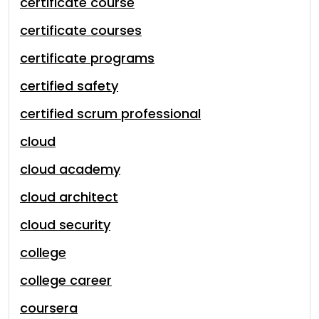
certificate course
certificate courses
certificate programs
certified safety
certified scrum professional
cloud
cloud academy
cloud architect
cloud security
college
college career
coursera