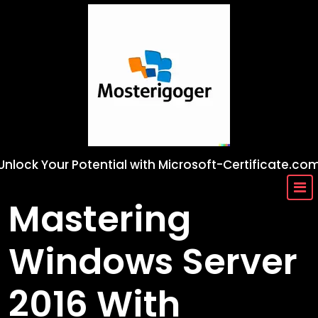
Skip
to
content
Unlock Your Potential with Microsoft-Certificate.co
Mastering
Windows Server
2016 With