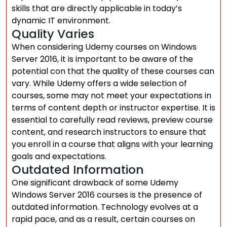
skills that are directly applicable in today’s
dynamic IT environment.
Quality Varies
When considering Udemy courses on Windows
Server 2016, it is important to be aware of the
potential con that the quality of these courses can
vary. While Udemy offers a wide selection of
courses, some may not meet your expectations in
terms of content depth or instructor expertise. It is
essential to carefully read reviews, preview course
content, and research instructors to ensure that
you enroll in a course that aligns with your learning
goals and expectations.
Outdated Information
One significant drawback of some Udemy
Windows Server 2016 courses is the presence of
outdated information. Technology evolves at a
rapid pace, and as a result, certain courses on