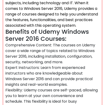
subjects, including technology and IT. When it
comes to Windows Server 2016, Udemy provides a
range of courses designed to help you understand
the features, functionalities, and best practices
associated with this operating system.
Benefits of Udemy Windows
Server 2016 Courses:
Comprehensive Content: The courses on Udemy
cover a wide range of topics related to Windows
Server 2016, including installation, configuration,
security, networking, and more.
Expert Instructors: Learn from experienced
instructors who are knowledgeable about
Windows Server 2016 and can provide practical
insights and real-world examples.
Flexibility: Udemy courses are self-paced, allowing
you to learn at your own convenience and
schedule. This flexibility is ideal for busy