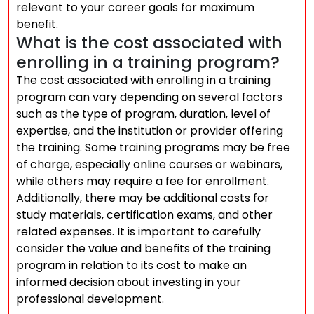
relevant to your career goals for maximum
benefit.
What is the cost associated with
enrolling in a training program?
The cost associated with enrolling in a training
program can vary depending on several factors
such as the type of program, duration, level of
expertise, and the institution or provider offering
the training. Some training programs may be free
of charge, especially online courses or webinars,
while others may require a fee for enrollment.
Additionally, there may be additional costs for
study materials, certification exams, and other
related expenses. It is important to carefully
consider the value and benefits of the training
program in relation to its cost to make an
informed decision about investing in your
professional development.