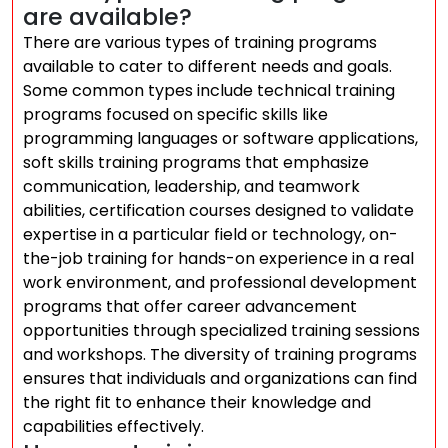
are available?
There are various types of training programs
available to cater to different needs and goals.
Some common types include technical training
programs focused on specific skills like
programming languages or software applications,
soft skills training programs that emphasize
communication, leadership, and teamwork
abilities, certification courses designed to validate
expertise in a particular field or technology, on-
the-job training for hands-on experience in a real
work environment, and professional development
programs that offer career advancement
opportunities through specialized training sessions
and workshops. The diversity of training programs
ensures that individuals and organizations can find
the right fit to enhance their knowledge and
capabilities effectively.