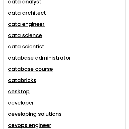
data analyst
data architect
data engineer
data science
data scientist
database administrator
database course
databricks
desktop
developer
developing solutions
devops engineer