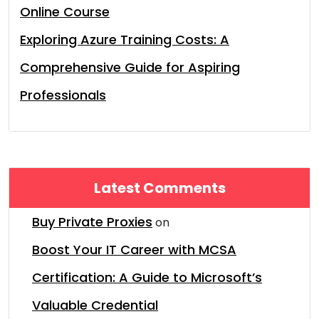
Online Course
Exploring Azure Training Costs: A
Comprehensive Guide for Aspiring
Professionals
Latest Comments
Buy Private Proxies
on
Boost Your IT Career with MCSA
Certification: A Guide to Microsoft’s
Valuable Credential