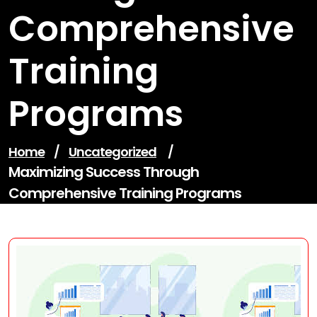
Comprehensive
Training
Programs
Home
/
Uncategorized
/
Maximizing Success Through
Comprehensive Training Programs