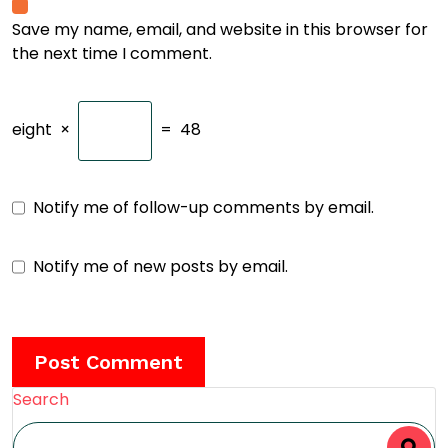
Save my name, email, and website in this browser for
the next time I comment.
eight
×
=
48
Notify me of follow-up comments by email.
Notify me of new posts by email.
Search