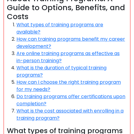
Guide to Options, Benefits, and
Costs
What types of training programs are
available?
How can training programs benefit my career
development?
Are online training programs as effective as
in-person training?
What is the duration of typical training
programs?
How can I choose the right training program
for my needs?
Do training programs offer certifications upon
completion?
What is the cost associated with enrolling in a
training program?
What types of training programs