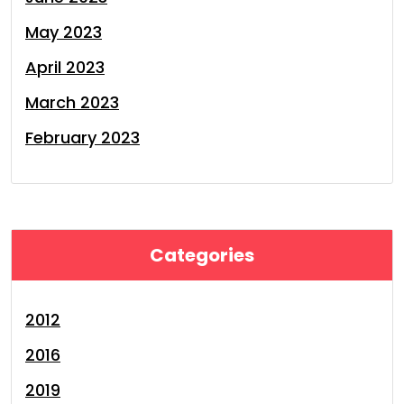
May 2023
April 2023
March 2023
February 2023
Categories
2012
2016
2019