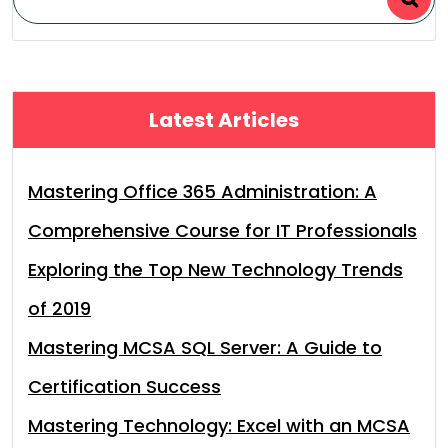
Latest Articles
Mastering Office 365 Administration: A
Comprehensive Course for IT Professionals
Exploring the Top New Technology Trends
of 2019
Mastering MCSA SQL Server: A Guide to
Certification Success
Mastering Technology: Excel with an MCSA