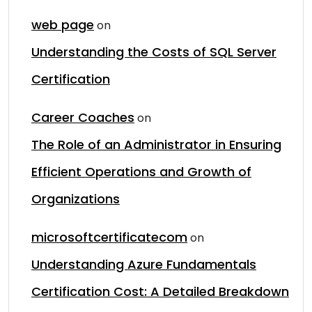
web page
on
Understanding the Costs of SQL Server
Certification
Career Coaches
on
The Role of an Administrator in Ensuring
Efficient Operations and Growth of
Organizations
microsoftcertificatecom
on
Understanding Azure Fundamentals
Certification Cost: A Detailed Breakdown