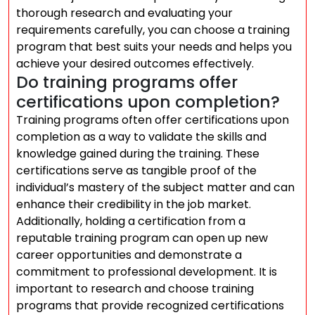
thorough research and evaluating your
requirements carefully, you can choose a training
program that best suits your needs and helps you
achieve your desired outcomes effectively.
Do training programs offer
certifications upon completion?
Training programs often offer certifications upon
completion as a way to validate the skills and
knowledge gained during the training. These
certifications serve as tangible proof of the
individual’s mastery of the subject matter and can
enhance their credibility in the job market.
Additionally, holding a certification from a
reputable training program can open up new
career opportunities and demonstrate a
commitment to professional development. It is
important to research and choose training
programs that provide recognized certifications