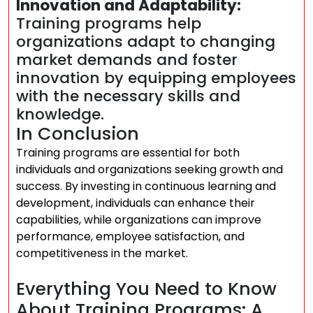
Innovation and Adaptability:
Training programs help
organizations adapt to changing
market demands and foster
innovation by equipping employees
with the necessary skills and
knowledge.
In Conclusion
Training programs are essential for both
individuals and organizations seeking growth and
success. By investing in continuous learning and
development, individuals can enhance their
capabilities, while organizations can improve
performance, employee satisfaction, and
competitiveness in the market.
Everything You Need to Know
About Training Programs: A