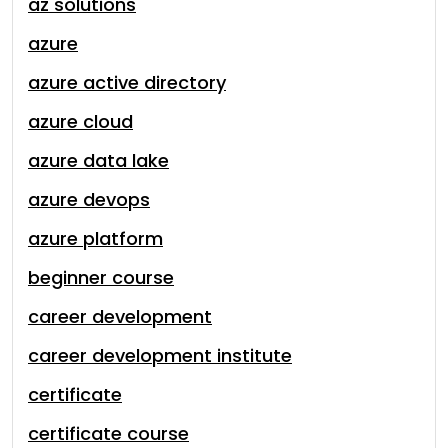
az solutions
azure
azure active directory
azure cloud
azure data lake
azure devops
azure platform
beginner course
career development
career development institute
certificate
certificate course