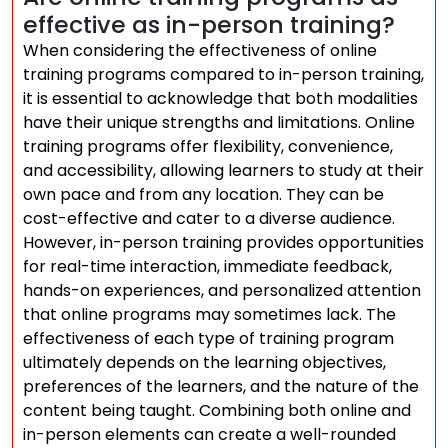
effective as in-person training?
When considering the effectiveness of online
training programs compared to in-person training,
it is essential to acknowledge that both modalities
have their unique strengths and limitations. Online
training programs offer flexibility, convenience,
and accessibility, allowing learners to study at their
own pace and from any location. They can be
cost-effective and cater to a diverse audience.
However, in-person training provides opportunities
for real-time interaction, immediate feedback,
hands-on experiences, and personalized attention
that online programs may sometimes lack. The
effectiveness of each type of training program
ultimately depends on the learning objectives,
preferences of the learners, and the nature of the
content being taught. Combining both online and
in-person elements can create a well-rounded