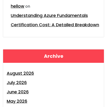
hellow
on
Understanding Azure Fundamentals
Certification Cost: A Detailed Breakdown
Archive
August 2026
July 2026
June 2026
May 2026