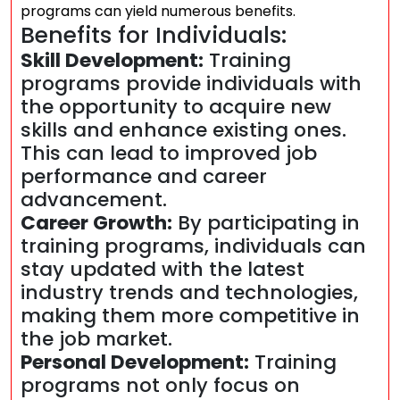
programs can yield numerous benefits.
Benefits for Individuals:
Skill Development:
Training
programs provide individuals with
the opportunity to acquire new
skills and enhance existing ones.
This can lead to improved job
performance and career
advancement.
Career Growth:
By participating in
training programs, individuals can
stay updated with the latest
industry trends and technologies,
making them more competitive in
the job market.
Personal Development:
Training
programs not only focus on