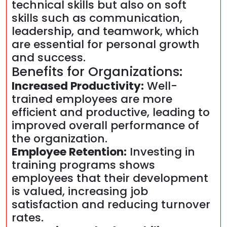
technical skills but also on soft
skills such as communication,
leadership, and teamwork, which
are essential for personal growth
and success.
Benefits for Organizations:
Increased Productivity:
Well-
trained employees are more
efficient and productive, leading to
improved overall performance of
the organization.
Employee Retention:
Investing in
training programs shows
employees that their development
is valued, increasing job
satisfaction and reducing turnover
rates.