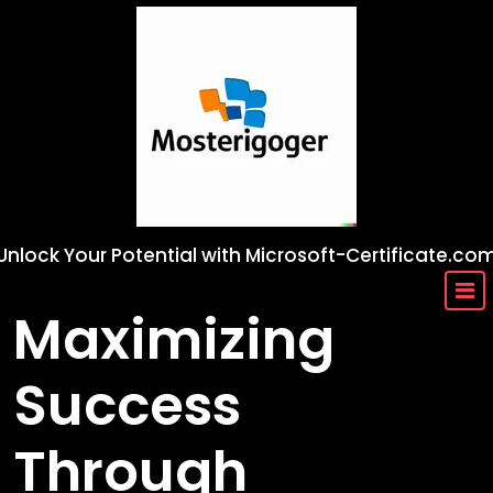
Skip
to
content
Unlock Your Potential with Microsoft-Certificate.co
Maximizing
Success
Through