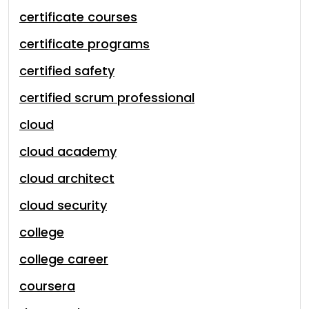
certificate courses
certificate programs
certified safety
certified scrum professional
cloud
cloud academy
cloud architect
cloud security
college
college career
coursera