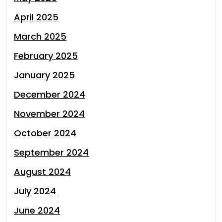
April 2025
March 2025
February 2025
January 2025
December 2024
November 2024
October 2024
September 2024
August 2024
July 2024
June 2024