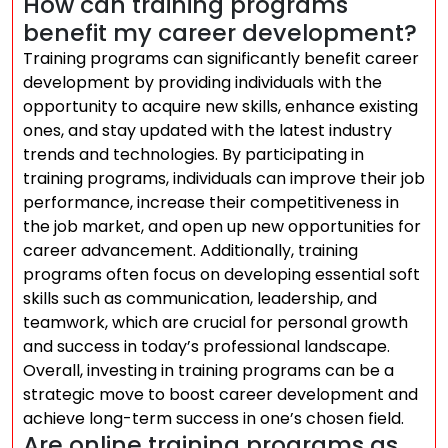
How can training programs
benefit my career development?
Training programs can significantly benefit career
development by providing individuals with the
opportunity to acquire new skills, enhance existing
ones, and stay updated with the latest industry
trends and technologies. By participating in
training programs, individuals can improve their job
performance, increase their competitiveness in
the job market, and open up new opportunities for
career advancement. Additionally, training
programs often focus on developing essential soft
skills such as communication, leadership, and
teamwork, which are crucial for personal growth
and success in today’s professional landscape.
Overall, investing in training programs can be a
strategic move to boost career development and
achieve long-term success in one’s chosen field.
Are online training programs as