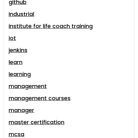
github
industrial
institute for life coach training
iot
jenkins
learn
learning
management
management courses
manager
master certification
mcsa