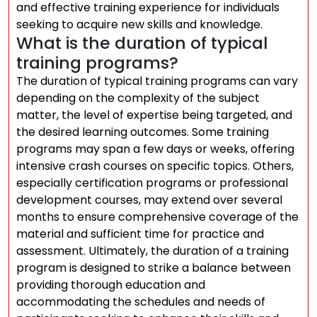
and effective training experience for individuals
seeking to acquire new skills and knowledge.
What is the duration of typical
training programs?
The duration of typical training programs can vary
depending on the complexity of the subject
matter, the level of expertise being targeted, and
the desired learning outcomes. Some training
programs may span a few days or weeks, offering
intensive crash courses on specific topics. Others,
especially certification programs or professional
development courses, may extend over several
months to ensure comprehensive coverage of the
material and sufficient time for practice and
assessment. Ultimately, the duration of a training
program is designed to strike a balance between
providing thorough education and
accommodating the schedules and needs of