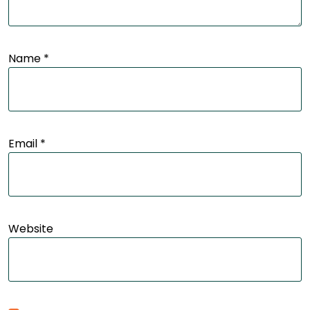
Name
*
Email
*
Website