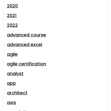
2020
2021
2022
advanced course
advanced excel
agile
agile certification
analyst
app
architect
aws