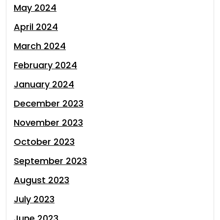
May 2024
April 2024
March 2024
February 2024
January 2024
December 2023
November 2023
October 2023
September 2023
August 2023
July 2023
June 2023