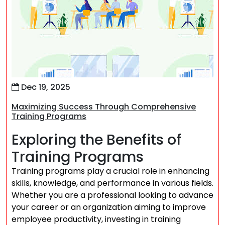
Dec 19, 2025
Maximizing Success Through Comprehensive
Training Programs
Exploring the Benefits of
Training Programs
Training programs play a crucial role in enhancing
skills, knowledge, and performance in various fields.
Whether you are a professional looking to advance
your career or an organization aiming to improve
employee productivity, investing in training