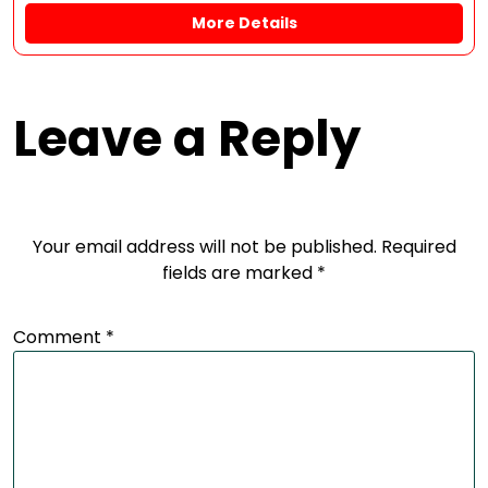
More Details
Leave a Reply
Your email address will not be published.
Required
fields are marked
*
Comment
*