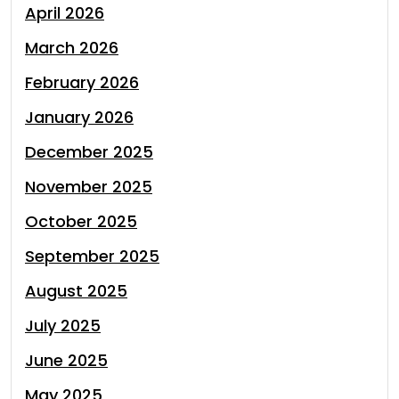
April 2026
March 2026
February 2026
January 2026
December 2025
November 2025
October 2025
September 2025
August 2025
July 2025
June 2025
May 2025