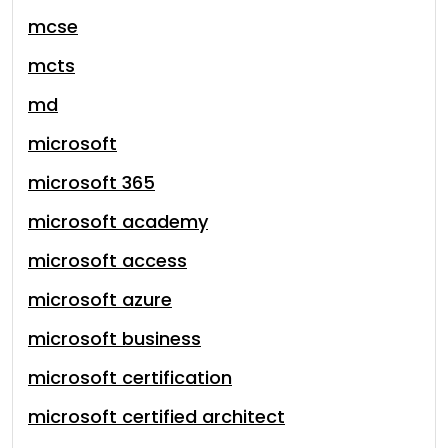
mcse
mcts
md
microsoft
microsoft 365
microsoft academy
microsoft access
microsoft azure
microsoft business
microsoft certification
microsoft certified architect