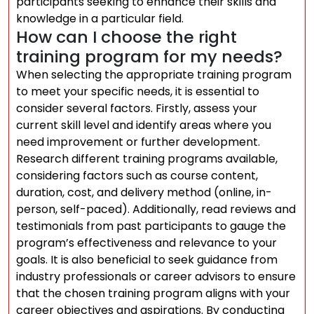
participants seeking to enhance their skills and
knowledge in a particular field.
How can I choose the right
training program for my needs?
When selecting the appropriate training program
to meet your specific needs, it is essential to
consider several factors. Firstly, assess your
current skill level and identify areas where you
need improvement or further development.
Research different training programs available,
considering factors such as course content,
duration, cost, and delivery method (online, in-
person, self-paced). Additionally, read reviews and
testimonials from past participants to gauge the
program’s effectiveness and relevance to your
goals. It is also beneficial to seek guidance from
industry professionals or career advisors to ensure
that the chosen training program aligns with your
career objectives and aspirations. By conducting