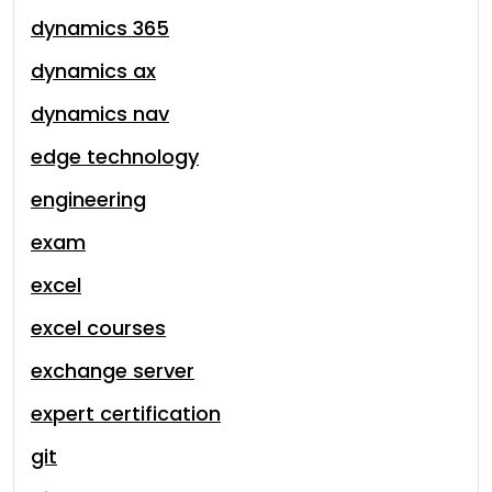
dynamics 365
dynamics ax
dynamics nav
edge technology
engineering
exam
excel
excel courses
exchange server
expert certification
git