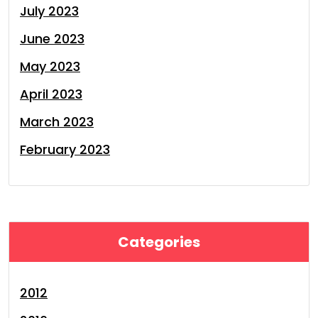
July 2023
June 2023
May 2023
April 2023
March 2023
February 2023
Categories
2012