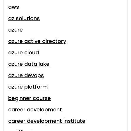
aws
az solutions
azure
azure active directory
azure cloud
azure data lake
azure devops
azure platform
beginner course
career development
career development institute