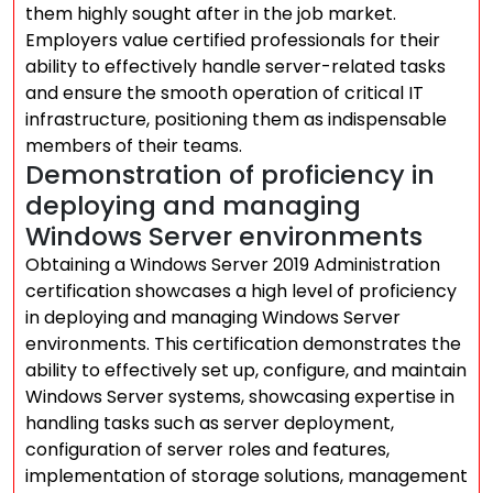
them highly sought after in the job market.
Employers value certified professionals for their
ability to effectively handle server-related tasks
and ensure the smooth operation of critical IT
infrastructure, positioning them as indispensable
members of their teams.
Demonstration of proficiency in
deploying and managing
Windows Server environments
Obtaining a Windows Server 2019 Administration
certification showcases a high level of proficiency
in deploying and managing Windows Server
environments. This certification demonstrates the
ability to effectively set up, configure, and maintain
Windows Server systems, showcasing expertise in
handling tasks such as server deployment,
configuration of server roles and features,
implementation of storage solutions, management