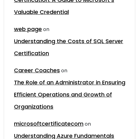
Valuable Credential
web page
on
Understanding the Costs of SQL Server
Certification
Career Coaches
on
The Role of an Administrator in Ensuring
Efficient Operations and Growth of
Organizations
microsoftcertificatecom
on
Understanding Azure Fundamentals