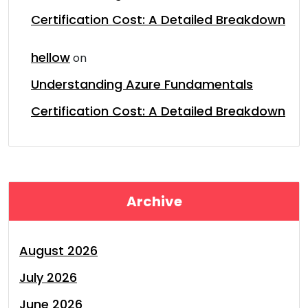
Certification Cost: A Detailed Breakdown
hellow
on
Understanding Azure Fundamentals
Certification Cost: A Detailed Breakdown
Archive
August 2026
July 2026
June 2026