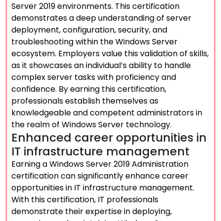
Server 2019 environments. This certification
demonstrates a deep understanding of server
deployment, configuration, security, and
troubleshooting within the Windows Server
ecosystem. Employers value this validation of skills,
as it showcases an individual’s ability to handle
complex server tasks with proficiency and
confidence. By earning this certification,
professionals establish themselves as
knowledgeable and competent administrators in
the realm of Windows Server technology.
Enhanced career opportunities in
IT infrastructure management
Earning a Windows Server 2019 Administration
certification can significantly enhance career
opportunities in IT infrastructure management.
With this certification, IT professionals
demonstrate their expertise in deploying,