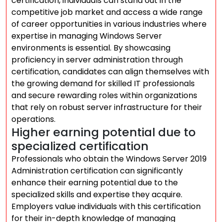
certification, individuals can stand out in the
competitive job market and access a wide range
of career opportunities in various industries where
expertise in managing Windows Server
environments is essential. By showcasing
proficiency in server administration through
certification, candidates can align themselves with
the growing demand for skilled IT professionals
and secure rewarding roles within organizations
that rely on robust server infrastructure for their
operations.
Higher earning potential due to
specialized certification
Professionals who obtain the Windows Server 2019
Administration certification can significantly
enhance their earning potential due to the
specialized skills and expertise they acquire.
Employers value individuals with this certification
for their in-depth knowledge of managing