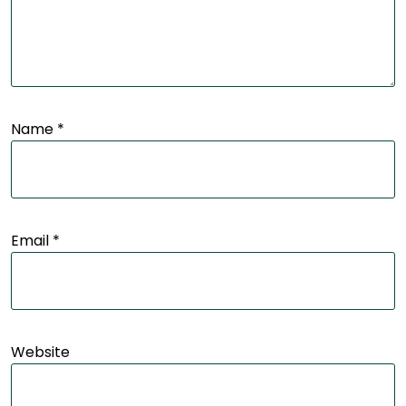
Name
*
Email
*
Website