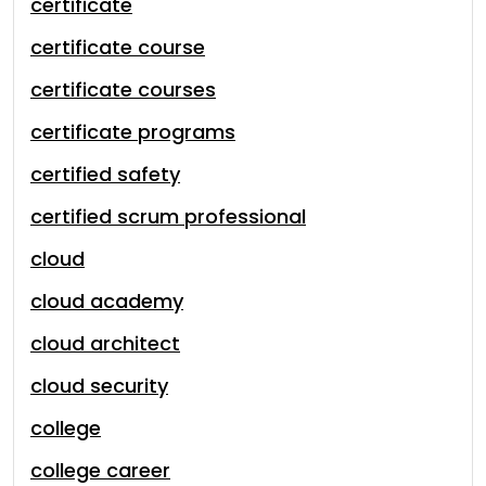
certificate
certificate course
certificate courses
certificate programs
certified safety
certified scrum professional
cloud
cloud academy
cloud architect
cloud security
college
college career