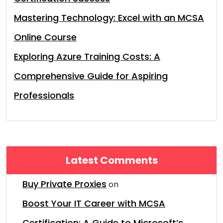
Mastering Technology: Excel with an MCSA
Online Course
Exploring Azure Training Costs: A
Comprehensive Guide for Aspiring
Professionals
Latest Comments
Buy Private Proxies
on
Boost Your IT Career with MCSA
Certification: A Guide to Microsoft’s