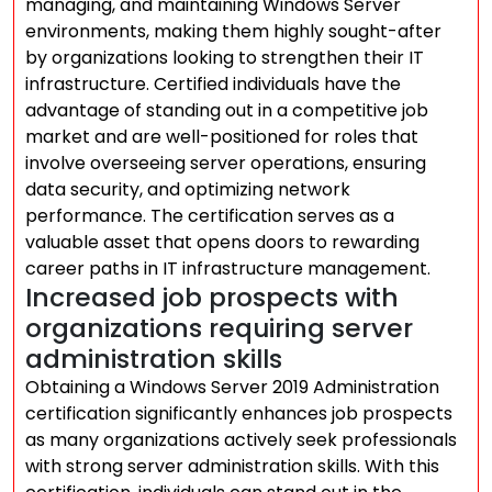
managing, and maintaining Windows Server
environments, making them highly sought-after
by organizations looking to strengthen their IT
infrastructure. Certified individuals have the
advantage of standing out in a competitive job
market and are well-positioned for roles that
involve overseeing server operations, ensuring
data security, and optimizing network
performance. The certification serves as a
valuable asset that opens doors to rewarding
career paths in IT infrastructure management.
Increased job prospects with
organizations requiring server
administration skills
Obtaining a Windows Server 2019 Administration
certification significantly enhances job prospects
as many organizations actively seek professionals
with strong server administration skills. With this