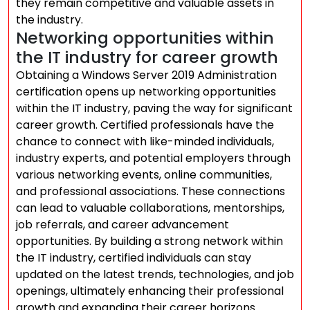
they remain competitive and valuable assets in
the industry.
Networking opportunities within
the IT industry for career growth
Obtaining a Windows Server 2019 Administration
certification opens up networking opportunities
within the IT industry, paving the way for significant
career growth. Certified professionals have the
chance to connect with like-minded individuals,
industry experts, and potential employers through
various networking events, online communities,
and professional associations. These connections
can lead to valuable collaborations, mentorships,
job referrals, and career advancement
opportunities. By building a strong network within
the IT industry, certified individuals can stay
updated on the latest trends, technologies, and job
openings, ultimately enhancing their professional
growth and expanding their career horizons.