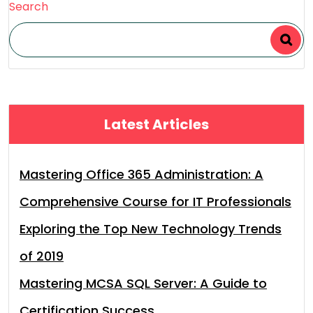
Search
Latest Articles
Mastering Office 365 Administration: A
Comprehensive Course for IT Professionals
Exploring the Top New Technology Trends
of 2019
Mastering MCSA SQL Server: A Guide to
Certification Success