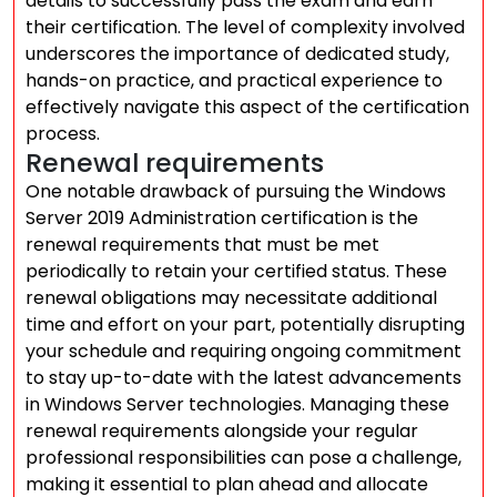
details to successfully pass the exam and earn
their certification. The level of complexity involved
underscores the importance of dedicated study,
hands-on practice, and practical experience to
effectively navigate this aspect of the certification
process.
Renewal requirements
One notable drawback of pursuing the Windows
Server 2019 Administration certification is the
renewal requirements that must be met
periodically to retain your certified status. These
renewal obligations may necessitate additional
time and effort on your part, potentially disrupting
your schedule and requiring ongoing commitment
to stay up-to-date with the latest advancements
in Windows Server technologies. Managing these
renewal requirements alongside your regular
professional responsibilities can pose a challenge,
making it essential to plan ahead and allocate