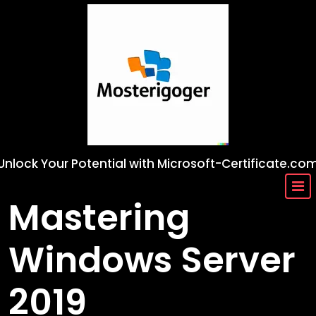
Skip
to
content
Unlock Your Potential with Microsoft-Certificate.co
Mastering
Windows Server
2019