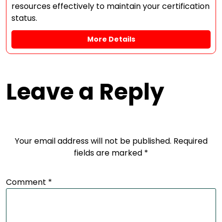
resources effectively to maintain your certification
status.
More Details
Leave a Reply
Your email address will not be published.
Required
fields are marked
*
Comment
*