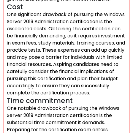
Cost
One significant drawback of pursuing the Windows
Server 2019 Administration certification is the
associated costs. Obtaining this certification can
be financially demanding, as it requires investment
in exam fees, study materials, training courses, and
practice tests. These expenses can add up quickly
and may pose a barrier for individuals with limited
financial resources. Aspiring candidates need to
carefully consider the financial implications of
pursuing this certification and plan their budget
accordingly to ensure they can successfully
complete the certification process.
Time commitment
One notable drawback of pursuing the Windows
Server 2019 Administration certification is the
substantial time commitment it demands.
Preparing for the certification exam entails