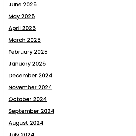
June 2025
May 2025
April 2025
March 2025
February 2025
January 2025
December 2024
November 2024
October 2024
September 2024
August 2024
July 2024