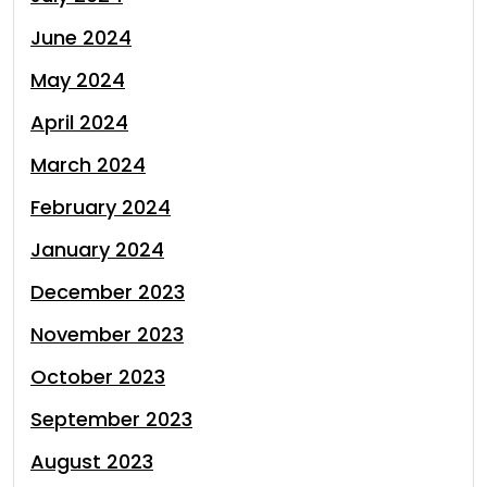
June 2024
May 2024
April 2024
March 2024
February 2024
January 2024
December 2023
November 2023
October 2023
September 2023
August 2023