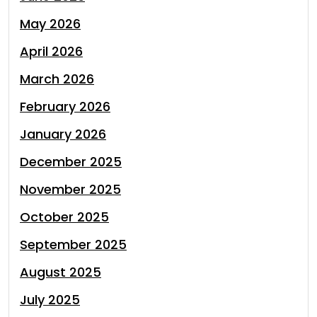
May 2026
April 2026
March 2026
February 2026
January 2026
December 2025
November 2025
October 2025
September 2025
August 2025
July 2025