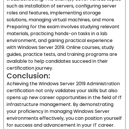
such as installation of servers, configuring server
roles and features, implementing storage
solutions, managing virtual machines, and more.
Preparing for the exam involves studying relevant
materials, practicing hands-on tasks in a lab
environment, and gaining practical experience
with Windows Server 2019. Online courses, study
guides, practice tests, and training programs are
available to help candidates succeed in their
certification journey.
Conclusion:
Achieving the Windows Server 2019 Administration
certification not only validates your skills but also
opens up new career opportunities in the field of IT
infrastructure management. By demonstrating
your proficiency in managing Windows Server
environments effectively, you can position yourself
for success and advancement in your IT career.