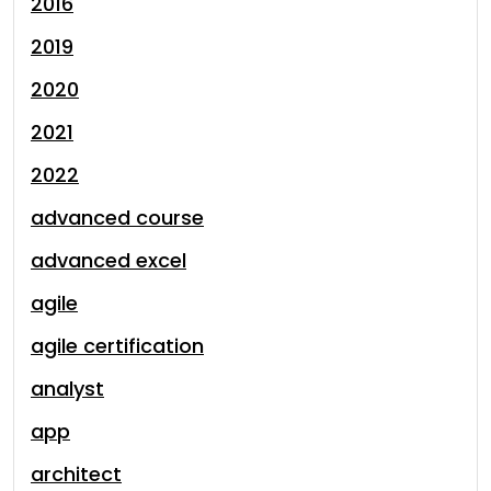
2016
2019
2020
2021
2022
advanced course
advanced excel
agile
agile certification
analyst
app
architect