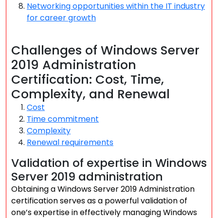
Networking opportunities within the IT industry
for career growth
Challenges of Windows Server
2019 Administration
Certification: Cost, Time,
Complexity, and Renewal
Cost
Time commitment
Complexity
Renewal requirements
Validation of expertise in Windows
Server 2019 administration
Obtaining a Windows Server 2019 Administration
certification serves as a powerful validation of
one’s expertise in effectively managing Windows