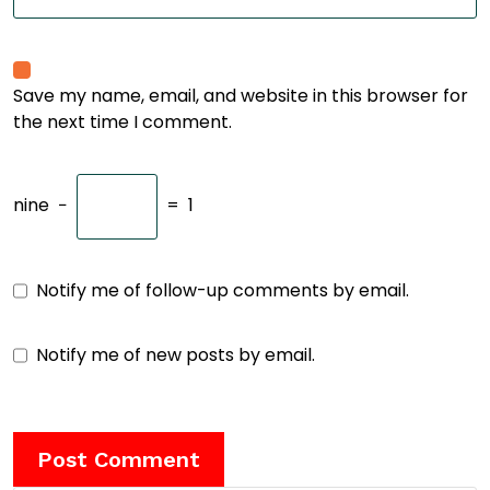
Save my name, email, and website in this browser for
the next time I comment.
nine
−
=
1
Notify me of follow-up comments by email.
Notify me of new posts by email.