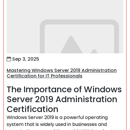
Sep 3, 2025
Mastering Windows Server 2019 Administration
Certification for IT Professionals
The Importance of Windows
Server 2019 Administration
Certification
Windows Server 2019 is a powerful operating
system that is widely used in businesses and