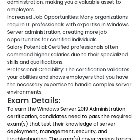
administration, making you a valuable asset to
employers.
Increased Job Opportunities: Many organizations
require IT professionals with expertise in Windows
Server administration, creating more job
opportunities for certified individuals.
Salary Potential: Certified professionals often
command higher salaries due to their specialized
skills and qualifications.
Professional Credibility: The certification validates
your abilities and shows employers that you have
the necessary expertise to handle complex server
environments.
Exam Details:
To earn the Windows Server 2019 Administration
certification, candidates need to pass the required
exam(s) that test their knowledge of server
deployment, management, security, and
troubleshooting. The exam(s) cover various topics