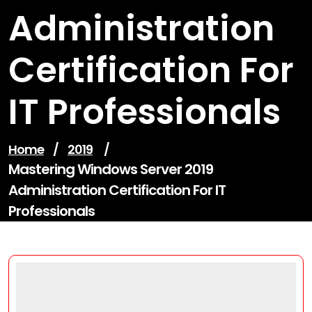
Administration
Certification For
IT Professionals
Home
/
2019
/
Mastering Windows Server 2019
Administration Certification For IT
Professionals