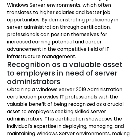
Windows Server environments, which often
translates to higher salaries and better job
opportunities. By demonstrating proficiency in
server administration through certification,
professionals can position themselves for
increased earning potential and career
advancement in the competitive field of IT
infrastructure management.
Recognition as a valuable asset
to employers in need of server
administrators
Obtaining a Windows Server 2019 Administration
certification provides IT professionals with the
valuable benefit of being recognized as a crucial
asset to employers seeking skilled server
administrators. This certification showcases the
individual’s expertise in deploying, managing, and
maintaining Windows Server environments, making