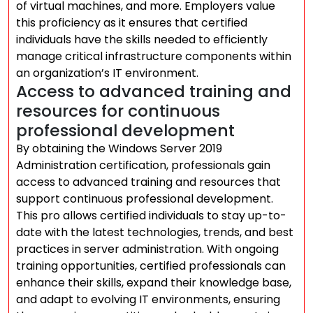
of virtual machines, and more. Employers value
this proficiency as it ensures that certified
individuals have the skills needed to efficiently
manage critical infrastructure components within
an organization’s IT environment.
Access to advanced training and
resources for continuous
professional development
By obtaining the Windows Server 2019
Administration certification, professionals gain
access to advanced training and resources that
support continuous professional development.
This pro allows certified individuals to stay up-to-
date with the latest technologies, trends, and best
practices in server administration. With ongoing
training opportunities, certified professionals can
enhance their skills, expand their knowledge base,
and adapt to evolving IT environments, ensuring