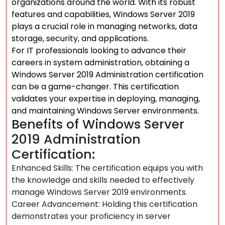
organizations around the world. With its robust
features and capabilities, Windows Server 2019
plays a crucial role in managing networks, data
storage, security, and applications.
For IT professionals looking to advance their
careers in system administration, obtaining a
Windows Server 2019 Administration certification
can be a game-changer. This certification
validates your expertise in deploying, managing,
and maintaining Windows Server environments.
Benefits of Windows Server
2019 Administration
Certification:
Enhanced Skills: The certification equips you with
the knowledge and skills needed to effectively
manage Windows Server 2019 environments.
Career Advancement: Holding this certification
demonstrates your proficiency in server