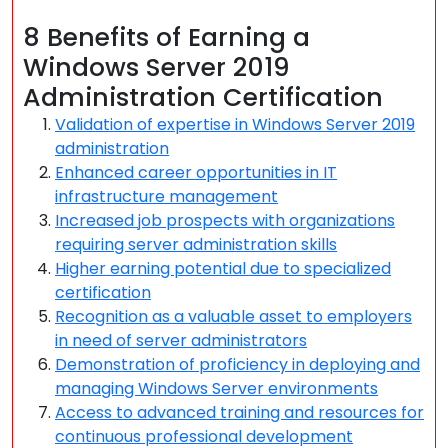
8 Benefits of Earning a
Windows Server 2019
Administration Certification
Validation of expertise in Windows Server 2019
administration
Enhanced career opportunities in IT
infrastructure management
Increased job prospects with organizations
requiring server administration skills
Higher earning potential due to specialized
certification
Recognition as a valuable asset to employers
in need of server administrators
Demonstration of proficiency in deploying and
managing Windows Server environments
Access to advanced training and resources for
continuous professional development