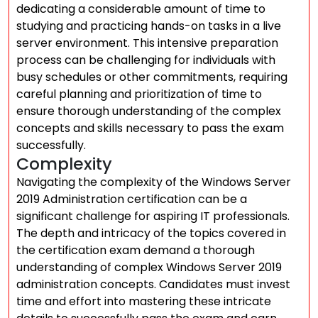
dedicating a considerable amount of time to
studying and practicing hands-on tasks in a live
server environment. This intensive preparation
process can be challenging for individuals with
busy schedules or other commitments, requiring
careful planning and prioritization of time to
ensure thorough understanding of the complex
concepts and skills necessary to pass the exam
successfully.
Complexity
Navigating the complexity of the Windows Server
2019 Administration certification can be a
significant challenge for aspiring IT professionals.
The depth and intricacy of the topics covered in
the certification exam demand a thorough
understanding of complex Windows Server 2019
administration concepts. Candidates must invest
time and effort into mastering these intricate